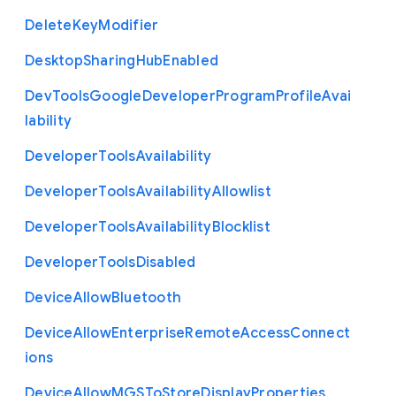
Delete
Key
Modifier
Desktop
Sharing
Hub
Enabled
Dev
Tools
Google
Developer
Program
Profile
Avai
lability
Developer
Tools
Availability
Developer
Tools
Availability
Allowlist
Developer
Tools
Availability
Blocklist
Developer
Tools
Disabled
Device
Allow
Bluetooth
Device
Allow
Enterprise
Remote
Access
Connect
ions
Device
Allow
M
G
S
To
Store
Display
Properties