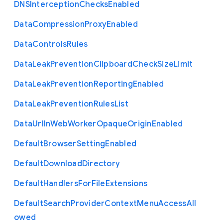
D
N
S
Interception
Checks
Enabled
Data
Compression
Proxy
Enabled
Data
Controls
Rules
Data
Leak
Prevention
Clipboard
Check
Size
Limit
Data
Leak
Prevention
Reporting
Enabled
Data
Leak
Prevention
Rules
List
Data
Url
In
Web
Worker
Opaque
Origin
Enabled
Default
Browser
Setting
Enabled
Default
Download
Directory
Default
Handlers
For
File
Extensions
Default
Search
Provider
Context
Menu
Access
All
owed