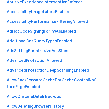
Abusive
Experience
Intervention
Enforce
Accessibility
Image
Labels
Enabled
Accessibility
Performance
Filtering
Allowed
Ad
Hoc
Code
Signing
For
P
W
As
Enabled
Additional
Dns
Query
Types
Enabled
Ads
Setting
For
Intrusive
Ads
Sites
Advanced
Protection
Allowed
Advanced
Protection
Deep
Scanning
Enabled
Allow
Back
Forward
Cache
For
Cache
Control
No
S
tore
Page
Enabled
Allow
Chrome
Data
In
Backups
Allow
Deleting
Browser
History