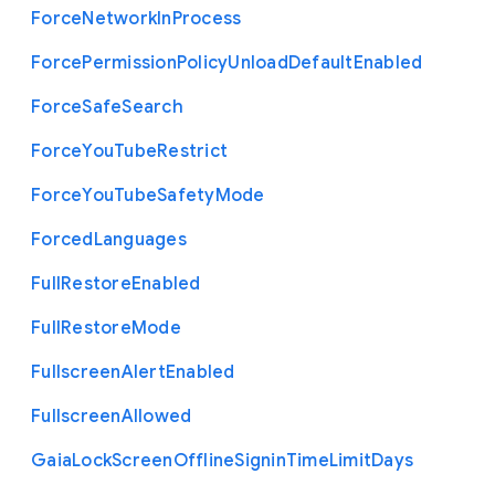
Force
Network
In
Process
Force
Permission
Policy
Unload
Default
Enabled
Force
Safe
Search
Force
You
Tube
Restrict
Force
You
Tube
Safety
Mode
Forced
Languages
Full
Restore
Enabled
Full
Restore
Mode
Fullscreen
Alert
Enabled
Fullscreen
Allowed
Gaia
Lock
Screen
Offline
Signin
Time
Limit
Days