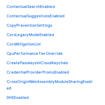
Contextual
Search
Enabled
Contextual
Suggestions
Enabled
Copy
Prevention
Settings
Cors
Legacy
Mode
Enabled
Cors
Mitigation
List
Cpu
Performance
Tier
Override
Create
Passkeys
In
I
Cloud
Keychain
Credential
Provider
Promo
Enabled
Cross
Origin
Web
Assembly
Module
Sharing
Enabl
ed
D
H
E
Enabled