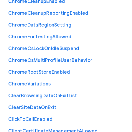
Chrome
Cleanup
Enabled
Chrome
Cleanup
Reporting
Enabled
Chrome
Data
Region
Setting
Chrome
For
Testing
Allowed
Chrome
Os
Lock
On
Idle
Suspend
Chrome
Os
Multi
Profile
User
Behavior
Chrome
Root
Store
Enabled
Chrome
Variations
Clear
Browsing
Data
On
Exit
List
Clear
Site
Data
On
Exit
Click
To
Call
Enabled
Client
Certificate
Management
Allowed