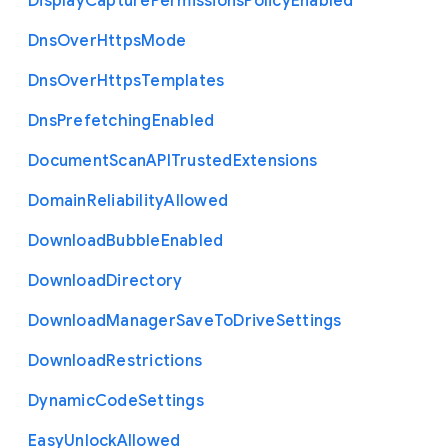
Display
Capture
Permissions
Policy
Enabled
Dns
Over
Https
Mode
Dns
Over
Https
Templates
Dns
Prefetching
Enabled
Document
Scan
A
P
I
Trusted
Extensions
Domain
Reliability
Allowed
Download
Bubble
Enabled
Download
Directory
Download
Manager
Save
To
Drive
Settings
Download
Restrictions
Dynamic
Code
Settings
Easy
Unlock
Allowed