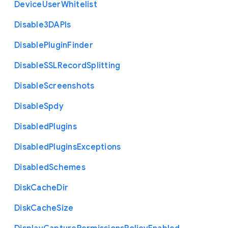
Device
User
Whitelist
Disable3
D
A
P
Is
Disable
Plugin
Finder
Disable
S
S
L
Record
Splitting
Disable
Screenshots
Disable
Spdy
Disabled
Plugins
Disabled
Plugins
Exceptions
Disabled
Schemes
Disk
Cache
Dir
Disk
Cache
Size