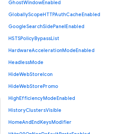
Ghost
Window
Enabled
Globally
Scope
H
T
T
P
Auth
Cache
Enabled
Google
Search
Side
Panel
Enabled
H
S
T
S
Policy
Bypass
List
Hardware
Acceleration
Mode
Enabled
Headless
Mode
Hide
Web
Store
Icon
Hide
Web
Store
Promo
High
Efficiency
Mode
Enabled
History
Clusters
Visible
Home
And
End
Keys
Modifier