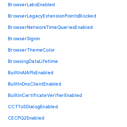
Browser
Labs
Enabled
Browser
Legacy
Extension
Points
Blocked
Browser
Network
Time
Queries
Enabled
Browser
Signin
Browser
Theme
Color
Browsing
Data
Lifetime
Built
In
A
I
A
P
Is
Enabled
Built
In
Dns
Client
Enabled
Builtin
Certificate
Verifier
Enabled
C
C
T
To
S
Dialog
Enabled
C
E
C
P
Q2
Enabled