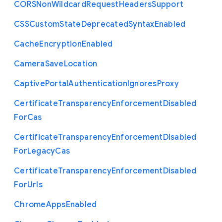
C
O
R
S
Non
Wildcard
Request
Headers
Support
C
S
S
Custom
State
Deprecated
Syntax
Enabled
Cache
Encryption
Enabled
Camera
Save
Location
Captive
Portal
Authentication
Ignores
Proxy
Certificate
Transparency
Enforcement
Disabled
For
Cas
Certificate
Transparency
Enforcement
Disabled
For
Legacy
Cas
Certificate
Transparency
Enforcement
Disabled
For
Urls
Chrome
Apps
Enabled