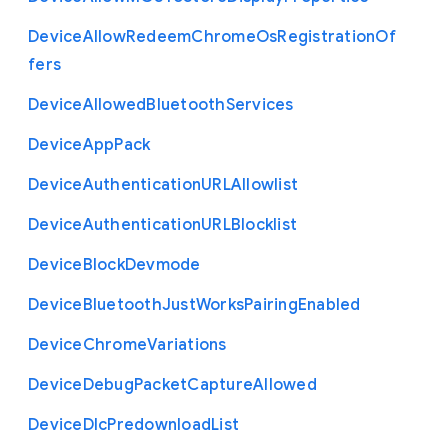
Device
Allow
Redeem
Chrome
Os
Registration
Of
fers
Device
Allowed
Bluetooth
Services
Device
App
Pack
Device
Authentication
U
R
L
Allowlist
Device
Authentication
U
R
L
Blocklist
Device
Block
Devmode
Device
Bluetooth
Just
Works
Pairing
Enabled
Device
Chrome
Variations
Device
Debug
Packet
Capture
Allowed
Device
Dlc
Predownload
List