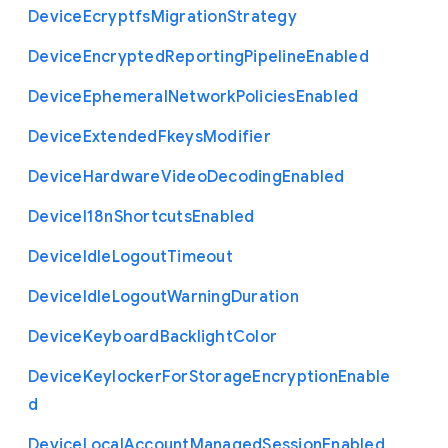
Device
Ecryptfs
Migration
Strategy
Device
Encrypted
Reporting
Pipeline
Enabled
Device
Ephemeral
Network
Policies
Enabled
Device
Extended
Fkeys
Modifier
Device
Hardware
Video
Decoding
Enabled
Device
I18n
Shortcuts
Enabled
Device
Idle
Logout
Timeout
Device
Idle
Logout
Warning
Duration
Device
Keyboard
Backlight
Color
Device
Keylocker
For
Storage
Encryption
Enable
d
Device
Local
Account
Managed
Session
Enabled