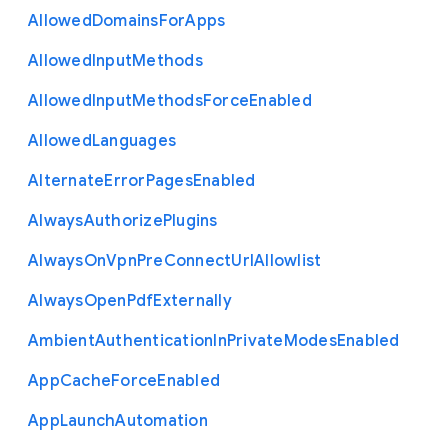
Allowed
Domains
For
Apps
Allowed
Input
Methods
Allowed
Input
Methods
Force
Enabled
Allowed
Languages
Alternate
Error
Pages
Enabled
Always
Authorize
Plugins
Always
On
Vpn
Pre
Connect
Url
Allowlist
Always
Open
Pdf
Externally
Ambient
Authentication
In
Private
Modes
Enabled
App
Cache
Force
Enabled
App
Launch
Automation