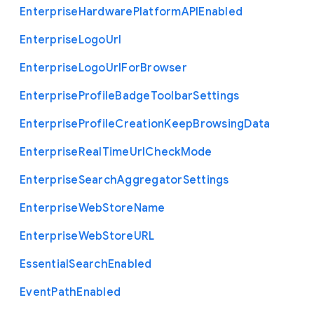
Enterprise
Hardware
Platform
A
P
I
Enabled
Enterprise
Logo
Url
Enterprise
Logo
Url
For
Browser
Enterprise
Profile
Badge
Toolbar
Settings
Enterprise
Profile
Creation
Keep
Browsing
Data
Enterprise
Real
Time
Url
Check
Mode
Enterprise
Search
Aggregator
Settings
Enterprise
Web
Store
Name
Enterprise
Web
Store
U
R
L
Essential
Search
Enabled
Event
Path
Enabled