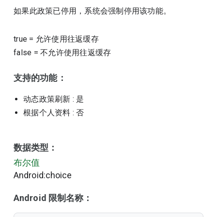
如果此政策已停用，系统会强制停用该功能。
true
=
允许使用往返缓存
false
=
不允许使用往返缓存
支持的功能：
动态政策刷新
: 是
根据个人资料
: 否
数据类型：
布尔值
Android:choice
Android 限制名称：