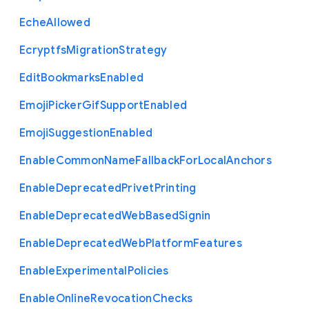
Eche
Allowed
Ecryptfs
Migration
Strategy
Edit
Bookmarks
Enabled
Emoji
Picker
Gif
Support
Enabled
Emoji
Suggestion
Enabled
Enable
Common
Name
Fallback
For
Local
Anchors
Enable
Deprecated
Privet
Printing
Enable
Deprecated
Web
Based
Signin
Enable
Deprecated
Web
Platform
Features
Enable
Experimental
Policies
Enable
Online
Revocation
Checks