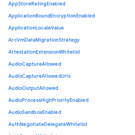
App
Store
Rating
Enabled
Application
Bound
Encryption
Enabled
Application
Locale
Value
Arc
Vm
Data
Migration
Strategy
Attestation
Extension
Whitelist
Audio
Capture
Allowed
Audio
Capture
Allowed
Urls
Audio
Output
Allowed
Audio
Process
High
Priority
Enabled
Audio
Sandbox
Enabled
Auth
Negotiate
Delegate
Whitelist