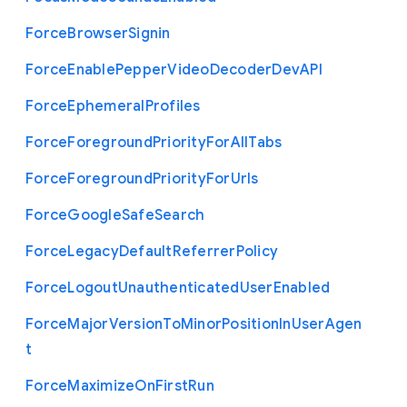
Force
Browser
Signin
Force
Enable
Pepper
Video
Decoder
Dev
A
P
I
Force
Ephemeral
Profiles
Force
Foreground
Priority
For
All
Tabs
Force
Foreground
Priority
For
Urls
Force
Google
Safe
Search
Force
Legacy
Default
Referrer
Policy
Force
Logout
Unauthenticated
User
Enabled
Force
Major
Version
To
Minor
Position
In
User
Agen
t
Force
Maximize
On
First
Run