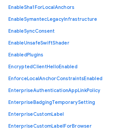
Enable
Sha1
For
Local
Anchors
Enable
Symantec
Legacy
Infrastructure
Enable
Sync
Consent
Enable
Unsafe
Swift
Shader
Enabled
Plugins
Encrypted
Client
Hello
Enabled
Enforce
Local
Anchor
Constraints
Enabled
Enterprise
Authentication
App
Link
Policy
Enterprise
Badging
Temporary
Setting
Enterprise
Custom
Label
Enterprise
Custom
Label
For
Browser