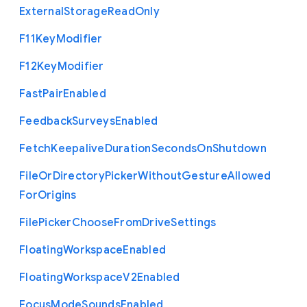
External
Storage
Read
Only
F11
Key
Modifier
F12
Key
Modifier
Fast
Pair
Enabled
Feedback
Surveys
Enabled
Fetch
Keepalive
Duration
Seconds
On
Shutdown
File
Or
Directory
Picker
Without
Gesture
Allowed
For
Origins
File
Picker
Choose
From
Drive
Settings
Floating
Workspace
Enabled
Floating
Workspace
V2
Enabled
Focus
Mode
Sounds
Enabled