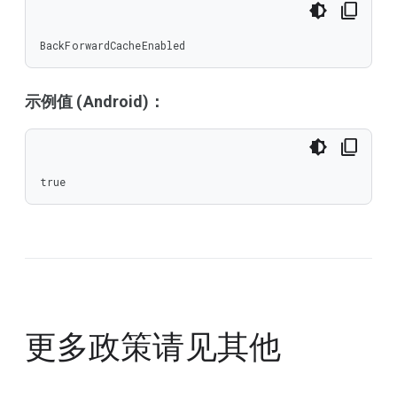
BackForwardCacheEnabled
示例值 (Android)：
true
更多政策请见
其他