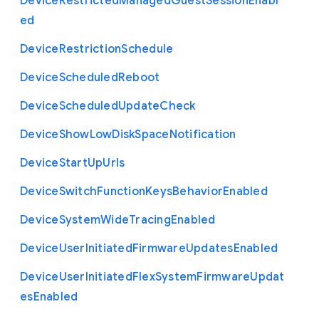
Device
Restricted
Managed
Guest
Session
Enabl
ed
Device
Restriction
Schedule
Device
Scheduled
Reboot
Device
Scheduled
Update
Check
Device
Show
Low
Disk
Space
Notification
Device
Start
Up
Urls
Device
Switch
Function
Keys
Behavior
Enabled
Device
System
Wide
Tracing
Enabled
Device
User
Initiated
Firmware
Updates
Enabled
Device
User
Initiated
Flex
System
Firmware
Updat
es
Enabled