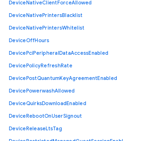
Device
Native
Client
Force
Allowed
Device
Native
Printers
Blacklist
Device
Native
Printers
Whitelist
Device
Off
Hours
Device
Pci
Peripheral
Data
Access
Enabled
Device
Policy
Refresh
Rate
Device
Post
Quantum
Key
Agreement
Enabled
Device
Powerwash
Allowed
Device
Quirks
Download
Enabled
Device
Reboot
On
User
Signout
Device
Release
Lts
Tag