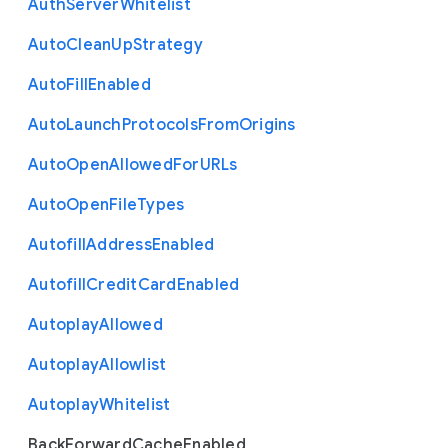
Auth
Server
Whitelist
Auto
Clean
Up
Strategy
Auto
Fill
Enabled
Auto
Launch
Protocols
From
Origins
Auto
Open
Allowed
For
U
R
Ls
Auto
Open
File
Types
Autofill
Address
Enabled
Autofill
Credit
Card
Enabled
Autoplay
Allowed
Autoplay
Allowlist
Autoplay
Whitelist
Back
Forward
Cache
Enabled