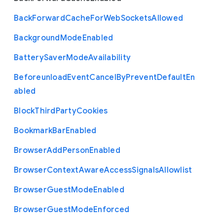
Back
Forward
Cache
For
Web
Sockets
Allowed
Background
Mode
Enabled
Battery
Saver
Mode
Availability
Beforeunload
Event
Cancel
By
Prevent
Default
En
abled
Block
Third
Party
Cookies
Bookmark
Bar
Enabled
Browser
Add
Person
Enabled
Browser
Context
Aware
Access
Signals
Allowlist
Browser
Guest
Mode
Enabled
Browser
Guest
Mode
Enforced