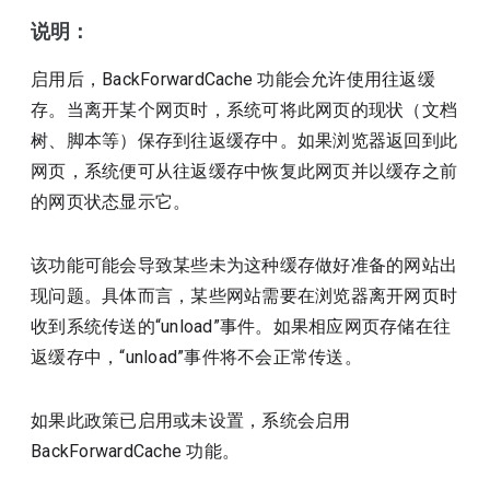
说明：
启用后，BackForwardCache 功能会允许使用往返缓
存。当离开某个网页时，系统可将此网页的现状（文档
树、脚本等）保存到往返缓存中。如果浏览器返回到此
网页，系统便可从往返缓存中恢复此网页并以缓存之前
的网页状态显示它。
该功能可能会导致某些未为这种缓存做好准备的网站出
现问题。具体而言，某些网站需要在浏览器离开网页时
收到系统传送的“unload”事件。如果相应网页存储在往
返缓存中，“unload”事件将不会正常传送。
如果此政策已启用或未设置，系统会启用
BackForwardCache 功能。