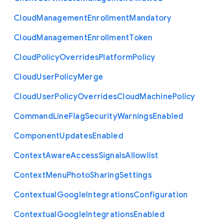
Cloud
Management
Enrollment
Mandatory
Cloud
Management
Enrollment
Token
Cloud
Policy
Overrides
Platform
Policy
Cloud
User
Policy
Merge
Cloud
User
Policy
Overrides
Cloud
Machine
Policy
Command
Line
Flag
Security
Warnings
Enabled
Component
Updates
Enabled
Context
Aware
Access
Signals
Allowlist
Context
Menu
Photo
Sharing
Settings
Contextual
Google
Integrations
Configuration
Contextual
Google
Integrations
Enabled