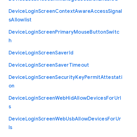
Device
Login
Screen
Context
Aware
Access
Signal
s
Allowlist
Device
Login
Screen
Primary
Mouse
Button
Switc
h
Device
Login
Screen
Saver
Id
Device
Login
Screen
Saver
Timeout
Device
Login
Screen
Security
Key
Permit
Attestati
on
Device
Login
Screen
Web
Hid
Allow
Devices
For
Url
s
Device
Login
Screen
Web
Usb
Allow
Devices
For
Ur
ls