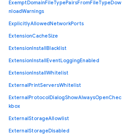
Exempt
Domain
File
Type
Pairs
From
File
Type
Dow
nload
Warnings
Explicitly
Allowed
Network
Ports
Extension
Cache
Size
Extension
Install
Blacklist
Extension
Install
Event
Logging
Enabled
Extension
Install
Whitelist
External
Print
Servers
Whitelist
External
Protocol
Dialog
Show
Always
Open
Chec
kbox
External
Storage
Allowlist
External
Storage
Disabled