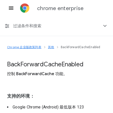
chrome enterprise
过滤条件和搜索
Chrome 企业版政策列表
其他
BackForwardCacheEnabled
任何平台
Chrome 151
Back
Forward
Cache
Enabled
控制 BackForwardCache 功能。
包括已弃用的政策
支持的环境：
Google Chrome (Android)
最低版本
123