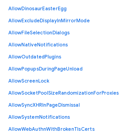
Allow
Dinosaur
Easter
Egg
Allow
Exclude
Display
In
Mirror
Mode
Allow
File
Selection
Dialogs
Allow
Native
Notifications
Allow
Outdated
Plugins
Allow
Popups
During
Page
Unload
Allow
Screen
Lock
Allow
Socket
Pool
Size
Randomization
For
Proxies
Allow
Sync
X
H
R
In
Page
Dismissal
Allow
System
Notifications
Allow
Web
Authn
With
Broken
Tls
Certs