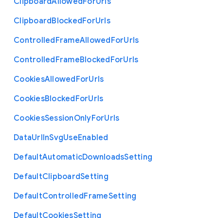
Clipboard
Allowed
For
Urls
Clipboard
Blocked
For
Urls
Controlled
Frame
Allowed
For
Urls
Controlled
Frame
Blocked
For
Urls
Cookies
Allowed
For
Urls
Cookies
Blocked
For
Urls
Cookies
Session
Only
For
Urls
Data
Url
In
Svg
Use
Enabled
Default
Automatic
Downloads
Setting
Default
Clipboard
Setting
Default
Controlled
Frame
Setting
Default
Cookies
Setting