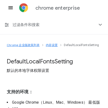
chrome enterprise
过滤条件和搜索
Chrome 企业版政策列表
内容设置
DefaultLocalFontsSetting
任何平台
Chrome 151
Default
Local
Fonts
Setting
默认的本地字体权限设置
包括已弃用的政策
支持的环境：
Google Chrome（Linux、Mac、Windows）
最低版