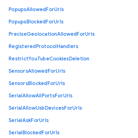
Popups
Allowed
For
Urls
Popups
Blocked
For
Urls
Precise
Geolocation
Allowed
For
Urls
Registered
Protocol
Handlers
Restrict
You
Tube
Cookies
Deletion
Sensors
Allowed
For
Urls
Sensors
Blocked
For
Urls
Serial
Allow
All
Ports
For
Urls
Serial
Allow
Usb
Devices
For
Urls
Serial
Ask
For
Urls
Serial
Blocked
For
Urls