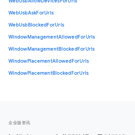
Web
Usb
Allow
Devices
For
Urls
Web
Usb
Ask
For
Urls
Web
Usb
Blocked
For
Urls
Window
Management
Allowed
For
Urls
Window
Management
Blocked
For
Urls
Window
Placement
Allowed
For
Urls
Window
Placement
Blocked
For
Urls
企业版资讯