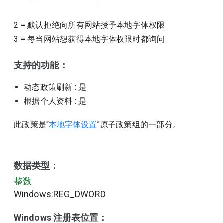
2
=
默认拒绝向所有网站授予本地字体权限
3
=
每当网站想获得本地字体权限时都询问
支持的功能：
动态政策刷新
: 是
根据个人资料
: 是
此政策是“
本地字体设置
”原子政策组的一部分。
数据类型：
整数
Windows:REG_DWORD
Windows 注册表位置：