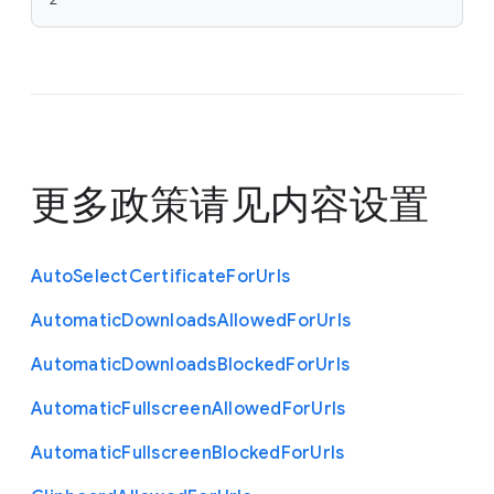
更多政策请见
内容设置
Auto
Select
Certificate
For
Urls
Automatic
Downloads
Allowed
For
Urls
Automatic
Downloads
Blocked
For
Urls
Automatic
Fullscreen
Allowed
For
Urls
Automatic
Fullscreen
Blocked
For
Urls