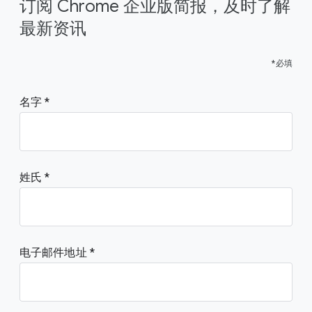
订阅 Chrome 企业版简报，及时了解
最新资讯
*必填
名字
姓氏
电子邮件地址