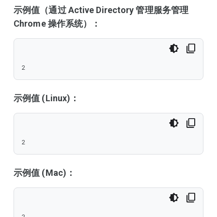
示例值（通过 Active Directory 管理服务管理
Chrome 操作系统）：
2
示例值 (Linux)：
2
示例值 (Mac)：
2