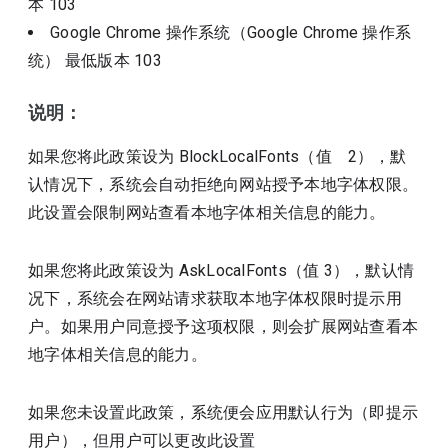
本
103
Google Chrome 操作系统（Google Chrome 操作系
统）
最低版本
103
说明：
如果您将此政策设为 BlockLocalFonts（值 2），默
认情况下，系统会自动拒绝向网站授予本地字体权限。
此设置会限制网站查看本地字体相关信息的能力。
如果您将此政策设为 AskLocalFonts（值 3），默认情
况下，系统会在网站请求获取本地字体权限时提示用
户。如果用户同意授予这项权限，则会扩展网站查看本
地字体相关信息的能力。
如果您未设置此政策，系统便会应用默认行为（即提示
用户），但用户可以更改此设置