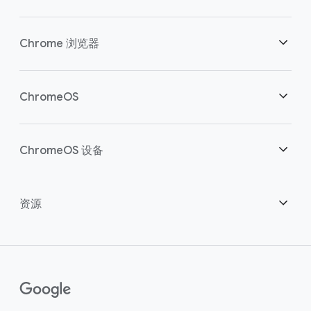
安全性
Chrome 浏览器
助力云端工作者
概述
ChromeOS
明智投资
下载
概述
ChromeOS 设备
联系销售团队
安全性
安全性
概述
资源
助力混合办公
管理
ChromeOS Flex
设备
成为合作伙伴
Chrome Enterprise Recommended
企业版支持方案
联络中心
如何购买
指南
()