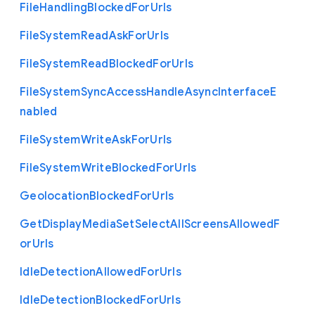
File
Handling
Blocked
For
Urls
File
System
Read
Ask
For
Urls
File
System
Read
Blocked
For
Urls
File
System
Sync
Access
Handle
Async
Interface
E
nabled
File
System
Write
Ask
For
Urls
File
System
Write
Blocked
For
Urls
Geolocation
Blocked
For
Urls
Get
Display
Media
Set
Select
All
Screens
Allowed
F
or
Urls
Idle
Detection
Allowed
For
Urls
Idle
Detection
Blocked
For
Urls