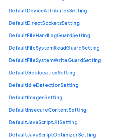
Default
Device
Attributes
Setting
Default
Direct
Sockets
Setting
Default
File
Handling
Guard
Setting
Default
File
System
Read
Guard
Setting
Default
File
System
Write
Guard
Setting
Default
Geolocation
Setting
Default
Idle
Detection
Setting
Default
Images
Setting
Default
Insecure
Content
Setting
Default
Java
Script
Jit
Setting
Default
Java
Script
Optimizer
Setting