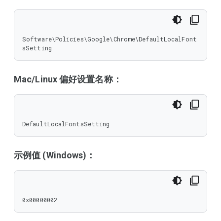
Software\Policies\Google\Chrome\DefaultLocalFont
sSetting
Mac/Linux 偏好设置名称：
DefaultLocalFontsSetting
示例值 (Windows)：
0x00000002