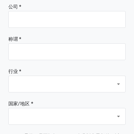
公司
称谓
行业 *
国家/地区 *