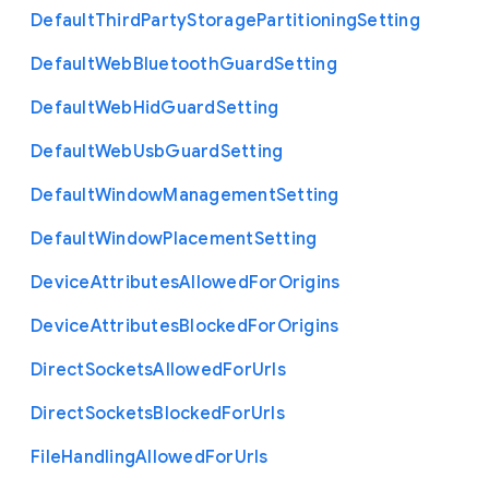
Default
Third
Party
Storage
Partitioning
Setting
Default
Web
Bluetooth
Guard
Setting
Default
Web
Hid
Guard
Setting
Default
Web
Usb
Guard
Setting
Default
Window
Management
Setting
Default
Window
Placement
Setting
Device
Attributes
Allowed
For
Origins
Device
Attributes
Blocked
For
Origins
Direct
Sockets
Allowed
For
Urls
Direct
Sockets
Blocked
For
Urls
File
Handling
Allowed
For
Urls