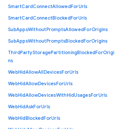
Smart
Card
Connect
Allowed
For
Urls
Smart
Card
Connect
Blocked
For
Urls
Sub
Apps
Without
Prompts
Allowed
For
Origins
Sub
Apps
Without
Prompts
Blocked
For
Origins
Third
Party
Storage
Partitioning
Blocked
For
Origi
ns
Web
Hid
Allow
All
Devices
For
Urls
Web
Hid
Allow
Devices
For
Urls
Web
Hid
Allow
Devices
With
Hid
Usages
For
Urls
Web
Hid
Ask
For
Urls
Web
Hid
Blocked
For
Urls