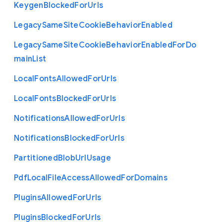
Keygen
Blocked
For
Urls
Legacy
Same
Site
Cookie
Behavior
Enabled
Legacy
Same
Site
Cookie
Behavior
Enabled
For
Do
main
List
Local
Fonts
Allowed
For
Urls
Local
Fonts
Blocked
For
Urls
Notifications
Allowed
For
Urls
Notifications
Blocked
For
Urls
Partitioned
Blob
Url
Usage
Pdf
Local
File
Access
Allowed
For
Domains
Plugins
Allowed
For
Urls
Plugins
Blocked
For
Urls