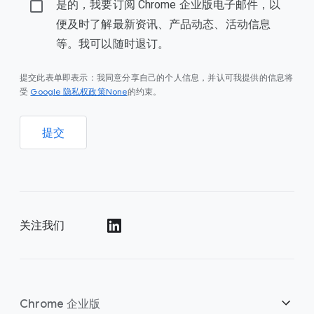
是的，我要订阅 Chrome 企业版电子邮件，以
便及时了解最新资讯、产品动态、活动信息
等。我可以随时退订。
提交此表单即表示：我同意分享自己的个人信息，并认可我提供的信息将
Google 隐私权政策None
受
的约束。
提交
关注我们
()
Chrome 企业版