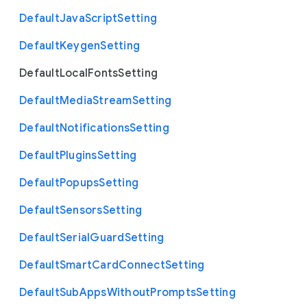
Default
Java
Script
Setting
Default
Keygen
Setting
Default
Local
Fonts
Setting
Default
Media
Stream
Setting
Default
Notifications
Setting
Default
Plugins
Setting
Default
Popups
Setting
Default
Sensors
Setting
Default
Serial
Guard
Setting
Default
Smart
Card
Connect
Setting
Default
Sub
Apps
Without
Prompts
Setting