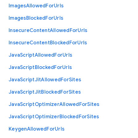
Images
Allowed
For
Urls
Images
Blocked
For
Urls
Insecure
Content
Allowed
For
Urls
Insecure
Content
Blocked
For
Urls
Java
Script
Allowed
For
Urls
Java
Script
Blocked
For
Urls
Java
Script
Jit
Allowed
For
Sites
Java
Script
Jit
Blocked
For
Sites
Java
Script
Optimizer
Allowed
For
Sites
Java
Script
Optimizer
Blocked
For
Sites
Keygen
Allowed
For
Urls