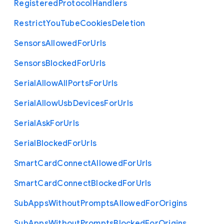
Registered
Protocol
Handlers
Restrict
You
Tube
Cookies
Deletion
Sensors
Allowed
For
Urls
Sensors
Blocked
For
Urls
Serial
Allow
All
Ports
For
Urls
Serial
Allow
Usb
Devices
For
Urls
Serial
Ask
For
Urls
Serial
Blocked
For
Urls
Smart
Card
Connect
Allowed
For
Urls
Smart
Card
Connect
Blocked
For
Urls
Sub
Apps
Without
Prompts
Allowed
For
Origins
Sub
Apps
Without
Prompts
Blocked
For
Origins