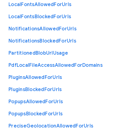
Local
Fonts
Allowed
For
Urls
Local
Fonts
Blocked
For
Urls
Notifications
Allowed
For
Urls
Notifications
Blocked
For
Urls
Partitioned
Blob
Url
Usage
Pdf
Local
File
Access
Allowed
For
Domains
Plugins
Allowed
For
Urls
Plugins
Blocked
For
Urls
Popups
Allowed
For
Urls
Popups
Blocked
For
Urls
Precise
Geolocation
Allowed
For
Urls