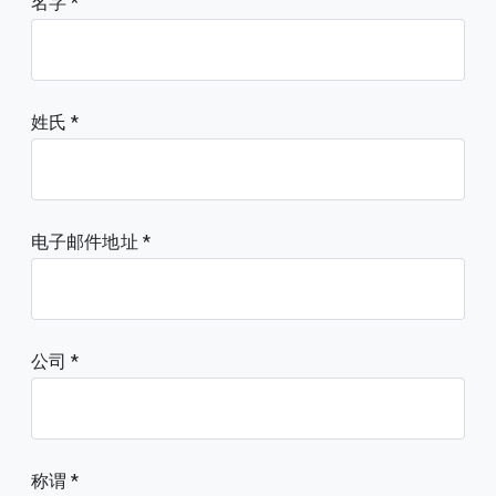
名字
姓氏
电子邮件地址
公司
称谓