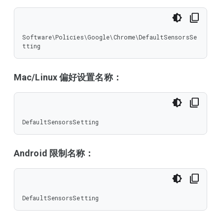
Software\Policies\Google\Chrome\DefaultSensorsSe
tting
Mac/Linux 偏好设置名称：
DefaultSensorsSetting
Android 限制名称：
DefaultSensorsSetting