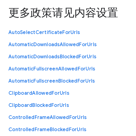
更多政策请见
内容设置
Auto
Select
Certificate
For
Urls
Automatic
Downloads
Allowed
For
Urls
Automatic
Downloads
Blocked
For
Urls
Automatic
Fullscreen
Allowed
For
Urls
Automatic
Fullscreen
Blocked
For
Urls
Clipboard
Allowed
For
Urls
Clipboard
Blocked
For
Urls
Controlled
Frame
Allowed
For
Urls
Controlled
Frame
Blocked
For
Urls