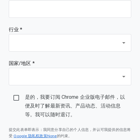
行业 *
国家/地区 *
是的，我要订阅 Chrome 企业版电子邮件，以
便及时了解最新资讯、产品动态、活动信息
等。我可以随时退订。
提交此表单即表示：我同意分享自己的个人信息，并认可我提供的信息将
Google 隐私权政策None
受
的约束。