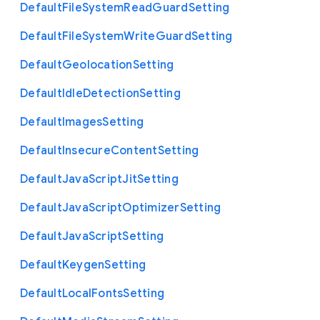
Default
File
System
Read
Guard
Setting
Default
File
System
Write
Guard
Setting
Default
Geolocation
Setting
Default
Idle
Detection
Setting
Default
Images
Setting
Default
Insecure
Content
Setting
Default
Java
Script
Jit
Setting
Default
Java
Script
Optimizer
Setting
Default
Java
Script
Setting
Default
Keygen
Setting
Default
Local
Fonts
Setting