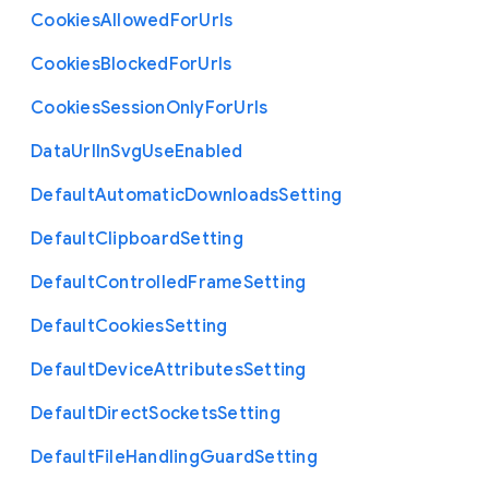
Cookies
Allowed
For
Urls
Cookies
Blocked
For
Urls
Cookies
Session
Only
For
Urls
Data
Url
In
Svg
Use
Enabled
Default
Automatic
Downloads
Setting
Default
Clipboard
Setting
Default
Controlled
Frame
Setting
Default
Cookies
Setting
Default
Device
Attributes
Setting
Default
Direct
Sockets
Setting
Default
File
Handling
Guard
Setting