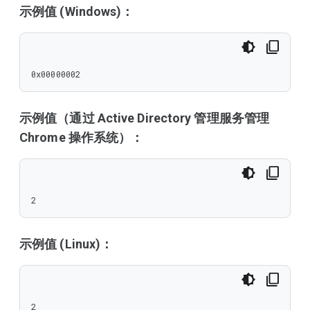
示例值 (Windows)：
0x00000002
示例值（通过 Active Directory 管理服务管理
Chrome 操作系统）：
2
示例值 (Linux)：
2