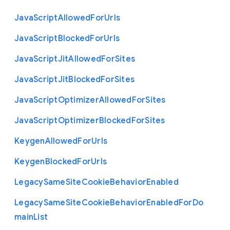
Java
Script
Allowed
For
Urls
Java
Script
Blocked
For
Urls
Java
Script
Jit
Allowed
For
Sites
Java
Script
Jit
Blocked
For
Sites
Java
Script
Optimizer
Allowed
For
Sites
Java
Script
Optimizer
Blocked
For
Sites
Keygen
Allowed
For
Urls
Keygen
Blocked
For
Urls
Legacy
Same
Site
Cookie
Behavior
Enabled
Legacy
Same
Site
Cookie
Behavior
Enabled
For
Do
main
List