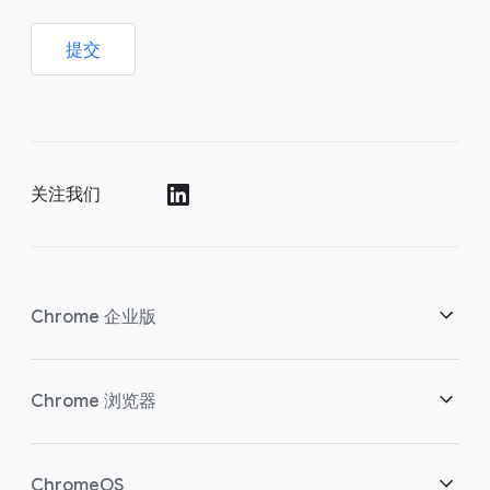
提交
关注我们
()
Chrome 企业版
安全性
Chrome 浏览器
助力云端工作者
概述
ChromeOS