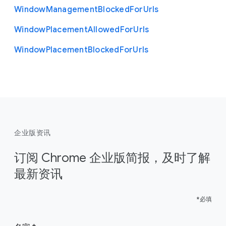
Window
Management
Blocked
For
Urls
Window
Placement
Allowed
For
Urls
Window
Placement
Blocked
For
Urls
企业版资讯
订阅 Chrome 企业版简报，及时了解
最新资讯
*必填