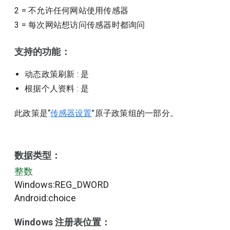
2
=
不允许任何网站使用传感器
3
=
每次网站想访问传感器时都询问
支持的功能：
动态政策刷新
: 是
根据个人资料
: 是
此政策是“
传感器设置
”原子政策组的一部分。
数据类型：
整数
Windows:REG_DWORD
Android:choice
Windows 注册表位置：