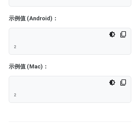
示例值 (Android)：
2
示例值 (Mac)：
2