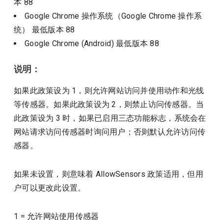
本
88
Google Chrome 操作系统（Google Chrome 操作系
统）
最低版本
88
Google Chrome (Android)
最低版本
88
说明：
如果此政策设为 1，则允许网站访问并使用动作和光线
等传感器。如果此政策设为 2，则禁止访问传感器。当
此政策设为 3 时，如果已启用三态功能标志，系统会在
网站请求访问传感器时询问用户；否则默认允许访问传
感器。
如果未设置，则意味着 AllowSensors 政策适用，但用
户可以更改此设置。
1
=
允许网站使用传感器