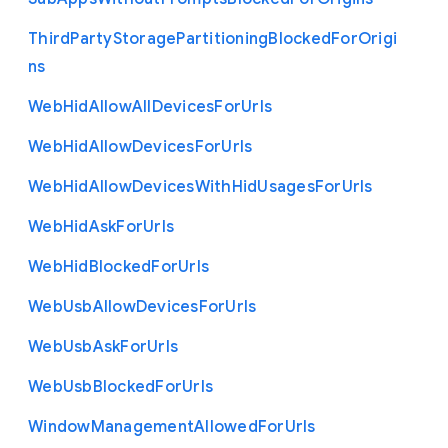
Third
Party
Storage
Partitioning
Blocked
For
Origi
ns
Web
Hid
Allow
All
Devices
For
Urls
Web
Hid
Allow
Devices
For
Urls
Web
Hid
Allow
Devices
With
Hid
Usages
For
Urls
Web
Hid
Ask
For
Urls
Web
Hid
Blocked
For
Urls
Web
Usb
Allow
Devices
For
Urls
Web
Usb
Ask
For
Urls
Web
Usb
Blocked
For
Urls
Window
Management
Allowed
For
Urls