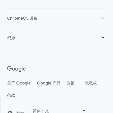
明智投资
下载
概述
ChromeOS 设备
联系销售团队
安全性
安全性
概述
资源
助力混合办公
管理
ChromeOS Flex
设备
成为合作伙伴
Chrome Enterprise Recommended
企业版支持方案
联络中心
如何购买
指南
()
Chrome Enterprise Upgrade
关于 Google
Google 产品
政策
隐私权
客户案例
条款
中小型企业
活动