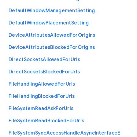
Default
Window
Management
Setting
Default
Window
Placement
Setting
Device
Attributes
Allowed
For
Origins
Device
Attributes
Blocked
For
Origins
Direct
Sockets
Allowed
For
Urls
Direct
Sockets
Blocked
For
Urls
File
Handling
Allowed
For
Urls
File
Handling
Blocked
For
Urls
File
System
Read
Ask
For
Urls
File
System
Read
Blocked
For
Urls
File
System
Sync
Access
Handle
Async
Interface
E