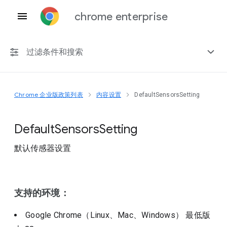
chrome enterprise
过滤条件和搜索
Chrome 企业版政策列表
内容设置
DefaultSensorsSetting
任何平台
Chrome 151
Default
Sensors
Setting
默认传感器设置
包括已弃用的政策
支持的环境：
Google Chrome（Linux、Mac、Windows）
最低版