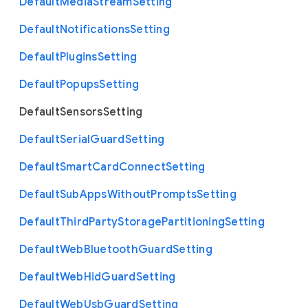
Default
Media
Stream
Setting
Default
Notifications
Setting
Default
Plugins
Setting
Default
Popups
Setting
Default
Sensors
Setting
Default
Serial
Guard
Setting
Default
Smart
Card
Connect
Setting
Default
Sub
Apps
Without
Prompts
Setting
Default
Third
Party
Storage
Partitioning
Setting
Default
Web
Bluetooth
Guard
Setting
Default
Web
Hid
Guard
Setting
Default
Web
Usb
Guard
Setting