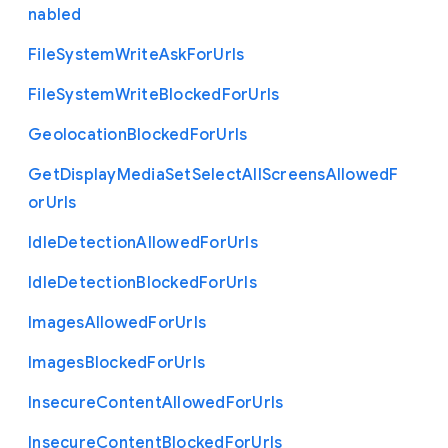
nabled
File
System
Write
Ask
For
Urls
File
System
Write
Blocked
For
Urls
Geolocation
Blocked
For
Urls
Get
Display
Media
Set
Select
All
Screens
Allowed
F
or
Urls
Idle
Detection
Allowed
For
Urls
Idle
Detection
Blocked
For
Urls
Images
Allowed
For
Urls
Images
Blocked
For
Urls
Insecure
Content
Allowed
For
Urls
Insecure
Content
Blocked
For
Urls