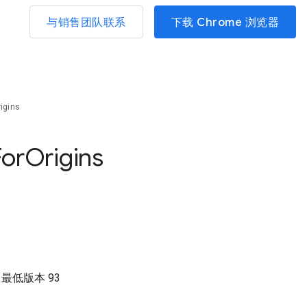
与销售团队联系
下载 Chrome 浏览器
igins
For
Origins
）
最低版本
93