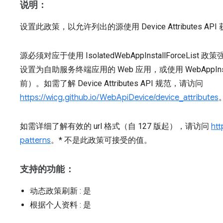
说明：
设置此政策，以允许列出的源使用 Device Attributes
源必须对应于使用 IsolatedWebAppInstallForceList
设置为自助服务终端应用的 Web 应用，或使用 WebAppInstal
前）。如需了解 Device Attributes API 规范，请访问
https://wicg.github.io/WebApiDevice/device_attributes
如需详细了解有效的 url 格式（自 127 版起），请访问
htt
patterns
。* 不是此政策可接受的值。
支持的功能：
动态政策刷新
: 是
根据个人资料
: 是