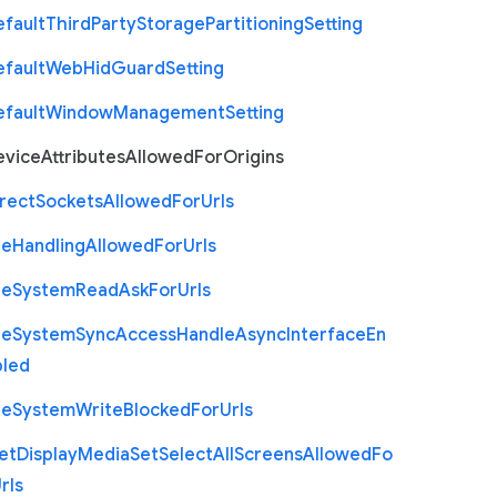
efault
Third
Party
Storage
Partitioning
Setting
efault
Web
Hid
Guard
Setting
efault
Window
Management
Setting
evice
Attributes
Allowed
For
Origins
rect
Sockets
Allowed
For
Urls
le
Handling
Allowed
For
Urls
le
System
Read
Ask
For
Urls
le
System
Sync
Access
Handle
Async
Interface
En
bled
le
System
Write
Blocked
For
Urls
et
Display
Media
Set
Select
All
Screens
Allowed
Fo
rls