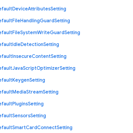
efault
Device
Attributes
Setting
efault
File
Handling
Guard
Setting
efault
File
System
Write
Guard
Setting
efault
Idle
Detection
Setting
efault
Insecure
Content
Setting
efault
Java
Script
Optimizer
Setting
efault
Keygen
Setting
efault
Media
Stream
Setting
efault
Plugins
Setting
efault
Sensors
Setting
efault
Smart
Card
Connect
Setting