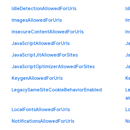
Idle
Detection
Allowed
For
Urls
Id
Images
Allowed
For
Urls
I
Insecure
Content
Allowed
For
Urls
I
Java
Script
Allowed
For
Urls
J
Java
Script
Jit
Allowed
For
Sites
J
Java
Script
Optimizer
Allowed
For
Sites
J
Keygen
Allowed
For
Urls
K
Legacy
Same
Site
Cookie
Behavior
Enabled
L
ai
Local
Fonts
Allowed
For
Urls
Lo
Notifications
Allowed
For
Urls
No