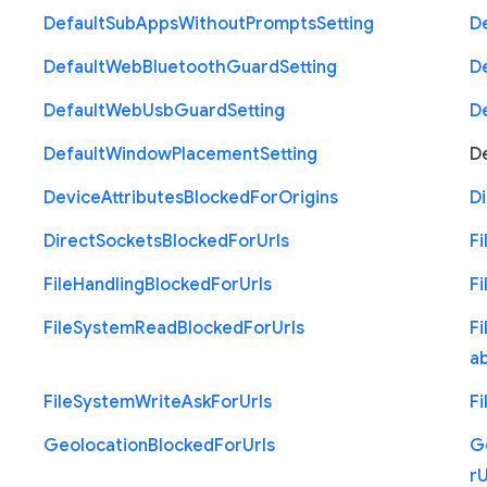
Default
Sub
Apps
Without
Prompts
Setting
D
Default
Web
Bluetooth
Guard
Setting
D
Default
Web
Usb
Guard
Setting
D
Default
Window
Placement
Setting
D
Device
Attributes
Blocked
For
Origins
Di
Direct
Sockets
Blocked
For
Urls
Fi
File
Handling
Blocked
For
Urls
Fi
File
System
Read
Blocked
For
Urls
Fi
a
File
System
Write
Ask
For
Urls
Fi
Geolocation
Blocked
For
Urls
G
r
U