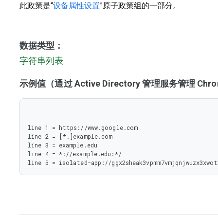
此政策是“
设备属性设置
”原子政策组的一部分。
数据类型：
字符串列表
示例值（通过 Active Directory 管理服务管理 C
line 1 = https://www.google.com

line 2 = [*.]example.com

line 3 = example.edu

line 4 = *://example.edu:*/

line 5 = isolated-app://ggx2sheak3vpmm7vmjqnjwuzx3xwot