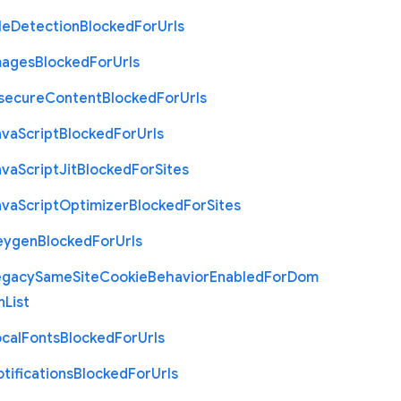
le
Detection
Blocked
For
Urls
mages
Blocked
For
Urls
nsecure
Content
Blocked
For
Urls
ava
Script
Blocked
For
Urls
ava
Script
Jit
Blocked
For
Sites
ava
Script
Optimizer
Blocked
For
Sites
eygen
Blocked
For
Urls
egacy
Same
Site
Cookie
Behavior
Enabled
For
Dom
n
List
cal
Fonts
Blocked
For
Urls
tifications
Blocked
For
Urls