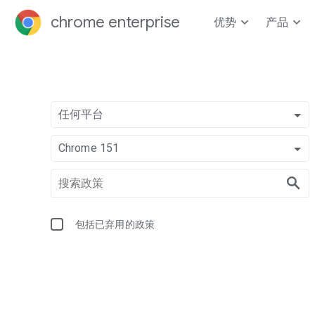
chrome enterprise
优势
产品
任何平台
Chrome 151
包括已弃用的政策