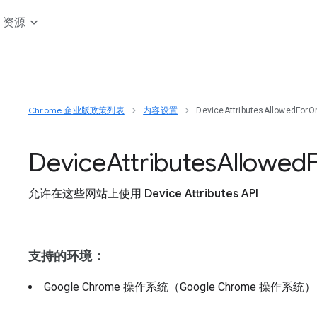
资源
Chrome 企业版政策列表
内容设置
DeviceAttributesAllowedForOr
Device
Attributes
Allowed
允许在这些网站上使用 Device Attributes API
支持的环境：
Google Chrome 操作系统（Google Chrome 操作系统