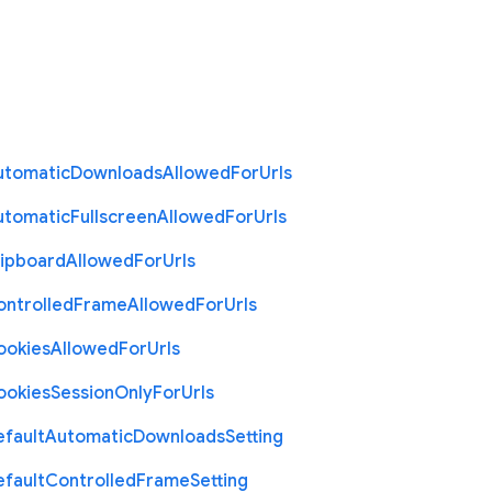
utomatic
Downloads
Allowed
For
Urls
utomatic
Fullscreen
Allowed
For
Urls
lipboard
Allowed
For
Urls
ontrolled
Frame
Allowed
For
Urls
ookies
Allowed
For
Urls
ookies
Session
Only
For
Urls
efault
Automatic
Downloads
Setting
efault
Controlled
Frame
Setting