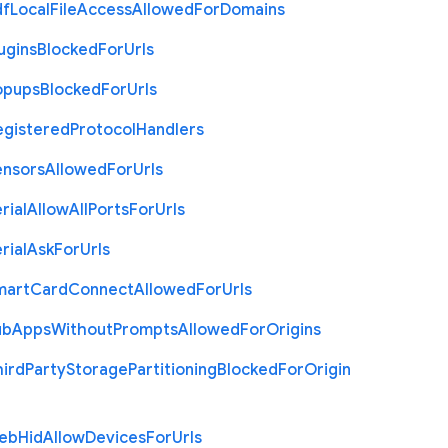
df
Local
File
Access
Allowed
For
Domains
ugins
Blocked
For
Urls
opups
Blocked
For
Urls
egistered
Protocol
Handlers
ensors
Allowed
For
Urls
rial
Allow
All
Ports
For
Urls
rial
Ask
For
Urls
mart
Card
Connect
Allowed
For
Urls
ub
Apps
Without
Prompts
Allowed
For
Origins
hird
Party
Storage
Partitioning
Blocked
For
Origin
eb
Hid
Allow
Devices
For
Urls