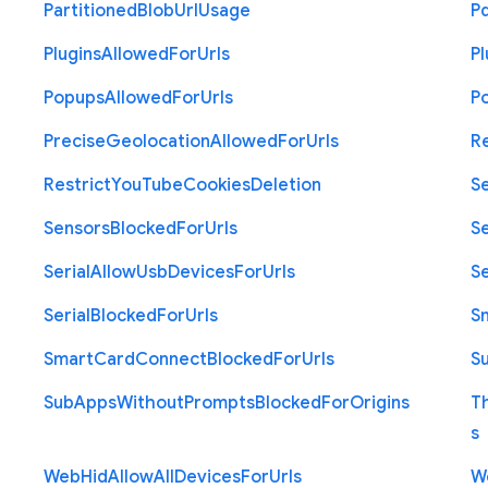
Partitioned
Blob
Url
Usage
P
Plugins
Allowed
For
Urls
Pl
Popups
Allowed
For
Urls
P
Precise
Geolocation
Allowed
For
Urls
R
Restrict
You
Tube
Cookies
Deletion
S
Sensors
Blocked
For
Urls
Se
Serial
Allow
Usb
Devices
For
Urls
Se
Serial
Blocked
For
Urls
S
Smart
Card
Connect
Blocked
For
Urls
S
Sub
Apps
Without
Prompts
Blocked
For
Origins
T
s
Web
Hid
Allow
All
Devices
For
Urls
W