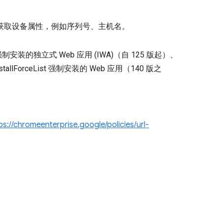
 API 获取设备属性，例如序列号、主机名。
 政策强制安装的独立式 Web 应用 (IWA)（自 125 版起）、
lForceList 强制安装的 Web 应用（140 版之
。
ps://chromeenterprise.google/policies/url-