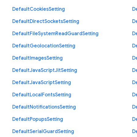
Default
Cookies
Setting
D
Default
Direct
Sockets
Setting
D
Default
File
System
Read
Guard
Setting
D
Default
Geolocation
Setting
D
Default
Images
Setting
D
Default
Java
Script
Jit
Setting
D
Default
Java
Script
Setting
D
Default
Local
Fonts
Setting
D
Default
Notifications
Setting
D
Default
Popups
Setting
D
Default
Serial
Guard
Setting
D