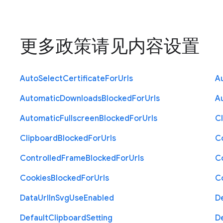
更多政策请见
内容设置
Auto
Select
Certificate
For
Urls
A
Automatic
Downloads
Blocked
For
Urls
A
Automatic
Fullscreen
Blocked
For
Urls
C
Clipboard
Blocked
For
Urls
C
Controlled
Frame
Blocked
For
Urls
C
Cookies
Blocked
For
Urls
C
Data
Url
In
Svg
Use
Enabled
D
Default
Clipboard
Setting
D