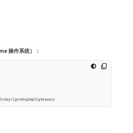
hrome 操作系统）：
3vdayrlgnvbkq2mp5lg4daaaic