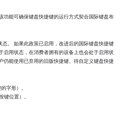
 该功能可确保键盘快捷键的运行方式契合国际键盘布
状态。 如果此政策已启用，改进后的国际键盘快捷键
处于启用状态，在消费者拥有的设备上也会处于启用状
用户仍能使用已弃用的旧版快捷键。待自定义键盘快捷
键的字形）。
按键位置）。