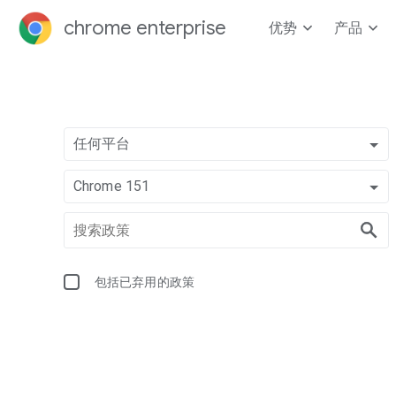
chrome enterprise
优势
产品
任何平台
Chrome 151
包括已弃用的政策