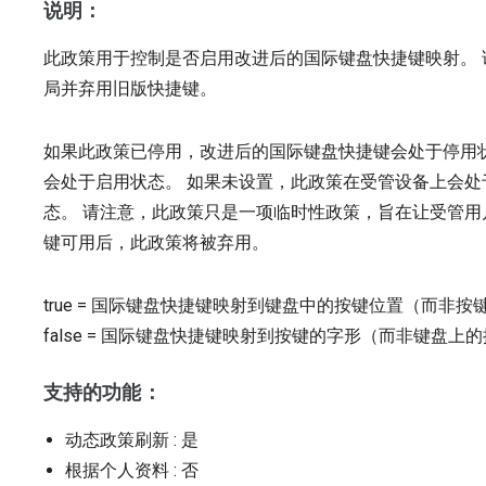
说明：
此政策用于控制是否启用改进后的国际键盘快捷键映射。
局并弃用旧版快捷键。
如果此政策已停用，改进后的国际键盘快捷键会处于停用
会处于启用状态。 如果未设置，此政策在受管设备上会
态。 请注意，此政策只是一项临时性政策，旨在让受管
键可用后，此政策将被弃用。
true
=
国际键盘快捷键映射到键盘中的按键位置（而非按
false
=
国际键盘快捷键映射到按键的字形（而非键盘上的
支持的功能：
动态政策刷新
: 是
根据个人资料
: 否