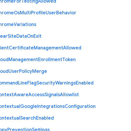
hrome
For
Testing
Allowed
hrome
Os
Multi
Profile
User
Behavior
hrome
Variations
lear
Site
Data
On
Exit
ient
Certificate
Management
Allowed
loud
Management
Enrollment
Token
loud
User
Policy
Merge
ommand
Line
Flag
Security
Warnings
Enabled
ontext
Aware
Access
Signals
Allowlist
ontextual
Google
Integrations
Configuration
ontextual
Search
Enabled
opy
Prevention
Settings