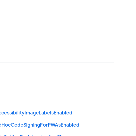
cessibility
Image
Labels
Enabled
d
Hoc
Code
Signing
For
P
W
As
Enabled