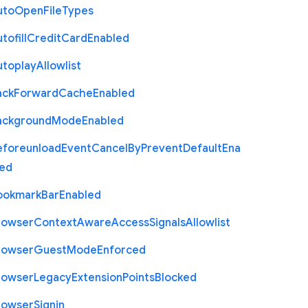
uto
Open
File
Types
tofill
Credit
Card
Enabled
utoplay
Allowlist
ack
Forward
Cache
Enabled
ackground
Mode
Enabled
eforeunload
Event
Cancel
By
Prevent
Default
Ena
led
ookmark
Bar
Enabled
rowser
Context
Aware
Access
Signals
Allowlist
rowser
Guest
Mode
Enforced
rowser
Legacy
Extension
Points
Blocked
rowser
Signin