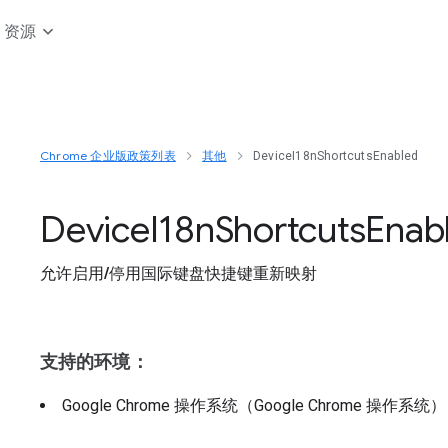
资源
Chrome 企业版政策列表
其他
DeviceI18nShortcutsEnabled
Device
I18n
Shortcuts
Enab
允许启用/停用国际键盘快捷键重新映射
支持的环境：
Google Chrome 操作系统（Google Chrome 操作系统