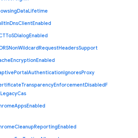
rowsing
Data
Lifetime
ilt
In
Dns
Client
Enabled
C
T
To
S
Dialog
Enabled
O
R
S
Non
Wildcard
Request
Headers
Support
ache
Encryption
Enabled
aptive
Portal
Authentication
Ignores
Proxy
rtificate
Transparency
Enforcement
Disabled
F
r
Legacy
Cas
hrome
Apps
Enabled
hrome
Cleanup
Reporting
Enabled