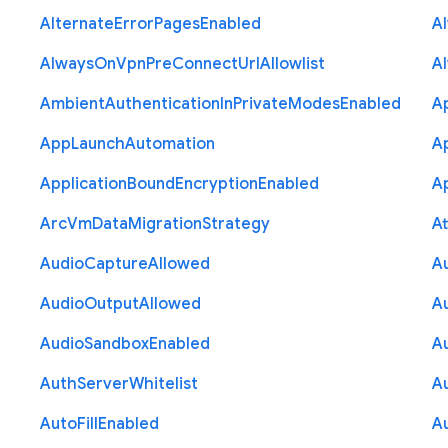
Alternate
Error
Pages
Enabled
A
Always
On
Vpn
Pre
Connect
Url
Allowlist
A
Ambient
Authentication
In
Private
Modes
Enabled
A
App
Launch
Automation
A
Application
Bound
Encryption
Enabled
Ap
Arc
Vm
Data
Migration
Strategy
At
Audio
Capture
Allowed
A
Audio
Output
Allowed
A
Audio
Sandbox
Enabled
A
Auth
Server
Whitelist
A
Auto
Fill
Enabled
A