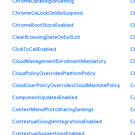
Chrome
Data
Region
Setting
C
Chrome
Os
Lock
On
Idle
Suspend
C
Chrome
Root
Store
Enabled
C
Clear
Browsing
Data
On
Exit
List
C
Click
To
Call
Enabled
Cl
Cloud
Management
Enrollment
Mandatory
C
Cloud
Policy
Overrides
Platform
Policy
C
Cloud
User
Policy
Overrides
Cloud
Machine
Policy
C
Component
Updates
Enabled
C
Context
Menu
Photo
Sharing
Settings
C
Contextual
Google
Integrations
Enabled
C
Contextual
Suggestions
Enabled
C