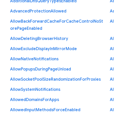
Additional
Dns
Query
Types
Enabled
A
Advanced
Protection
Allowed
A
Allow
Back
Forward
Cache
For
Cache
Control
No
St
A
ore
Page
Enabled
Allow
Deleting
Browser
History
A
Allow
Exclude
Display
In
Mirror
Mode
A
Allow
Native
Notifications
A
Allow
Popups
During
Page
Unload
A
Allow
Socket
Pool
Size
Randomization
For
Proxies
A
Allow
System
Notifications
A
Allowed
Domains
For
Apps
A
Allowed
Input
Methods
Force
Enabled
A