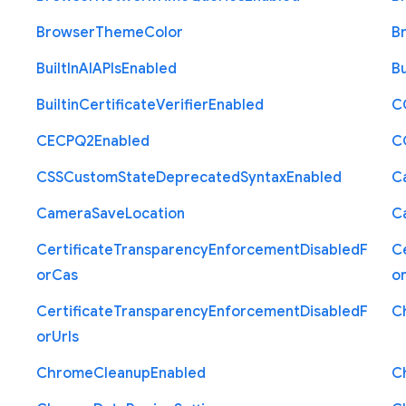
Browser
Theme
Color
B
Built
In
A
I
A
P
Is
Enabled
Bu
Builtin
Certificate
Verifier
Enabled
C
C
E
C
P
Q2
Enabled
C
C
S
S
Custom
State
Deprecated
Syntax
Enabled
C
Camera
Save
Location
C
Certificate
Transparency
Enforcement
Disabled
F
Ce
or
Cas
o
Certificate
Transparency
Enforcement
Disabled
F
C
or
Urls
Chrome
Cleanup
Enabled
C