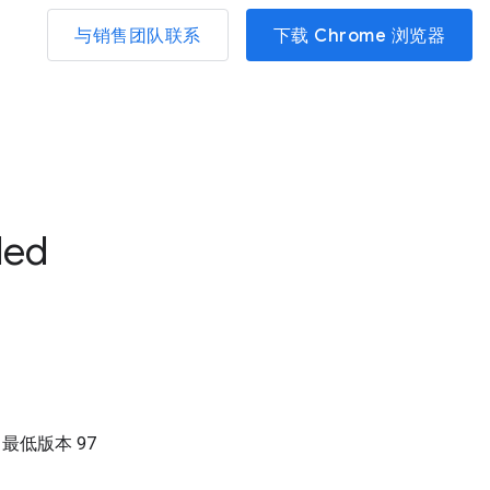
与销售团队联系
下载 Chrome 浏览器
led
）
最低版本
97