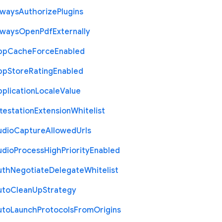
lways
Authorize
Plugins
lways
Open
Pdf
Externally
pp
Cache
Force
Enabled
pp
Store
Rating
Enabled
plication
Locale
Value
testation
Extension
Whitelist
udio
Capture
Allowed
Urls
udio
Process
High
Priority
Enabled
uth
Negotiate
Delegate
Whitelist
uto
Clean
Up
Strategy
uto
Launch
Protocols
From
Origins