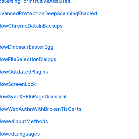
ds
Setting
For
Intrusive
Ads
Sites
dvanced
Protection
Deep
Scanning
Enabled
llow
Chrome
Data
In
Backups
llow
Dinosaur
Easter
Egg
llow
File
Selection
Dialogs
llow
Outdated
Plugins
llow
Screen
Lock
llow
Sync
X
H
R
In
Page
Dismissal
llow
Web
Authn
With
Broken
Tls
Certs
llowed
Input
Methods
llowed
Languages