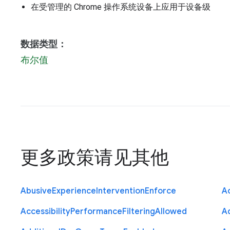
在受管理的 Chrome 操作系统设备上应用于设备级
数据类型：
布尔值
更多政策请见
其他
Abusive
Experience
Intervention
Enforce
Ac
Accessibility
Performance
Filtering
Allowed
A