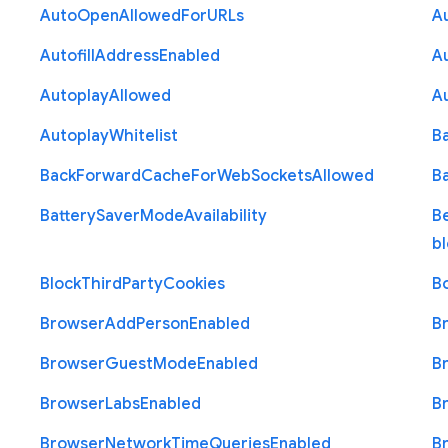
Auto
Open
Allowed
For
U
R
Ls
A
Autofill
Address
Enabled
Au
Autoplay
Allowed
A
Autoplay
Whitelist
B
Back
Forward
Cache
For
Web
Sockets
Allowed
B
Battery
Saver
Mode
Availability
B
b
Block
Third
Party
Cookies
B
Browser
Add
Person
Enabled
B
Browser
Guest
Mode
Enabled
B
Browser
Labs
Enabled
B
Browser
Network
Time
Queries
Enabled
B