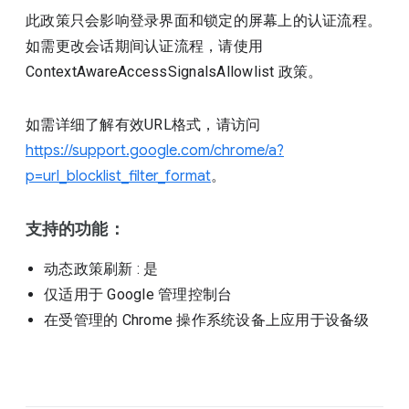
此政策只会影响登录界面和锁定的屏幕上的认证流程。
如需更改会话期间认证流程，请使用
ContextAwareAccessSignalsAllowlist 政策。
如需详细了解有效URL格式，请访问
https://support.google.com/chrome/a?
p=url_blocklist_filter_format
。
支持的功能：
动态政策刷新
: 是
仅适用于 Google 管理控制台
在受管理的 Chrome 操作系统设备上应用于设备级