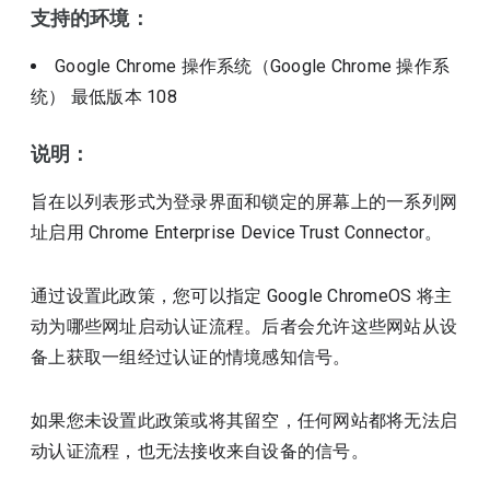
支持的环境：
Google Chrome 操作系统（Google Chrome 操作系
统）
最低版本
108
说明：
旨在以列表形式为登录界面和锁定的屏幕上的一系列网
址启用 Chrome Enterprise Device Trust Connector。
通过设置此政策，您可以指定 Google ChromeOS 将主
动为哪些网址启动认证流程。后者会允许这些网站从设
备上获取一组经过认证的情境感知信号。
如果您未设置此政策或将其留空，任何网站都将无法启
动认证流程，也无法接收来自设备的信号。