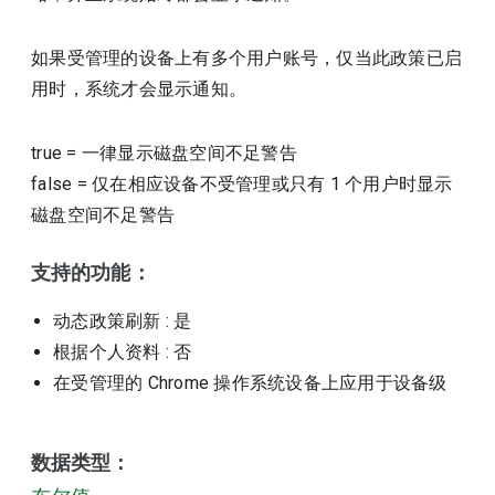
如果受管理的设备上有多个用户账号，仅当此政策已启
用时，系统才会显示通知。
true
=
一律显示磁盘空间不足警告
false
=
仅在相应设备不受管理或只有 1 个用户时显示
磁盘空间不足警告
支持的功能：
动态政策刷新
: 是
根据个人资料
: 否
在受管理的 Chrome 操作系统设备上应用于设备级
数据类型：