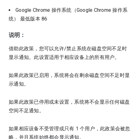
Google Chrome 操作系统（Google Chrome 操作系
统）
最低版本
86
说明：
借助此政策，您可以允许/禁止系统在磁盘空间不足时
显示通知。此设置适用于相应设备上的所有用户。
如果此政策已启用，系统将会在剩余磁盘空间不足时显
示通知。
如果此政策已停用或未设置，系统将不会显示任何磁盘
空间不足通知。
如果相应设备不受管理或只有 1 个用户，此政策会被忽
略，并且系统始终都会显示通知。