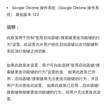
Google Chrome 操作系统（Google Chrome 操作系
统）
最低版本
122
说明：
此政策用于控制“使用启动器键/搜索键更改功能键的行
为”设置。此设置允许用户按住启动器键以在功能键和
系统顶行按键之间切换。
如果此政策未设置，用户可自由选择“使用启动器键/搜
索键更改功能键的行为”设置的值。 如果此政策已停
用，启动器键/搜索键将无法更改功能键的行为，并且
用户无法更改此设置。 如果此政策已启用，启动器键/
搜索键将能够更改功能键的行为，但用户无法更改此设
置。