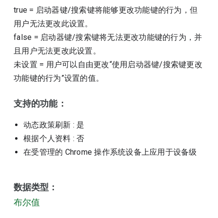
true
=
启动器键/搜索键将能够更改功能键的行为，但
用户无法更改此设置。
false
=
启动器键/搜索键将无法更改功能键的行为，并
且用户无法更改此设置。
未设置
=
用户可以自由更改“使用启动器键/搜索键更改
功能键的行为”设置的值。
支持的功能：
动态政策刷新
: 是
根据个人资料
: 否
在受管理的 Chrome 操作系统设备上应用于设备级
数据类型：
布尔值