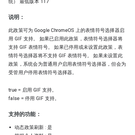
统）
最低版本
117
说明：
此政策可为 Google ChromeOS 上的表情符号选择器启
用 GIF 支持。 如果已启用此政策，表情符号选择器将
支持 GIF 表情符号。 如果已停用或未设置此政策，表
情符号选择器将不支持 GIF 表情符号。 如果未设置此
政策，系统会为普通用户启用表情符号选择器，但会为
受管用户停用表情符号选择器。
true
=
启用 GIF 支持。
false
=
停用 GIF 支持。
支持的功能：
动态政策刷新
: 是