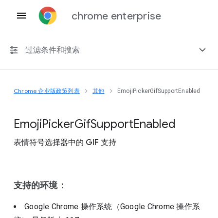
chrome enterprise
过滤条件和搜索
Chrome 企业版政策列表
其他
EmojiPickerGifSupportEnabled
任何平台
Chrome 151
Emoji
Picker
Gif
Support
Enabled
表情符号选择器中的 GIF 支持
包括已弃用的政策
支持的环境：
Google Chrome 操作系统（Google Chrome 操作系