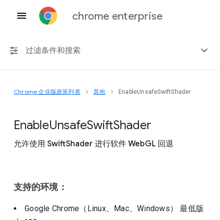
chrome enterprise
过滤条件和搜索
Chrome 企业版政策列表
其他
EnableUnsafeSwiftShader
任何平台
Chrome 151
Enable
Unsafe
Swift
Shader
允许使用 SwiftShader 进行软件 WebGL 回退
包括已弃用的政策
支持的环境：
Google Chrome（Linux、Mac、Windows）
最低版