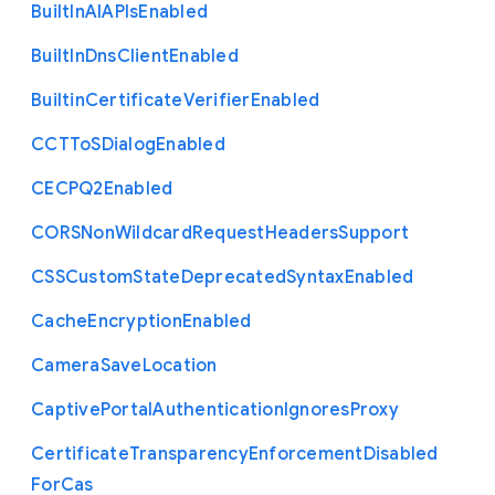
Built
In
A
I
A
P
Is
Enabled
Built
In
Dns
Client
Enabled
Builtin
Certificate
Verifier
Enabled
C
C
T
To
S
Dialog
Enabled
C
E
C
P
Q2
Enabled
C
O
R
S
Non
Wildcard
Request
Headers
Support
C
S
S
Custom
State
Deprecated
Syntax
Enabled
Cache
Encryption
Enabled
Camera
Save
Location
Captive
Portal
Authentication
Ignores
Proxy
Certificate
Transparency
Enforcement
Disabled
For
Cas