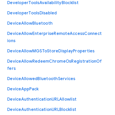
Developer
Tools
Availability
Blocklist
Developer
Tools
Disabled
Device
Allow
Bluetooth
Device
Allow
Enterprise
Remote
Access
Connect
ions
Device
Allow
M
G
S
To
Store
Display
Properties
Device
Allow
Redeem
Chrome
Os
Registration
Of
fers
Device
Allowed
Bluetooth
Services
Device
App
Pack
Device
Authentication
U
R
L
Allowlist
Device
Authentication
U
R
L
Blocklist