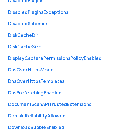
Disabled
Plugins
Disabled
Plugins
Exceptions
Disabled
Schemes
Disk
Cache
Dir
Disk
Cache
Size
Display
Capture
Permissions
Policy
Enabled
Dns
Over
Https
Mode
Dns
Over
Https
Templates
Dns
Prefetching
Enabled
Document
Scan
A
P
I
Trusted
Extensions
Domain
Reliability
Allowed
Download
Bubble
Enabled