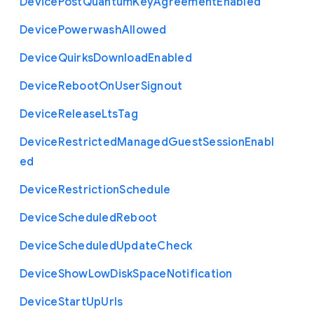
Device
Post
Quantum
Key
Agreement
Enabled
Device
Powerwash
Allowed
Device
Quirks
Download
Enabled
Device
Reboot
On
User
Signout
Device
Release
Lts
Tag
Device
Restricted
Managed
Guest
Session
Enabl
ed
Device
Restriction
Schedule
Device
Scheduled
Reboot
Device
Scheduled
Update
Check
Device
Show
Low
Disk
Space
Notification
Device
Start
Up
Urls