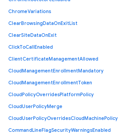
Chrome
Variations
Clear
Browsing
Data
On
Exit
List
Clear
Site
Data
On
Exit
Click
To
Call
Enabled
Client
Certificate
Management
Allowed
Cloud
Management
Enrollment
Mandatory
Cloud
Management
Enrollment
Token
Cloud
Policy
Overrides
Platform
Policy
Cloud
User
Policy
Merge
Cloud
User
Policy
Overrides
Cloud
Machine
Policy
Command
Line
Flag
Security
Warnings
Enabled