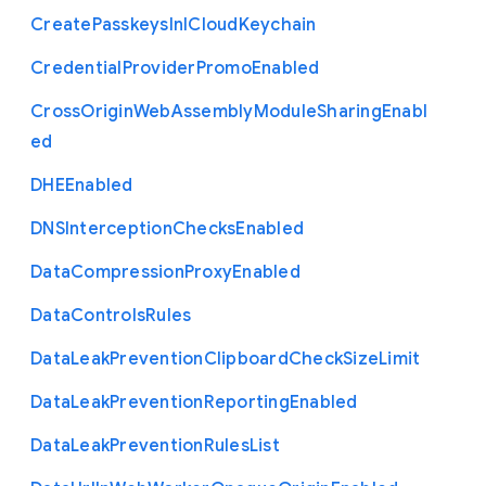
Create
Passkeys
In
I
Cloud
Keychain
Credential
Provider
Promo
Enabled
Cross
Origin
Web
Assembly
Module
Sharing
Enabl
ed
D
H
E
Enabled
D
N
S
Interception
Checks
Enabled
Data
Compression
Proxy
Enabled
Data
Controls
Rules
Data
Leak
Prevention
Clipboard
Check
Size
Limit
Data
Leak
Prevention
Reporting
Enabled
Data
Leak
Prevention
Rules
List