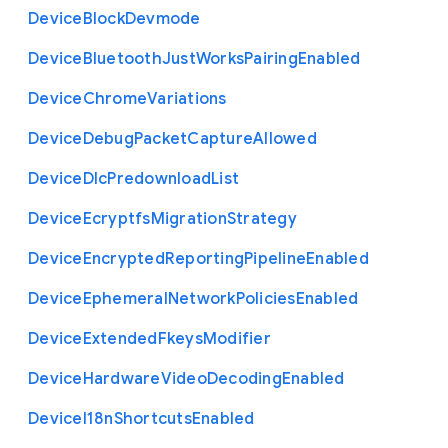
Device
Block
Devmode
Device
Bluetooth
Just
Works
Pairing
Enabled
Device
Chrome
Variations
Device
Debug
Packet
Capture
Allowed
Device
Dlc
Predownload
List
Device
Ecryptfs
Migration
Strategy
Device
Encrypted
Reporting
Pipeline
Enabled
Device
Ephemeral
Network
Policies
Enabled
Device
Extended
Fkeys
Modifier
Device
Hardware
Video
Decoding
Enabled
Device
I18n
Shortcuts
Enabled