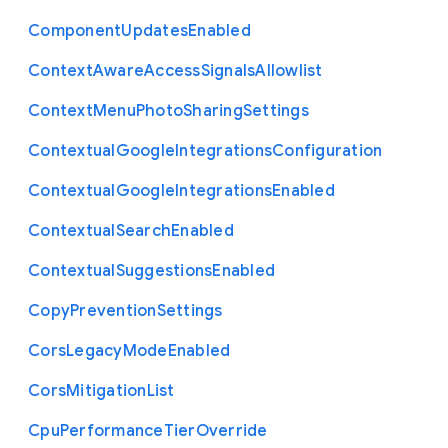
Component
Updates
Enabled
Context
Aware
Access
Signals
Allowlist
Context
Menu
Photo
Sharing
Settings
Contextual
Google
Integrations
Configuration
Contextual
Google
Integrations
Enabled
Contextual
Search
Enabled
Contextual
Suggestions
Enabled
Copy
Prevention
Settings
Cors
Legacy
Mode
Enabled
Cors
Mitigation
List
Cpu
Performance
Tier
Override