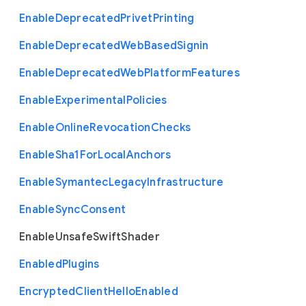
Enable
Deprecated
Privet
Printing
Enable
Deprecated
Web
Based
Signin
Enable
Deprecated
Web
Platform
Features
Enable
Experimental
Policies
Enable
Online
Revocation
Checks
Enable
Sha1
For
Local
Anchors
Enable
Symantec
Legacy
Infrastructure
Enable
Sync
Consent
Enable
Unsafe
Swift
Shader
Enabled
Plugins
Encrypted
Client
Hello
Enabled