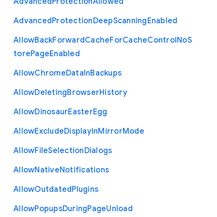
Advanced
Protection
Allowed
Advanced
Protection
Deep
Scanning
Enabled
Allow
Back
Forward
Cache
For
Cache
Control
No
S
tore
Page
Enabled
Allow
Chrome
Data
In
Backups
Allow
Deleting
Browser
History
Allow
Dinosaur
Easter
Egg
Allow
Exclude
Display
In
Mirror
Mode
Allow
File
Selection
Dialogs
Allow
Native
Notifications
Allow
Outdated
Plugins
Allow
Popups
During
Page
Unload