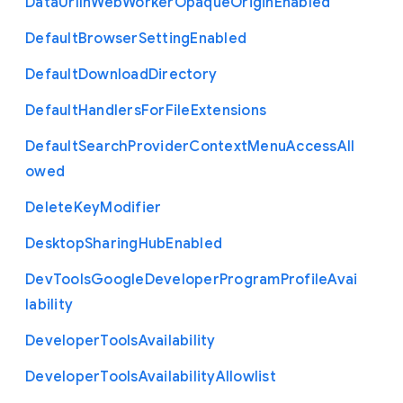
Data
Url
In
Web
Worker
Opaque
Origin
Enabled
Default
Browser
Setting
Enabled
Default
Download
Directory
Default
Handlers
For
File
Extensions
Default
Search
Provider
Context
Menu
Access
All
owed
Delete
Key
Modifier
Desktop
Sharing
Hub
Enabled
Dev
Tools
Google
Developer
Program
Profile
Avai
lability
Developer
Tools
Availability
Developer
Tools
Availability
Allowlist