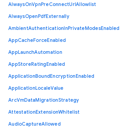
Always
On
Vpn
Pre
Connect
Url
Allowlist
Always
Open
Pdf
Externally
Ambient
Authentication
In
Private
Modes
Enabled
App
Cache
Force
Enabled
App
Launch
Automation
App
Store
Rating
Enabled
Application
Bound
Encryption
Enabled
Application
Locale
Value
Arc
Vm
Data
Migration
Strategy
Attestation
Extension
Whitelist
Audio
Capture
Allowed