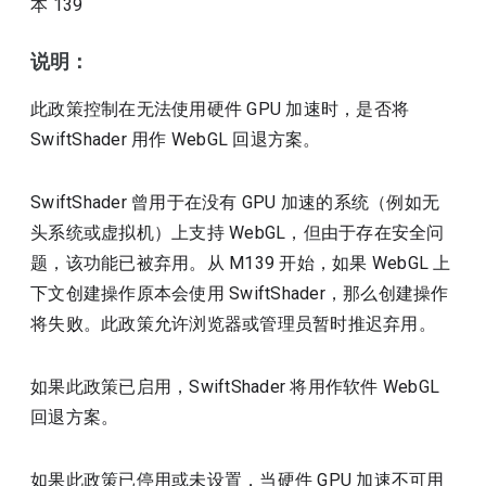
本
139
说明：
此政策控制在无法使用硬件 GPU 加速时，是否将
SwiftShader 用作 WebGL 回退方案。
SwiftShader 曾用于在没有 GPU 加速的系统（例如无
头系统或虚拟机）上支持 WebGL，但由于存在安全问
题，该功能已被弃用。从 M139 开始，如果 WebGL 上
下文创建操作原本会使用 SwiftShader，那么创建操作
将失败。此政策允许浏览器或管理员暂时推迟弃用。
如果此政策已启用，SwiftShader 将用作软件 WebGL
回退方案。
如果此政策已停用或未设置，当硬件 GPU 加速不可用