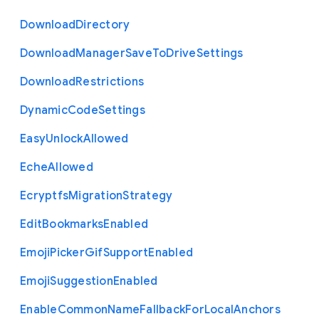
Download
Directory
Download
Manager
Save
To
Drive
Settings
Download
Restrictions
Dynamic
Code
Settings
Easy
Unlock
Allowed
Eche
Allowed
Ecryptfs
Migration
Strategy
Edit
Bookmarks
Enabled
Emoji
Picker
Gif
Support
Enabled
Emoji
Suggestion
Enabled
Enable
Common
Name
Fallback
For
Local
Anchors