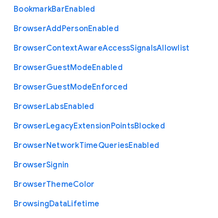
Bookmark
Bar
Enabled
Browser
Add
Person
Enabled
Browser
Context
Aware
Access
Signals
Allowlist
Browser
Guest
Mode
Enabled
Browser
Guest
Mode
Enforced
Browser
Labs
Enabled
Browser
Legacy
Extension
Points
Blocked
Browser
Network
Time
Queries
Enabled
Browser
Signin
Browser
Theme
Color
Browsing
Data
Lifetime