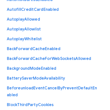
Autofill
Credit
Card
Enabled
Autoplay
Allowed
Autoplay
Allowlist
Autoplay
Whitelist
Back
Forward
Cache
Enabled
Back
Forward
Cache
For
Web
Sockets
Allowed
Background
Mode
Enabled
Battery
Saver
Mode
Availability
Beforeunload
Event
Cancel
By
Prevent
Default
En
abled
Block
Third
Party
Cookies