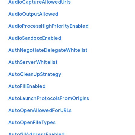
Audio
Capture
Allowed
Urls
Audio
Output
Allowed
Audio
Process
High
Priority
Enabled
Audio
Sandbox
Enabled
Auth
Negotiate
Delegate
Whitelist
Auth
Server
Whitelist
Auto
Clean
Up
Strategy
Auto
Fill
Enabled
Auto
Launch
Protocols
From
Origins
Auto
Open
Allowed
For
U
R
Ls
Auto
Open
File
Types
Autofill
Address
Enabled