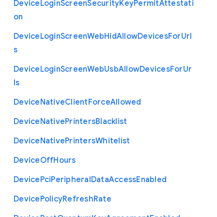
Device
Login
Screen
Security
Key
Permit
Attestati
on
Device
Login
Screen
Web
Hid
Allow
Devices
For
Url
s
Device
Login
Screen
Web
Usb
Allow
Devices
For
Ur
ls
Device
Native
Client
Force
Allowed
Device
Native
Printers
Blacklist
Device
Native
Printers
Whitelist
Device
Off
Hours
Device
Pci
Peripheral
Data
Access
Enabled
Device
Policy
Refresh
Rate