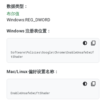
数据类型：
布尔值
Windows:REG_DWORD
Windows 注册表位置：
Software\Policies\Google\Chrome\EnableUnsafeSwif
tShader
Mac/Linux 偏好设置名称：
EnableUnsafeSwiftShader