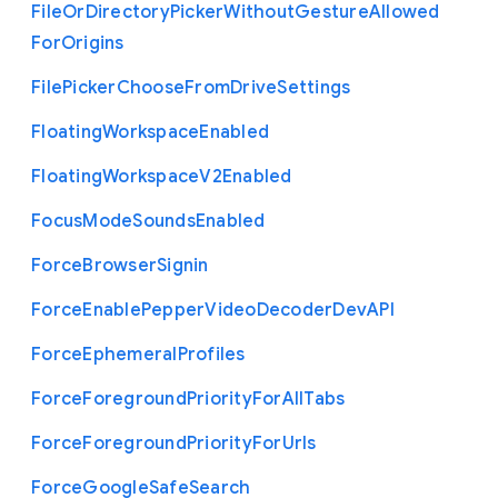
File
Or
Directory
Picker
Without
Gesture
Allowed
For
Origins
File
Picker
Choose
From
Drive
Settings
Floating
Workspace
Enabled
Floating
Workspace
V2
Enabled
Focus
Mode
Sounds
Enabled
Force
Browser
Signin
Force
Enable
Pepper
Video
Decoder
Dev
A
P
I
Force
Ephemeral
Profiles
Force
Foreground
Priority
For
All
Tabs
Force
Foreground
Priority
For
Urls
Force
Google
Safe
Search