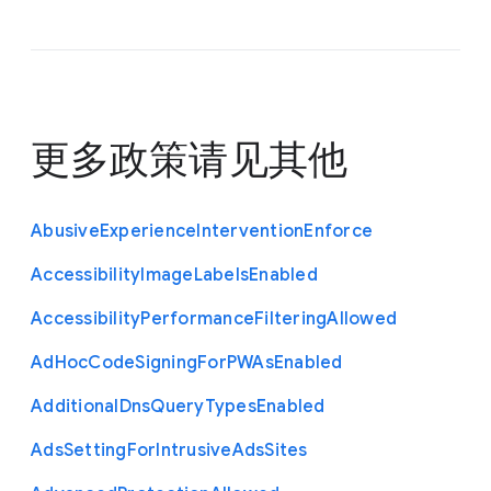
更多政策请见
其他
Abusive
Experience
Intervention
Enforce
Accessibility
Image
Labels
Enabled
Accessibility
Performance
Filtering
Allowed
Ad
Hoc
Code
Signing
For
P
W
As
Enabled
Additional
Dns
Query
Types
Enabled
Ads
Setting
For
Intrusive
Ads
Sites