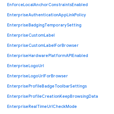
Enforce
Local
Anchor
Constraints
Enabled
Enterprise
Authentication
App
Link
Policy
Enterprise
Badging
Temporary
Setting
Enterprise
Custom
Label
Enterprise
Custom
Label
For
Browser
Enterprise
Hardware
Platform
A
P
I
Enabled
Enterprise
Logo
Url
Enterprise
Logo
Url
For
Browser
Enterprise
Profile
Badge
Toolbar
Settings
Enterprise
Profile
Creation
Keep
Browsing
Data
Enterprise
Real
Time
Url
Check
Mode