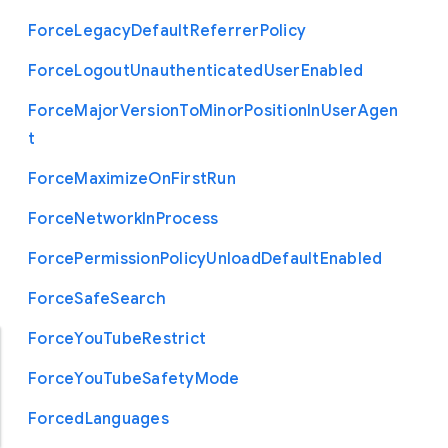
Force
Legacy
Default
Referrer
Policy
Force
Logout
Unauthenticated
User
Enabled
Force
Major
Version
To
Minor
Position
In
User
Agen
t
Force
Maximize
On
First
Run
Force
Network
In
Process
Force
Permission
Policy
Unload
Default
Enabled
Force
Safe
Search
Force
You
Tube
Restrict
Force
You
Tube
Safety
Mode
Forced
Languages