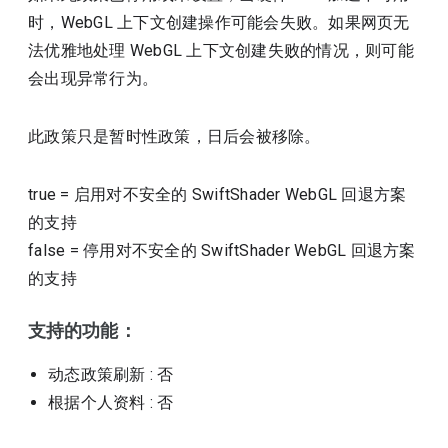
时，WebGL 上下文创建操作可能会失败。如果网页无
法优雅地处理 WebGL 上下文创建失败的情况，则可能
会出现异常行为。
此政策只是暂时性政策，日后会被移除。
true
=
启用对不安全的 SwiftShader WebGL 回退方案
的支持
false
=
停用对不安全的 SwiftShader WebGL 回退方案
的支持
支持的功能：
动态政策刷新
: 否
根据个人资料
: 否