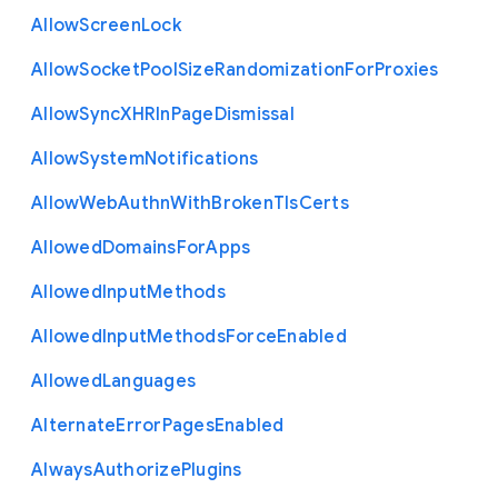
Allow
Screen
Lock
Allow
Socket
Pool
Size
Randomization
For
Proxies
Allow
Sync
X
H
R
In
Page
Dismissal
Allow
System
Notifications
Allow
Web
Authn
With
Broken
Tls
Certs
Allowed
Domains
For
Apps
Allowed
Input
Methods
Allowed
Input
Methods
Force
Enabled
Allowed
Languages
Alternate
Error
Pages
Enabled
Always
Authorize
Plugins