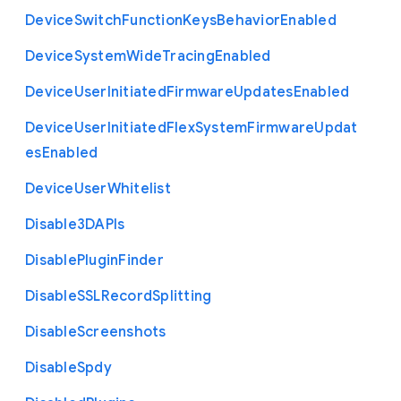
Device
Switch
Function
Keys
Behavior
Enabled
Device
System
Wide
Tracing
Enabled
Device
User
Initiated
Firmware
Updates
Enabled
Device
User
Initiated
Flex
System
Firmware
Updat
es
Enabled
Device
User
Whitelist
Disable3
D
A
P
Is
Disable
Plugin
Finder
Disable
S
S
L
Record
Splitting
Disable
Screenshots
Disable
Spdy