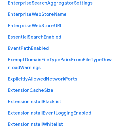
Enterprise
Search
Aggregator
Settings
Enterprise
Web
Store
Name
Enterprise
Web
Store
U
R
L
Essential
Search
Enabled
Event
Path
Enabled
Exempt
Domain
File
Type
Pairs
From
File
Type
Dow
nload
Warnings
Explicitly
Allowed
Network
Ports
Extension
Cache
Size
Extension
Install
Blacklist
Extension
Install
Event
Logging
Enabled
Extension
Install
Whitelist