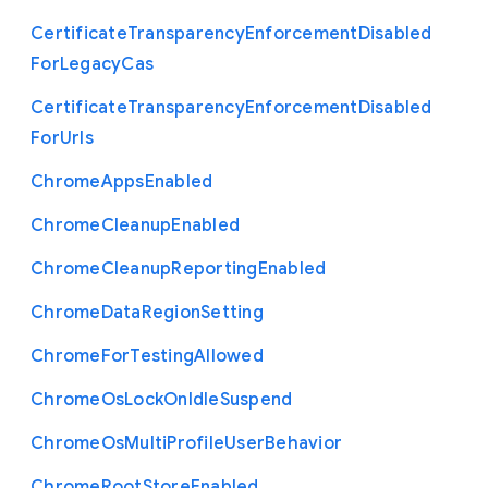
Certificate
Transparency
Enforcement
Disabled
For
Legacy
Cas
Certificate
Transparency
Enforcement
Disabled
For
Urls
Chrome
Apps
Enabled
Chrome
Cleanup
Enabled
Chrome
Cleanup
Reporting
Enabled
Chrome
Data
Region
Setting
Chrome
For
Testing
Allowed
Chrome
Os
Lock
On
Idle
Suspend
Chrome
Os
Multi
Profile
User
Behavior
Chrome
Root
Store
Enabled