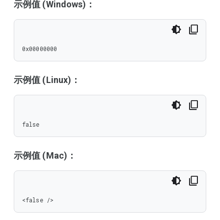
示例值 (Windows)：
0x00000000
示例值 (Linux)：
false
示例值 (Mac)：
<false />