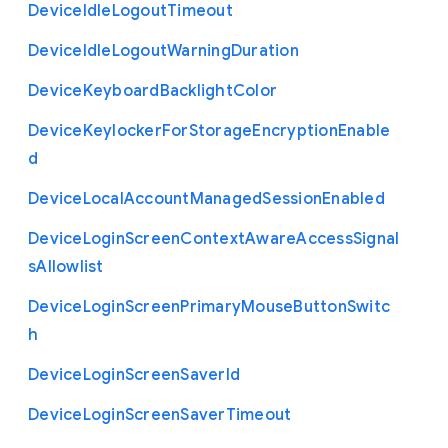
Device
Idle
Logout
Timeout
Device
Idle
Logout
Warning
Duration
Device
Keyboard
Backlight
Color
Device
Keylocker
For
Storage
Encryption
Enable
d
Device
Local
Account
Managed
Session
Enabled
Device
Login
Screen
Context
Aware
Access
Signal
s
Allowlist
Device
Login
Screen
Primary
Mouse
Button
Switc
h
Device
Login
Screen
Saver
Id
Device
Login
Screen
Saver
Timeout