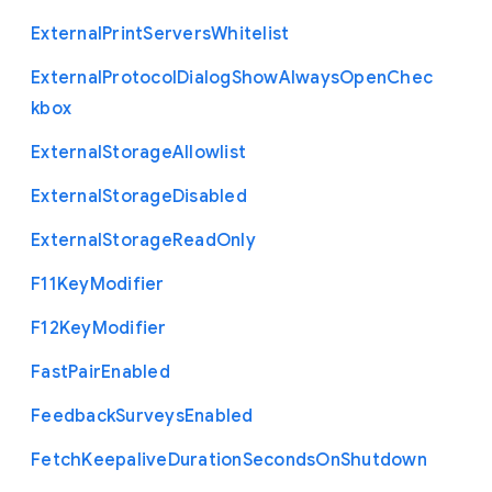
External
Print
Servers
Whitelist
External
Protocol
Dialog
Show
Always
Open
Chec
kbox
External
Storage
Allowlist
External
Storage
Disabled
External
Storage
Read
Only
F11
Key
Modifier
F12
Key
Modifier
Fast
Pair
Enabled
Feedback
Surveys
Enabled
Fetch
Keepalive
Duration
Seconds
On
Shutdown