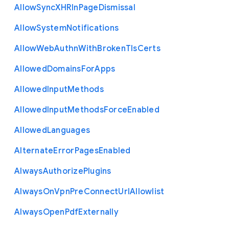
Allow
Sync
X
H
R
In
Page
Dismissal
Allow
System
Notifications
Allow
Web
Authn
With
Broken
Tls
Certs
Allowed
Domains
For
Apps
Allowed
Input
Methods
Allowed
Input
Methods
Force
Enabled
Allowed
Languages
Alternate
Error
Pages
Enabled
Always
Authorize
Plugins
Always
On
Vpn
Pre
Connect
Url
Allowlist
Always
Open
Pdf
Externally