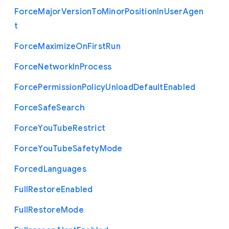
Force
Major
Version
To
Minor
Position
In
User
Agen
t
Force
Maximize
On
First
Run
Force
Network
In
Process
Force
Permission
Policy
Unload
Default
Enabled
Force
Safe
Search
Force
You
Tube
Restrict
Force
You
Tube
Safety
Mode
Forced
Languages
Full
Restore
Enabled
Full
Restore
Mode