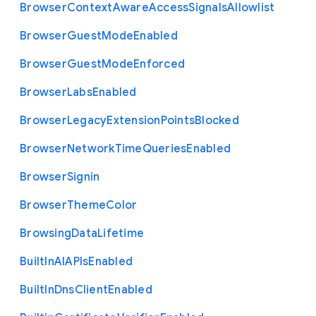
Browser
Context
Aware
Access
Signals
Allowlist
Browser
Guest
Mode
Enabled
Browser
Guest
Mode
Enforced
Browser
Labs
Enabled
Browser
Legacy
Extension
Points
Blocked
Browser
Network
Time
Queries
Enabled
Browser
Signin
Browser
Theme
Color
Browsing
Data
Lifetime
Built
In
A
I
A
P
Is
Enabled
Built
In
Dns
Client
Enabled