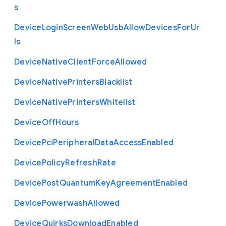
s
Device
Login
Screen
Web
Usb
Allow
Devices
For
Ur
ls
Device
Native
Client
Force
Allowed
Device
Native
Printers
Blacklist
Device
Native
Printers
Whitelist
Device
Off
Hours
Device
Pci
Peripheral
Data
Access
Enabled
Device
Policy
Refresh
Rate
Device
Post
Quantum
Key
Agreement
Enabled
Device
Powerwash
Allowed
Device
Quirks
Download
Enabled