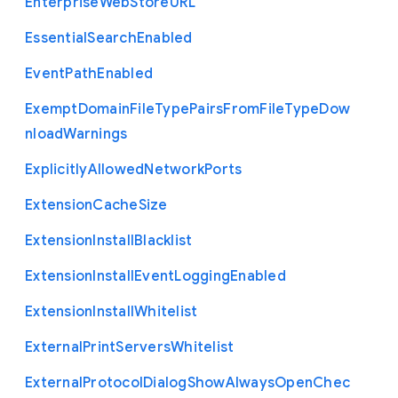
Enterprise
Web
Store
U
R
L
Essential
Search
Enabled
Event
Path
Enabled
Exempt
Domain
File
Type
Pairs
From
File
Type
Dow
nload
Warnings
Explicitly
Allowed
Network
Ports
Extension
Cache
Size
Extension
Install
Blacklist
Extension
Install
Event
Logging
Enabled
Extension
Install
Whitelist
External
Print
Servers
Whitelist
External
Protocol
Dialog
Show
Always
Open
Chec