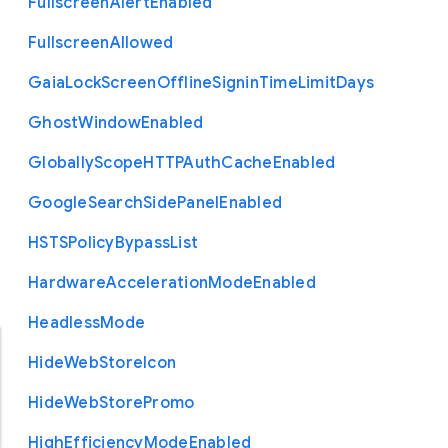
Fullscreen
Alert
Enabled
Fullscreen
Allowed
Gaia
Lock
Screen
Offline
Signin
Time
Limit
Days
Ghost
Window
Enabled
Globally
Scope
H
T
T
P
Auth
Cache
Enabled
Google
Search
Side
Panel
Enabled
H
S
T
S
Policy
Bypass
List
Hardware
Acceleration
Mode
Enabled
Headless
Mode
Hide
Web
Store
Icon
Hide
Web
Store
Promo
High
Efficiency
Mode
Enabled