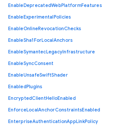
Enable
Deprecated
Web
Platform
Features
Enable
Experimental
Policies
Enable
Online
Revocation
Checks
Enable
Sha1
For
Local
Anchors
Enable
Symantec
Legacy
Infrastructure
Enable
Sync
Consent
Enable
Unsafe
Swift
Shader
Enabled
Plugins
Encrypted
Client
Hello
Enabled
Enforce
Local
Anchor
Constraints
Enabled
Enterprise
Authentication
App
Link
Policy