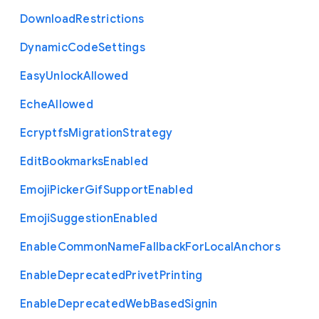
Download
Restrictions
Dynamic
Code
Settings
Easy
Unlock
Allowed
Eche
Allowed
Ecryptfs
Migration
Strategy
Edit
Bookmarks
Enabled
Emoji
Picker
Gif
Support
Enabled
Emoji
Suggestion
Enabled
Enable
Common
Name
Fallback
For
Local
Anchors
Enable
Deprecated
Privet
Printing
Enable
Deprecated
Web
Based
Signin