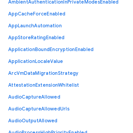
Ambient
Authentication
In
Private
Modes
Enabled
App
Cache
Force
Enabled
App
Launch
Automation
App
Store
Rating
Enabled
Application
Bound
Encryption
Enabled
Application
Locale
Value
Arc
Vm
Data
Migration
Strategy
Attestation
Extension
Whitelist
Audio
Capture
Allowed
Audio
Capture
Allowed
Urls
Audio
Output
Allowed
Audio
Process
High
Priority
Enabled