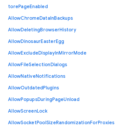
tore
Page
Enabled
Allow
Chrome
Data
In
Backups
Allow
Deleting
Browser
History
Allow
Dinosaur
Easter
Egg
Allow
Exclude
Display
In
Mirror
Mode
Allow
File
Selection
Dialogs
Allow
Native
Notifications
Allow
Outdated
Plugins
Allow
Popups
During
Page
Unload
Allow
Screen
Lock
Allow
Socket
Pool
Size
Randomization
For
Proxies