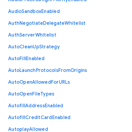
Audio
Sandbox
Enabled
Auth
Negotiate
Delegate
Whitelist
Auth
Server
Whitelist
Auto
Clean
Up
Strategy
Auto
Fill
Enabled
Auto
Launch
Protocols
From
Origins
Auto
Open
Allowed
For
U
R
Ls
Auto
Open
File
Types
Autofill
Address
Enabled
Autofill
Credit
Card
Enabled
Autoplay
Allowed