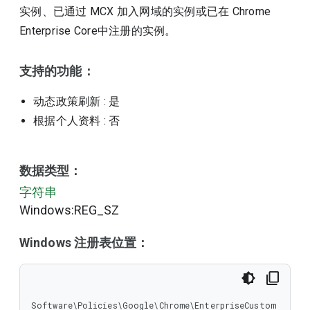
实例、已通过 MCX 加入网域的实例或已在 Chrome
Enterprise Core中注册的实例。
支持的功能：
动态政策刷新
: 是
根据个人资料
: 否
数据类型：
字符串
Windows:REG_SZ
Windows 注册表位置：
Software\Policies\Google\Chrome\EnterpriseCustom