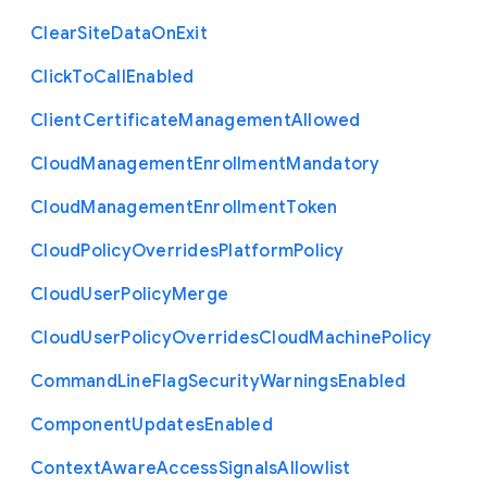
Clear
Site
Data
On
Exit
Click
To
Call
Enabled
Client
Certificate
Management
Allowed
Cloud
Management
Enrollment
Mandatory
Cloud
Management
Enrollment
Token
Cloud
Policy
Overrides
Platform
Policy
Cloud
User
Policy
Merge
Cloud
User
Policy
Overrides
Cloud
Machine
Policy
Command
Line
Flag
Security
Warnings
Enabled
Component
Updates
Enabled
Context
Aware
Access
Signals
Allowlist