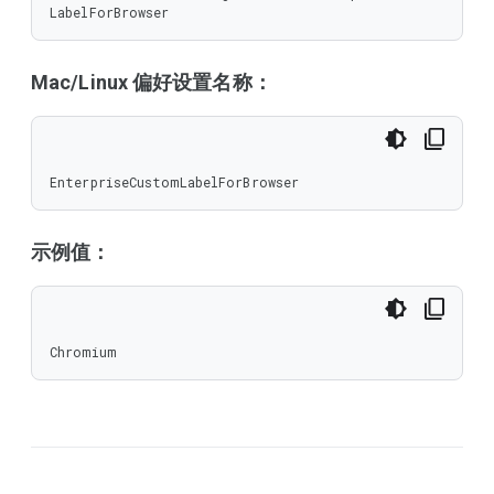
LabelForBrowser
Mac/Linux 偏好设置名称：
EnterpriseCustomLabelForBrowser
示例值：
Chromium