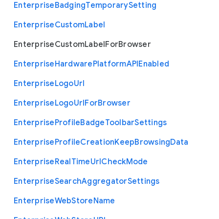
Enterprise
Badging
Temporary
Setting
Enterprise
Custom
Label
Enterprise
Custom
Label
For
Browser
Enterprise
Hardware
Platform
A
P
I
Enabled
Enterprise
Logo
Url
Enterprise
Logo
Url
For
Browser
Enterprise
Profile
Badge
Toolbar
Settings
Enterprise
Profile
Creation
Keep
Browsing
Data
Enterprise
Real
Time
Url
Check
Mode
Enterprise
Search
Aggregator
Settings
Enterprise
Web
Store
Name