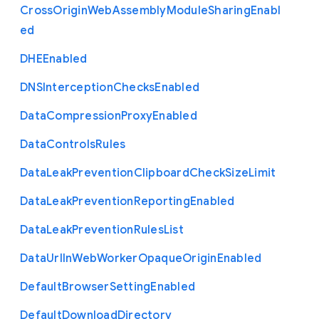
Cross
Origin
Web
Assembly
Module
Sharing
Enabl
ed
D
H
E
Enabled
D
N
S
Interception
Checks
Enabled
Data
Compression
Proxy
Enabled
Data
Controls
Rules
Data
Leak
Prevention
Clipboard
Check
Size
Limit
Data
Leak
Prevention
Reporting
Enabled
Data
Leak
Prevention
Rules
List
Data
Url
In
Web
Worker
Opaque
Origin
Enabled
Default
Browser
Setting
Enabled
Default
Download
Directory