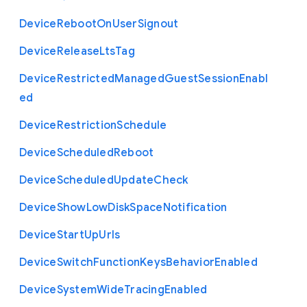
Device
Reboot
On
User
Signout
Device
Release
Lts
Tag
Device
Restricted
Managed
Guest
Session
Enabl
ed
Device
Restriction
Schedule
Device
Scheduled
Reboot
Device
Scheduled
Update
Check
Device
Show
Low
Disk
Space
Notification
Device
Start
Up
Urls
Device
Switch
Function
Keys
Behavior
Enabled
Device
System
Wide
Tracing
Enabled