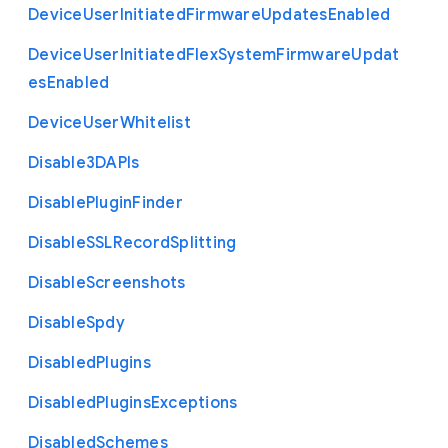
Device
User
Initiated
Firmware
Updates
Enabled
Device
User
Initiated
Flex
System
Firmware
Updat
es
Enabled
Device
User
Whitelist
Disable3
D
A
P
Is
Disable
Plugin
Finder
Disable
S
S
L
Record
Splitting
Disable
Screenshots
Disable
Spdy
Disabled
Plugins
Disabled
Plugins
Exceptions
Disabled
Schemes