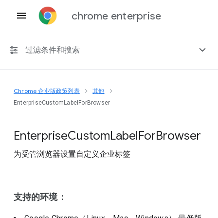
chrome enterprise
过滤条件和搜索
Chrome 企业版政策列表
其他
任何平台
EnterpriseCustomLabelForBrowser
Chrome 151
Enterprise
Custom
Label
For
Browser
为受管浏览器设置自定义企业标签
包括已弃用的政策
支持的环境：