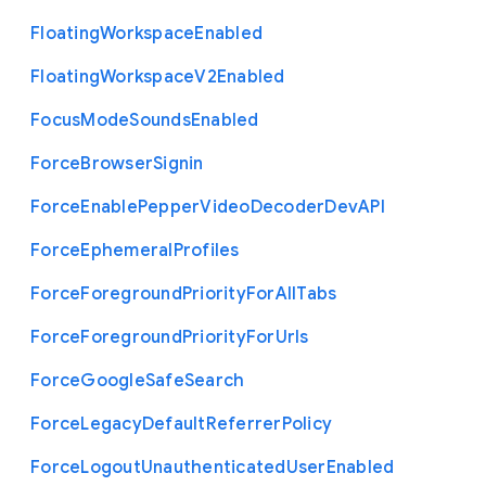
Floating
Workspace
Enabled
Floating
Workspace
V2
Enabled
Focus
Mode
Sounds
Enabled
Force
Browser
Signin
Force
Enable
Pepper
Video
Decoder
Dev
A
P
I
Force
Ephemeral
Profiles
Force
Foreground
Priority
For
All
Tabs
Force
Foreground
Priority
For
Urls
Force
Google
Safe
Search
Force
Legacy
Default
Referrer
Policy
Force
Logout
Unauthenticated
User
Enabled