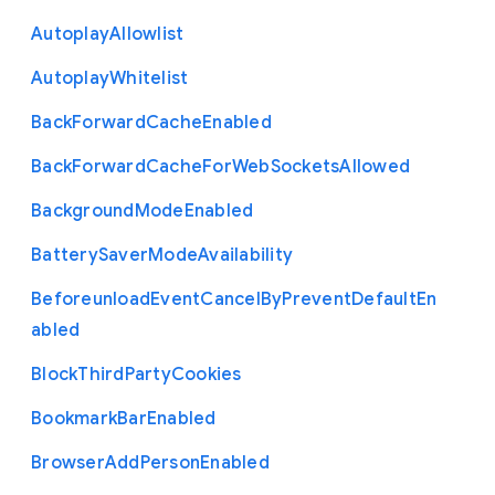
Autoplay
Allowlist
Autoplay
Whitelist
Back
Forward
Cache
Enabled
Back
Forward
Cache
For
Web
Sockets
Allowed
Background
Mode
Enabled
Battery
Saver
Mode
Availability
Beforeunload
Event
Cancel
By
Prevent
Default
En
abled
Block
Third
Party
Cookies
Bookmark
Bar
Enabled
Browser
Add
Person
Enabled