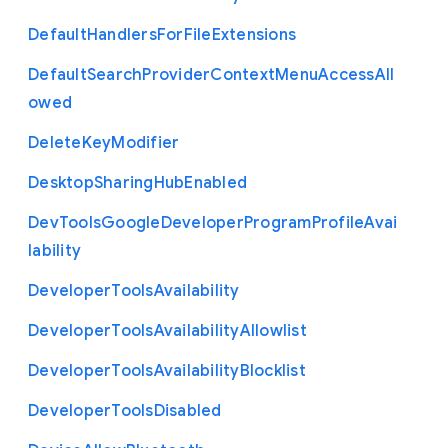
Default
Handlers
For
File
Extensions
Default
Search
Provider
Context
Menu
Access
All
owed
Delete
Key
Modifier
Desktop
Sharing
Hub
Enabled
Dev
Tools
Google
Developer
Program
Profile
Avai
lability
Developer
Tools
Availability
Developer
Tools
Availability
Allowlist
Developer
Tools
Availability
Blocklist
Developer
Tools
Disabled