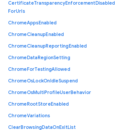
Certificate
Transparency
Enforcement
Disabled
For
Urls
Chrome
Apps
Enabled
Chrome
Cleanup
Enabled
Chrome
Cleanup
Reporting
Enabled
Chrome
Data
Region
Setting
Chrome
For
Testing
Allowed
Chrome
Os
Lock
On
Idle
Suspend
Chrome
Os
Multi
Profile
User
Behavior
Chrome
Root
Store
Enabled
Chrome
Variations
Clear
Browsing
Data
On
Exit
List