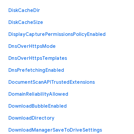
Disk
Cache
Dir
Disk
Cache
Size
Display
Capture
Permissions
Policy
Enabled
Dns
Over
Https
Mode
Dns
Over
Https
Templates
Dns
Prefetching
Enabled
Document
Scan
A
P
I
Trusted
Extensions
Domain
Reliability
Allowed
Download
Bubble
Enabled
Download
Directory
Download
Manager
Save
To
Drive
Settings