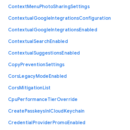
Context
Menu
Photo
Sharing
Settings
Contextual
Google
Integrations
Configuration
Contextual
Google
Integrations
Enabled
Contextual
Search
Enabled
Contextual
Suggestions
Enabled
Copy
Prevention
Settings
Cors
Legacy
Mode
Enabled
Cors
Mitigation
List
Cpu
Performance
Tier
Override
Create
Passkeys
In
I
Cloud
Keychain
Credential
Provider
Promo
Enabled