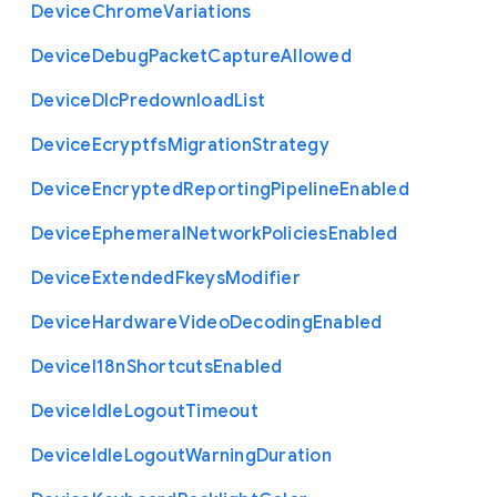
Device
Chrome
Variations
Device
Debug
Packet
Capture
Allowed
Device
Dlc
Predownload
List
Device
Ecryptfs
Migration
Strategy
Device
Encrypted
Reporting
Pipeline
Enabled
Device
Ephemeral
Network
Policies
Enabled
Device
Extended
Fkeys
Modifier
Device
Hardware
Video
Decoding
Enabled
Device
I18n
Shortcuts
Enabled
Device
Idle
Logout
Timeout
Device
Idle
Logout
Warning
Duration