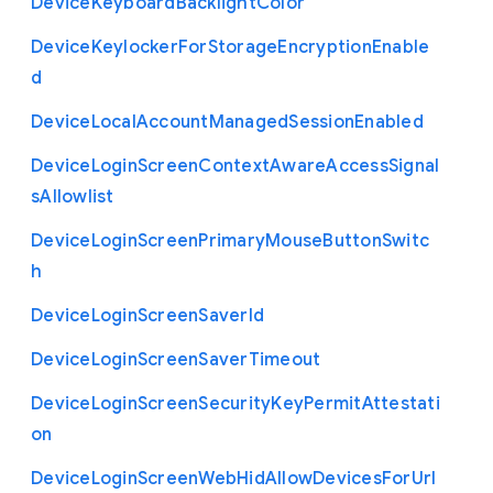
Device
Keyboard
Backlight
Color
Device
Keylocker
For
Storage
Encryption
Enable
d
Device
Local
Account
Managed
Session
Enabled
Device
Login
Screen
Context
Aware
Access
Signal
s
Allowlist
Device
Login
Screen
Primary
Mouse
Button
Switc
h
Device
Login
Screen
Saver
Id
Device
Login
Screen
Saver
Timeout
Device
Login
Screen
Security
Key
Permit
Attestati
on
Device
Login
Screen
Web
Hid
Allow
Devices
For
Url