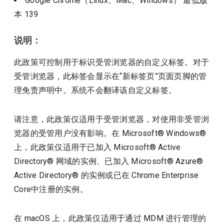
Google Chrome（Linux、Mac、Windows）
最低版
本
139
说明：
此政策可控制用于标识受管浏览器的自定义标签。对于
受管浏览器，此标签会显示在“新标签页”页面页脚的管
理免责声明中。系统不会翻译该自定义标签。
请注意，此政策仅适用于受管浏览器，对使用非受管浏
览器的受管用户没有影响。在 Microsoft® Windows®
上，此政策仅适用于已加入 Microsoft® Active
Directory® 网域的实例、已加入 Microsoft® Azure®
Active Directory® 的实例或已在 Chrome Enterprise
Core中注册的实例。
在 macOS 上，此政策仅适用于通过 MDM 进行管理的