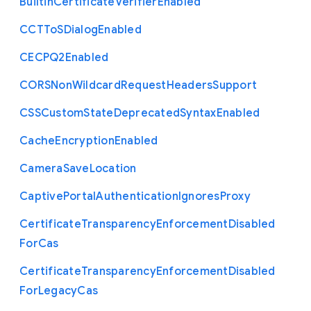
Builtin
Certificate
Verifier
Enabled
C
C
T
To
S
Dialog
Enabled
C
E
C
P
Q2
Enabled
C
O
R
S
Non
Wildcard
Request
Headers
Support
C
S
S
Custom
State
Deprecated
Syntax
Enabled
Cache
Encryption
Enabled
Camera
Save
Location
Captive
Portal
Authentication
Ignores
Proxy
Certificate
Transparency
Enforcement
Disabled
For
Cas
Certificate
Transparency
Enforcement
Disabled
For
Legacy
Cas