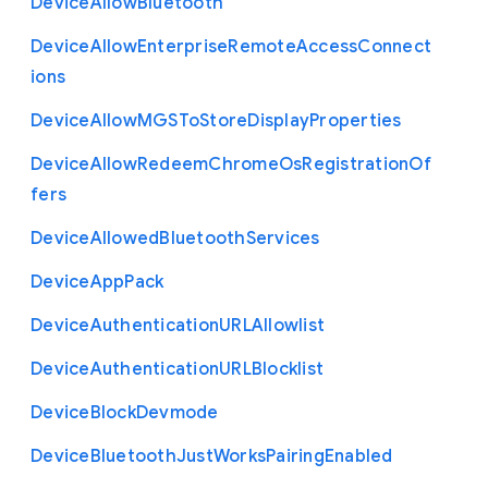
Device
Allow
Bluetooth
Device
Allow
Enterprise
Remote
Access
Connect
ions
Device
Allow
M
G
S
To
Store
Display
Properties
Device
Allow
Redeem
Chrome
Os
Registration
Of
fers
Device
Allowed
Bluetooth
Services
Device
App
Pack
Device
Authentication
U
R
L
Allowlist
Device
Authentication
U
R
L
Blocklist
Device
Block
Devmode
Device
Bluetooth
Just
Works
Pairing
Enabled