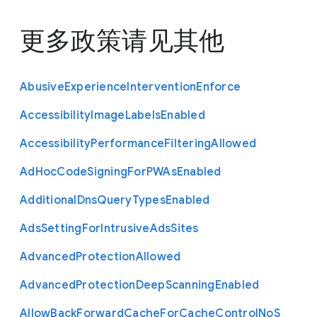
更多政策请见
其他
Abusive
Experience
Intervention
Enforce
Accessibility
Image
Labels
Enabled
Accessibility
Performance
Filtering
Allowed
Ad
Hoc
Code
Signing
For
P
W
As
Enabled
Additional
Dns
Query
Types
Enabled
Ads
Setting
For
Intrusive
Ads
Sites
Advanced
Protection
Allowed
Advanced
Protection
Deep
Scanning
Enabled
Allow
Back
Forward
Cache
For
Cache
Control
No
S