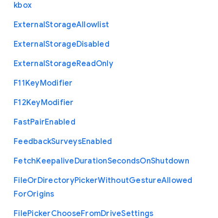
kbox
External
Storage
Allowlist
External
Storage
Disabled
External
Storage
Read
Only
F11
Key
Modifier
F12
Key
Modifier
Fast
Pair
Enabled
Feedback
Surveys
Enabled
Fetch
Keepalive
Duration
Seconds
On
Shutdown
File
Or
Directory
Picker
Without
Gesture
Allowed
For
Origins
File
Picker
Choose
From
Drive
Settings