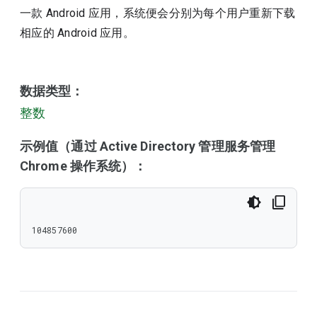
一款 Android 应用，系统便会分别为每个用户重新下载
相应的 Android 应用。
数据类型：
整数
示例值（通过 Active Directory 管理服务管理
Chrome 操作系统）：
104857600