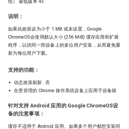
统）
最低版本
43
说明：
如果此政策设为小于 1 MB 或未设置，Google
ChromeOS会使用默认大小 (256 MiB) 缓存应用和扩展
程序，以供同一部设备上的多位用户安装，从而避免重
新为每位用户下载。
支持的功能：
动态政策刷新
: 否
在受管理的 Chrome 操作系统设备上应用于设备级
针对支持 Android 应用的 Google ChromeOS设
备的注意事项：
缓存不适用于 Android 应用。如果多个用户都想安装同