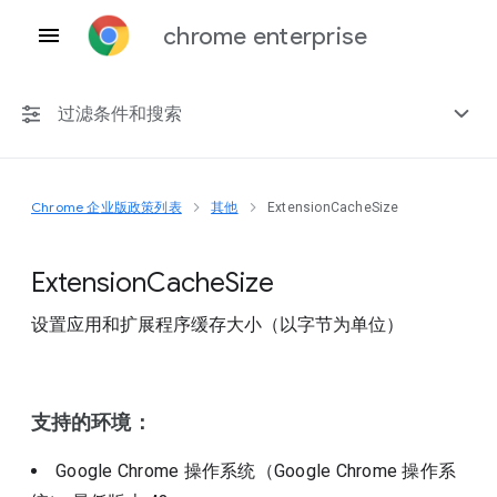
chrome enterprise
过滤条件和搜索
Chrome 企业版政策列表
其他
ExtensionCacheSize
任何平台
Chrome 151
Extension
Cache
Size
设置应用和扩展程序缓存大小（以字节为单位）
包括已弃用的政策
支持的环境：
Google Chrome 操作系统（Google Chrome 操作系