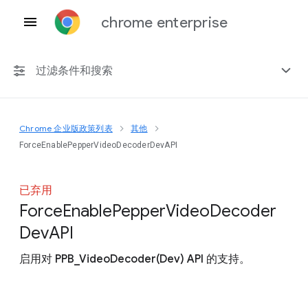
chrome enterprise
过滤条件和搜索
Chrome 企业版政策列表
其他
任何平台
ForceEnablePepperVideoDecoderDevAPI
Chrome 151
已弃用
Force
Enable
Pepper
Video
Decoder
Dev
A
P
I
包括已弃用的政策
启用对 PPB_VideoDecoder(Dev) API 的支持。