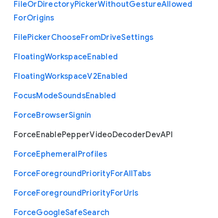
File
Or
Directory
Picker
Without
Gesture
Allowed
For
Origins
File
Picker
Choose
From
Drive
Settings
Floating
Workspace
Enabled
Floating
Workspace
V2
Enabled
Focus
Mode
Sounds
Enabled
Force
Browser
Signin
Force
Enable
Pepper
Video
Decoder
Dev
A
P
I
Force
Ephemeral
Profiles
Force
Foreground
Priority
For
All
Tabs
Force
Foreground
Priority
For
Urls
Force
Google
Safe
Search