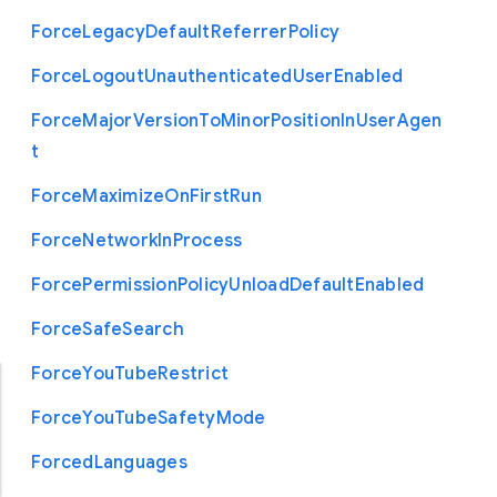
Force
Legacy
Default
Referrer
Policy
Force
Logout
Unauthenticated
User
Enabled
Force
Major
Version
To
Minor
Position
In
User
Agen
t
Force
Maximize
On
First
Run
Force
Network
In
Process
Force
Permission
Policy
Unload
Default
Enabled
Force
Safe
Search
Force
You
Tube
Restrict
Force
You
Tube
Safety
Mode
Forced
Languages