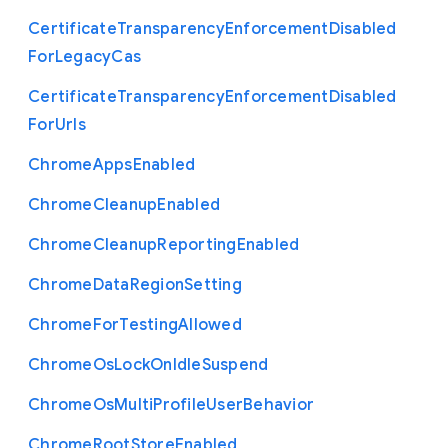
Certificate
Transparency
Enforcement
Disabled
For
Legacy
Cas
Certificate
Transparency
Enforcement
Disabled
For
Urls
Chrome
Apps
Enabled
Chrome
Cleanup
Enabled
Chrome
Cleanup
Reporting
Enabled
Chrome
Data
Region
Setting
Chrome
For
Testing
Allowed
Chrome
Os
Lock
On
Idle
Suspend
Chrome
Os
Multi
Profile
User
Behavior
Chrome
Root
Store
Enabled