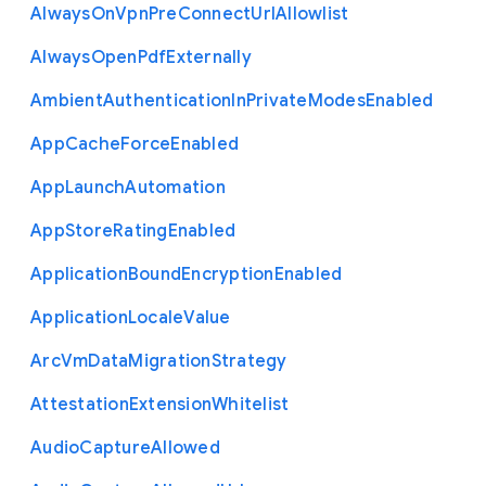
Always
On
Vpn
Pre
Connect
Url
Allowlist
Always
Open
Pdf
Externally
Ambient
Authentication
In
Private
Modes
Enabled
App
Cache
Force
Enabled
App
Launch
Automation
App
Store
Rating
Enabled
Application
Bound
Encryption
Enabled
Application
Locale
Value
Arc
Vm
Data
Migration
Strategy
Attestation
Extension
Whitelist
Audio
Capture
Allowed