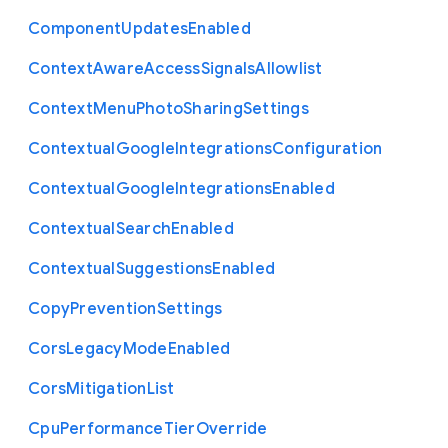
Component
Updates
Enabled
Context
Aware
Access
Signals
Allowlist
Context
Menu
Photo
Sharing
Settings
Contextual
Google
Integrations
Configuration
Contextual
Google
Integrations
Enabled
Contextual
Search
Enabled
Contextual
Suggestions
Enabled
Copy
Prevention
Settings
Cors
Legacy
Mode
Enabled
Cors
Mitigation
List
Cpu
Performance
Tier
Override