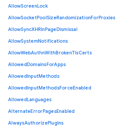
Allow
Screen
Lock
Allow
Socket
Pool
Size
Randomization
For
Proxies
Allow
Sync
X
H
R
In
Page
Dismissal
Allow
System
Notifications
Allow
Web
Authn
With
Broken
Tls
Certs
Allowed
Domains
For
Apps
Allowed
Input
Methods
Allowed
Input
Methods
Force
Enabled
Allowed
Languages
Alternate
Error
Pages
Enabled
Always
Authorize
Plugins