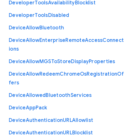
Developer
Tools
Availability
Blocklist
Developer
Tools
Disabled
Device
Allow
Bluetooth
Device
Allow
Enterprise
Remote
Access
Connect
ions
Device
Allow
M
G
S
To
Store
Display
Properties
Device
Allow
Redeem
Chrome
Os
Registration
Of
fers
Device
Allowed
Bluetooth
Services
Device
App
Pack
Device
Authentication
U
R
L
Allowlist
Device
Authentication
U
R
L
Blocklist