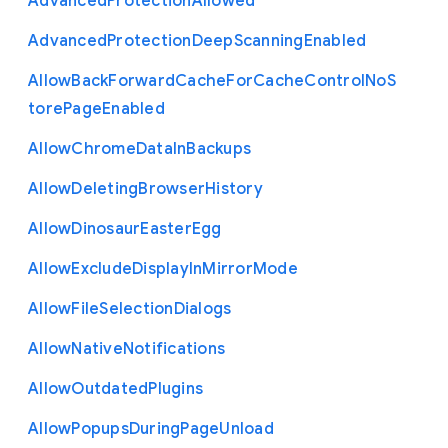
Advanced
Protection
Allowed
Advanced
Protection
Deep
Scanning
Enabled
Allow
Back
Forward
Cache
For
Cache
Control
No
S
tore
Page
Enabled
Allow
Chrome
Data
In
Backups
Allow
Deleting
Browser
History
Allow
Dinosaur
Easter
Egg
Allow
Exclude
Display
In
Mirror
Mode
Allow
File
Selection
Dialogs
Allow
Native
Notifications
Allow
Outdated
Plugins
Allow
Popups
During
Page
Unload