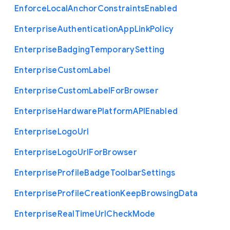
Enforce
Local
Anchor
Constraints
Enabled
Enterprise
Authentication
App
Link
Policy
Enterprise
Badging
Temporary
Setting
Enterprise
Custom
Label
Enterprise
Custom
Label
For
Browser
Enterprise
Hardware
Platform
A
P
I
Enabled
Enterprise
Logo
Url
Enterprise
Logo
Url
For
Browser
Enterprise
Profile
Badge
Toolbar
Settings
Enterprise
Profile
Creation
Keep
Browsing
Data
Enterprise
Real
Time
Url
Check
Mode