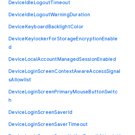
Device
Idle
Logout
Timeout
Device
Idle
Logout
Warning
Duration
Device
Keyboard
Backlight
Color
Device
Keylocker
For
Storage
Encryption
Enable
d
Device
Local
Account
Managed
Session
Enabled
Device
Login
Screen
Context
Aware
Access
Signal
s
Allowlist
Device
Login
Screen
Primary
Mouse
Button
Switc
h
Device
Login
Screen
Saver
Id
Device
Login
Screen
Saver
Timeout