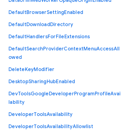
Data
Url
In
Web
Worker
Opaque
Origin
Enabled
Default
Browser
Setting
Enabled
Default
Download
Directory
Default
Handlers
For
File
Extensions
Default
Search
Provider
Context
Menu
Access
All
owed
Delete
Key
Modifier
Desktop
Sharing
Hub
Enabled
Dev
Tools
Google
Developer
Program
Profile
Avai
lability
Developer
Tools
Availability
Developer
Tools
Availability
Allowlist