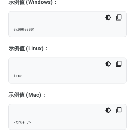
示例值 (Windows)：
0x00000001
示例值 (Linux)：
true
示例值 (Mac)：
<true />