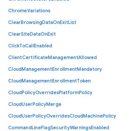
Chrome
Variations
Clear
Browsing
Data
On
Exit
List
Clear
Site
Data
On
Exit
Click
To
Call
Enabled
Client
Certificate
Management
Allowed
Cloud
Management
Enrollment
Mandatory
Cloud
Management
Enrollment
Token
Cloud
Policy
Overrides
Platform
Policy
Cloud
User
Policy
Merge
Cloud
User
Policy
Overrides
Cloud
Machine
Policy
Command
Line
Flag
Security
Warnings
Enabled