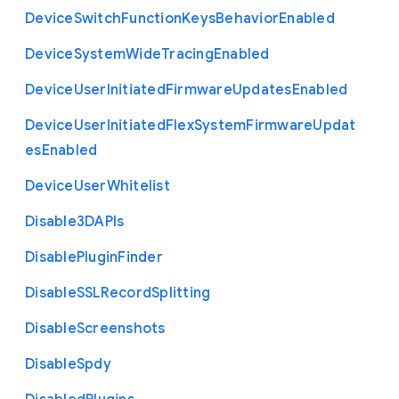
Device
Switch
Function
Keys
Behavior
Enabled
Device
System
Wide
Tracing
Enabled
Device
User
Initiated
Firmware
Updates
Enabled
Device
User
Initiated
Flex
System
Firmware
Updat
es
Enabled
Device
User
Whitelist
Disable3
D
A
P
Is
Disable
Plugin
Finder
Disable
S
S
L
Record
Splitting
Disable
Screenshots
Disable
Spdy