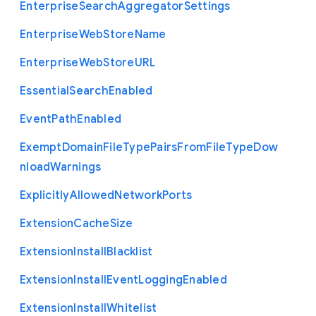
Enterprise
Search
Aggregator
Settings
Enterprise
Web
Store
Name
Enterprise
Web
Store
U
R
L
Essential
Search
Enabled
Event
Path
Enabled
Exempt
Domain
File
Type
Pairs
From
File
Type
Dow
nload
Warnings
Explicitly
Allowed
Network
Ports
Extension
Cache
Size
Extension
Install
Blacklist
Extension
Install
Event
Logging
Enabled
Extension
Install
Whitelist