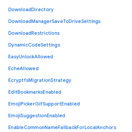
Download
Directory
Download
Manager
Save
To
Drive
Settings
Download
Restrictions
Dynamic
Code
Settings
Easy
Unlock
Allowed
Eche
Allowed
Ecryptfs
Migration
Strategy
Edit
Bookmarks
Enabled
Emoji
Picker
Gif
Support
Enabled
Emoji
Suggestion
Enabled
Enable
Common
Name
Fallback
For
Local
Anchors