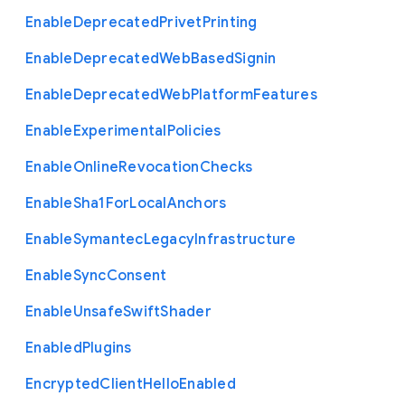
Enable
Deprecated
Privet
Printing
Enable
Deprecated
Web
Based
Signin
Enable
Deprecated
Web
Platform
Features
Enable
Experimental
Policies
Enable
Online
Revocation
Checks
Enable
Sha1
For
Local
Anchors
Enable
Symantec
Legacy
Infrastructure
Enable
Sync
Consent
Enable
Unsafe
Swift
Shader
Enabled
Plugins
Encrypted
Client
Hello
Enabled