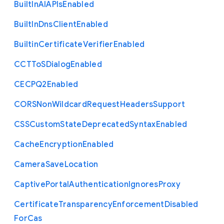
Built
In
A
I
A
P
Is
Enabled
Built
In
Dns
Client
Enabled
Builtin
Certificate
Verifier
Enabled
C
C
T
To
S
Dialog
Enabled
C
E
C
P
Q2
Enabled
C
O
R
S
Non
Wildcard
Request
Headers
Support
C
S
S
Custom
State
Deprecated
Syntax
Enabled
Cache
Encryption
Enabled
Camera
Save
Location
Captive
Portal
Authentication
Ignores
Proxy
Certificate
Transparency
Enforcement
Disabled
For
Cas