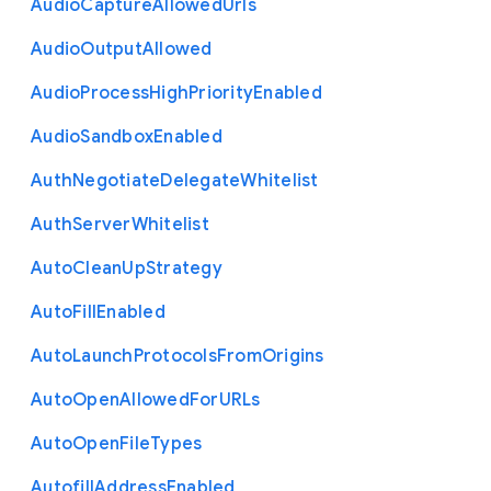
Audio
Capture
Allowed
Urls
Audio
Output
Allowed
Audio
Process
High
Priority
Enabled
Audio
Sandbox
Enabled
Auth
Negotiate
Delegate
Whitelist
Auth
Server
Whitelist
Auto
Clean
Up
Strategy
Auto
Fill
Enabled
Auto
Launch
Protocols
From
Origins
Auto
Open
Allowed
For
U
R
Ls
Auto
Open
File
Types
Autofill
Address
Enabled