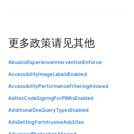
更多政策请见
其他
Abusive
Experience
Intervention
Enforce
Accessibility
Image
Labels
Enabled
Accessibility
Performance
Filtering
Allowed
Ad
Hoc
Code
Signing
For
P
W
As
Enabled
Additional
Dns
Query
Types
Enabled
Ads
Setting
For
Intrusive
Ads
Sites