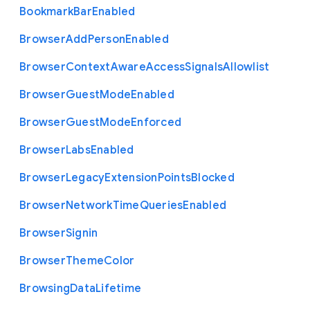
Bookmark
Bar
Enabled
Browser
Add
Person
Enabled
Browser
Context
Aware
Access
Signals
Allowlist
Browser
Guest
Mode
Enabled
Browser
Guest
Mode
Enforced
Browser
Labs
Enabled
Browser
Legacy
Extension
Points
Blocked
Browser
Network
Time
Queries
Enabled
Browser
Signin
Browser
Theme
Color
Browsing
Data
Lifetime