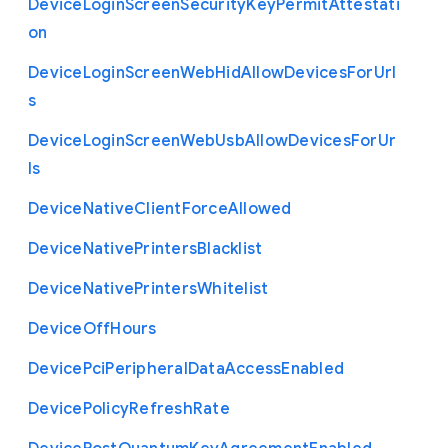
Device
Login
Screen
Security
Key
Permit
Attestati
on
Device
Login
Screen
Web
Hid
Allow
Devices
For
Url
s
Device
Login
Screen
Web
Usb
Allow
Devices
For
Ur
ls
Device
Native
Client
Force
Allowed
Device
Native
Printers
Blacklist
Device
Native
Printers
Whitelist
Device
Off
Hours
Device
Pci
Peripheral
Data
Access
Enabled
Device
Policy
Refresh
Rate