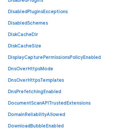
Disabled
Plugins
Disabled
Plugins
Exceptions
Disabled
Schemes
Disk
Cache
Dir
Disk
Cache
Size
Display
Capture
Permissions
Policy
Enabled
Dns
Over
Https
Mode
Dns
Over
Https
Templates
Dns
Prefetching
Enabled
Document
Scan
A
P
I
Trusted
Extensions
Domain
Reliability
Allowed
Download
Bubble
Enabled