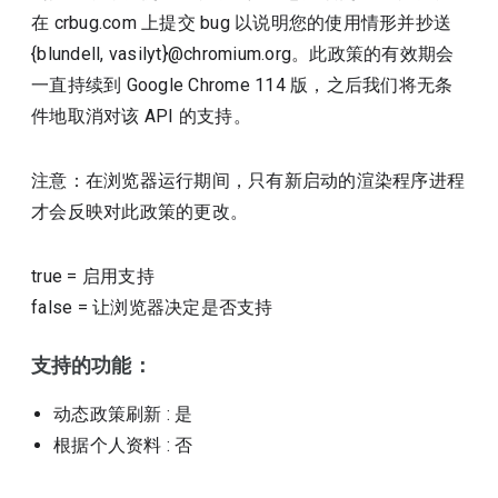
在 crbug.com 上提交 bug 以说明您的使用情形并抄送
{blundell, vasilyt}@chromium.org。此政策的有效期会
一直持续到 Google Chrome 114 版，之后我们将无条
件地取消对该 API 的支持。
注意：在浏览器运行期间，只有新启动的渲染程序进程
才会反映对此政策的更改。
true
=
启用支持
false
=
让浏览器决定是否支持
支持的功能：
动态政策刷新
: 是
根据个人资料
: 否