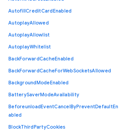
Autofill
Credit
Card
Enabled
Autoplay
Allowed
Autoplay
Allowlist
Autoplay
Whitelist
Back
Forward
Cache
Enabled
Back
Forward
Cache
For
Web
Sockets
Allowed
Background
Mode
Enabled
Battery
Saver
Mode
Availability
Beforeunload
Event
Cancel
By
Prevent
Default
En
abled
Block
Third
Party
Cookies