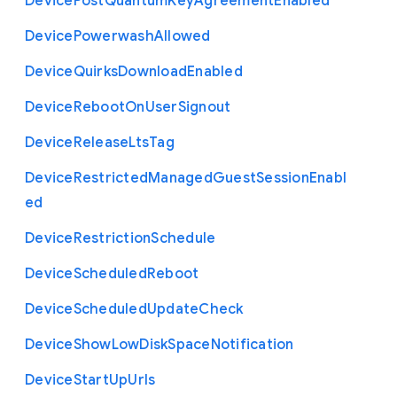
Device
Post
Quantum
Key
Agreement
Enabled
Device
Powerwash
Allowed
Device
Quirks
Download
Enabled
Device
Reboot
On
User
Signout
Device
Release
Lts
Tag
Device
Restricted
Managed
Guest
Session
Enabl
ed
Device
Restriction
Schedule
Device
Scheduled
Reboot
Device
Scheduled
Update
Check
Device
Show
Low
Disk
Space
Notification
Device
Start
Up
Urls