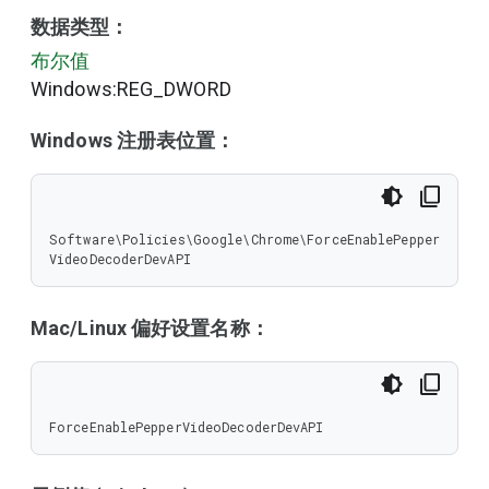
数据类型：
布尔值
Windows:REG_DWORD
Windows 注册表位置：
Software\Policies\Google\Chrome\ForceEnablePepper
VideoDecoderDevAPI
Mac/Linux 偏好设置名称：
ForceEnablePepperVideoDecoderDevAPI