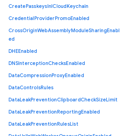
Create
Passkeys
In
I
Cloud
Keychain
Credential
Provider
Promo
Enabled
Cross
Origin
Web
Assembly
Module
Sharing
Enabl
ed
D
H
E
Enabled
D
N
S
Interception
Checks
Enabled
Data
Compression
Proxy
Enabled
Data
Controls
Rules
Data
Leak
Prevention
Clipboard
Check
Size
Limit
Data
Leak
Prevention
Reporting
Enabled
Data
Leak
Prevention
Rules
List