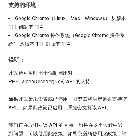
支持的环境：
Google Chrome（Linux、Mac、Windows）
从版本
111
到版本
114
Google Chrome 操作系统（Google Chrome 操作系
统）
从版本
111
到版本
114
说明：
此政策可暂时用于强制启用对
PPB_VideoDecoder(Dev) API 的支持。
如果此政策未设置或已停用，浏览器将决定是否支持该
API。 如果此政策已启用，系统会支持该 API。
我们正在取消对该 API 的支持，如果在这个过程中遇
到问题，可以使用此政策。如果您必须使用此政策，请