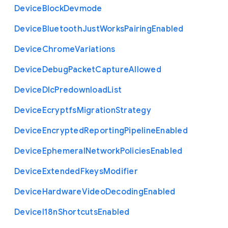
Device
Block
Devmode
Device
Bluetooth
Just
Works
Pairing
Enabled
Device
Chrome
Variations
Device
Debug
Packet
Capture
Allowed
Device
Dlc
Predownload
List
Device
Ecryptfs
Migration
Strategy
Device
Encrypted
Reporting
Pipeline
Enabled
Device
Ephemeral
Network
Policies
Enabled
Device
Extended
Fkeys
Modifier
Device
Hardware
Video
Decoding
Enabled
Device
I18n
Shortcuts
Enabled