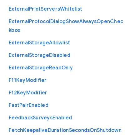
External
Print
Servers
Whitelist
External
Protocol
Dialog
Show
Always
Open
Chec
kbox
External
Storage
Allowlist
External
Storage
Disabled
External
Storage
Read
Only
F11
Key
Modifier
F12
Key
Modifier
Fast
Pair
Enabled
Feedback
Surveys
Enabled
Fetch
Keepalive
Duration
Seconds
On
Shutdown