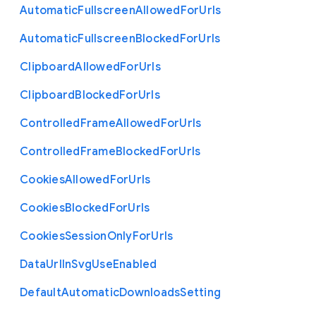
Automatic
Fullscreen
Allowed
For
Urls
Automatic
Fullscreen
Blocked
For
Urls
Clipboard
Allowed
For
Urls
Clipboard
Blocked
For
Urls
Controlled
Frame
Allowed
For
Urls
Controlled
Frame
Blocked
For
Urls
Cookies
Allowed
For
Urls
Cookies
Blocked
For
Urls
Cookies
Session
Only
For
Urls
Data
Url
In
Svg
Use
Enabled
Default
Automatic
Downloads
Setting