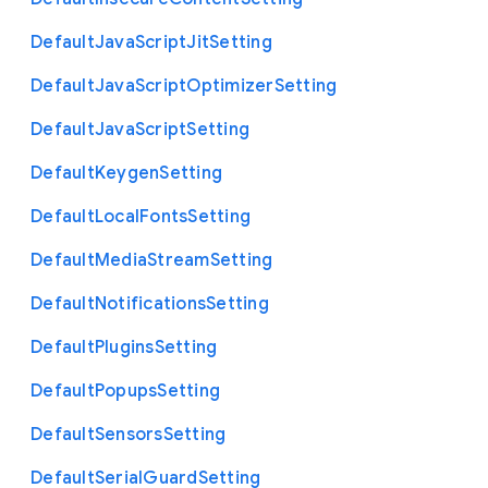
Default
Java
Script
Jit
Setting
Default
Java
Script
Optimizer
Setting
Default
Java
Script
Setting
Default
Keygen
Setting
Default
Local
Fonts
Setting
Default
Media
Stream
Setting
Default
Notifications
Setting
Default
Plugins
Setting
Default
Popups
Setting
Default
Sensors
Setting
Default
Serial
Guard
Setting