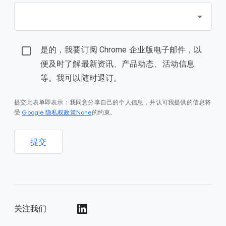
是的，我要订阅 Chrome 企业版电子邮件，以
便及时了解最新资讯、产品动态、活动信息
等。我可以随时退订。
提交此表单即表示：我同意分享自己的个人信息，并认可我提供的信息将
Google 隐私权政策None
受
的约束。
提交
关注我们
()