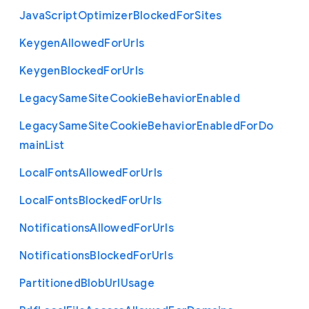
Java
Script
Optimizer
Blocked
For
Sites
Keygen
Allowed
For
Urls
Keygen
Blocked
For
Urls
Legacy
Same
Site
Cookie
Behavior
Enabled
Legacy
Same
Site
Cookie
Behavior
Enabled
For
Do
main
List
Local
Fonts
Allowed
For
Urls
Local
Fonts
Blocked
For
Urls
Notifications
Allowed
For
Urls
Notifications
Blocked
For
Urls
Partitioned
Blob
Url
Usage