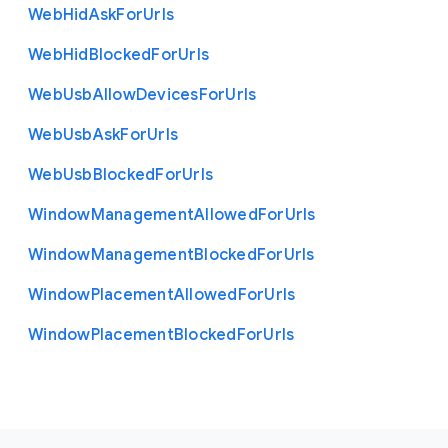
Web
Hid
Ask
For
Urls
Web
Hid
Blocked
For
Urls
Web
Usb
Allow
Devices
For
Urls
Web
Usb
Ask
For
Urls
Web
Usb
Blocked
For
Urls
Window
Management
Allowed
For
Urls
Window
Management
Blocked
For
Urls
Window
Placement
Allowed
For
Urls
Window
Placement
Blocked
For
Urls