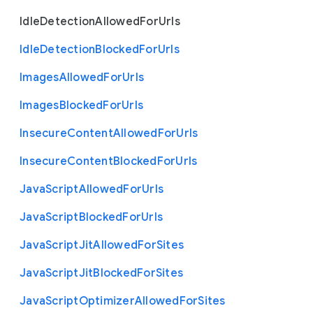
Idle
Detection
Allowed
For
Urls
Idle
Detection
Blocked
For
Urls
Images
Allowed
For
Urls
Images
Blocked
For
Urls
Insecure
Content
Allowed
For
Urls
Insecure
Content
Blocked
For
Urls
Java
Script
Allowed
For
Urls
Java
Script
Blocked
For
Urls
Java
Script
Jit
Allowed
For
Sites
Java
Script
Jit
Blocked
For
Sites
Java
Script
Optimizer
Allowed
For
Sites