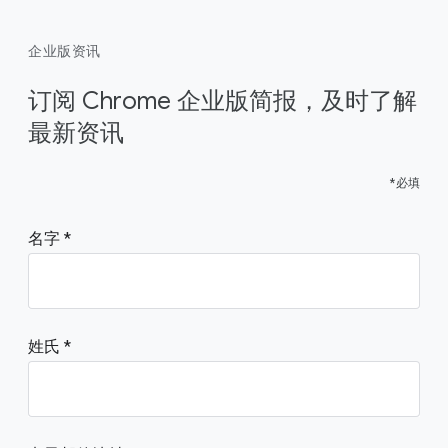
企业版资讯
订阅 Chrome 企业版简报，及时了解
最新资讯
*必填
名字
姓氏