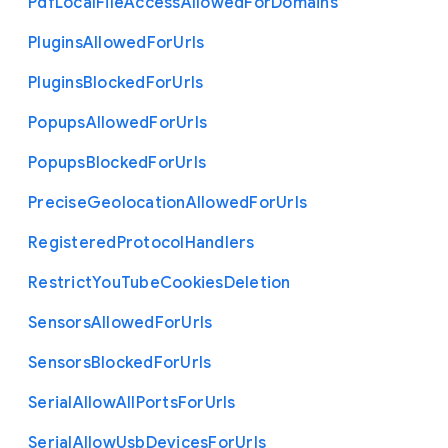
Pdf
Local
File
Access
Allowed
For
Domains
Plugins
Allowed
For
Urls
Plugins
Blocked
For
Urls
Popups
Allowed
For
Urls
Popups
Blocked
For
Urls
Precise
Geolocation
Allowed
For
Urls
Registered
Protocol
Handlers
Restrict
You
Tube
Cookies
Deletion
Sensors
Allowed
For
Urls
Sensors
Blocked
For
Urls
Serial
Allow
All
Ports
For
Urls
Serial
Allow
Usb
Devices
For
Urls