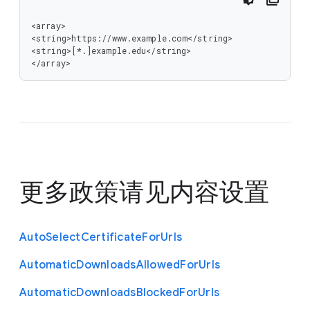
<array>

<string>https://www.example.com</string>

<string>[*.]example.edu</string>

</array>
更多政策请见
内容设置
Auto
Select
Certificate
For
Urls
Automatic
Downloads
Allowed
For
Urls
Automatic
Downloads
Blocked
For
Urls