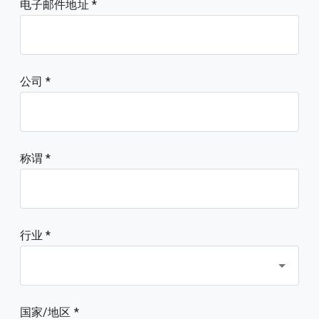
电子邮件地址
公司
称谓
行业 *
国家/地区 *