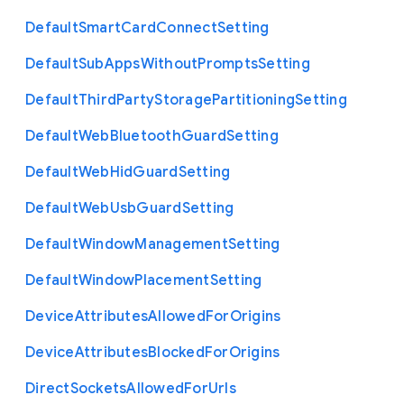
Default
Smart
Card
Connect
Setting
Default
Sub
Apps
Without
Prompts
Setting
Default
Third
Party
Storage
Partitioning
Setting
Default
Web
Bluetooth
Guard
Setting
Default
Web
Hid
Guard
Setting
Default
Web
Usb
Guard
Setting
Default
Window
Management
Setting
Default
Window
Placement
Setting
Device
Attributes
Allowed
For
Origins
Device
Attributes
Blocked
For
Origins
Direct
Sockets
Allowed
For
Urls