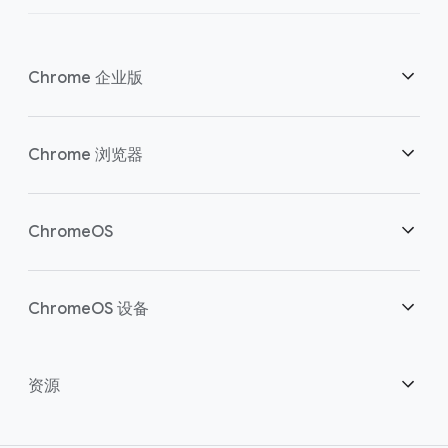
Chrome 企业版
安全性
Chrome 浏览器
助力云端工作者
概述
ChromeOS
明智投资
下载
概述
ChromeOS 设备
联系销售团队
安全性
安全性
概述
资源
助力混合办公
管理
ChromeOS Flex
设备