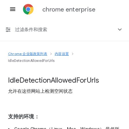
chrome enterprise
过滤条件和搜索
Chrome 企业版政策列表
内容设置
任何平台
IdleDetectionAllowedForUrls
Chrome 151
Idle
Detection
Allowed
For
Urls
允许在这些网站上检测空闲状态
包括已弃用的政策
支持的环境：