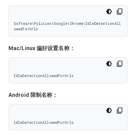
Software\Policies\Google\Chrome\IdleDetectionAll
owedForUrls
Mac/Linux 偏好设置名称：
IdleDetectionAllowedForUrls
Android 限制名称：
IdleDetectionAllowedForUrls