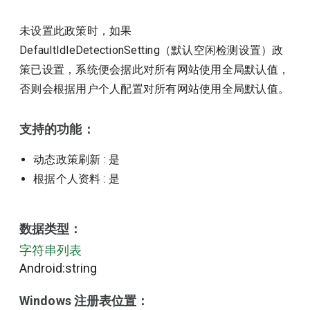
未设置此政策时，如果
DefaultIdleDetectionSetting（默认空闲检测设置）政
策已设置，系统便会据此对所有网站使用全局默认值，
否则会根据用户个人配置对所有网站使用全局默认值。
支持的功能：
动态政策刷新
: 是
根据个人资料
: 是
数据类型：
字符串列表
Android:string
Windows 注册表位置：