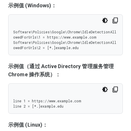
示例值 (Windows)：
Software\Policies\Google\Chrome\IdleDetectionAll
owedForUrls\1 = https://www.example.com

Software\Policies\Google\Chrome\IdleDetectionAll
owedForUrls\2 = [*.]example.edu
示例值（通过 Active Directory 管理服务管理
Chrome 操作系统）：
line 1 = https://www.example.com

line 2 = [*.]example.edu
示例值 (Linux)：