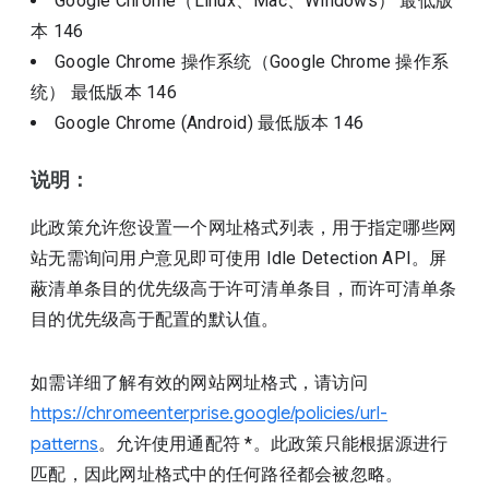
Google Chrome（Linux、Mac、Windows）
最低版
本
146
Google Chrome 操作系统（Google Chrome 操作系
统）
最低版本
146
Google Chrome (Android)
最低版本
146
说明：
此政策允许您设置一个网址格式列表，用于指定哪些网
站无需询问用户意见即可使用 Idle Detection API。屏
蔽清单条目的优先级高于许可清单条目，而许可清单条
目的优先级高于配置的默认值。
如需详细了解有效的网站网址格式，请访问
https://chromeenterprise.google/policies/url-
patterns
。允许使用通配符 *。此政策只能根据源进行
匹配，因此网址格式中的任何路径都会被忽略。