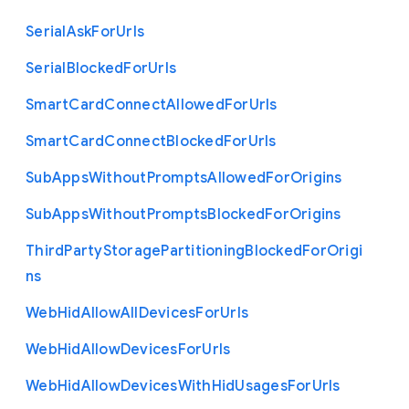
Serial
Ask
For
Urls
Serial
Blocked
For
Urls
Smart
Card
Connect
Allowed
For
Urls
Smart
Card
Connect
Blocked
For
Urls
Sub
Apps
Without
Prompts
Allowed
For
Origins
Sub
Apps
Without
Prompts
Blocked
For
Origins
Third
Party
Storage
Partitioning
Blocked
For
Origi
ns
Web
Hid
Allow
All
Devices
For
Urls
Web
Hid
Allow
Devices
For
Urls
Web
Hid
Allow
Devices
With
Hid
Usages
For
Urls