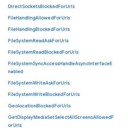
Direct
Sockets
Blocked
For
Urls
File
Handling
Allowed
For
Urls
File
Handling
Blocked
For
Urls
File
System
Read
Ask
For
Urls
File
System
Read
Blocked
For
Urls
File
System
Sync
Access
Handle
Async
Interface
E
nabled
File
System
Write
Ask
For
Urls
File
System
Write
Blocked
For
Urls
Geolocation
Blocked
For
Urls
Get
Display
Media
Set
Select
All
Screens
Allowed
F
or
Urls