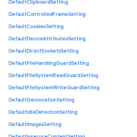
Default
Clipboard
Setting
Default
Controlled
Frame
Setting
Default
Cookies
Setting
Default
Device
Attributes
Setting
Default
Direct
Sockets
Setting
Default
File
Handling
Guard
Setting
Default
File
System
Read
Guard
Setting
Default
File
System
Write
Guard
Setting
Default
Geolocation
Setting
Default
Idle
Detection
Setting
Default
Images
Setting
Default
Insecure
Content
Setting