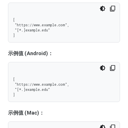
[

 "https://www.example.com",

 "[*.]example.edu"

]
示例值 (Android)：
[

 "https://www.example.com",

 "[*.]example.edu"

]
示例值 (Mac)：