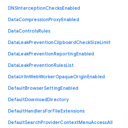
D
N
S
Interception
Checks
Enabled
Data
Compression
Proxy
Enabled
Data
Controls
Rules
Data
Leak
Prevention
Clipboard
Check
Size
Limit
Data
Leak
Prevention
Reporting
Enabled
Data
Leak
Prevention
Rules
List
Data
Url
In
Web
Worker
Opaque
Origin
Enabled
Default
Browser
Setting
Enabled
Default
Download
Directory
Default
Handlers
For
File
Extensions
Default
Search
Provider
Context
Menu
Access
All