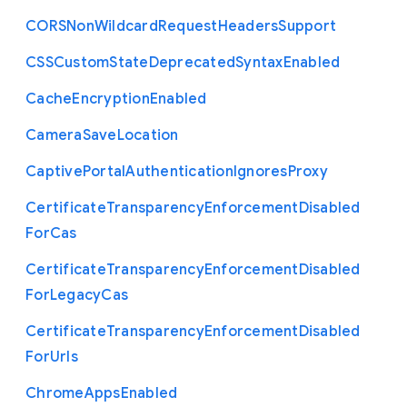
C
O
R
S
Non
Wildcard
Request
Headers
Support
C
S
S
Custom
State
Deprecated
Syntax
Enabled
Cache
Encryption
Enabled
Camera
Save
Location
Captive
Portal
Authentication
Ignores
Proxy
Certificate
Transparency
Enforcement
Disabled
For
Cas
Certificate
Transparency
Enforcement
Disabled
For
Legacy
Cas
Certificate
Transparency
Enforcement
Disabled
For
Urls
Chrome
Apps
Enabled