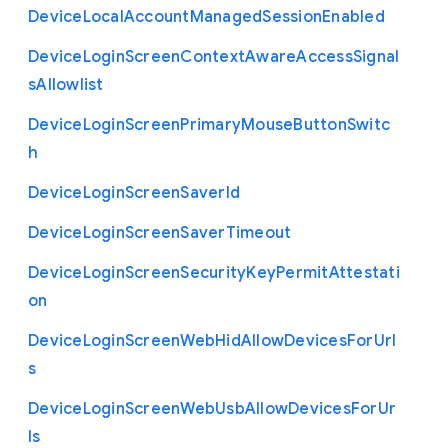
Device
Local
Account
Managed
Session
Enabled
Device
Login
Screen
Context
Aware
Access
Signal
s
Allowlist
Device
Login
Screen
Primary
Mouse
Button
Switc
h
Device
Login
Screen
Saver
Id
Device
Login
Screen
Saver
Timeout
Device
Login
Screen
Security
Key
Permit
Attestati
on
Device
Login
Screen
Web
Hid
Allow
Devices
For
Url
s
Device
Login
Screen
Web
Usb
Allow
Devices
For
Ur
ls