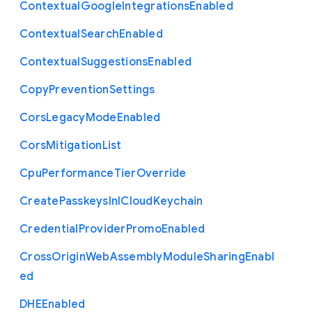
Contextual
Google
Integrations
Enabled
Contextual
Search
Enabled
Contextual
Suggestions
Enabled
Copy
Prevention
Settings
Cors
Legacy
Mode
Enabled
Cors
Mitigation
List
Cpu
Performance
Tier
Override
Create
Passkeys
In
I
Cloud
Keychain
Credential
Provider
Promo
Enabled
Cross
Origin
Web
Assembly
Module
Sharing
Enabl
ed
D
H
E
Enabled