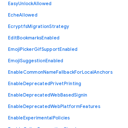
Easy
Unlock
Allowed
Eche
Allowed
Ecryptfs
Migration
Strategy
Edit
Bookmarks
Enabled
Emoji
Picker
Gif
Support
Enabled
Emoji
Suggestion
Enabled
Enable
Common
Name
Fallback
For
Local
Anchors
Enable
Deprecated
Privet
Printing
Enable
Deprecated
Web
Based
Signin
Enable
Deprecated
Web
Platform
Features
Enable
Experimental
Policies