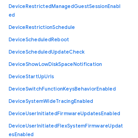
Device
Restricted
Managed
Guest
Session
Enabl
ed
Device
Restriction
Schedule
Device
Scheduled
Reboot
Device
Scheduled
Update
Check
Device
Show
Low
Disk
Space
Notification
Device
Start
Up
Urls
Device
Switch
Function
Keys
Behavior
Enabled
Device
System
Wide
Tracing
Enabled
Device
User
Initiated
Firmware
Updates
Enabled
Device
User
Initiated
Flex
System
Firmware
Updat
es
Enabled