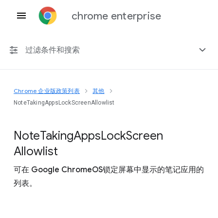
chrome enterprise
过滤条件和搜索
Chrome 企业版政策列表
其他
任何平台
NoteTakingAppsLockScreenAllowlist
Chrome 151
Note
Taking
Apps
Lock
Screen
Allowlist
可在 Google ChromeOS锁定屏幕中显示的笔记应用的
包括已弃用的政策
列表。