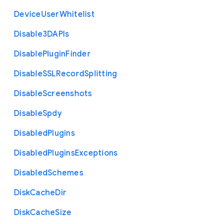
Device
User
Whitelist
Disable3
D
A
P
Is
Disable
Plugin
Finder
Disable
S
S
L
Record
Splitting
Disable
Screenshots
Disable
Spdy
Disabled
Plugins
Disabled
Plugins
Exceptions
Disabled
Schemes
Disk
Cache
Dir
Disk
Cache
Size