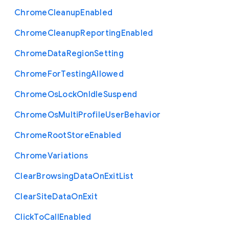
Chrome
Cleanup
Enabled
Chrome
Cleanup
Reporting
Enabled
Chrome
Data
Region
Setting
Chrome
For
Testing
Allowed
Chrome
Os
Lock
On
Idle
Suspend
Chrome
Os
Multi
Profile
User
Behavior
Chrome
Root
Store
Enabled
Chrome
Variations
Clear
Browsing
Data
On
Exit
List
Clear
Site
Data
On
Exit
Click
To
Call
Enabled