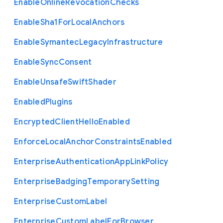
Enable
Online
Revocation
Checks
Enable
Sha1
For
Local
Anchors
Enable
Symantec
Legacy
Infrastructure
Enable
Sync
Consent
Enable
Unsafe
Swift
Shader
Enabled
Plugins
Encrypted
Client
Hello
Enabled
Enforce
Local
Anchor
Constraints
Enabled
Enterprise
Authentication
App
Link
Policy
Enterprise
Badging
Temporary
Setting
Enterprise
Custom
Label
Enterprise
Custom
Label
For
Browser