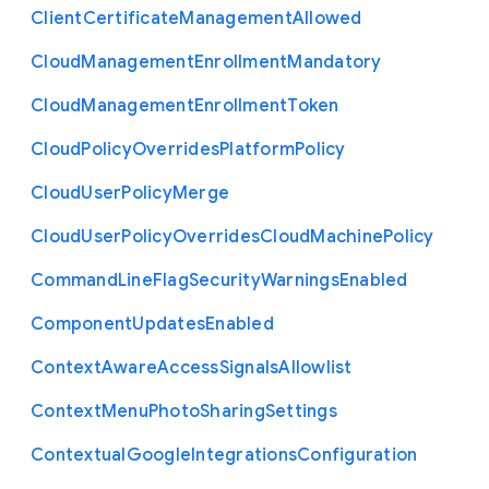
Client
Certificate
Management
Allowed
Cloud
Management
Enrollment
Mandatory
Cloud
Management
Enrollment
Token
Cloud
Policy
Overrides
Platform
Policy
Cloud
User
Policy
Merge
Cloud
User
Policy
Overrides
Cloud
Machine
Policy
Command
Line
Flag
Security
Warnings
Enabled
Component
Updates
Enabled
Context
Aware
Access
Signals
Allowlist
Context
Menu
Photo
Sharing
Settings
Contextual
Google
Integrations
Configuration