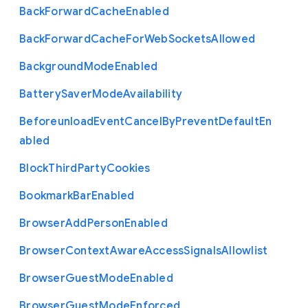
Back
Forward
Cache
Enabled
Back
Forward
Cache
For
Web
Sockets
Allowed
Background
Mode
Enabled
Battery
Saver
Mode
Availability
Beforeunload
Event
Cancel
By
Prevent
Default
En
abled
Block
Third
Party
Cookies
Bookmark
Bar
Enabled
Browser
Add
Person
Enabled
Browser
Context
Aware
Access
Signals
Allowlist
Browser
Guest
Mode
Enabled
Browser
Guest
Mode
Enforced