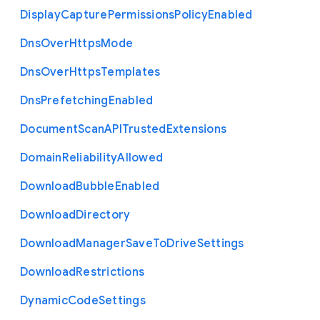
Display
Capture
Permissions
Policy
Enabled
Dns
Over
Https
Mode
Dns
Over
Https
Templates
Dns
Prefetching
Enabled
Document
Scan
A
P
I
Trusted
Extensions
Domain
Reliability
Allowed
Download
Bubble
Enabled
Download
Directory
Download
Manager
Save
To
Drive
Settings
Download
Restrictions
Dynamic
Code
Settings