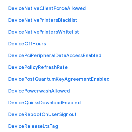
Device
Native
Client
Force
Allowed
Device
Native
Printers
Blacklist
Device
Native
Printers
Whitelist
Device
Off
Hours
Device
Pci
Peripheral
Data
Access
Enabled
Device
Policy
Refresh
Rate
Device
Post
Quantum
Key
Agreement
Enabled
Device
Powerwash
Allowed
Device
Quirks
Download
Enabled
Device
Reboot
On
User
Signout
Device
Release
Lts
Tag