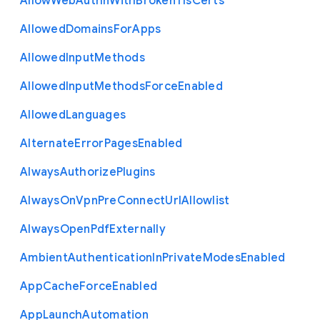
Allow
Web
Authn
With
Broken
Tls
Certs
Allowed
Domains
For
Apps
Allowed
Input
Methods
Allowed
Input
Methods
Force
Enabled
Allowed
Languages
Alternate
Error
Pages
Enabled
Always
Authorize
Plugins
Always
On
Vpn
Pre
Connect
Url
Allowlist
Always
Open
Pdf
Externally
Ambient
Authentication
In
Private
Modes
Enabled
App
Cache
Force
Enabled
App
Launch
Automation