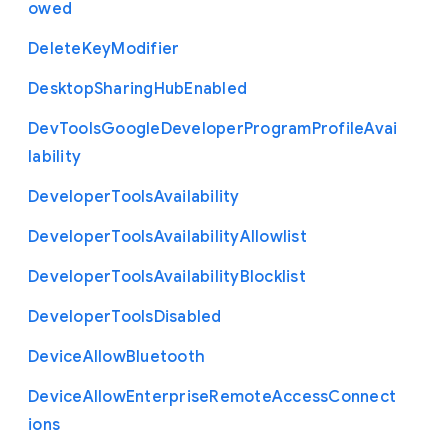
owed
Delete
Key
Modifier
Desktop
Sharing
Hub
Enabled
Dev
Tools
Google
Developer
Program
Profile
Avai
lability
Developer
Tools
Availability
Developer
Tools
Availability
Allowlist
Developer
Tools
Availability
Blocklist
Developer
Tools
Disabled
Device
Allow
Bluetooth
Device
Allow
Enterprise
Remote
Access
Connect
ions