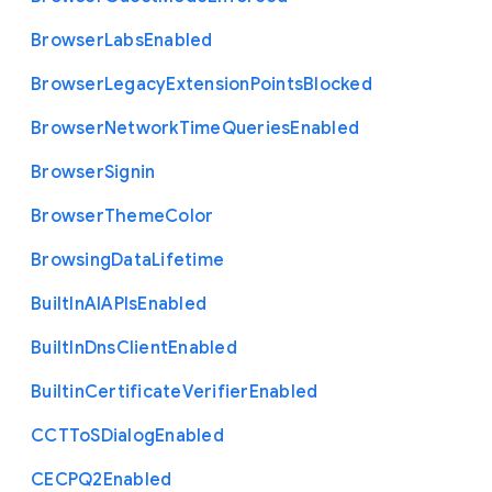
Browser
Labs
Enabled
Browser
Legacy
Extension
Points
Blocked
Browser
Network
Time
Queries
Enabled
Browser
Signin
Browser
Theme
Color
Browsing
Data
Lifetime
Built
In
A
I
A
P
Is
Enabled
Built
In
Dns
Client
Enabled
Builtin
Certificate
Verifier
Enabled
C
C
T
To
S
Dialog
Enabled
C
E
C
P
Q2
Enabled