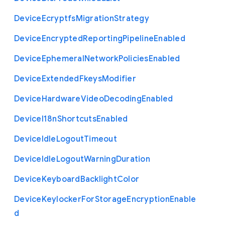
Device
Ecryptfs
Migration
Strategy
Device
Encrypted
Reporting
Pipeline
Enabled
Device
Ephemeral
Network
Policies
Enabled
Device
Extended
Fkeys
Modifier
Device
Hardware
Video
Decoding
Enabled
Device
I18n
Shortcuts
Enabled
Device
Idle
Logout
Timeout
Device
Idle
Logout
Warning
Duration
Device
Keyboard
Backlight
Color
Device
Keylocker
For
Storage
Encryption
Enable
d