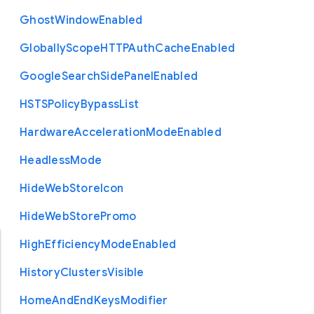
Ghost
Window
Enabled
Globally
Scope
H
T
T
P
Auth
Cache
Enabled
Google
Search
Side
Panel
Enabled
H
S
T
S
Policy
Bypass
List
Hardware
Acceleration
Mode
Enabled
Headless
Mode
Hide
Web
Store
Icon
Hide
Web
Store
Promo
High
Efficiency
Mode
Enabled
History
Clusters
Visible
Home
And
End
Keys
Modifier