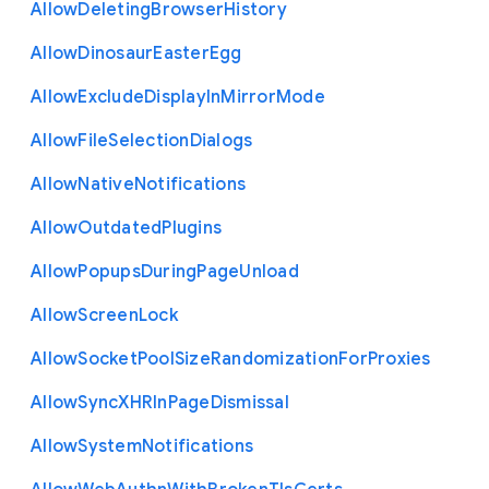
Allow
Deleting
Browser
History
Allow
Dinosaur
Easter
Egg
Allow
Exclude
Display
In
Mirror
Mode
Allow
File
Selection
Dialogs
Allow
Native
Notifications
Allow
Outdated
Plugins
Allow
Popups
During
Page
Unload
Allow
Screen
Lock
Allow
Socket
Pool
Size
Randomization
For
Proxies
Allow
Sync
X
H
R
In
Page
Dismissal
Allow
System
Notifications