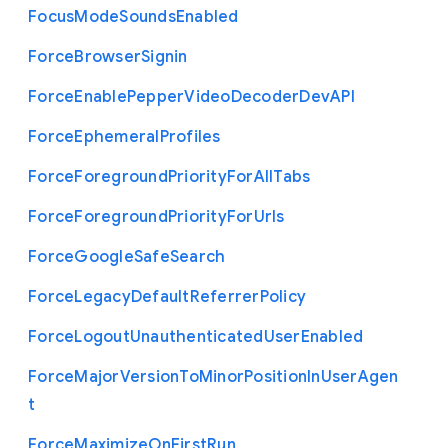
Focus
Mode
Sounds
Enabled
Force
Browser
Signin
Force
Enable
Pepper
Video
Decoder
Dev
A
P
I
Force
Ephemeral
Profiles
Force
Foreground
Priority
For
All
Tabs
Force
Foreground
Priority
For
Urls
Force
Google
Safe
Search
Force
Legacy
Default
Referrer
Policy
Force
Logout
Unauthenticated
User
Enabled
Force
Major
Version
To
Minor
Position
In
User
Agen
t
Force
Maximize
On
First
Run