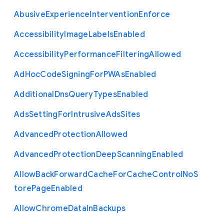
Abusive
Experience
Intervention
Enforce
Accessibility
Image
Labels
Enabled
Accessibility
Performance
Filtering
Allowed
Ad
Hoc
Code
Signing
For
P
W
As
Enabled
Additional
Dns
Query
Types
Enabled
Ads
Setting
For
Intrusive
Ads
Sites
Advanced
Protection
Allowed
Advanced
Protection
Deep
Scanning
Enabled
Allow
Back
Forward
Cache
For
Cache
Control
No
S
tore
Page
Enabled
Allow
Chrome
Data
In
Backups