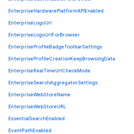
Enterprise
Hardware
Platform
A
P
I
Enabled
Enterprise
Logo
Url
Enterprise
Logo
Url
For
Browser
Enterprise
Profile
Badge
Toolbar
Settings
Enterprise
Profile
Creation
Keep
Browsing
Data
Enterprise
Real
Time
Url
Check
Mode
Enterprise
Search
Aggregator
Settings
Enterprise
Web
Store
Name
Enterprise
Web
Store
U
R
L
Essential
Search
Enabled
Event
Path
Enabled