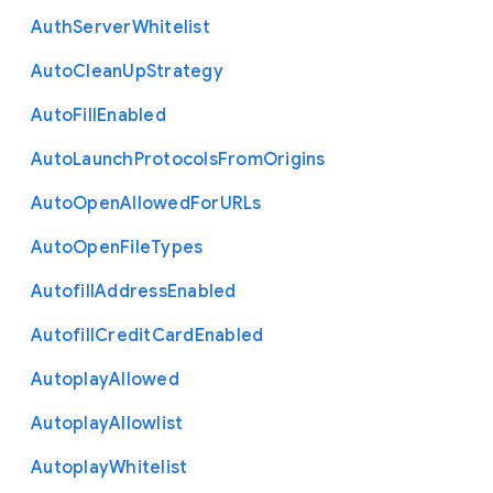
Auth
Server
Whitelist
Auto
Clean
Up
Strategy
Auto
Fill
Enabled
Auto
Launch
Protocols
From
Origins
Auto
Open
Allowed
For
U
R
Ls
Auto
Open
File
Types
Autofill
Address
Enabled
Autofill
Credit
Card
Enabled
Autoplay
Allowed
Autoplay
Allowlist
Autoplay
Whitelist