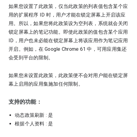
如果您设置了此政策，仅当此政策的列表值包含某个应
用的扩展程序 ID 时，用户才能在锁定屏幕上开启该应
用。所以，如果您将此政策设为空列表，系统就会关闭
锁定屏幕上的笔记功能。即使此政策的值包含某个应用
ID，用户也未必能在锁定屏幕上将该应用作为笔记应用
开启。例如，在 Google Chrome 61 中，可用应用集还
会受到平台的限制。
如果您未设置此政策，此政策便不会对用户能在锁定屏
幕上启用的应用集施加任何限制。
支持的功能：
动态政策刷新
: 是
根据个人资料
: 是