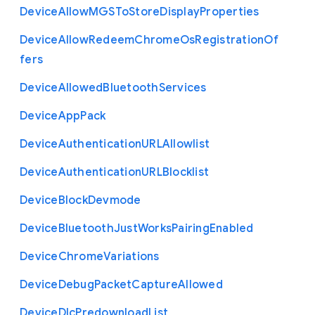
Device
Allow
M
G
S
To
Store
Display
Properties
Device
Allow
Redeem
Chrome
Os
Registration
Of
fers
Device
Allowed
Bluetooth
Services
Device
App
Pack
Device
Authentication
U
R
L
Allowlist
Device
Authentication
U
R
L
Blocklist
Device
Block
Devmode
Device
Bluetooth
Just
Works
Pairing
Enabled
Device
Chrome
Variations
Device
Debug
Packet
Capture
Allowed
Device
Dlc
Predownload
List