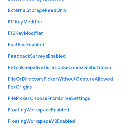
External
Storage
Read
Only
F11
Key
Modifier
F12
Key
Modifier
Fast
Pair
Enabled
Feedback
Surveys
Enabled
Fetch
Keepalive
Duration
Seconds
On
Shutdown
File
Or
Directory
Picker
Without
Gesture
Allowed
For
Origins
File
Picker
Choose
From
Drive
Settings
Floating
Workspace
Enabled
Floating
Workspace
V2
Enabled