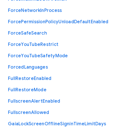
Force
Network
In
Process
Force
Permission
Policy
Unload
Default
Enabled
Force
Safe
Search
Force
You
Tube
Restrict
Force
You
Tube
Safety
Mode
Forced
Languages
Full
Restore
Enabled
Full
Restore
Mode
Fullscreen
Alert
Enabled
Fullscreen
Allowed
Gaia
Lock
Screen
Offline
Signin
Time
Limit
Days