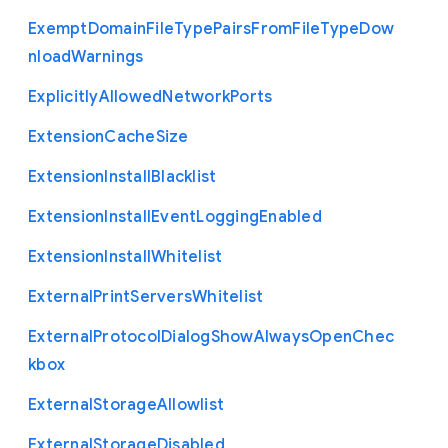
Exempt
Domain
File
Type
Pairs
From
File
Type
Dow
nload
Warnings
Explicitly
Allowed
Network
Ports
Extension
Cache
Size
Extension
Install
Blacklist
Extension
Install
Event
Logging
Enabled
Extension
Install
Whitelist
External
Print
Servers
Whitelist
External
Protocol
Dialog
Show
Always
Open
Chec
kbox
External
Storage
Allowlist
External
Storage
Disabled