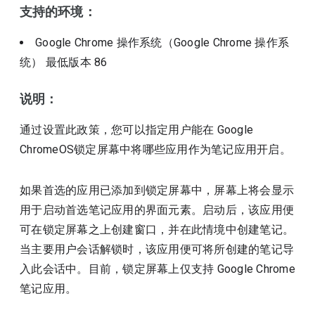
支持的环境：
Google Chrome 操作系统（Google Chrome 操作系
统）
最低版本
86
说明：
通过设置此政策，您可以指定用户能在 Google
ChromeOS锁定屏幕中将哪些应用作为笔记应用开启。
如果首选的应用已添加到锁定屏幕中，屏幕上将会显示
用于启动首选笔记应用的界面元素。启动后，该应用便
可在锁定屏幕之上创建窗口，并在此情境中创建笔记。
当主要用户会话解锁时，该应用便可将所创建的笔记导
入此会话中。目前，锁定屏幕上仅支持 Google Chrome
笔记应用。