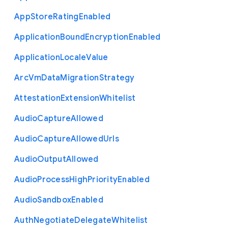
App
Store
Rating
Enabled
Application
Bound
Encryption
Enabled
Application
Locale
Value
Arc
Vm
Data
Migration
Strategy
Attestation
Extension
Whitelist
Audio
Capture
Allowed
Audio
Capture
Allowed
Urls
Audio
Output
Allowed
Audio
Process
High
Priority
Enabled
Audio
Sandbox
Enabled
Auth
Negotiate
Delegate
Whitelist