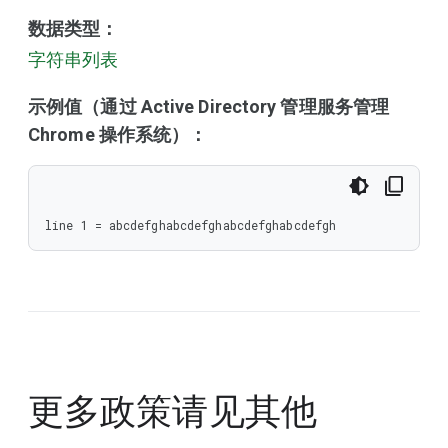
数据类型：
字符串列表
示例值（通过 Active Directory 管理服务管理
Chrome 操作系统）：
line 1 = abcdefghabcdefghabcdefghabcdefgh
更多政策请见
其他