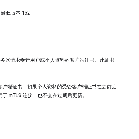
）
最低版本
152
管理服务器请求受管用户或个人资料的客户端证书。此证书
法请求客户端证书。如果个人资料的受管客户端证书在之前启
 mTLS 连接，也不会在过期后更新。