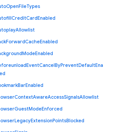
uto
Open
File
Types
tofill
Credit
Card
Enabled
utoplay
Allowlist
ack
Forward
Cache
Enabled
ackground
Mode
Enabled
eforeunload
Event
Cancel
By
Prevent
Default
Ena
led
ookmark
Bar
Enabled
rowser
Context
Aware
Access
Signals
Allowlist
rowser
Guest
Mode
Enforced
rowser
Legacy
Extension
Points
Blocked