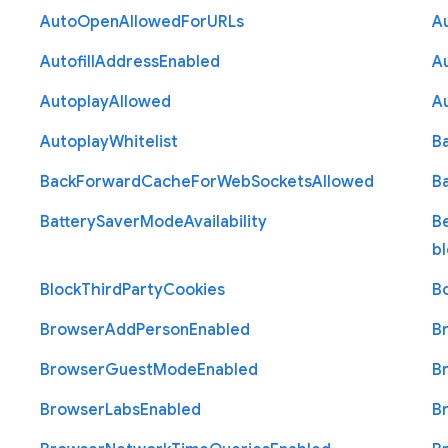
Auto
Open
Allowed
For
U
R
Ls
A
Autofill
Address
Enabled
Au
Autoplay
Allowed
A
Autoplay
Whitelist
B
Back
Forward
Cache
For
Web
Sockets
Allowed
B
Battery
Saver
Mode
Availability
B
b
Block
Third
Party
Cookies
B
Browser
Add
Person
Enabled
B
Browser
Guest
Mode
Enabled
B
Browser
Labs
Enabled
B