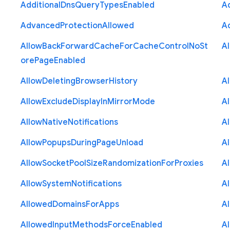
Additional
Dns
Query
Types
Enabled
A
Advanced
Protection
Allowed
A
Allow
Back
Forward
Cache
For
Cache
Control
No
St
A
ore
Page
Enabled
Allow
Deleting
Browser
History
A
Allow
Exclude
Display
In
Mirror
Mode
A
Allow
Native
Notifications
A
Allow
Popups
During
Page
Unload
A
Allow
Socket
Pool
Size
Randomization
For
Proxies
A
Allow
System
Notifications
A
Allowed
Domains
For
Apps
A
Allowed
Input
Methods
Force
Enabled
A