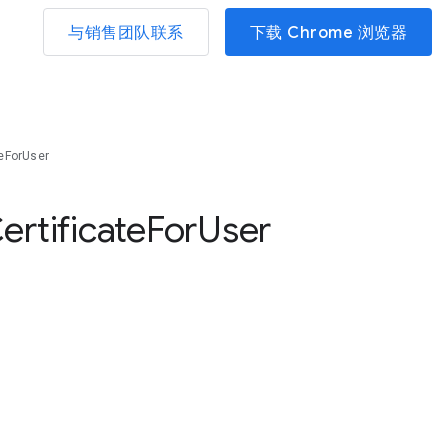
与销售团队联系
下载 Chrome 浏览器
teForUser
ertificate
For
User