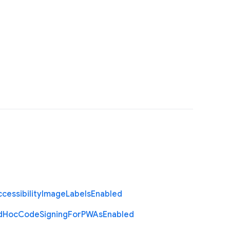
cessibility
Image
Labels
Enabled
d
Hoc
Code
Signing
For
P
W
As
Enabled