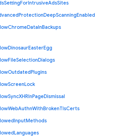
ds
Setting
For
Intrusive
Ads
Sites
dvanced
Protection
Deep
Scanning
Enabled
llow
Chrome
Data
In
Backups
llow
Dinosaur
Easter
Egg
llow
File
Selection
Dialogs
llow
Outdated
Plugins
llow
Screen
Lock
llow
Sync
X
H
R
In
Page
Dismissal
llow
Web
Authn
With
Broken
Tls
Certs
llowed
Input
Methods
llowed
Languages