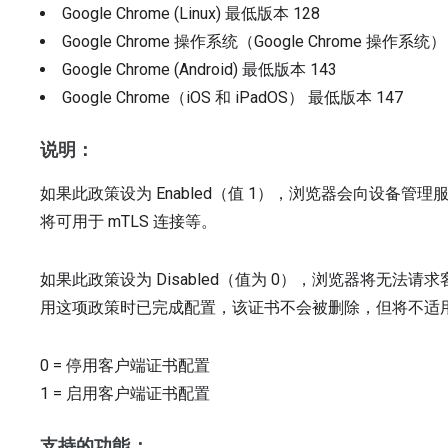
Google Chrome (Linux)
最低版本
128
Google Chrome 操作系统（Google Chrome 操作系统
Google Chrome (Android)
最低版本
143
Google Chrome（iOS 和 iPadOS）
最低版本
147
说明：
如果此政策设为 Enabled（值 1），浏览器会向设备
将可用于 mTLS 连接等。
如果此政策设为 Disabled（值为 0），浏览器将无
用这项政策时已完成配置，该证书不会被删除，但将不适用于
0
=
停用客户端证书配置
1
=
启用客户端证书配置
支持的功能：