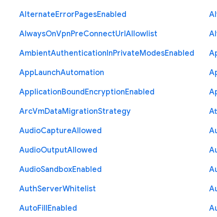
Alternate
Error
Pages
Enabled
A
Always
On
Vpn
Pre
Connect
Url
Allowlist
A
Ambient
Authentication
In
Private
Modes
Enabled
A
App
Launch
Automation
A
Application
Bound
Encryption
Enabled
Ap
Arc
Vm
Data
Migration
Strategy
At
Audio
Capture
Allowed
A
Audio
Output
Allowed
A
Audio
Sandbox
Enabled
A
Auth
Server
Whitelist
A
Auto
Fill
Enabled
A