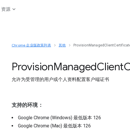
资源
Chrome 企业版政策列表
其他
ProvisionManagedClientCertifica
Provision
Managed
Client
C
允许为受管理的用户或个人资料配置客户端证书
支持的环境：
Google Chrome (Windows)
最低版本
126
Google Chrome (Mac)
最低版本
126