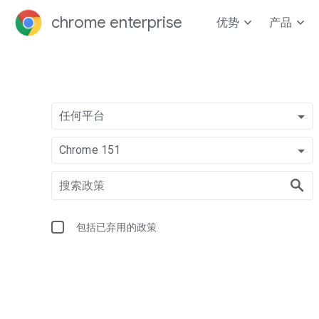
chrome enterprise
优势
产品
任何平台
Chrome 151
包括已弃用的政策