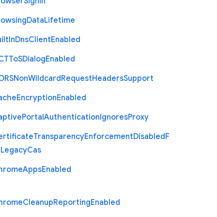
rowser
Signin
rowsing
Data
Lifetime
ilt
In
Dns
Client
Enabled
C
T
To
S
Dialog
Enabled
O
R
S
Non
Wildcard
Request
Headers
Support
ache
Encryption
Enabled
aptive
Portal
Authentication
Ignores
Proxy
rtificate
Transparency
Enforcement
Disabled
F
r
Legacy
Cas
hrome
Apps
Enabled
hrome
Cleanup
Reporting
Enabled