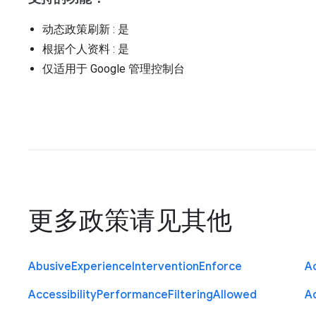
动态政策刷新
: 是
根据个人资料
: 是
仅适用于 Google 管理控制台
更多政策请见
其他
Abusive
Experience
Intervention
Enforce
Ac
Accessibility
Performance
Filtering
Allowed
A