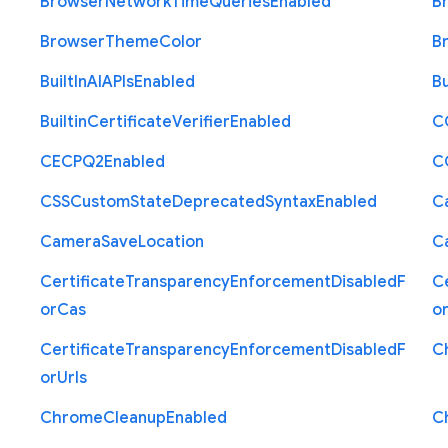
Browser
Network
Time
Queries
Enabled
B
Browser
Theme
Color
B
Built
In
A
I
A
P
Is
Enabled
Bu
Builtin
Certificate
Verifier
Enabled
C
C
E
C
P
Q2
Enabled
C
C
S
S
Custom
State
Deprecated
Syntax
Enabled
C
Camera
Save
Location
C
Certificate
Transparency
Enforcement
Disabled
F
Ce
or
Cas
o
Certificate
Transparency
Enforcement
Disabled
F
C
or
Urls
Chrome
Cleanup
Enabled
C