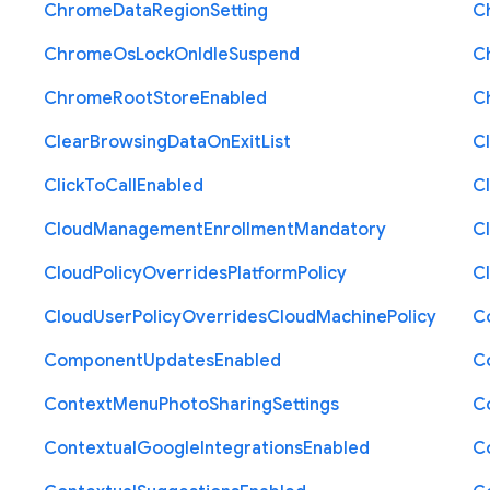
Chrome
Data
Region
Setting
C
Chrome
Os
Lock
On
Idle
Suspend
C
Chrome
Root
Store
Enabled
C
Clear
Browsing
Data
On
Exit
List
C
Click
To
Call
Enabled
Cl
Cloud
Management
Enrollment
Mandatory
C
Cloud
Policy
Overrides
Platform
Policy
C
Cloud
User
Policy
Overrides
Cloud
Machine
Policy
C
Component
Updates
Enabled
C
Context
Menu
Photo
Sharing
Settings
C
Contextual
Google
Integrations
Enabled
C