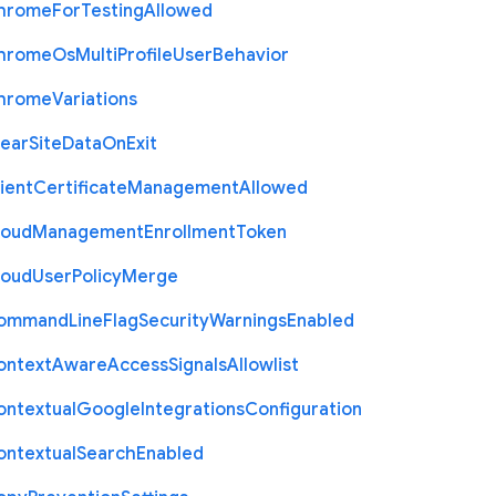
hrome
For
Testing
Allowed
hrome
Os
Multi
Profile
User
Behavior
hrome
Variations
lear
Site
Data
On
Exit
ient
Certificate
Management
Allowed
loud
Management
Enrollment
Token
loud
User
Policy
Merge
ommand
Line
Flag
Security
Warnings
Enabled
ontext
Aware
Access
Signals
Allowlist
ontextual
Google
Integrations
Configuration
ontextual
Search
Enabled