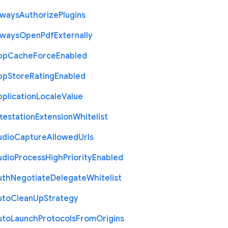
lways
Authorize
Plugins
lways
Open
Pdf
Externally
pp
Cache
Force
Enabled
pp
Store
Rating
Enabled
plication
Locale
Value
testation
Extension
Whitelist
udio
Capture
Allowed
Urls
udio
Process
High
Priority
Enabled
uth
Negotiate
Delegate
Whitelist
uto
Clean
Up
Strategy
uto
Launch
Protocols
From
Origins