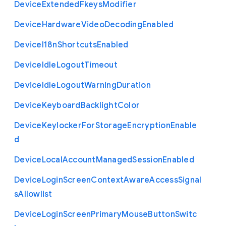
Device
Extended
Fkeys
Modifier
Device
Hardware
Video
Decoding
Enabled
Device
I18n
Shortcuts
Enabled
Device
Idle
Logout
Timeout
Device
Idle
Logout
Warning
Duration
Device
Keyboard
Backlight
Color
Device
Keylocker
For
Storage
Encryption
Enable
d
Device
Local
Account
Managed
Session
Enabled
Device
Login
Screen
Context
Aware
Access
Signal
s
Allowlist
Device
Login
Screen
Primary
Mouse
Button
Switc