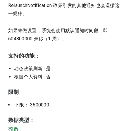
RelaunchNotification 政策引发的其他通知也会遵循这
一规律。
如果未做设置，系统会使用默认通知时间段，即
604800000 毫秒（1 周）。
支持的功能：
动态政策刷新
: 是
根据个人资料
: 否
限制
下限： 3600000
数据类型：
整数