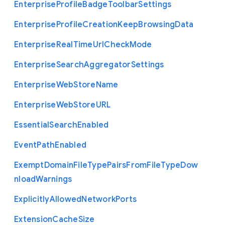
Enterprise
Profile
Badge
Toolbar
Settings
Enterprise
Profile
Creation
Keep
Browsing
Data
Enterprise
Real
Time
Url
Check
Mode
Enterprise
Search
Aggregator
Settings
Enterprise
Web
Store
Name
Enterprise
Web
Store
U
R
L
Essential
Search
Enabled
Event
Path
Enabled
Exempt
Domain
File
Type
Pairs
From
File
Type
Dow
nload
Warnings
Explicitly
Allowed
Network
Ports
Extension
Cache
Size