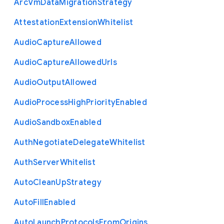
Arc
Vm
Data
Migration
Strategy
Attestation
Extension
Whitelist
Audio
Capture
Allowed
Audio
Capture
Allowed
Urls
Audio
Output
Allowed
Audio
Process
High
Priority
Enabled
Audio
Sandbox
Enabled
Auth
Negotiate
Delegate
Whitelist
Auth
Server
Whitelist
Auto
Clean
Up
Strategy
Auto
Fill
Enabled
Auto
Launch
Protocols
From
Origins