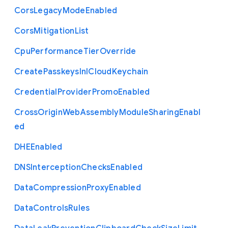
Cors
Legacy
Mode
Enabled
Cors
Mitigation
List
Cpu
Performance
Tier
Override
Create
Passkeys
In
I
Cloud
Keychain
Credential
Provider
Promo
Enabled
Cross
Origin
Web
Assembly
Module
Sharing
Enabl
ed
D
H
E
Enabled
D
N
S
Interception
Checks
Enabled
Data
Compression
Proxy
Enabled
Data
Controls
Rules