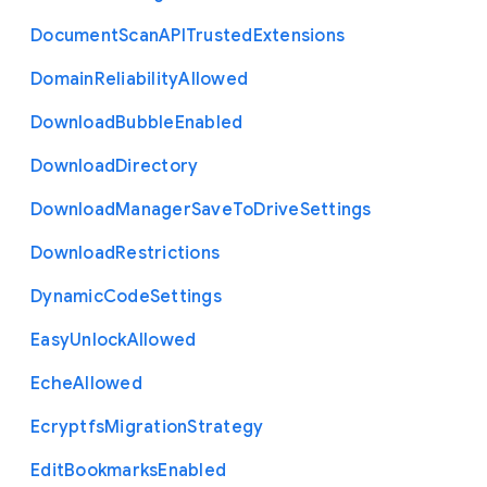
Document
Scan
A
P
I
Trusted
Extensions
Domain
Reliability
Allowed
Download
Bubble
Enabled
Download
Directory
Download
Manager
Save
To
Drive
Settings
Download
Restrictions
Dynamic
Code
Settings
Easy
Unlock
Allowed
Eche
Allowed
Ecryptfs
Migration
Strategy
Edit
Bookmarks
Enabled