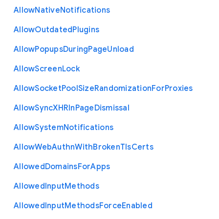
Allow
Native
Notifications
Allow
Outdated
Plugins
Allow
Popups
During
Page
Unload
Allow
Screen
Lock
Allow
Socket
Pool
Size
Randomization
For
Proxies
Allow
Sync
X
H
R
In
Page
Dismissal
Allow
System
Notifications
Allow
Web
Authn
With
Broken
Tls
Certs
Allowed
Domains
For
Apps
Allowed
Input
Methods
Allowed
Input
Methods
Force
Enabled