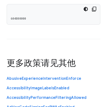
604800000
更多政策请见
其他
Abusive
Experience
Intervention
Enforce
Accessibility
Image
Labels
Enabled
Accessibility
Performance
Filtering
Allowed