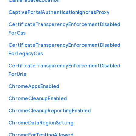
Camera
Save
Location
Captive
Portal
Authentication
Ignores
Proxy
Certificate
Transparency
Enforcement
Disabled
For
Cas
Certificate
Transparency
Enforcement
Disabled
For
Legacy
Cas
Certificate
Transparency
Enforcement
Disabled
For
Urls
Chrome
Apps
Enabled
Chrome
Cleanup
Enabled
Chrome
Cleanup
Reporting
Enabled
Chrome
Data
Region
Setting
Chrome
For
Testing
Allowed