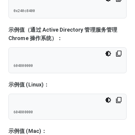
0x240c8400
示例值（通过 Active Directory 管理服务管理
Chrome 操作系统）：
604800000
示例值 (Linux)：
604800000
示例值 (Mac)：