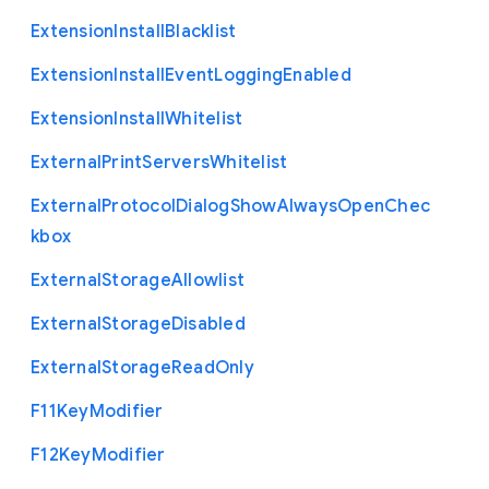
Extension
Install
Blacklist
Extension
Install
Event
Logging
Enabled
Extension
Install
Whitelist
External
Print
Servers
Whitelist
External
Protocol
Dialog
Show
Always
Open
Chec
kbox
External
Storage
Allowlist
External
Storage
Disabled
External
Storage
Read
Only
F11
Key
Modifier
F12
Key
Modifier