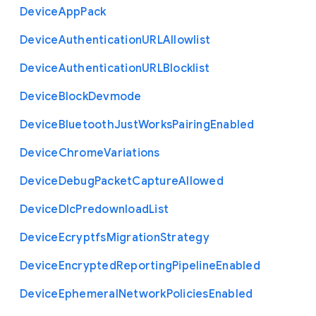
Device
App
Pack
Device
Authentication
U
R
L
Allowlist
Device
Authentication
U
R
L
Blocklist
Device
Block
Devmode
Device
Bluetooth
Just
Works
Pairing
Enabled
Device
Chrome
Variations
Device
Debug
Packet
Capture
Allowed
Device
Dlc
Predownload
List
Device
Ecryptfs
Migration
Strategy
Device
Encrypted
Reporting
Pipeline
Enabled
Device
Ephemeral
Network
Policies
Enabled