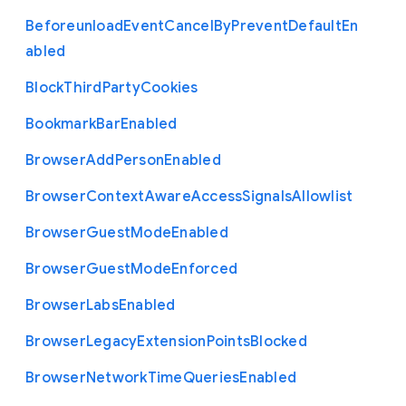
Beforeunload
Event
Cancel
By
Prevent
Default
En
abled
Block
Third
Party
Cookies
Bookmark
Bar
Enabled
Browser
Add
Person
Enabled
Browser
Context
Aware
Access
Signals
Allowlist
Browser
Guest
Mode
Enabled
Browser
Guest
Mode
Enforced
Browser
Labs
Enabled
Browser
Legacy
Extension
Points
Blocked
Browser
Network
Time
Queries
Enabled