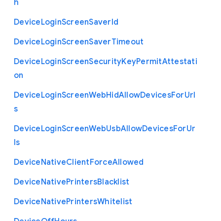
h
Device
Login
Screen
Saver
Id
Device
Login
Screen
Saver
Timeout
Device
Login
Screen
Security
Key
Permit
Attestati
on
Device
Login
Screen
Web
Hid
Allow
Devices
For
Url
s
Device
Login
Screen
Web
Usb
Allow
Devices
For
Ur
ls
Device
Native
Client
Force
Allowed
Device
Native
Printers
Blacklist
Device
Native
Printers
Whitelist