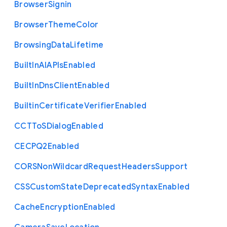
Browser
Signin
Browser
Theme
Color
Browsing
Data
Lifetime
Built
In
A
I
A
P
Is
Enabled
Built
In
Dns
Client
Enabled
Builtin
Certificate
Verifier
Enabled
C
C
T
To
S
Dialog
Enabled
C
E
C
P
Q2
Enabled
C
O
R
S
Non
Wildcard
Request
Headers
Support
C
S
S
Custom
State
Deprecated
Syntax
Enabled
Cache
Encryption
Enabled