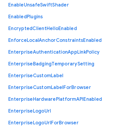
Enable
Unsafe
Swift
Shader
Enabled
Plugins
Encrypted
Client
Hello
Enabled
Enforce
Local
Anchor
Constraints
Enabled
Enterprise
Authentication
App
Link
Policy
Enterprise
Badging
Temporary
Setting
Enterprise
Custom
Label
Enterprise
Custom
Label
For
Browser
Enterprise
Hardware
Platform
A
P
I
Enabled
Enterprise
Logo
Url
Enterprise
Logo
Url
For
Browser