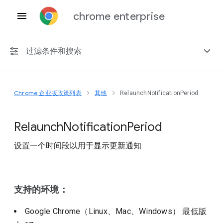
chrome enterprise
过滤条件和搜索
Chrome 企业版政策列表
其他
RelaunchNotificationPeriod
任何平台
Chrome 151
Relaunch
Notification
Period
设置一个时间段以用于显示更新通知
包括已弃用的政策
支持的环境：
Google Chrome（Linux、Mac、Windows）
最低版