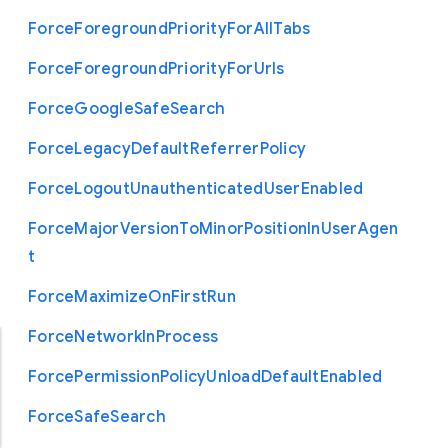
Force
Foreground
Priority
For
All
Tabs
Force
Foreground
Priority
For
Urls
Force
Google
Safe
Search
Force
Legacy
Default
Referrer
Policy
Force
Logout
Unauthenticated
User
Enabled
Force
Major
Version
To
Minor
Position
In
User
Agen
t
Force
Maximize
On
First
Run
Force
Network
In
Process
Force
Permission
Policy
Unload
Default
Enabled
Force
Safe
Search