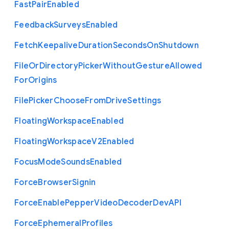
Fast
Pair
Enabled
Feedback
Surveys
Enabled
Fetch
Keepalive
Duration
Seconds
On
Shutdown
File
Or
Directory
Picker
Without
Gesture
Allowed
For
Origins
File
Picker
Choose
From
Drive
Settings
Floating
Workspace
Enabled
Floating
Workspace
V2
Enabled
Focus
Mode
Sounds
Enabled
Force
Browser
Signin
Force
Enable
Pepper
Video
Decoder
Dev
A
P
I
Force
Ephemeral
Profiles