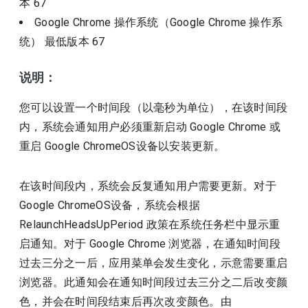
本
67
Google Chrome 操作系统（Google Chrome 操作系
统）
最低版本
67
说明：
您可以设置一个时间段（以毫秒为单位），在该时间段
内，系统会通知用户必须重新启动 Google Chrome 或
重启 Google ChromeOS设备以安装更新。
在该时间段内，系统会反复通知用户需要更新。对于
Google ChromeOS设备，系统会根据
RelaunchHeadsUpPeriod 政策在系统任务栏中显示重
启通知。对于 Google Chrome 浏览器，在通知时间段
过去三分之一后，应用菜单会发生变化，示意需要重启
浏览器。此通知会在通知时间段过去三分之二后改变颜
色，并会在时间段结束后再次改变颜色。由