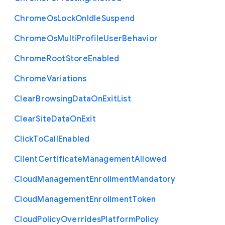
Chrome
Os
Lock
On
Idle
Suspend
Chrome
Os
Multi
Profile
User
Behavior
Chrome
Root
Store
Enabled
Chrome
Variations
Clear
Browsing
Data
On
Exit
List
Clear
Site
Data
On
Exit
Click
To
Call
Enabled
Client
Certificate
Management
Allowed
Cloud
Management
Enrollment
Mandatory
Cloud
Management
Enrollment
Token
Cloud
Policy
Overrides
Platform
Policy