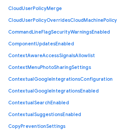
Cloud
User
Policy
Merge
Cloud
User
Policy
Overrides
Cloud
Machine
Policy
Command
Line
Flag
Security
Warnings
Enabled
Component
Updates
Enabled
Context
Aware
Access
Signals
Allowlist
Context
Menu
Photo
Sharing
Settings
Contextual
Google
Integrations
Configuration
Contextual
Google
Integrations
Enabled
Contextual
Search
Enabled
Contextual
Suggestions
Enabled
Copy
Prevention
Settings