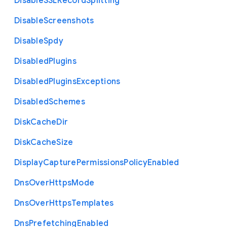
Disable
S
S
L
Record
Splitting
Disable
Screenshots
Disable
Spdy
Disabled
Plugins
Disabled
Plugins
Exceptions
Disabled
Schemes
Disk
Cache
Dir
Disk
Cache
Size
Display
Capture
Permissions
Policy
Enabled
Dns
Over
Https
Mode
Dns
Over
Https
Templates
Dns
Prefetching
Enabled