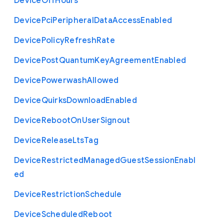
Device
Off
Hours
Device
Pci
Peripheral
Data
Access
Enabled
Device
Policy
Refresh
Rate
Device
Post
Quantum
Key
Agreement
Enabled
Device
Powerwash
Allowed
Device
Quirks
Download
Enabled
Device
Reboot
On
User
Signout
Device
Release
Lts
Tag
Device
Restricted
Managed
Guest
Session
Enabl
ed
Device
Restriction
Schedule
Device
Scheduled
Reboot