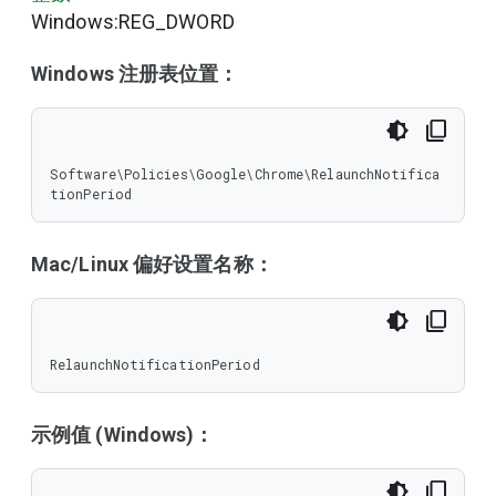
Windows:REG_DWORD
Windows 注册表位置：
Software\Policies\Google\Chrome\RelaunchNotifica
tionPeriod
Mac/Linux 偏好设置名称：
RelaunchNotificationPeriod
示例值 (Windows)：