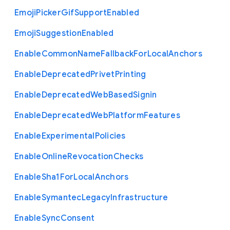
Emoji
Picker
Gif
Support
Enabled
Emoji
Suggestion
Enabled
Enable
Common
Name
Fallback
For
Local
Anchors
Enable
Deprecated
Privet
Printing
Enable
Deprecated
Web
Based
Signin
Enable
Deprecated
Web
Platform
Features
Enable
Experimental
Policies
Enable
Online
Revocation
Checks
Enable
Sha1
For
Local
Anchors
Enable
Symantec
Legacy
Infrastructure
Enable
Sync
Consent