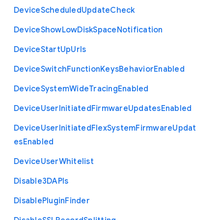
Device
Scheduled
Update
Check
Device
Show
Low
Disk
Space
Notification
Device
Start
Up
Urls
Device
Switch
Function
Keys
Behavior
Enabled
Device
System
Wide
Tracing
Enabled
Device
User
Initiated
Firmware
Updates
Enabled
Device
User
Initiated
Flex
System
Firmware
Updat
es
Enabled
Device
User
Whitelist
Disable3
D
A
P
Is
Disable
Plugin
Finder