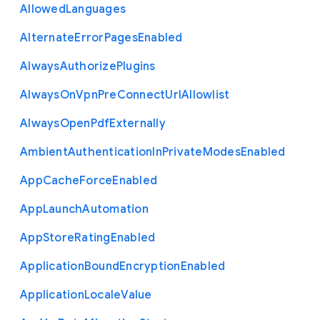
Allowed
Languages
Alternate
Error
Pages
Enabled
Always
Authorize
Plugins
Always
On
Vpn
Pre
Connect
Url
Allowlist
Always
Open
Pdf
Externally
Ambient
Authentication
In
Private
Modes
Enabled
App
Cache
Force
Enabled
App
Launch
Automation
App
Store
Rating
Enabled
Application
Bound
Encryption
Enabled
Application
Locale
Value