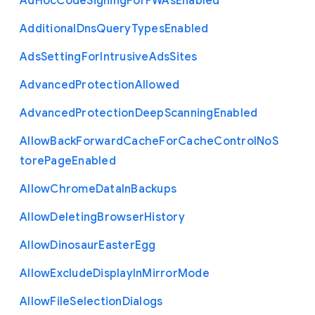
Ad
Hoc
Code
Signing
For
P
W
As
Enabled
Additional
Dns
Query
Types
Enabled
Ads
Setting
For
Intrusive
Ads
Sites
Advanced
Protection
Allowed
Advanced
Protection
Deep
Scanning
Enabled
Allow
Back
Forward
Cache
For
Cache
Control
No
S
tore
Page
Enabled
Allow
Chrome
Data
In
Backups
Allow
Deleting
Browser
History
Allow
Dinosaur
Easter
Egg
Allow
Exclude
Display
In
Mirror
Mode
Allow
File
Selection
Dialogs