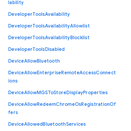
lability
Developer
Tools
Availability
Developer
Tools
Availability
Allowlist
Developer
Tools
Availability
Blocklist
Developer
Tools
Disabled
Device
Allow
Bluetooth
Device
Allow
Enterprise
Remote
Access
Connect
ions
Device
Allow
M
G
S
To
Store
Display
Properties
Device
Allow
Redeem
Chrome
Os
Registration
Of
fers
Device
Allowed
Bluetooth
Services