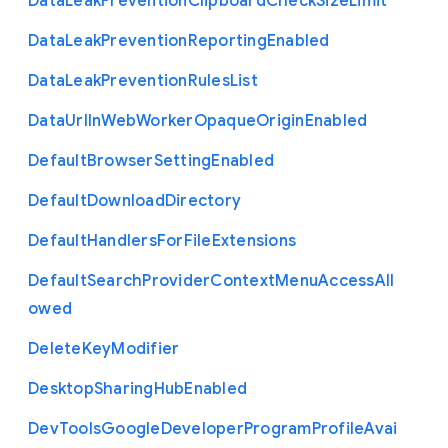
Data
Leak
Prevention
Clipboard
Check
Size
Limit
Data
Leak
Prevention
Reporting
Enabled
Data
Leak
Prevention
Rules
List
Data
Url
In
Web
Worker
Opaque
Origin
Enabled
Default
Browser
Setting
Enabled
Default
Download
Directory
Default
Handlers
For
File
Extensions
Default
Search
Provider
Context
Menu
Access
All
owed
Delete
Key
Modifier
Desktop
Sharing
Hub
Enabled
Dev
Tools
Google
Developer
Program
Profile
Avai