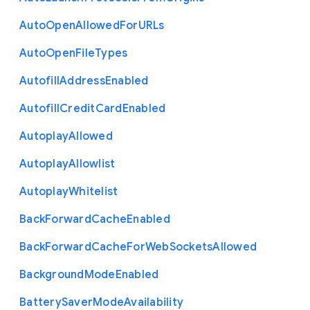
Auto
Open
Allowed
For
U
R
Ls
Auto
Open
File
Types
Autofill
Address
Enabled
Autofill
Credit
Card
Enabled
Autoplay
Allowed
Autoplay
Allowlist
Autoplay
Whitelist
Back
Forward
Cache
Enabled
Back
Forward
Cache
For
Web
Sockets
Allowed
Background
Mode
Enabled
Battery
Saver
Mode
Availability