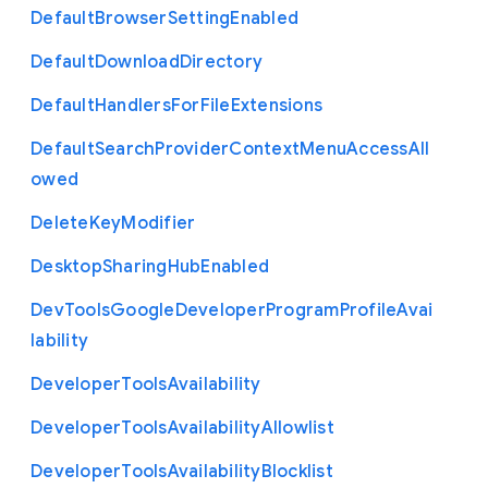
Default
Browser
Setting
Enabled
Default
Download
Directory
Default
Handlers
For
File
Extensions
Default
Search
Provider
Context
Menu
Access
All
owed
Delete
Key
Modifier
Desktop
Sharing
Hub
Enabled
Dev
Tools
Google
Developer
Program
Profile
Avai
lability
Developer
Tools
Availability
Developer
Tools
Availability
Allowlist
Developer
Tools
Availability
Blocklist