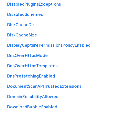
Disabled
Plugins
Exceptions
Disabled
Schemes
Disk
Cache
Dir
Disk
Cache
Size
Display
Capture
Permissions
Policy
Enabled
Dns
Over
Https
Mode
Dns
Over
Https
Templates
Dns
Prefetching
Enabled
Document
Scan
A
P
I
Trusted
Extensions
Domain
Reliability
Allowed
Download
Bubble
Enabled