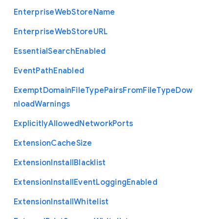
Enterprise
Web
Store
Name
Enterprise
Web
Store
U
R
L
Essential
Search
Enabled
Event
Path
Enabled
Exempt
Domain
File
Type
Pairs
From
File
Type
Dow
nload
Warnings
Explicitly
Allowed
Network
Ports
Extension
Cache
Size
Extension
Install
Blacklist
Extension
Install
Event
Logging
Enabled
Extension
Install
Whitelist