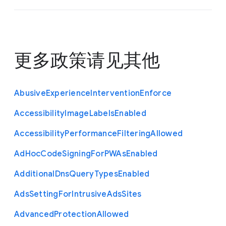
更多政策请见
其他
Abusive
Experience
Intervention
Enforce
Accessibility
Image
Labels
Enabled
Accessibility
Performance
Filtering
Allowed
Ad
Hoc
Code
Signing
For
P
W
As
Enabled
Additional
Dns
Query
Types
Enabled
Ads
Setting
For
Intrusive
Ads
Sites
Advanced
Protection
Allowed