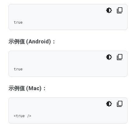
true
示例值 (Android)：
true
示例值 (Mac)：
<true />