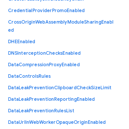
Credential
Provider
Promo
Enabled
Cross
Origin
Web
Assembly
Module
Sharing
Enabl
ed
D
H
E
Enabled
D
N
S
Interception
Checks
Enabled
Data
Compression
Proxy
Enabled
Data
Controls
Rules
Data
Leak
Prevention
Clipboard
Check
Size
Limit
Data
Leak
Prevention
Reporting
Enabled
Data
Leak
Prevention
Rules
List
Data
Url
In
Web
Worker
Opaque
Origin
Enabled