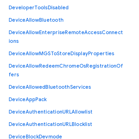
Developer
Tools
Disabled
Device
Allow
Bluetooth
Device
Allow
Enterprise
Remote
Access
Connect
ions
Device
Allow
M
G
S
To
Store
Display
Properties
Device
Allow
Redeem
Chrome
Os
Registration
Of
fers
Device
Allowed
Bluetooth
Services
Device
App
Pack
Device
Authentication
U
R
L
Allowlist
Device
Authentication
U
R
L
Blocklist
Device
Block
Devmode