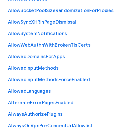
Allow
Socket
Pool
Size
Randomization
For
Proxies
Allow
Sync
X
H
R
In
Page
Dismissal
Allow
System
Notifications
Allow
Web
Authn
With
Broken
Tls
Certs
Allowed
Domains
For
Apps
Allowed
Input
Methods
Allowed
Input
Methods
Force
Enabled
Allowed
Languages
Alternate
Error
Pages
Enabled
Always
Authorize
Plugins
Always
On
Vpn
Pre
Connect
Url
Allowlist