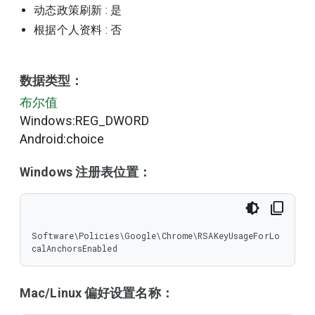
动态政策刷新
: 是
根据个人资料
: 否
数据类型：
布尔值
Windows:REG_DWORD
Android:choice
Windows 注册表位置：
Software\Policies\Google\Chrome\RSAKeyUsageForLo
calAnchorsEnabled
Mac/Linux 偏好设置名称：