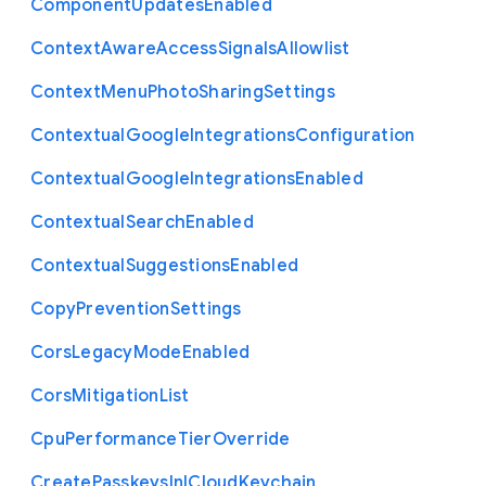
Component
Updates
Enabled
Context
Aware
Access
Signals
Allowlist
Context
Menu
Photo
Sharing
Settings
Contextual
Google
Integrations
Configuration
Contextual
Google
Integrations
Enabled
Contextual
Search
Enabled
Contextual
Suggestions
Enabled
Copy
Prevention
Settings
Cors
Legacy
Mode
Enabled
Cors
Mitigation
List
Cpu
Performance
Tier
Override
Create
Passkeys
In
I
Cloud
Keychain