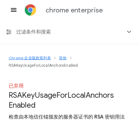
chrome enterprise
过滤条件和搜索
Chrome 企业版政策列表
其他
任何平台
RSAKeyUsageForLocalAnchorsEnabled
Chrome 151
已弃用
R
S
A
Key
Usage
For
Local
Anchors
Enabled
包括已弃用的政策
检查由本地信任锚颁发的服务器证书的 RSA 密钥用法