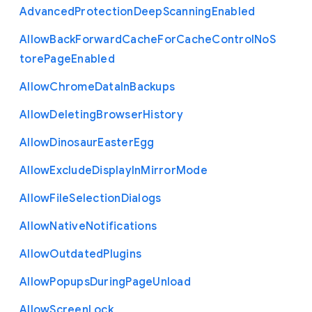
Advanced
Protection
Deep
Scanning
Enabled
Allow
Back
Forward
Cache
For
Cache
Control
No
S
tore
Page
Enabled
Allow
Chrome
Data
In
Backups
Allow
Deleting
Browser
History
Allow
Dinosaur
Easter
Egg
Allow
Exclude
Display
In
Mirror
Mode
Allow
File
Selection
Dialogs
Allow
Native
Notifications
Allow
Outdated
Plugins
Allow
Popups
During
Page
Unload
Allow
Screen
Lock