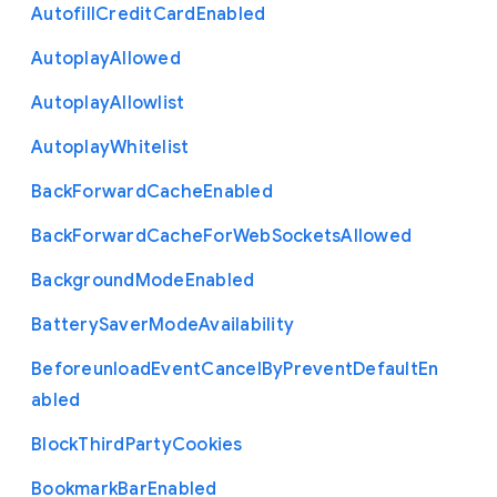
Autofill
Credit
Card
Enabled
Autoplay
Allowed
Autoplay
Allowlist
Autoplay
Whitelist
Back
Forward
Cache
Enabled
Back
Forward
Cache
For
Web
Sockets
Allowed
Background
Mode
Enabled
Battery
Saver
Mode
Availability
Beforeunload
Event
Cancel
By
Prevent
Default
En
abled
Block
Third
Party
Cookies
Bookmark
Bar
Enabled