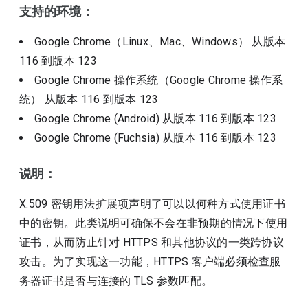
支持的环境：
Google Chrome（Linux、Mac、Windows）
从版本
116
到版本
123
Google Chrome 操作系统（Google Chrome 操作系
统）
从版本
116
到版本
123
Google Chrome (Android)
从版本
116
到版本
123
Google Chrome (Fuchsia)
从版本
116
到版本
123
说明：
X.509 密钥用法扩展项声明了可以以何种方式使用证书
中的密钥。此类说明可确保不会在非预期的情况下使用
证书，从而防止针对 HTTPS 和其他协议的一类跨协议
攻击。为了实现这一功能，HTTPS 客户端必须检查服
务器证书是否与连接的 TLS 参数匹配。