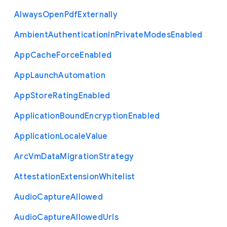
Always
Open
Pdf
Externally
Ambient
Authentication
In
Private
Modes
Enabled
App
Cache
Force
Enabled
App
Launch
Automation
App
Store
Rating
Enabled
Application
Bound
Encryption
Enabled
Application
Locale
Value
Arc
Vm
Data
Migration
Strategy
Attestation
Extension
Whitelist
Audio
Capture
Allowed
Audio
Capture
Allowed
Urls