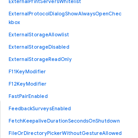
External
Print
Servers
Whitelist
External
Protocol
Dialog
Show
Always
Open
Chec
kbox
External
Storage
Allowlist
External
Storage
Disabled
External
Storage
Read
Only
F11
Key
Modifier
F12
Key
Modifier
Fast
Pair
Enabled
Feedback
Surveys
Enabled
Fetch
Keepalive
Duration
Seconds
On
Shutdown
File
Or
Directory
Picker
Without
Gesture
Allowed