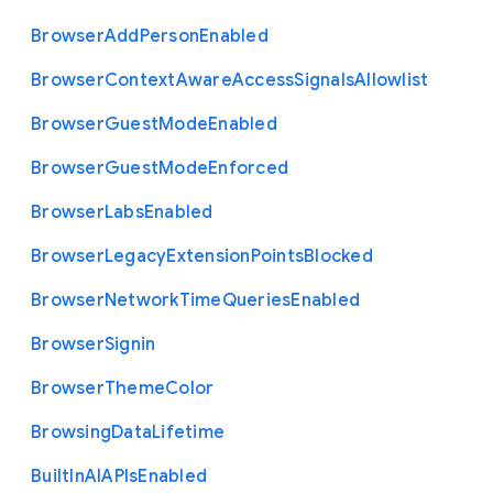
Browser
Add
Person
Enabled
Browser
Context
Aware
Access
Signals
Allowlist
Browser
Guest
Mode
Enabled
Browser
Guest
Mode
Enforced
Browser
Labs
Enabled
Browser
Legacy
Extension
Points
Blocked
Browser
Network
Time
Queries
Enabled
Browser
Signin
Browser
Theme
Color
Browsing
Data
Lifetime
Built
In
A
I
A
P
Is
Enabled