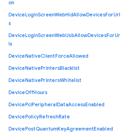
on
Device
Login
Screen
Web
Hid
Allow
Devices
For
Url
s
Device
Login
Screen
Web
Usb
Allow
Devices
For
Ur
ls
Device
Native
Client
Force
Allowed
Device
Native
Printers
Blacklist
Device
Native
Printers
Whitelist
Device
Off
Hours
Device
Pci
Peripheral
Data
Access
Enabled
Device
Policy
Refresh
Rate
Device
Post
Quantum
Key
Agreement
Enabled