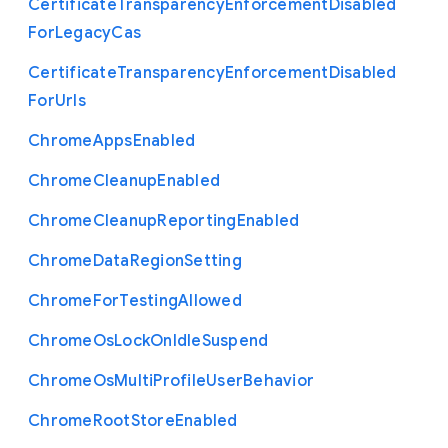
Certificate
Transparency
Enforcement
Disabled
For
Legacy
Cas
Certificate
Transparency
Enforcement
Disabled
For
Urls
Chrome
Apps
Enabled
Chrome
Cleanup
Enabled
Chrome
Cleanup
Reporting
Enabled
Chrome
Data
Region
Setting
Chrome
For
Testing
Allowed
Chrome
Os
Lock
On
Idle
Suspend
Chrome
Os
Multi
Profile
User
Behavior
Chrome
Root
Store
Enabled