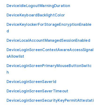
Device
Idle
Logout
Warning
Duration
Device
Keyboard
Backlight
Color
Device
Keylocker
For
Storage
Encryption
Enable
d
Device
Local
Account
Managed
Session
Enabled
Device
Login
Screen
Context
Aware
Access
Signal
s
Allowlist
Device
Login
Screen
Primary
Mouse
Button
Switc
h
Device
Login
Screen
Saver
Id
Device
Login
Screen
Saver
Timeout
Device
Login
Screen
Security
Key
Permit
Attestati