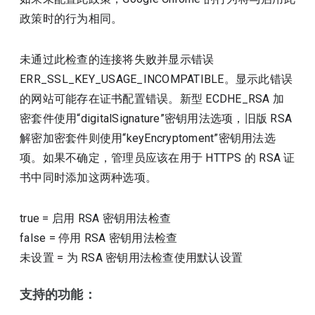
政策时的行为相同。
未通过此检查的连接将失败并显示错误
ERR_SSL_KEY_USAGE_INCOMPATIBLE。显示此错误
的网站可能存在证书配置错误。新型 ECDHE_RSA 加
密套件使用“digitalSignature”密钥用法选项，旧版 RSA
解密加密套件则使用“keyEncryptoment”密钥用法选
项。如果不确定，管理员应该在用于 HTTPS 的 RSA 证
书中同时添加这两种选项。
true
=
启用 RSA 密钥用法检查
false
=
停用 RSA 密钥用法检查
未设置
=
为 RSA 密钥用法检查使用默认设置
支持的功能：