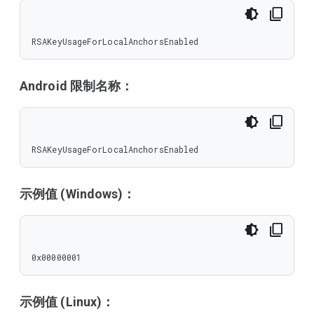
RSAKeyUsageForLocalAnchorsEnabled
Android 限制名称：
RSAKeyUsageForLocalAnchorsEnabled
示例值 (Windows)：
0x00000001
示例值 (Linux)：