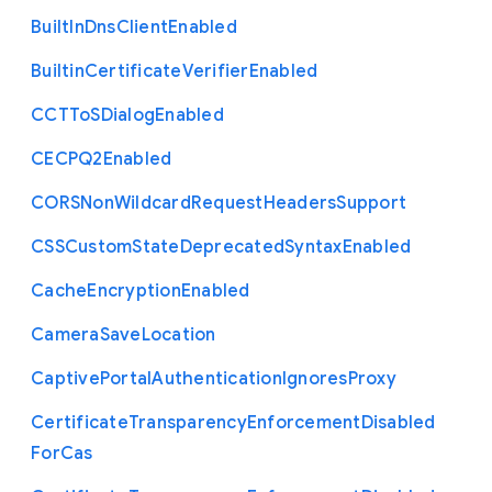
Built
In
Dns
Client
Enabled
Builtin
Certificate
Verifier
Enabled
C
C
T
To
S
Dialog
Enabled
C
E
C
P
Q2
Enabled
C
O
R
S
Non
Wildcard
Request
Headers
Support
C
S
S
Custom
State
Deprecated
Syntax
Enabled
Cache
Encryption
Enabled
Camera
Save
Location
Captive
Portal
Authentication
Ignores
Proxy
Certificate
Transparency
Enforcement
Disabled
For
Cas