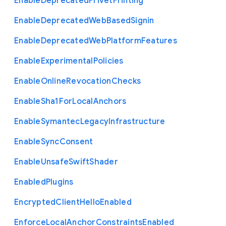
Enable
Deprecated
Privet
Printing
Enable
Deprecated
Web
Based
Signin
Enable
Deprecated
Web
Platform
Features
Enable
Experimental
Policies
Enable
Online
Revocation
Checks
Enable
Sha1
For
Local
Anchors
Enable
Symantec
Legacy
Infrastructure
Enable
Sync
Consent
Enable
Unsafe
Swift
Shader
Enabled
Plugins
Encrypted
Client
Hello
Enabled
Enforce
Local
Anchor
Constraints
Enabled