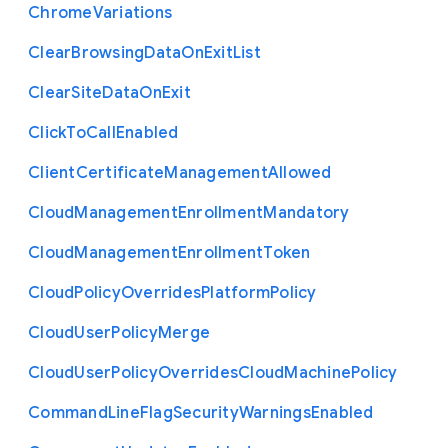
Chrome
Variations
Clear
Browsing
Data
On
Exit
List
Clear
Site
Data
On
Exit
Click
To
Call
Enabled
Client
Certificate
Management
Allowed
Cloud
Management
Enrollment
Mandatory
Cloud
Management
Enrollment
Token
Cloud
Policy
Overrides
Platform
Policy
Cloud
User
Policy
Merge
Cloud
User
Policy
Overrides
Cloud
Machine
Policy
Command
Line
Flag
Security
Warnings
Enabled