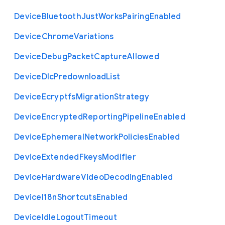
Device
Bluetooth
Just
Works
Pairing
Enabled
Device
Chrome
Variations
Device
Debug
Packet
Capture
Allowed
Device
Dlc
Predownload
List
Device
Ecryptfs
Migration
Strategy
Device
Encrypted
Reporting
Pipeline
Enabled
Device
Ephemeral
Network
Policies
Enabled
Device
Extended
Fkeys
Modifier
Device
Hardware
Video
Decoding
Enabled
Device
I18n
Shortcuts
Enabled
Device
Idle
Logout
Timeout