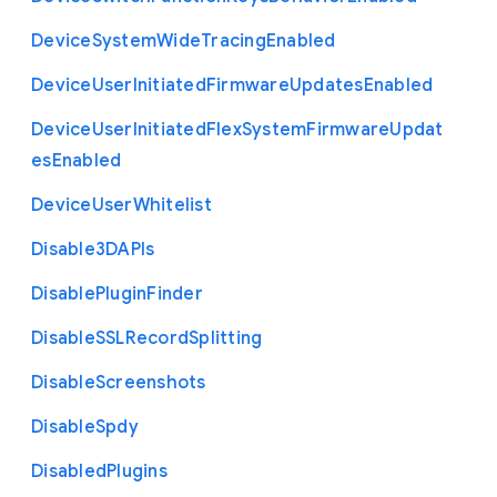
Device
System
Wide
Tracing
Enabled
Device
User
Initiated
Firmware
Updates
Enabled
Device
User
Initiated
Flex
System
Firmware
Updat
es
Enabled
Device
User
Whitelist
Disable3
D
A
P
Is
Disable
Plugin
Finder
Disable
S
S
L
Record
Splitting
Disable
Screenshots
Disable
Spdy
Disabled
Plugins