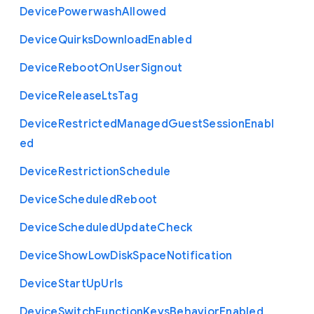
Device
Powerwash
Allowed
Device
Quirks
Download
Enabled
Device
Reboot
On
User
Signout
Device
Release
Lts
Tag
Device
Restricted
Managed
Guest
Session
Enabl
ed
Device
Restriction
Schedule
Device
Scheduled
Reboot
Device
Scheduled
Update
Check
Device
Show
Low
Disk
Space
Notification
Device
Start
Up
Urls
Device
Switch
Function
Keys
Behavior
Enabled