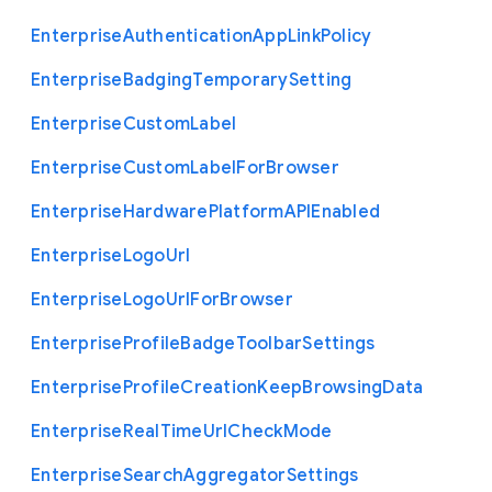
Enterprise
Authentication
App
Link
Policy
Enterprise
Badging
Temporary
Setting
Enterprise
Custom
Label
Enterprise
Custom
Label
For
Browser
Enterprise
Hardware
Platform
A
P
I
Enabled
Enterprise
Logo
Url
Enterprise
Logo
Url
For
Browser
Enterprise
Profile
Badge
Toolbar
Settings
Enterprise
Profile
Creation
Keep
Browsing
Data
Enterprise
Real
Time
Url
Check
Mode
Enterprise
Search
Aggregator
Settings