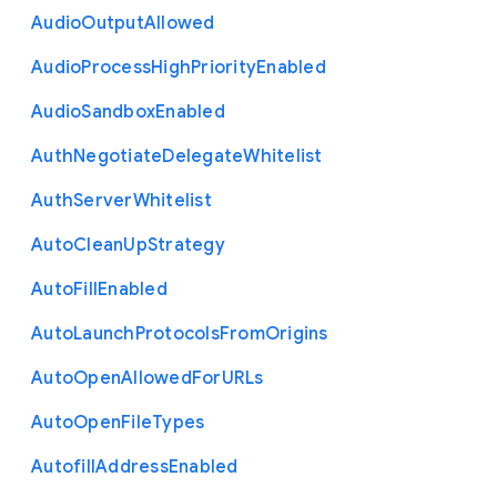
Audio
Output
Allowed
Audio
Process
High
Priority
Enabled
Audio
Sandbox
Enabled
Auth
Negotiate
Delegate
Whitelist
Auth
Server
Whitelist
Auto
Clean
Up
Strategy
Auto
Fill
Enabled
Auto
Launch
Protocols
From
Origins
Auto
Open
Allowed
For
U
R
Ls
Auto
Open
File
Types
Autofill
Address
Enabled