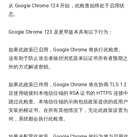
从 Google Chrome 124 开始，此检查始终处于启用状
态。
Google Chrome 123 及更早版本具有以下行为：
如果此政策已启用，Google Chrome 将执行此检查。
这有助于防止攻击者操控浏览器来以证书所有者预期之
外的方式解读密钥。
如果此政策已停用，Google Chrome 将在协商 TLS 1.2
且使用链接到本地信任锚的 RSA 证书的 HTTPS 连接中
跳过此检查。本地信任锚的示例包括政策提供的或用户
安装的根证书。在所有其他情况下，无论此政策设置为
何，系统都会执行此检查。
如果未配置此政策，Google Chrome 的行为将与启用此