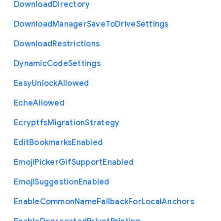
Download
Directory
Download
Manager
Save
To
Drive
Settings
Download
Restrictions
Dynamic
Code
Settings
Easy
Unlock
Allowed
Eche
Allowed
Ecryptfs
Migration
Strategy
Edit
Bookmarks
Enabled
Emoji
Picker
Gif
Support
Enabled
Emoji
Suggestion
Enabled
Enable
Common
Name
Fallback
For
Local
Anchors