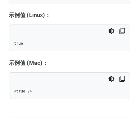
示例值 (Linux)：
true
示例值 (Mac)：
<true />