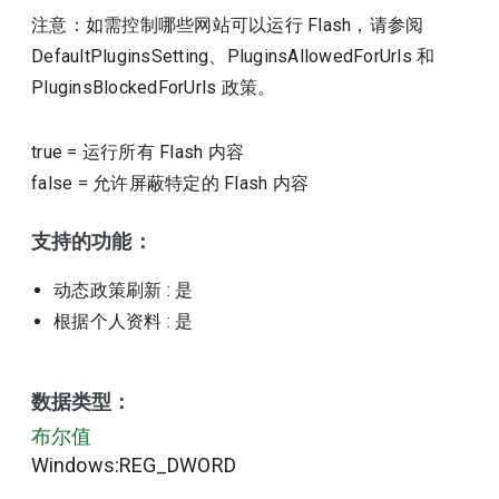
注意：如需控制哪些网站可以运行 Flash，请参阅
DefaultPluginsSetting、PluginsAllowedForUrls 和
PluginsBlockedForUrls 政策。
true
=
运行所有 Flash 内容
false
=
允许屏蔽特定的 Flash 内容
支持的功能：
动态政策刷新
: 是
根据个人资料
: 是
数据类型：
布尔值
Windows:REG_DWORD