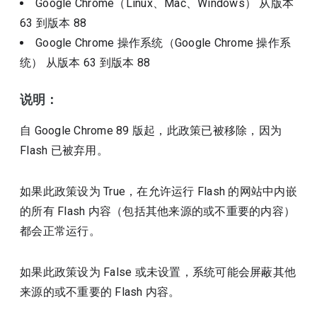
Google Chrome（Linux、Mac、Windows）
从版本
63
到版本
88
Google Chrome 操作系统（Google Chrome 操作系
统）
从版本
63
到版本
88
说明：
自 Google Chrome 89 版起，此政策已被移除，因为
Flash 已被弃用。
如果此政策设为 True，在允许运行 Flash 的网站中内嵌
的所有 Flash 内容（包括其他来源的或不重要的内容）
都会正常运行。
如果此政策设为 False 或未设置，系统可能会屏蔽其他
来源的或不重要的 Flash 内容。