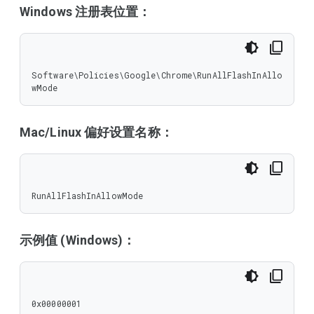
Windows 注册表位置：
Software\Policies\Google\Chrome\RunAllFlashInAllo
wMode
Mac/Linux 偏好设置名称：
RunAllFlashInAllowMode
示例值 (Windows)：
0x00000001