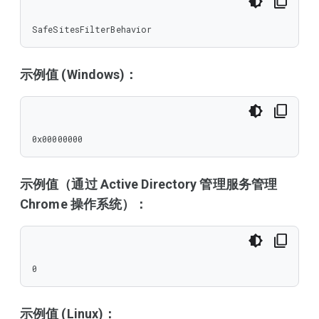
SafeSitesFilterBehavior
示例值 (Windows)：
0x00000000
示例值（通过 Active Directory 管理服务管理
Chrome 操作系统）：
0
示例值 (Linux)：