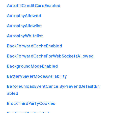
Autofill
Credit
Card
Enabled
Autoplay
Allowed
Autoplay
Allowlist
Autoplay
Whitelist
Back
Forward
Cache
Enabled
Back
Forward
Cache
For
Web
Sockets
Allowed
Background
Mode
Enabled
Battery
Saver
Mode
Availability
Beforeunload
Event
Cancel
By
Prevent
Default
En
abled
Block
Third
Party
Cookies