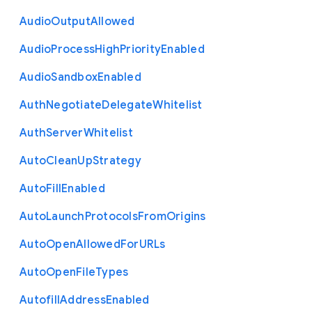
Audio
Output
Allowed
Audio
Process
High
Priority
Enabled
Audio
Sandbox
Enabled
Auth
Negotiate
Delegate
Whitelist
Auth
Server
Whitelist
Auto
Clean
Up
Strategy
Auto
Fill
Enabled
Auto
Launch
Protocols
From
Origins
Auto
Open
Allowed
For
U
R
Ls
Auto
Open
File
Types
Autofill
Address
Enabled