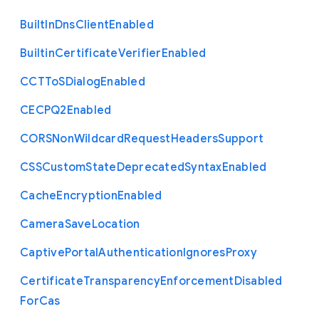
Built
In
Dns
Client
Enabled
Builtin
Certificate
Verifier
Enabled
C
C
T
To
S
Dialog
Enabled
C
E
C
P
Q2
Enabled
C
O
R
S
Non
Wildcard
Request
Headers
Support
C
S
S
Custom
State
Deprecated
Syntax
Enabled
Cache
Encryption
Enabled
Camera
Save
Location
Captive
Portal
Authentication
Ignores
Proxy
Certificate
Transparency
Enforcement
Disabled
For
Cas