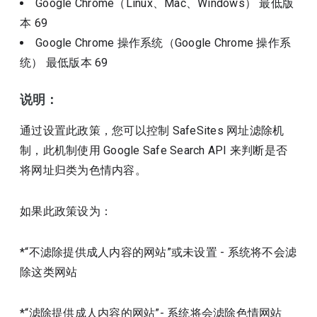
Google Chrome（Linux、Mac、Windows）
最低版
本
69
Google Chrome 操作系统（Google Chrome 操作系
统）
最低版本
69
说明：
通过设置此政策，您可以控制 SafeSites 网址滤除机
制，此机制使用 Google Safe Search API 来判断是否
将网址归类为色情内容。
如果此政策设为：
*“不滤除提供成人内容的网站”或未设置 - 系统将不会滤
除这类网站
*“滤除提供成人内容的网站”- 系统将会滤除色情网站