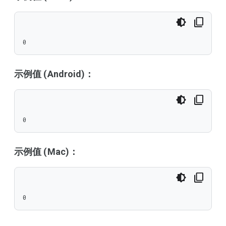
0
示例值 (Android)：
0
示例值 (Mac)：
0