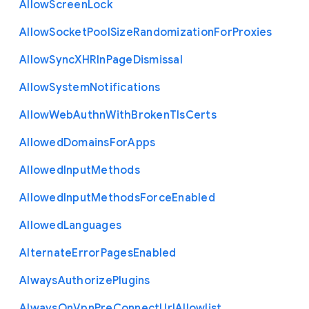
Allow
Screen
Lock
Allow
Socket
Pool
Size
Randomization
For
Proxies
Allow
Sync
X
H
R
In
Page
Dismissal
Allow
System
Notifications
Allow
Web
Authn
With
Broken
Tls
Certs
Allowed
Domains
For
Apps
Allowed
Input
Methods
Allowed
Input
Methods
Force
Enabled
Allowed
Languages
Alternate
Error
Pages
Enabled
Always
Authorize
Plugins
Always
On
Vpn
Pre
Connect
Url
Allowlist