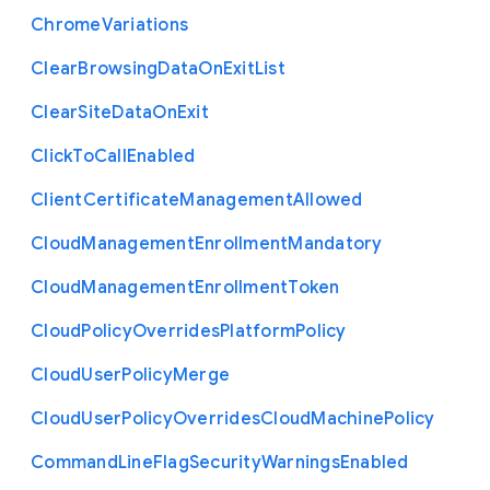
Chrome
Variations
Clear
Browsing
Data
On
Exit
List
Clear
Site
Data
On
Exit
Click
To
Call
Enabled
Client
Certificate
Management
Allowed
Cloud
Management
Enrollment
Mandatory
Cloud
Management
Enrollment
Token
Cloud
Policy
Overrides
Platform
Policy
Cloud
User
Policy
Merge
Cloud
User
Policy
Overrides
Cloud
Machine
Policy
Command
Line
Flag
Security
Warnings
Enabled