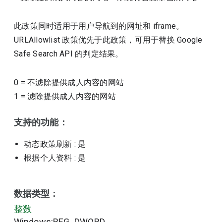
此政策同时适用于用户导航到的网址和 iframe。
URLAllowlist 政策优先于此政策，可用于替换 Google
Safe Search API 的判定结果。
0
=
不滤除提供成人内容的网站
1
=
滤除提供成人内容的网站
支持的功能：
动态政策刷新
: 是
根据个人资料
: 是
数据类型：
整数
Windows:REG_DWORD