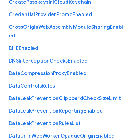
Create
Passkeys
In
I
Cloud
Keychain
Credential
Provider
Promo
Enabled
Cross
Origin
Web
Assembly
Module
Sharing
Enabl
ed
D
H
E
Enabled
D
N
S
Interception
Checks
Enabled
Data
Compression
Proxy
Enabled
Data
Controls
Rules
Data
Leak
Prevention
Clipboard
Check
Size
Limit
Data
Leak
Prevention
Reporting
Enabled
Data
Leak
Prevention
Rules
List
Data
Url
In
Web
Worker
Opaque
Origin
Enabled