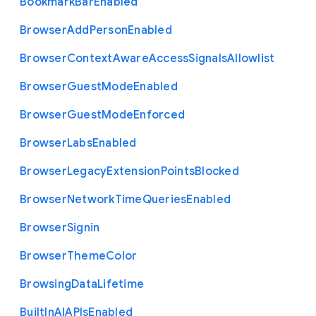
Bookmark
Bar
Enabled
Browser
Add
Person
Enabled
Browser
Context
Aware
Access
Signals
Allowlist
Browser
Guest
Mode
Enabled
Browser
Guest
Mode
Enforced
Browser
Labs
Enabled
Browser
Legacy
Extension
Points
Blocked
Browser
Network
Time
Queries
Enabled
Browser
Signin
Browser
Theme
Color
Browsing
Data
Lifetime
Built
In
A
I
A
P
Is
Enabled