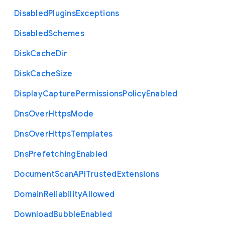
Disabled
Plugins
Exceptions
Disabled
Schemes
Disk
Cache
Dir
Disk
Cache
Size
Display
Capture
Permissions
Policy
Enabled
Dns
Over
Https
Mode
Dns
Over
Https
Templates
Dns
Prefetching
Enabled
Document
Scan
A
P
I
Trusted
Extensions
Domain
Reliability
Allowed
Download
Bubble
Enabled