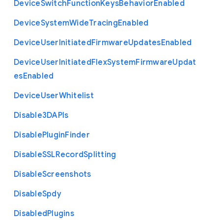
Device
Switch
Function
Keys
Behavior
Enabled
Device
System
Wide
Tracing
Enabled
Device
User
Initiated
Firmware
Updates
Enabled
Device
User
Initiated
Flex
System
Firmware
Updat
es
Enabled
Device
User
Whitelist
Disable3
D
A
P
Is
Disable
Plugin
Finder
Disable
S
S
L
Record
Splitting
Disable
Screenshots
Disable
Spdy
Disabled
Plugins