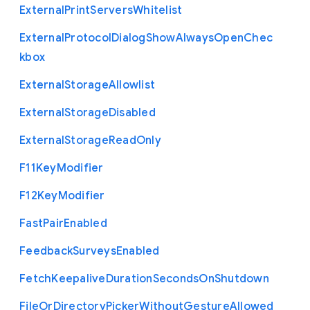
External
Print
Servers
Whitelist
External
Protocol
Dialog
Show
Always
Open
Chec
kbox
External
Storage
Allowlist
External
Storage
Disabled
External
Storage
Read
Only
F11
Key
Modifier
F12
Key
Modifier
Fast
Pair
Enabled
Feedback
Surveys
Enabled
Fetch
Keepalive
Duration
Seconds
On
Shutdown
File
Or
Directory
Picker
Without
Gesture
Allowed