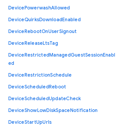
Device
Powerwash
Allowed
Device
Quirks
Download
Enabled
Device
Reboot
On
User
Signout
Device
Release
Lts
Tag
Device
Restricted
Managed
Guest
Session
Enabl
ed
Device
Restriction
Schedule
Device
Scheduled
Reboot
Device
Scheduled
Update
Check
Device
Show
Low
Disk
Space
Notification
Device
Start
Up
Urls