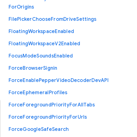
For
Origins
File
Picker
Choose
From
Drive
Settings
Floating
Workspace
Enabled
Floating
Workspace
V2
Enabled
Focus
Mode
Sounds
Enabled
Force
Browser
Signin
Force
Enable
Pepper
Video
Decoder
Dev
A
P
I
Force
Ephemeral
Profiles
Force
Foreground
Priority
For
All
Tabs
Force
Foreground
Priority
For
Urls
Force
Google
Safe
Search