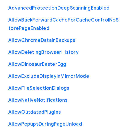
Advanced
Protection
Deep
Scanning
Enabled
Allow
Back
Forward
Cache
For
Cache
Control
No
S
tore
Page
Enabled
Allow
Chrome
Data
In
Backups
Allow
Deleting
Browser
History
Allow
Dinosaur
Easter
Egg
Allow
Exclude
Display
In
Mirror
Mode
Allow
File
Selection
Dialogs
Allow
Native
Notifications
Allow
Outdated
Plugins
Allow
Popups
During
Page
Unload