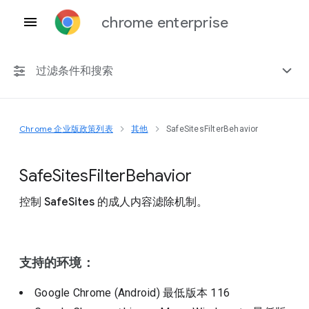
chrome enterprise
过滤条件和搜索
Chrome 企业版政策列表
其他
SafeSitesFilterBehavior
任何平台
Chrome 151
Safe
Sites
Filter
Behavior
控制 SafeSites 的成人内容滤除机制。
包括已弃用的政策
支持的环境：
Google Chrome (Android)
最低版本
116