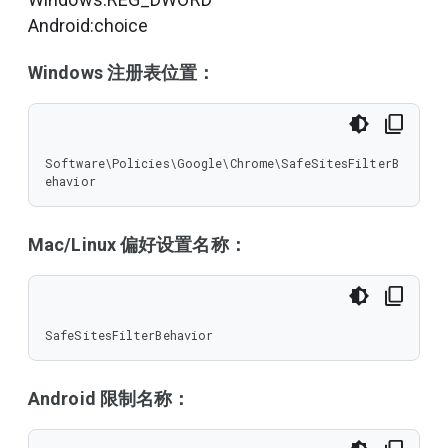
Android:choice
Windows 注册表位置：
Software\Policies\Google\Chrome\SafeSitesFilterB
ehavior
Mac/Linux 偏好设置名称：
SafeSitesFilterBehavior
Android 限制名称：