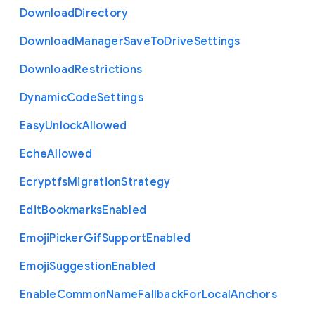
Download
Directory
Download
Manager
Save
To
Drive
Settings
Download
Restrictions
Dynamic
Code
Settings
Easy
Unlock
Allowed
Eche
Allowed
Ecryptfs
Migration
Strategy
Edit
Bookmarks
Enabled
Emoji
Picker
Gif
Support
Enabled
Emoji
Suggestion
Enabled
Enable
Common
Name
Fallback
For
Local
Anchors