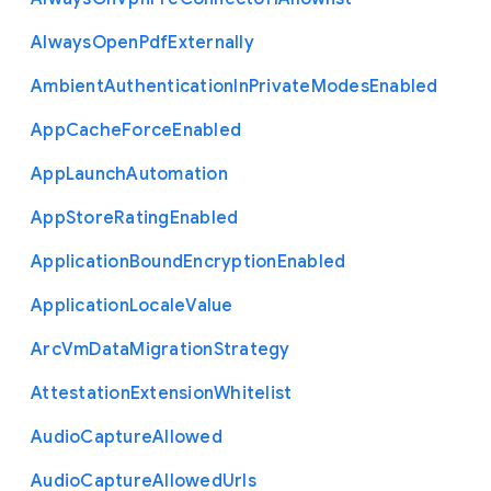
Always
Open
Pdf
Externally
Ambient
Authentication
In
Private
Modes
Enabled
App
Cache
Force
Enabled
App
Launch
Automation
App
Store
Rating
Enabled
Application
Bound
Encryption
Enabled
Application
Locale
Value
Arc
Vm
Data
Migration
Strategy
Attestation
Extension
Whitelist
Audio
Capture
Allowed
Audio
Capture
Allowed
Urls