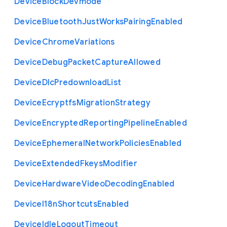
Device
Block
Devmode
Device
Bluetooth
Just
Works
Pairing
Enabled
Device
Chrome
Variations
Device
Debug
Packet
Capture
Allowed
Device
Dlc
Predownload
List
Device
Ecryptfs
Migration
Strategy
Device
Encrypted
Reporting
Pipeline
Enabled
Device
Ephemeral
Network
Policies
Enabled
Device
Extended
Fkeys
Modifier
Device
Hardware
Video
Decoding
Enabled
Device
I18n
Shortcuts
Enabled
Device
Idle
Logout
Timeout