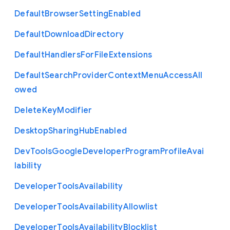
Default
Browser
Setting
Enabled
Default
Download
Directory
Default
Handlers
For
File
Extensions
Default
Search
Provider
Context
Menu
Access
All
owed
Delete
Key
Modifier
Desktop
Sharing
Hub
Enabled
Dev
Tools
Google
Developer
Program
Profile
Avai
lability
Developer
Tools
Availability
Developer
Tools
Availability
Allowlist
Developer
Tools
Availability
Blocklist