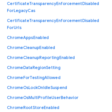
Certificate
Transparency
Enforcement
Disabled
For
Legacy
Cas
Certificate
Transparency
Enforcement
Disabled
For
Urls
Chrome
Apps
Enabled
Chrome
Cleanup
Enabled
Chrome
Cleanup
Reporting
Enabled
Chrome
Data
Region
Setting
Chrome
For
Testing
Allowed
Chrome
Os
Lock
On
Idle
Suspend
Chrome
Os
Multi
Profile
User
Behavior
Chrome
Root
Store
Enabled