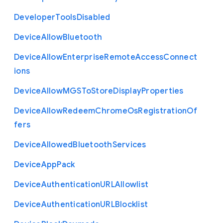
Developer
Tools
Disabled
Device
Allow
Bluetooth
Device
Allow
Enterprise
Remote
Access
Connect
ions
Device
Allow
M
G
S
To
Store
Display
Properties
Device
Allow
Redeem
Chrome
Os
Registration
Of
fers
Device
Allowed
Bluetooth
Services
Device
App
Pack
Device
Authentication
U
R
L
Allowlist
Device
Authentication
U
R
L
Blocklist