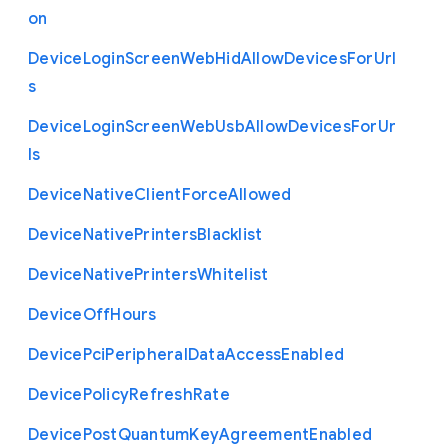
on
Device
Login
Screen
Web
Hid
Allow
Devices
For
Url
s
Device
Login
Screen
Web
Usb
Allow
Devices
For
Ur
ls
Device
Native
Client
Force
Allowed
Device
Native
Printers
Blacklist
Device
Native
Printers
Whitelist
Device
Off
Hours
Device
Pci
Peripheral
Data
Access
Enabled
Device
Policy
Refresh
Rate
Device
Post
Quantum
Key
Agreement
Enabled