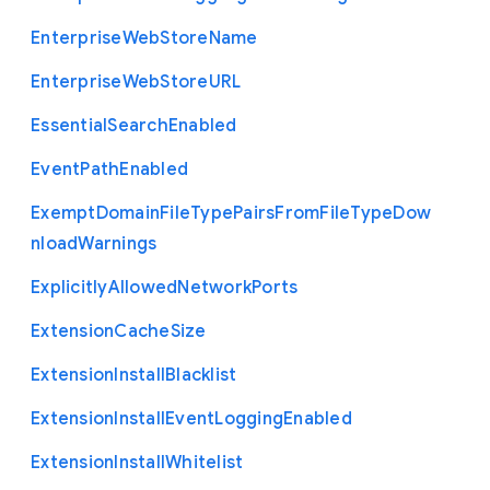
Enterprise
Web
Store
Name
Enterprise
Web
Store
U
R
L
Essential
Search
Enabled
Event
Path
Enabled
Exempt
Domain
File
Type
Pairs
From
File
Type
Dow
nload
Warnings
Explicitly
Allowed
Network
Ports
Extension
Cache
Size
Extension
Install
Blacklist
Extension
Install
Event
Logging
Enabled
Extension
Install
Whitelist