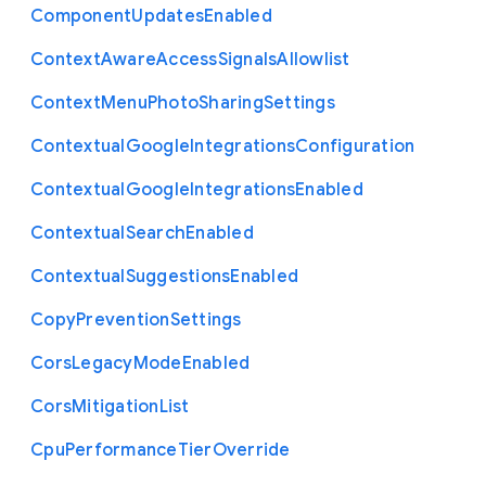
Component
Updates
Enabled
Context
Aware
Access
Signals
Allowlist
Context
Menu
Photo
Sharing
Settings
Contextual
Google
Integrations
Configuration
Contextual
Google
Integrations
Enabled
Contextual
Search
Enabled
Contextual
Suggestions
Enabled
Copy
Prevention
Settings
Cors
Legacy
Mode
Enabled
Cors
Mitigation
List
Cpu
Performance
Tier
Override