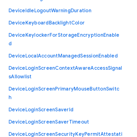
Device
Idle
Logout
Warning
Duration
Device
Keyboard
Backlight
Color
Device
Keylocker
For
Storage
Encryption
Enable
d
Device
Local
Account
Managed
Session
Enabled
Device
Login
Screen
Context
Aware
Access
Signal
s
Allowlist
Device
Login
Screen
Primary
Mouse
Button
Switc
h
Device
Login
Screen
Saver
Id
Device
Login
Screen
Saver
Timeout
Device
Login
Screen
Security
Key
Permit
Attestati