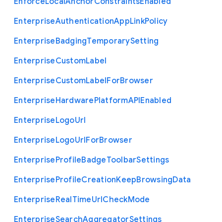
Enforce
Local
Anchor
Constraints
Enabled
Enterprise
Authentication
App
Link
Policy
Enterprise
Badging
Temporary
Setting
Enterprise
Custom
Label
Enterprise
Custom
Label
For
Browser
Enterprise
Hardware
Platform
A
P
I
Enabled
Enterprise
Logo
Url
Enterprise
Logo
Url
For
Browser
Enterprise
Profile
Badge
Toolbar
Settings
Enterprise
Profile
Creation
Keep
Browsing
Data
Enterprise
Real
Time
Url
Check
Mode
Enterprise
Search
Aggregator
Settings