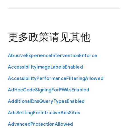
更多政策请见
其他
Abusive
Experience
Intervention
Enforce
Accessibility
Image
Labels
Enabled
Accessibility
Performance
Filtering
Allowed
Ad
Hoc
Code
Signing
For
P
W
As
Enabled
Additional
Dns
Query
Types
Enabled
Ads
Setting
For
Intrusive
Ads
Sites
Advanced
Protection
Allowed