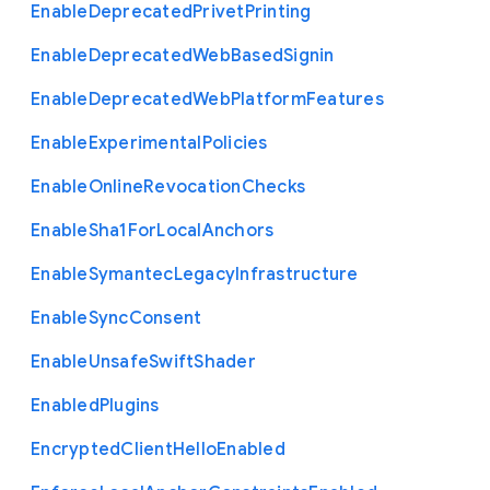
Enable
Deprecated
Privet
Printing
Enable
Deprecated
Web
Based
Signin
Enable
Deprecated
Web
Platform
Features
Enable
Experimental
Policies
Enable
Online
Revocation
Checks
Enable
Sha1
For
Local
Anchors
Enable
Symantec
Legacy
Infrastructure
Enable
Sync
Consent
Enable
Unsafe
Swift
Shader
Enabled
Plugins
Encrypted
Client
Hello
Enabled