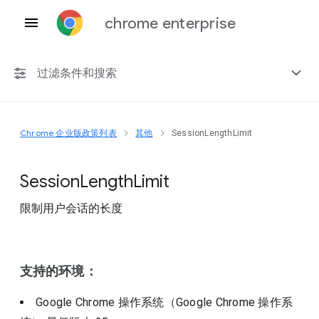
chrome enterprise
过滤条件和搜索
Chrome 企业版政策列表
其他
SessionLengthLimit
任何平台
Chrome 151
Session
Length
Limit
限制用户会话的长度
包括已弃用的政策
支持的环境：
Google Chrome 操作系统（Google Chrome 操作系