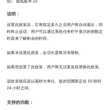
统）
最低版本
25
说明：
设置此政策后，它将指定多久之后用户将自动退出，同
时终止会话。用户可以通过系统任务栏中显示的倒数定
时器来了解剩余的时间。
如果未设置此政策，会话长度将没有限制。
如果您设置了此政策，用户将无法更改或替换此政策。
该政策值应该以毫秒为单位。值的范围限定在 30 秒到
24 小时之间。
支持的功能：