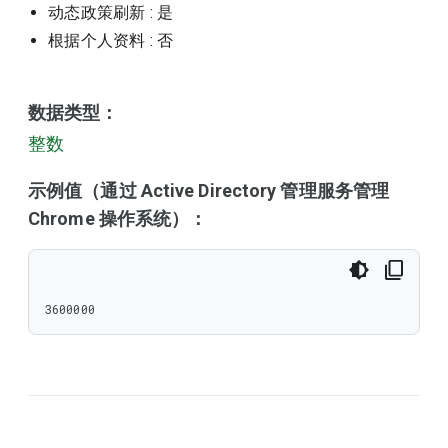
动态政策刷新
: 是
根据个人资料
: 否
数据类型：
整数
示例值（通过 Active Directory 管理服务管理
Chrome 操作系统）：
3600000