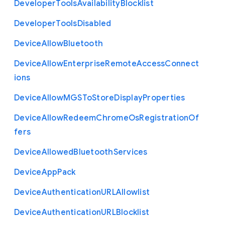
Developer
Tools
Availability
Blocklist
Developer
Tools
Disabled
Device
Allow
Bluetooth
Device
Allow
Enterprise
Remote
Access
Connect
ions
Device
Allow
M
G
S
To
Store
Display
Properties
Device
Allow
Redeem
Chrome
Os
Registration
Of
fers
Device
Allowed
Bluetooth
Services
Device
App
Pack
Device
Authentication
U
R
L
Allowlist
Device
Authentication
U
R
L
Blocklist