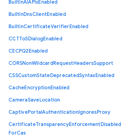
Built
In
A
I
A
P
Is
Enabled
Built
In
Dns
Client
Enabled
Builtin
Certificate
Verifier
Enabled
C
C
T
To
S
Dialog
Enabled
C
E
C
P
Q2
Enabled
C
O
R
S
Non
Wildcard
Request
Headers
Support
C
S
S
Custom
State
Deprecated
Syntax
Enabled
Cache
Encryption
Enabled
Camera
Save
Location
Captive
Portal
Authentication
Ignores
Proxy
Certificate
Transparency
Enforcement
Disabled
For
Cas