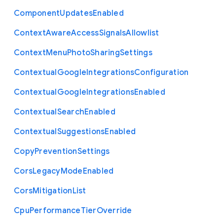
Component
Updates
Enabled
Context
Aware
Access
Signals
Allowlist
Context
Menu
Photo
Sharing
Settings
Contextual
Google
Integrations
Configuration
Contextual
Google
Integrations
Enabled
Contextual
Search
Enabled
Contextual
Suggestions
Enabled
Copy
Prevention
Settings
Cors
Legacy
Mode
Enabled
Cors
Mitigation
List
Cpu
Performance
Tier
Override