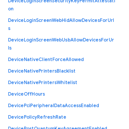
Device
Login
Screen
Security
Key
Permit
Attestati
on
Device
Login
Screen
Web
Hid
Allow
Devices
For
Url
s
Device
Login
Screen
Web
Usb
Allow
Devices
For
Ur
ls
Device
Native
Client
Force
Allowed
Device
Native
Printers
Blacklist
Device
Native
Printers
Whitelist
Device
Off
Hours
Device
Pci
Peripheral
Data
Access
Enabled
Device
Policy
Refresh
Rate
Device
Post
Quantum
Key
Agreement
Enabled