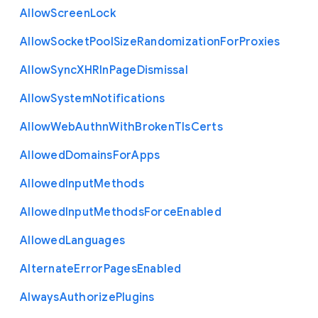
Allow
Screen
Lock
Allow
Socket
Pool
Size
Randomization
For
Proxies
Allow
Sync
X
H
R
In
Page
Dismissal
Allow
System
Notifications
Allow
Web
Authn
With
Broken
Tls
Certs
Allowed
Domains
For
Apps
Allowed
Input
Methods
Allowed
Input
Methods
Force
Enabled
Allowed
Languages
Alternate
Error
Pages
Enabled
Always
Authorize
Plugins