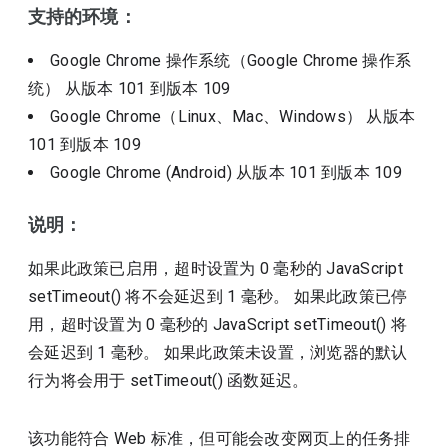
支持的环境：
Google Chrome 操作系统（Google Chrome 操作系
统）
从版本
101
到版本
109
Google Chrome（Linux、Mac、Windows）
从版本
101
到版本
109
Google Chrome (Android)
从版本
101
到版本
109
说明：
如果此政策已启用，超时设置为 0 毫秒的 JavaScript
setTimeout() 将不会延迟到 1 毫秒。 如果此政策已停
用，超时设置为 0 毫秒的 JavaScript setTimeout() 将
会延迟到 1 毫秒。 如果此政策未设置，浏览器的默认
行为将会用于 setTimeout() 函数延迟。
该功能符合 Web 标准，但可能会改变网页上的任务排