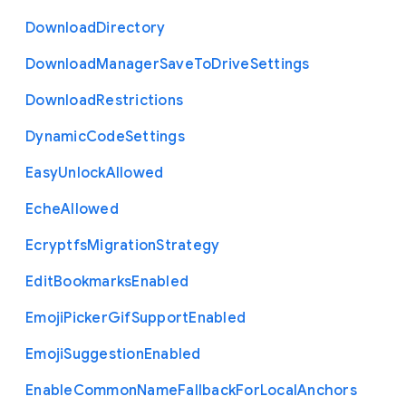
Download
Directory
Download
Manager
Save
To
Drive
Settings
Download
Restrictions
Dynamic
Code
Settings
Easy
Unlock
Allowed
Eche
Allowed
Ecryptfs
Migration
Strategy
Edit
Bookmarks
Enabled
Emoji
Picker
Gif
Support
Enabled
Emoji
Suggestion
Enabled
Enable
Common
Name
Fallback
For
Local
Anchors