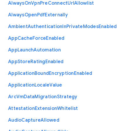
Always
On
Vpn
Pre
Connect
Url
Allowlist
Always
Open
Pdf
Externally
Ambient
Authentication
In
Private
Modes
Enabled
App
Cache
Force
Enabled
App
Launch
Automation
App
Store
Rating
Enabled
Application
Bound
Encryption
Enabled
Application
Locale
Value
Arc
Vm
Data
Migration
Strategy
Attestation
Extension
Whitelist
Audio
Capture
Allowed