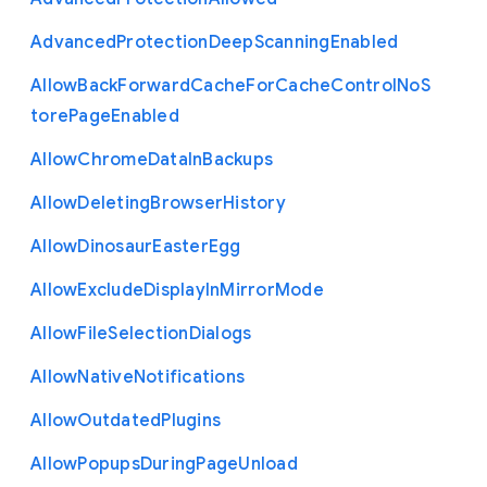
Advanced
Protection
Deep
Scanning
Enabled
Allow
Back
Forward
Cache
For
Cache
Control
No
S
tore
Page
Enabled
Allow
Chrome
Data
In
Backups
Allow
Deleting
Browser
History
Allow
Dinosaur
Easter
Egg
Allow
Exclude
Display
In
Mirror
Mode
Allow
File
Selection
Dialogs
Allow
Native
Notifications
Allow
Outdated
Plugins
Allow
Popups
During
Page
Unload