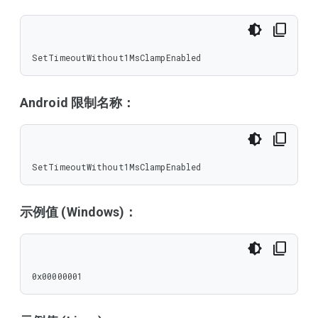
SetTimeoutWithout1MsClampEnabled
Android 限制名称：
SetTimeoutWithout1MsClampEnabled
示例值 (Windows)：
0x00000001