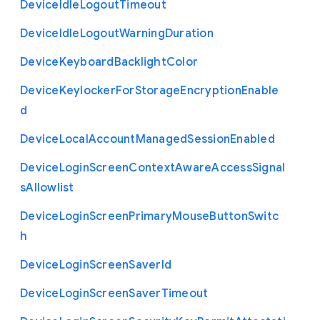
Device
Idle
Logout
Timeout
Device
Idle
Logout
Warning
Duration
Device
Keyboard
Backlight
Color
Device
Keylocker
For
Storage
Encryption
Enable
d
Device
Local
Account
Managed
Session
Enabled
Device
Login
Screen
Context
Aware
Access
Signal
s
Allowlist
Device
Login
Screen
Primary
Mouse
Button
Switc
h
Device
Login
Screen
Saver
Id
Device
Login
Screen
Saver
Timeout