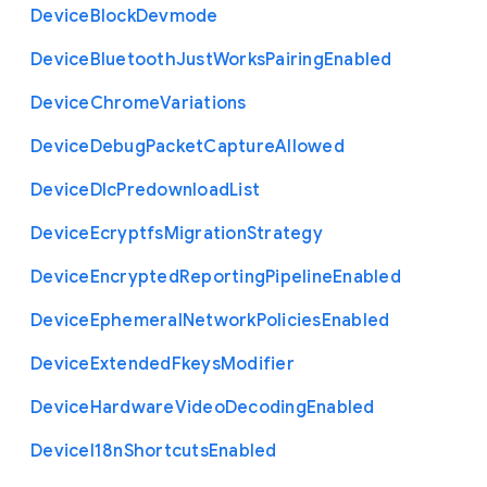
Device
Block
Devmode
Device
Bluetooth
Just
Works
Pairing
Enabled
Device
Chrome
Variations
Device
Debug
Packet
Capture
Allowed
Device
Dlc
Predownload
List
Device
Ecryptfs
Migration
Strategy
Device
Encrypted
Reporting
Pipeline
Enabled
Device
Ephemeral
Network
Policies
Enabled
Device
Extended
Fkeys
Modifier
Device
Hardware
Video
Decoding
Enabled
Device
I18n
Shortcuts
Enabled