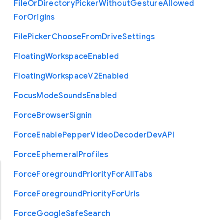
File
Or
Directory
Picker
Without
Gesture
Allowed
For
Origins
File
Picker
Choose
From
Drive
Settings
Floating
Workspace
Enabled
Floating
Workspace
V2
Enabled
Focus
Mode
Sounds
Enabled
Force
Browser
Signin
Force
Enable
Pepper
Video
Decoder
Dev
A
P
I
Force
Ephemeral
Profiles
Force
Foreground
Priority
For
All
Tabs
Force
Foreground
Priority
For
Urls
Force
Google
Safe
Search