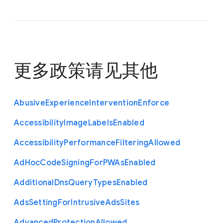
更多政策请见
其他
Abusive
Experience
Intervention
Enforce
Accessibility
Image
Labels
Enabled
Accessibility
Performance
Filtering
Allowed
Ad
Hoc
Code
Signing
For
P
W
As
Enabled
Additional
Dns
Query
Types
Enabled
Ads
Setting
For
Intrusive
Ads
Sites
Advanced
Protection
Allowed