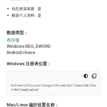
动态政策刷新
: 是
根据个人资料
: 是
数据类型：
布尔值
Windows:REG_DWORD
Android:choice
Windows 注册表位置：
Software\Policies\Google\Chrome\SetTimeoutWithou
t1MsClampEnabled
Mac/Linux 偏好设置名称：