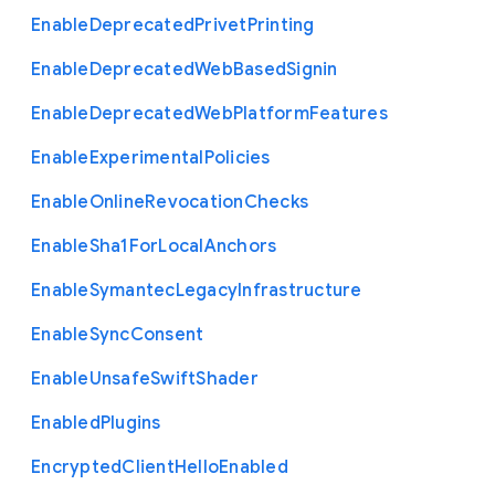
Enable
Deprecated
Privet
Printing
Enable
Deprecated
Web
Based
Signin
Enable
Deprecated
Web
Platform
Features
Enable
Experimental
Policies
Enable
Online
Revocation
Checks
Enable
Sha1
For
Local
Anchors
Enable
Symantec
Legacy
Infrastructure
Enable
Sync
Consent
Enable
Unsafe
Swift
Shader
Enabled
Plugins
Encrypted
Client
Hello
Enabled