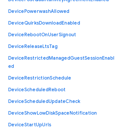
Device
Powerwash
Allowed
Device
Quirks
Download
Enabled
Device
Reboot
On
User
Signout
Device
Release
Lts
Tag
Device
Restricted
Managed
Guest
Session
Enabl
ed
Device
Restriction
Schedule
Device
Scheduled
Reboot
Device
Scheduled
Update
Check
Device
Show
Low
Disk
Space
Notification
Device
Start
Up
Urls