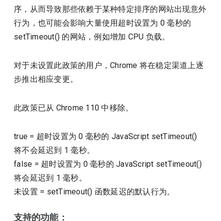
序，从而导致那些依赖于某种特定排序的网站出现意外
行为，也可能会影响大量使用超时设置为 0 毫秒的
setTimeout() 的网站，例如增加 CPU 负载。
对于未设置此政策的用户，Chrome 将在稳定渠道上逐
步推出相应变更。
此政策已从 Chrome 110 中移除。
true
=
超时设置为 0 毫秒的 JavaScript setTimeout()
将不会延迟到 1 毫秒。
false
=
超时设置为 0 毫秒的 JavaScript setTimeout()
将会延迟到 1 毫秒。
未设置
=
setTimeout() 函数延迟的默认行为。
支持的功能：