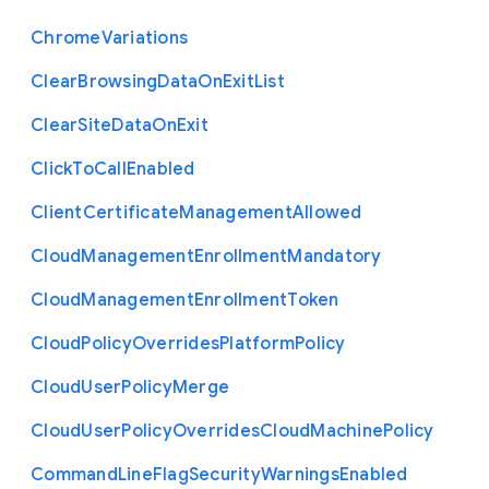
Chrome
Variations
Clear
Browsing
Data
On
Exit
List
Clear
Site
Data
On
Exit
Click
To
Call
Enabled
Client
Certificate
Management
Allowed
Cloud
Management
Enrollment
Mandatory
Cloud
Management
Enrollment
Token
Cloud
Policy
Overrides
Platform
Policy
Cloud
User
Policy
Merge
Cloud
User
Policy
Overrides
Cloud
Machine
Policy
Command
Line
Flag
Security
Warnings
Enabled