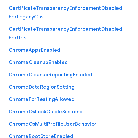
Certificate
Transparency
Enforcement
Disabled
For
Legacy
Cas
Certificate
Transparency
Enforcement
Disabled
For
Urls
Chrome
Apps
Enabled
Chrome
Cleanup
Enabled
Chrome
Cleanup
Reporting
Enabled
Chrome
Data
Region
Setting
Chrome
For
Testing
Allowed
Chrome
Os
Lock
On
Idle
Suspend
Chrome
Os
Multi
Profile
User
Behavior
Chrome
Root
Store
Enabled