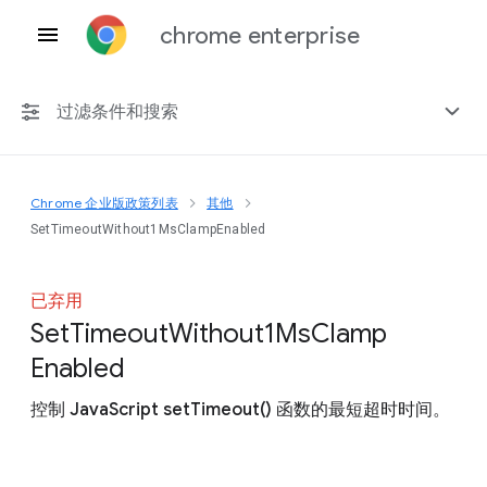
chrome enterprise
过滤条件和搜索
Chrome 企业版政策列表
其他
任何平台
SetTimeoutWithout1MsClampEnabled
Chrome 151
已弃用
Set
Timeout
Without1
Ms
Clamp
Enabled
包括已弃用的政策
控制 JavaScript setTimeout() 函数的最短超时时间。