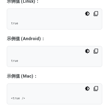
示例值 (Linux)：
true
示例值 (Android)：
true
示例值 (Mac)：
<true />