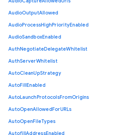
Audio
Capture
Allowed
Urls
Audio
Output
Allowed
Audio
Process
High
Priority
Enabled
Audio
Sandbox
Enabled
Auth
Negotiate
Delegate
Whitelist
Auth
Server
Whitelist
Auto
Clean
Up
Strategy
Auto
Fill
Enabled
Auto
Launch
Protocols
From
Origins
Auto
Open
Allowed
For
U
R
Ls
Auto
Open
File
Types
Autofill
Address
Enabled