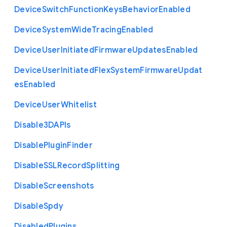
Device
Switch
Function
Keys
Behavior
Enabled
Device
System
Wide
Tracing
Enabled
Device
User
Initiated
Firmware
Updates
Enabled
Device
User
Initiated
Flex
System
Firmware
Updat
es
Enabled
Device
User
Whitelist
Disable3
D
A
P
Is
Disable
Plugin
Finder
Disable
S
S
L
Record
Splitting
Disable
Screenshots
Disable
Spdy
Disabled
Plugins