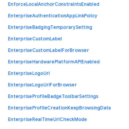
Enforce
Local
Anchor
Constraints
Enabled
Enterprise
Authentication
App
Link
Policy
Enterprise
Badging
Temporary
Setting
Enterprise
Custom
Label
Enterprise
Custom
Label
For
Browser
Enterprise
Hardware
Platform
A
P
I
Enabled
Enterprise
Logo
Url
Enterprise
Logo
Url
For
Browser
Enterprise
Profile
Badge
Toolbar
Settings
Enterprise
Profile
Creation
Keep
Browsing
Data
Enterprise
Real
Time
Url
Check
Mode