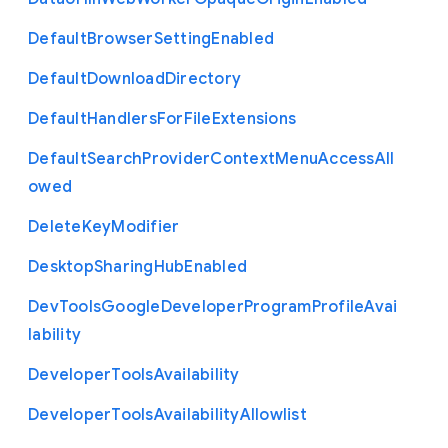
Default
Browser
Setting
Enabled
Default
Download
Directory
Default
Handlers
For
File
Extensions
Default
Search
Provider
Context
Menu
Access
All
owed
Delete
Key
Modifier
Desktop
Sharing
Hub
Enabled
Dev
Tools
Google
Developer
Program
Profile
Avai
lability
Developer
Tools
Availability
Developer
Tools
Availability
Allowlist