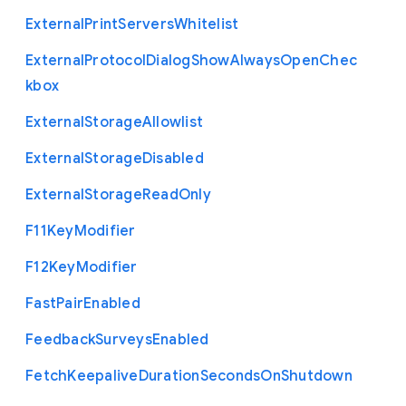
External
Print
Servers
Whitelist
External
Protocol
Dialog
Show
Always
Open
Chec
kbox
External
Storage
Allowlist
External
Storage
Disabled
External
Storage
Read
Only
F11
Key
Modifier
F12
Key
Modifier
Fast
Pair
Enabled
Feedback
Surveys
Enabled
Fetch
Keepalive
Duration
Seconds
On
Shutdown