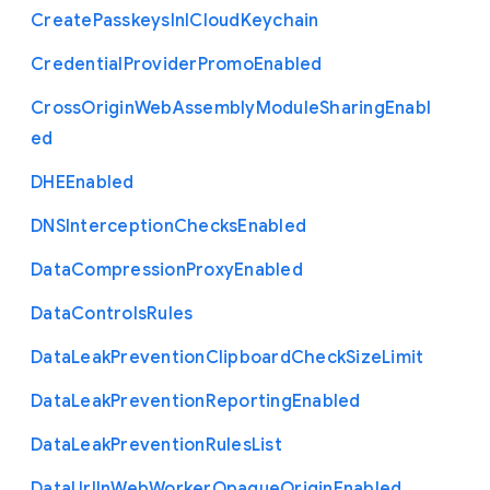
Create
Passkeys
In
I
Cloud
Keychain
Credential
Provider
Promo
Enabled
Cross
Origin
Web
Assembly
Module
Sharing
Enabl
ed
D
H
E
Enabled
D
N
S
Interception
Checks
Enabled
Data
Compression
Proxy
Enabled
Data
Controls
Rules
Data
Leak
Prevention
Clipboard
Check
Size
Limit
Data
Leak
Prevention
Reporting
Enabled
Data
Leak
Prevention
Rules
List
Data
Url
In
Web
Worker
Opaque
Origin
Enabled