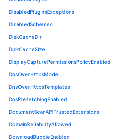
Disabled
Plugins
Exceptions
Disabled
Schemes
Disk
Cache
Dir
Disk
Cache
Size
Display
Capture
Permissions
Policy
Enabled
Dns
Over
Https
Mode
Dns
Over
Https
Templates
Dns
Prefetching
Enabled
Document
Scan
A
P
I
Trusted
Extensions
Domain
Reliability
Allowed
Download
Bubble
Enabled