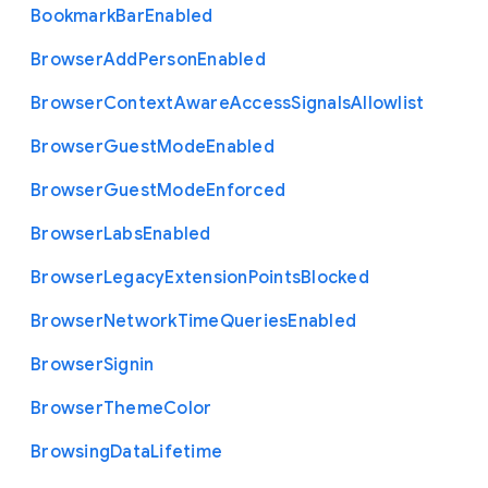
Bookmark
Bar
Enabled
Browser
Add
Person
Enabled
Browser
Context
Aware
Access
Signals
Allowlist
Browser
Guest
Mode
Enabled
Browser
Guest
Mode
Enforced
Browser
Labs
Enabled
Browser
Legacy
Extension
Points
Blocked
Browser
Network
Time
Queries
Enabled
Browser
Signin
Browser
Theme
Color
Browsing
Data
Lifetime