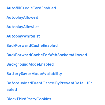
Autofill
Credit
Card
Enabled
Autoplay
Allowed
Autoplay
Allowlist
Autoplay
Whitelist
Back
Forward
Cache
Enabled
Back
Forward
Cache
For
Web
Sockets
Allowed
Background
Mode
Enabled
Battery
Saver
Mode
Availability
Beforeunload
Event
Cancel
By
Prevent
Default
En
abled
Block
Third
Party
Cookies