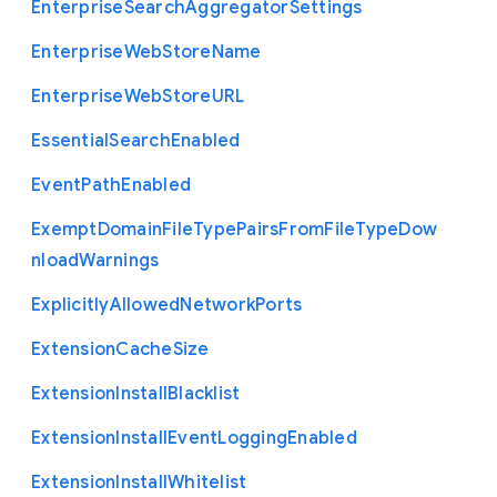
Enterprise
Search
Aggregator
Settings
Enterprise
Web
Store
Name
Enterprise
Web
Store
U
R
L
Essential
Search
Enabled
Event
Path
Enabled
Exempt
Domain
File
Type
Pairs
From
File
Type
Dow
nload
Warnings
Explicitly
Allowed
Network
Ports
Extension
Cache
Size
Extension
Install
Blacklist
Extension
Install
Event
Logging
Enabled
Extension
Install
Whitelist