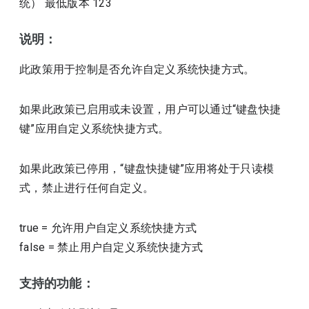
统）
最低版本
123
说明：
此政策用于控制是否允许自定义系统快捷方式。
如果此政策已启用或未设置，用户可以通过“键盘快捷
键”应用自定义系统快捷方式。
如果此政策已停用，“键盘快捷键”应用将处于只读模
式，禁止进行任何自定义。
true
=
允许用户自定义系统快捷方式
false
=
禁止用户自定义系统快捷方式
支持的功能：