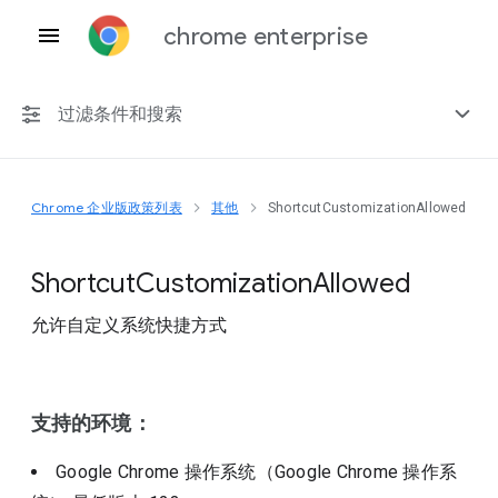
chrome enterprise
过滤条件和搜索
Chrome 企业版政策列表
其他
ShortcutCustomizationAllowed
任何平台
Chrome 151
Shortcut
Customization
Allowed
允许自定义系统快捷方式
包括已弃用的政策
支持的环境：
Google Chrome 操作系统（Google Chrome 操作系