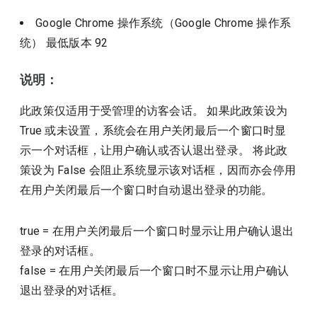
Google Chrome 操作系统（Google Chrome 操作系
统）
最低版本
92
说明：
此政策仅适用于受管理的访客会话。 如果此政策设为
True 或未设置，系统会在用户关闭最后一个窗口时显
示一个对话框，让用户确认或否认退出登录。 将此政
策设为 False 会阻止系统显示该对话框，因而亦会停用
在用户关闭最后一个窗口时自动退出登录的功能。
true
=
在用户关闭最后一个窗口时显示让用户确认退出
登录的对话框。
false
=
在用户关闭最后一个窗口时不显示让用户确认
退出登录的对话框。