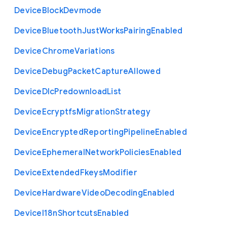
Device
Block
Devmode
Device
Bluetooth
Just
Works
Pairing
Enabled
Device
Chrome
Variations
Device
Debug
Packet
Capture
Allowed
Device
Dlc
Predownload
List
Device
Ecryptfs
Migration
Strategy
Device
Encrypted
Reporting
Pipeline
Enabled
Device
Ephemeral
Network
Policies
Enabled
Device
Extended
Fkeys
Modifier
Device
Hardware
Video
Decoding
Enabled
Device
I18n
Shortcuts
Enabled