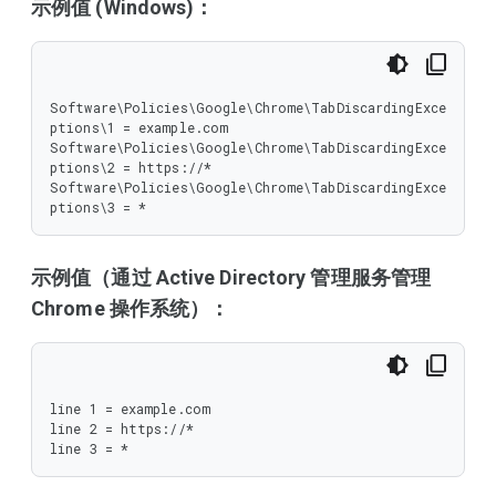
示例值 (Windows)：
Software\Policies\Google\Chrome\TabDiscardingExce
ptions\1 = example.com

Software\Policies\Google\Chrome\TabDiscardingExce
ptions\2 = https://*

Software\Policies\Google\Chrome\TabDiscardingExce
ptions\3 = *
示例值（通过 Active Directory 管理服务管理
Chrome 操作系统）：
line 1 = example.com

line 2 = https://*

line 3 = *