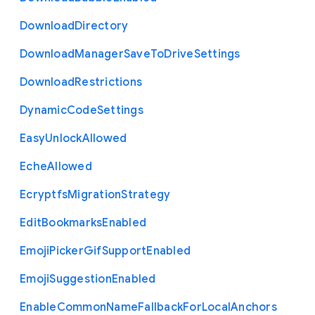
Download
Directory
Download
Manager
Save
To
Drive
Settings
Download
Restrictions
Dynamic
Code
Settings
Easy
Unlock
Allowed
Eche
Allowed
Ecryptfs
Migration
Strategy
Edit
Bookmarks
Enabled
Emoji
Picker
Gif
Support
Enabled
Emoji
Suggestion
Enabled
Enable
Common
Name
Fallback
For
Local
Anchors