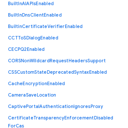
Built
In
A
I
A
P
Is
Enabled
Built
In
Dns
Client
Enabled
Builtin
Certificate
Verifier
Enabled
C
C
T
To
S
Dialog
Enabled
C
E
C
P
Q2
Enabled
C
O
R
S
Non
Wildcard
Request
Headers
Support
C
S
S
Custom
State
Deprecated
Syntax
Enabled
Cache
Encryption
Enabled
Camera
Save
Location
Captive
Portal
Authentication
Ignores
Proxy
Certificate
Transparency
Enforcement
Disabled
For
Cas