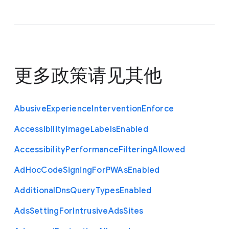
更多政策请见
其他
Abusive
Experience
Intervention
Enforce
Accessibility
Image
Labels
Enabled
Accessibility
Performance
Filtering
Allowed
Ad
Hoc
Code
Signing
For
P
W
As
Enabled
Additional
Dns
Query
Types
Enabled
Ads
Setting
For
Intrusive
Ads
Sites