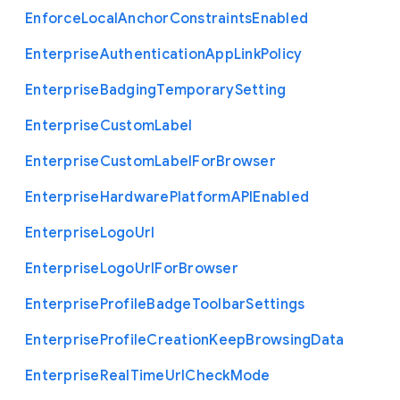
Enforce
Local
Anchor
Constraints
Enabled
Enterprise
Authentication
App
Link
Policy
Enterprise
Badging
Temporary
Setting
Enterprise
Custom
Label
Enterprise
Custom
Label
For
Browser
Enterprise
Hardware
Platform
A
P
I
Enabled
Enterprise
Logo
Url
Enterprise
Logo
Url
For
Browser
Enterprise
Profile
Badge
Toolbar
Settings
Enterprise
Profile
Creation
Keep
Browsing
Data
Enterprise
Real
Time
Url
Check
Mode