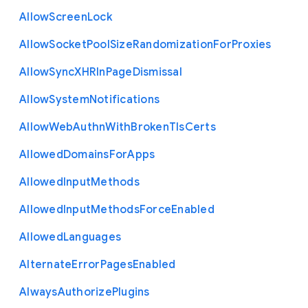
Allow
Screen
Lock
Allow
Socket
Pool
Size
Randomization
For
Proxies
Allow
Sync
X
H
R
In
Page
Dismissal
Allow
System
Notifications
Allow
Web
Authn
With
Broken
Tls
Certs
Allowed
Domains
For
Apps
Allowed
Input
Methods
Allowed
Input
Methods
Force
Enabled
Allowed
Languages
Alternate
Error
Pages
Enabled
Always
Authorize
Plugins