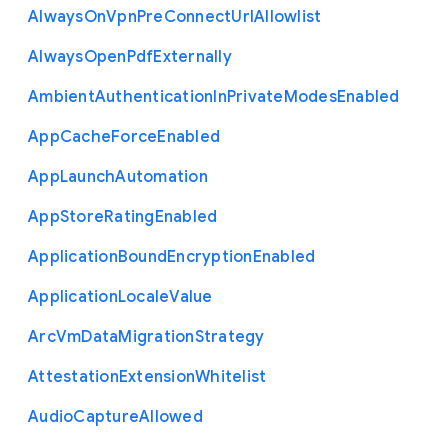
Always
On
Vpn
Pre
Connect
Url
Allowlist
Always
Open
Pdf
Externally
Ambient
Authentication
In
Private
Modes
Enabled
App
Cache
Force
Enabled
App
Launch
Automation
App
Store
Rating
Enabled
Application
Bound
Encryption
Enabled
Application
Locale
Value
Arc
Vm
Data
Migration
Strategy
Attestation
Extension
Whitelist
Audio
Capture
Allowed