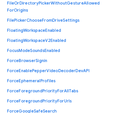
File
Or
Directory
Picker
Without
Gesture
Allowed
For
Origins
File
Picker
Choose
From
Drive
Settings
Floating
Workspace
Enabled
Floating
Workspace
V2
Enabled
Focus
Mode
Sounds
Enabled
Force
Browser
Signin
Force
Enable
Pepper
Video
Decoder
Dev
A
P
I
Force
Ephemeral
Profiles
Force
Foreground
Priority
For
All
Tabs
Force
Foreground
Priority
For
Urls
Force
Google
Safe
Search