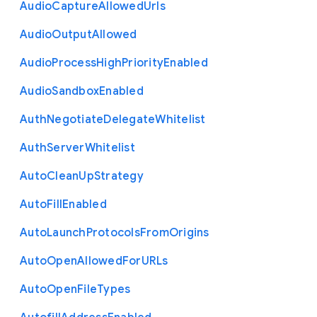
Audio
Capture
Allowed
Urls
Audio
Output
Allowed
Audio
Process
High
Priority
Enabled
Audio
Sandbox
Enabled
Auth
Negotiate
Delegate
Whitelist
Auth
Server
Whitelist
Auto
Clean
Up
Strategy
Auto
Fill
Enabled
Auto
Launch
Protocols
From
Origins
Auto
Open
Allowed
For
U
R
Ls
Auto
Open
File
Types