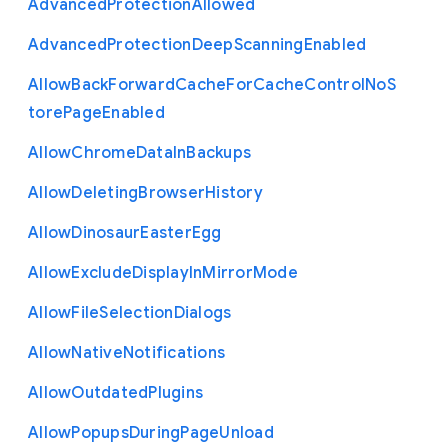
Advanced
Protection
Allowed
Advanced
Protection
Deep
Scanning
Enabled
Allow
Back
Forward
Cache
For
Cache
Control
No
S
tore
Page
Enabled
Allow
Chrome
Data
In
Backups
Allow
Deleting
Browser
History
Allow
Dinosaur
Easter
Egg
Allow
Exclude
Display
In
Mirror
Mode
Allow
File
Selection
Dialogs
Allow
Native
Notifications
Allow
Outdated
Plugins
Allow
Popups
During
Page
Unload