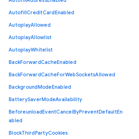
Autofill
Address
Enabled
Autofill
Credit
Card
Enabled
Autoplay
Allowed
Autoplay
Allowlist
Autoplay
Whitelist
Back
Forward
Cache
Enabled
Back
Forward
Cache
For
Web
Sockets
Allowed
Background
Mode
Enabled
Battery
Saver
Mode
Availability
Beforeunload
Event
Cancel
By
Prevent
Default
En
abled
Block
Third
Party
Cookies