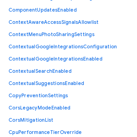
Component
Updates
Enabled
Context
Aware
Access
Signals
Allowlist
Context
Menu
Photo
Sharing
Settings
Contextual
Google
Integrations
Configuration
Contextual
Google
Integrations
Enabled
Contextual
Search
Enabled
Contextual
Suggestions
Enabled
Copy
Prevention
Settings
Cors
Legacy
Mode
Enabled
Cors
Mitigation
List
Cpu
Performance
Tier
Override