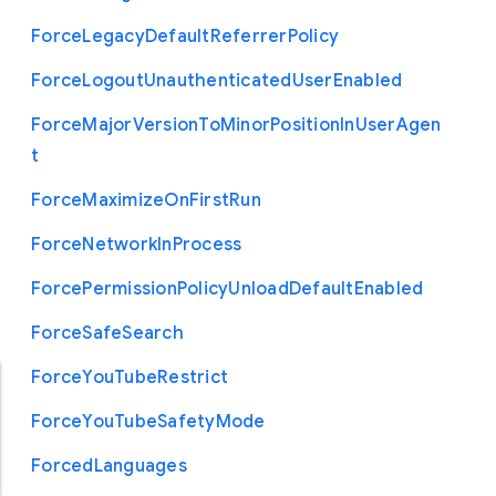
Force
Legacy
Default
Referrer
Policy
Force
Logout
Unauthenticated
User
Enabled
Force
Major
Version
To
Minor
Position
In
User
Agen
t
Force
Maximize
On
First
Run
Force
Network
In
Process
Force
Permission
Policy
Unload
Default
Enabled
Force
Safe
Search
Force
You
Tube
Restrict
Force
You
Tube
Safety
Mode
Forced
Languages