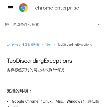
chrome enterprise
过滤条件和搜索
Chrome 企业版政策列表
其他
TabDiscardingExceptions
任何平台
Chrome 151
Tab
Discarding
Exceptions
舍弃标签页时的网址格式例外情况
包括已弃用的政策
支持的环境：
Google Chrome（Linux、Mac、Windows）
最低版