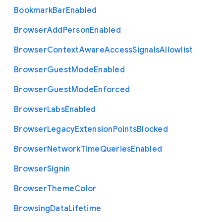
Bookmark
Bar
Enabled
Browser
Add
Person
Enabled
Browser
Context
Aware
Access
Signals
Allowlist
Browser
Guest
Mode
Enabled
Browser
Guest
Mode
Enforced
Browser
Labs
Enabled
Browser
Legacy
Extension
Points
Blocked
Browser
Network
Time
Queries
Enabled
Browser
Signin
Browser
Theme
Color
Browsing
Data
Lifetime