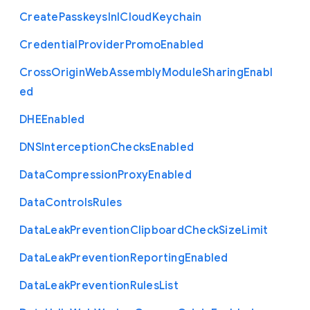
Create
Passkeys
In
I
Cloud
Keychain
Credential
Provider
Promo
Enabled
Cross
Origin
Web
Assembly
Module
Sharing
Enabl
ed
D
H
E
Enabled
D
N
S
Interception
Checks
Enabled
Data
Compression
Proxy
Enabled
Data
Controls
Rules
Data
Leak
Prevention
Clipboard
Check
Size
Limit
Data
Leak
Prevention
Reporting
Enabled
Data
Leak
Prevention
Rules
List