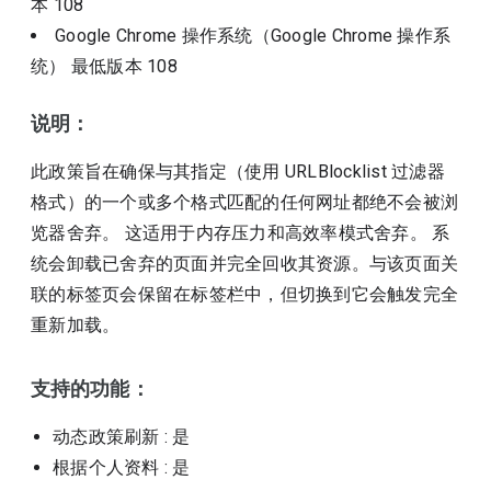
本
108
Google Chrome 操作系统（Google Chrome 操作系
统）
最低版本
108
说明：
此政策旨在确保与其指定（使用 URLBlocklist 过滤器
格式）的一个或多个格式匹配的任何网址都绝不会被浏
览器舍弃。 这适用于内存压力和高效率模式舍弃。 系
统会卸载已舍弃的页面并完全回收其资源。与该页面关
联的标签页会保留在标签栏中，但切换到它会触发完全
重新加载。
支持的功能：
动态政策刷新
: 是
根据个人资料
: 是