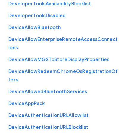
Developer
Tools
Availability
Blocklist
Developer
Tools
Disabled
Device
Allow
Bluetooth
Device
Allow
Enterprise
Remote
Access
Connect
ions
Device
Allow
M
G
S
To
Store
Display
Properties
Device
Allow
Redeem
Chrome
Os
Registration
Of
fers
Device
Allowed
Bluetooth
Services
Device
App
Pack
Device
Authentication
U
R
L
Allowlist
Device
Authentication
U
R
L
Blocklist