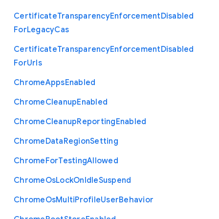
Certificate
Transparency
Enforcement
Disabled
For
Legacy
Cas
Certificate
Transparency
Enforcement
Disabled
For
Urls
Chrome
Apps
Enabled
Chrome
Cleanup
Enabled
Chrome
Cleanup
Reporting
Enabled
Chrome
Data
Region
Setting
Chrome
For
Testing
Allowed
Chrome
Os
Lock
On
Idle
Suspend
Chrome
Os
Multi
Profile
User
Behavior