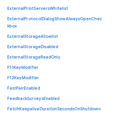
External
Print
Servers
Whitelist
External
Protocol
Dialog
Show
Always
Open
Chec
kbox
External
Storage
Allowlist
External
Storage
Disabled
External
Storage
Read
Only
F11
Key
Modifier
F12
Key
Modifier
Fast
Pair
Enabled
Feedback
Surveys
Enabled
Fetch
Keepalive
Duration
Seconds
On
Shutdown