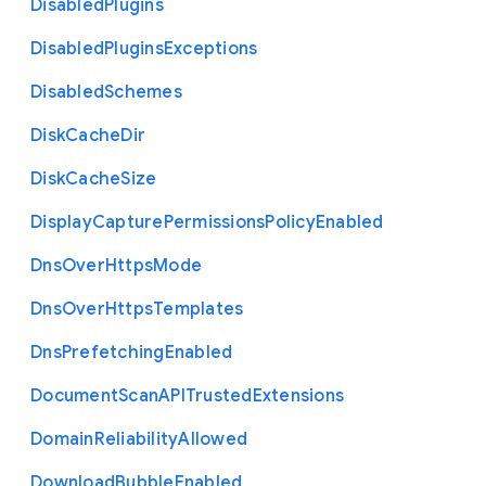
Disabled
Plugins
Disabled
Plugins
Exceptions
Disabled
Schemes
Disk
Cache
Dir
Disk
Cache
Size
Display
Capture
Permissions
Policy
Enabled
Dns
Over
Https
Mode
Dns
Over
Https
Templates
Dns
Prefetching
Enabled
Document
Scan
A
P
I
Trusted
Extensions
Domain
Reliability
Allowed
Download
Bubble
Enabled