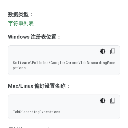
数据类型：
字符串列表
Windows 注册表位置：
Software\Policies\Google\Chrome\TabDiscardingExce
ptions
Mac/Linux 偏好设置名称：
TabDiscardingExceptions