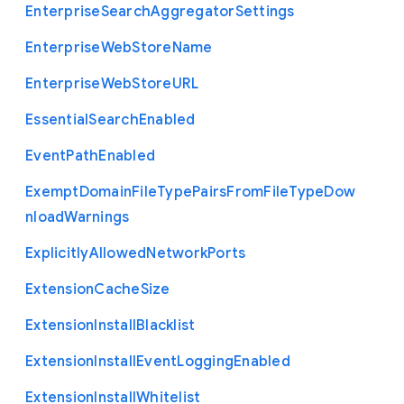
Enterprise
Search
Aggregator
Settings
Enterprise
Web
Store
Name
Enterprise
Web
Store
U
R
L
Essential
Search
Enabled
Event
Path
Enabled
Exempt
Domain
File
Type
Pairs
From
File
Type
Dow
nload
Warnings
Explicitly
Allowed
Network
Ports
Extension
Cache
Size
Extension
Install
Blacklist
Extension
Install
Event
Logging
Enabled
Extension
Install
Whitelist