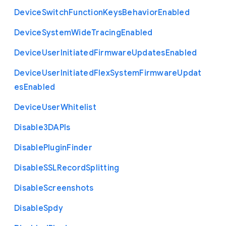
Device
Switch
Function
Keys
Behavior
Enabled
Device
System
Wide
Tracing
Enabled
Device
User
Initiated
Firmware
Updates
Enabled
Device
User
Initiated
Flex
System
Firmware
Updat
es
Enabled
Device
User
Whitelist
Disable3
D
A
P
Is
Disable
Plugin
Finder
Disable
S
S
L
Record
Splitting
Disable
Screenshots
Disable
Spdy