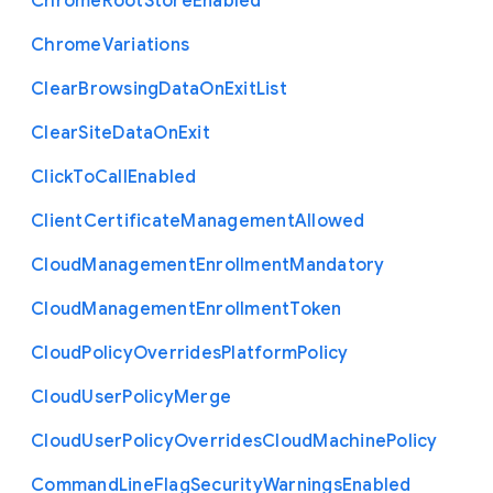
Chrome
Root
Store
Enabled
Chrome
Variations
Clear
Browsing
Data
On
Exit
List
Clear
Site
Data
On
Exit
Click
To
Call
Enabled
Client
Certificate
Management
Allowed
Cloud
Management
Enrollment
Mandatory
Cloud
Management
Enrollment
Token
Cloud
Policy
Overrides
Platform
Policy
Cloud
User
Policy
Merge
Cloud
User
Policy
Overrides
Cloud
Machine
Policy
Command
Line
Flag
Security
Warnings
Enabled