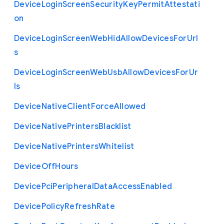
Device
Login
Screen
Security
Key
Permit
Attestati
on
Device
Login
Screen
Web
Hid
Allow
Devices
For
Url
s
Device
Login
Screen
Web
Usb
Allow
Devices
For
Ur
ls
Device
Native
Client
Force
Allowed
Device
Native
Printers
Blacklist
Device
Native
Printers
Whitelist
Device
Off
Hours
Device
Pci
Peripheral
Data
Access
Enabled
Device
Policy
Refresh
Rate