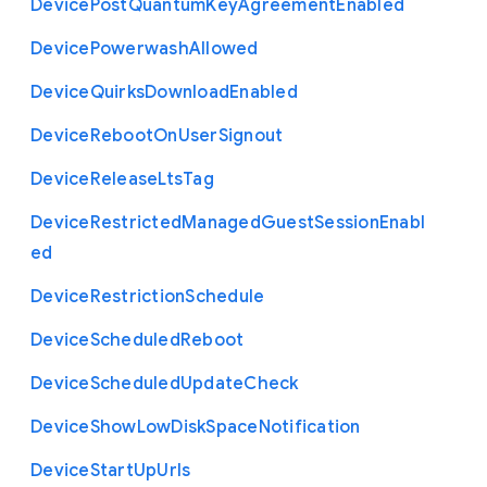
Device
Post
Quantum
Key
Agreement
Enabled
Device
Powerwash
Allowed
Device
Quirks
Download
Enabled
Device
Reboot
On
User
Signout
Device
Release
Lts
Tag
Device
Restricted
Managed
Guest
Session
Enabl
ed
Device
Restriction
Schedule
Device
Scheduled
Reboot
Device
Scheduled
Update
Check
Device
Show
Low
Disk
Space
Notification
Device
Start
Up
Urls