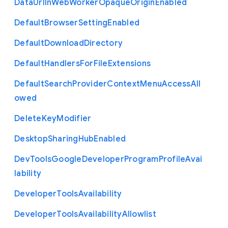
Data
Url
In
Web
Worker
Opaque
Origin
Enabled
Default
Browser
Setting
Enabled
Default
Download
Directory
Default
Handlers
For
File
Extensions
Default
Search
Provider
Context
Menu
Access
All
owed
Delete
Key
Modifier
Desktop
Sharing
Hub
Enabled
Dev
Tools
Google
Developer
Program
Profile
Avai
lability
Developer
Tools
Availability
Developer
Tools
Availability
Allowlist