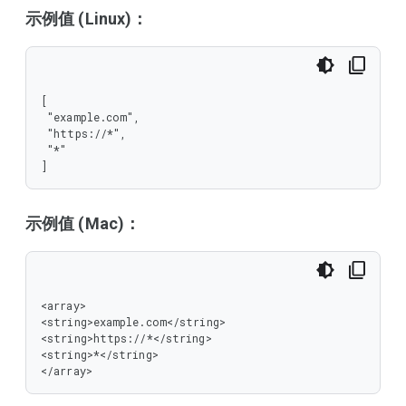
示例值 (Linux)：
[

 "example.com",

 "https://*",

 "*"

]
示例值 (Mac)：
<array>

<string>example.com</string>

<string>https://*</string>

<string>*</string>

</array>