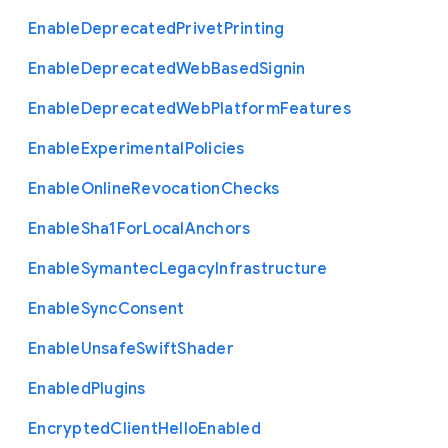
Enable
Deprecated
Privet
Printing
Enable
Deprecated
Web
Based
Signin
Enable
Deprecated
Web
Platform
Features
Enable
Experimental
Policies
Enable
Online
Revocation
Checks
Enable
Sha1
For
Local
Anchors
Enable
Symantec
Legacy
Infrastructure
Enable
Sync
Consent
Enable
Unsafe
Swift
Shader
Enabled
Plugins
Encrypted
Client
Hello
Enabled