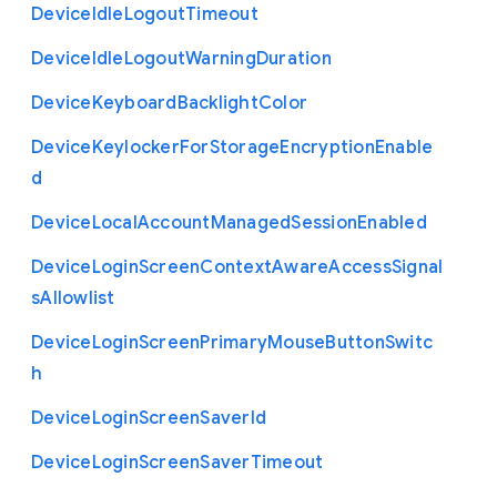
Device
Idle
Logout
Timeout
Device
Idle
Logout
Warning
Duration
Device
Keyboard
Backlight
Color
Device
Keylocker
For
Storage
Encryption
Enable
d
Device
Local
Account
Managed
Session
Enabled
Device
Login
Screen
Context
Aware
Access
Signal
s
Allowlist
Device
Login
Screen
Primary
Mouse
Button
Switc
h
Device
Login
Screen
Saver
Id
Device
Login
Screen
Saver
Timeout