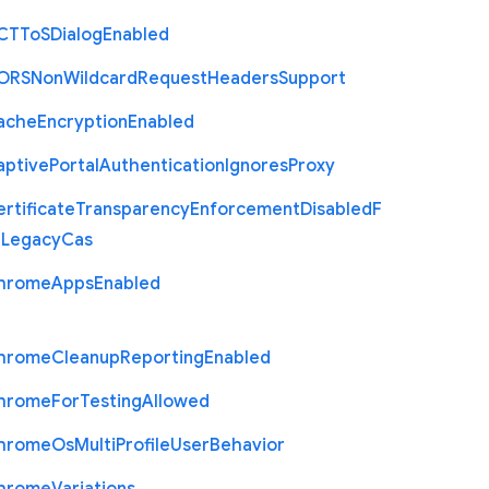
C
T
To
S
Dialog
Enabled
O
R
S
Non
Wildcard
Request
Headers
Support
ache
Encryption
Enabled
aptive
Portal
Authentication
Ignores
Proxy
rtificate
Transparency
Enforcement
Disabled
F
r
Legacy
Cas
hrome
Apps
Enabled
hrome
Cleanup
Reporting
Enabled
hrome
For
Testing
Allowed
hrome
Os
Multi
Profile
User
Behavior