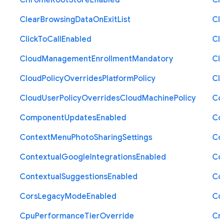
Chrome
Root
Store
Enabled
C
Clear
Browsing
Data
On
Exit
List
C
Click
To
Call
Enabled
Cl
Cloud
Management
Enrollment
Mandatory
C
Cloud
Policy
Overrides
Platform
Policy
C
Cloud
User
Policy
Overrides
Cloud
Machine
Policy
C
Component
Updates
Enabled
C
Context
Menu
Photo
Sharing
Settings
C
Contextual
Google
Integrations
Enabled
C
Contextual
Suggestions
Enabled
C
Cors
Legacy
Mode
Enabled
C
Cpu
Performance
Tier
Override
C