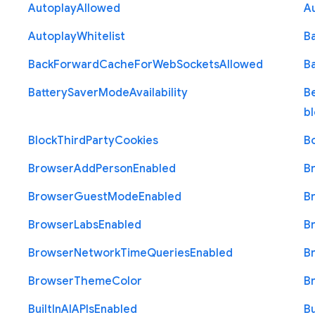
Autoplay
Allowed
A
Autoplay
Whitelist
B
Back
Forward
Cache
For
Web
Sockets
Allowed
B
Battery
Saver
Mode
Availability
B
b
Block
Third
Party
Cookies
B
Browser
Add
Person
Enabled
B
Browser
Guest
Mode
Enabled
B
Browser
Labs
Enabled
B
Browser
Network
Time
Queries
Enabled
B
Browser
Theme
Color
B
Built
In
A
I
A
P
Is
Enabled
Bu