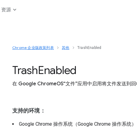
资源
Chrome 企业版政策列表
其他
TrashEnabled
Trash
Enabled
在 Google ChromeOS“文件”应用中启用将文件发
支持的环境：
Google Chrome 操作系统（Google Chrome 操作系统