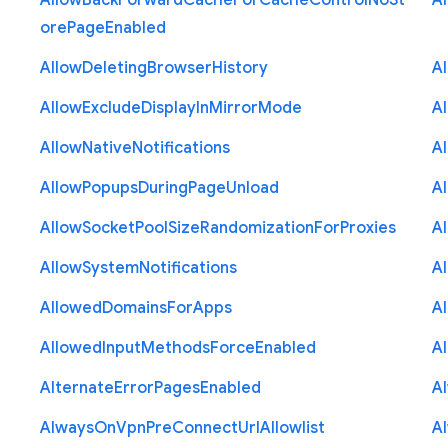
Allow
Back
Forward
Cache
For
Cache
Control
No
St
A
ore
Page
Enabled
Allow
Deleting
Browser
History
A
Allow
Exclude
Display
In
Mirror
Mode
A
Allow
Native
Notifications
A
Allow
Popups
During
Page
Unload
A
Allow
Socket
Pool
Size
Randomization
For
Proxies
A
Allow
System
Notifications
A
Allowed
Domains
For
Apps
A
Allowed
Input
Methods
Force
Enabled
A
Alternate
Error
Pages
Enabled
A
Always
On
Vpn
Pre
Connect
Url
Allowlist
A