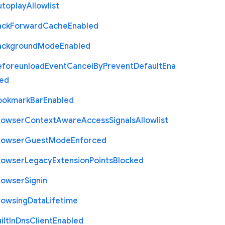
utoplay
Allowlist
ack
Forward
Cache
Enabled
ackground
Mode
Enabled
eforeunload
Event
Cancel
By
Prevent
Default
Ena
led
ookmark
Bar
Enabled
rowser
Context
Aware
Access
Signals
Allowlist
rowser
Guest
Mode
Enforced
rowser
Legacy
Extension
Points
Blocked
rowser
Signin
rowsing
Data
Lifetime
ilt
In
Dns
Client
Enabled