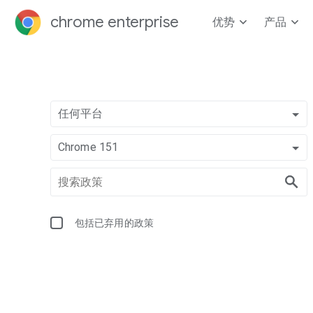
chrome enterprise
优势
产品
任何平台
Chrome 151
包括已弃用的政策