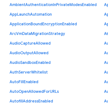
Ambient
Authentication
In
Private
Modes
Enabled
A
App
Launch
Automation
A
Application
Bound
Encryption
Enabled
Ap
Arc
Vm
Data
Migration
Strategy
At
Audio
Capture
Allowed
A
Audio
Output
Allowed
A
Audio
Sandbox
Enabled
A
Auth
Server
Whitelist
A
Auto
Fill
Enabled
A
Auto
Open
Allowed
For
U
R
Ls
A
Autofill
Address
Enabled
Au