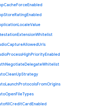
pp
Cache
Force
Enabled
pp
Store
Rating
Enabled
plication
Locale
Value
testation
Extension
Whitelist
udio
Capture
Allowed
Urls
udio
Process
High
Priority
Enabled
uth
Negotiate
Delegate
Whitelist
uto
Clean
Up
Strategy
uto
Launch
Protocols
From
Origins
uto
Open
File
Types
tofill
Credit
Card
Enabled