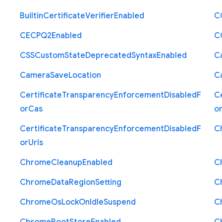
Builtin
Certificate
Verifier
Enabled
C
C
E
C
P
Q2
Enabled
C
C
S
S
Custom
State
Deprecated
Syntax
Enabled
C
Camera
Save
Location
C
Certificate
Transparency
Enforcement
Disabled
F
Ce
or
Cas
o
Certificate
Transparency
Enforcement
Disabled
F
C
or
Urls
Chrome
Cleanup
Enabled
C
Chrome
Data
Region
Setting
C
Chrome
Os
Lock
On
Idle
Suspend
C