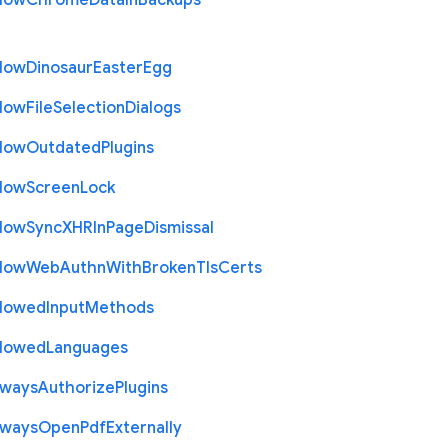
llow
Chrome
Data
In
Backups
llow
Dinosaur
Easter
Egg
llow
File
Selection
Dialogs
llow
Outdated
Plugins
llow
Screen
Lock
llow
Sync
X
H
R
In
Page
Dismissal
llow
Web
Authn
With
Broken
Tls
Certs
llowed
Input
Methods
llowed
Languages
lways
Authorize
Plugins
lways
Open
Pdf
Externally