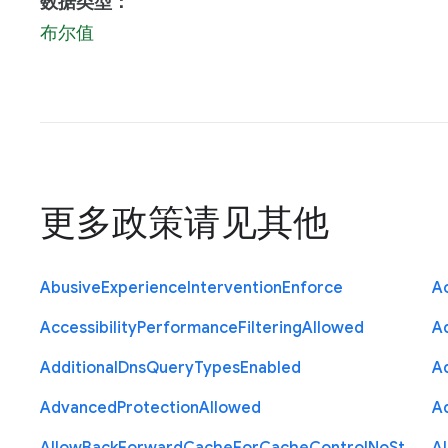
数据类型：
布尔值
更多政策请见
其他
Abusive
Experience
Intervention
Enforce
Ac
Accessibility
Performance
Filtering
Allowed
A
Additional
Dns
Query
Types
Enabled
A
Advanced
Protection
Allowed
A