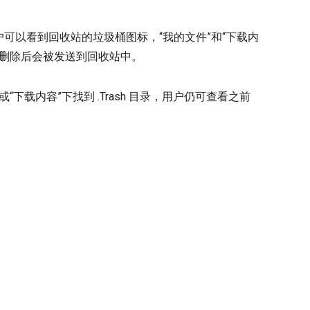
应用的用户可以看到回收站的垃圾桶图标，“我的文件”和“下载内
在删除后会被发送到回收站中。
“下载内容”下找到 .Trash 目录，用户仍可查看之前