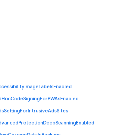
cessibility
Image
Labels
Enabled
d
Hoc
Code
Signing
For
P
W
As
Enabled
ds
Setting
For
Intrusive
Ads
Sites
dvanced
Protection
Deep
Scanning
Enabled