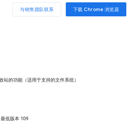
与销售团队联系
下载 Chrome 浏览器
送到回收站的功能（适用于支持的文件系统）
）
最低版本
109