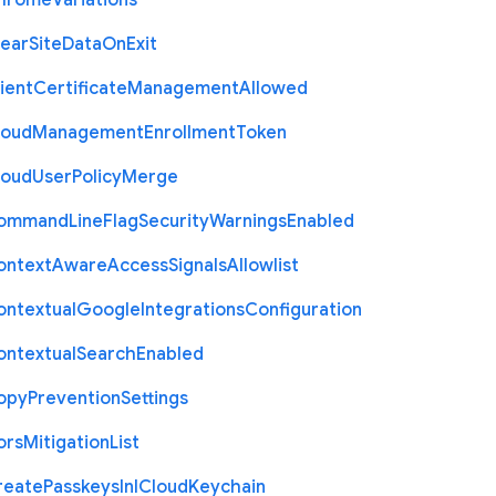
hrome
Variations
lear
Site
Data
On
Exit
ient
Certificate
Management
Allowed
loud
Management
Enrollment
Token
loud
User
Policy
Merge
ommand
Line
Flag
Security
Warnings
Enabled
ontext
Aware
Access
Signals
Allowlist
ontextual
Google
Integrations
Configuration
ontextual
Search
Enabled
opy
Prevention
Settings
ors
Mitigation
List
reate
Passkeys
In
I
Cloud
Keychain