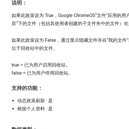
说明：
如果此政策设为 True，Google ChromeOS“文件”
容”下的文件（包括其使用者创建的子文件夹中的文件）
如果此政策设为 False，通过显示隐藏文件并在“我的文件”或
位于回收站中的文件。
true
=
已为用户启用回收站。
false
=
已为用户停用回收站。
支持的功能：
动态政策刷新
: 是
根据个人资料
: 是