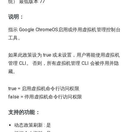
统）
最低版本
77
说明：
指示 Google ChromeOS启用或停用虚拟机管理控制台
工具。
如果此政策设为 true 或未设置，用户将能使用虚拟机
管理 CLI。 否则，所有虚拟机管理 CLI 会被停用并隐
藏。
true
=
启用虚拟机命令行访问权限
false
=
停用虚拟机命令行访问权限
支持的功能：
动态政策刷新
: 是