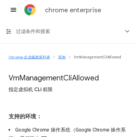
chrome enterprise
过滤条件和搜索
Chrome 企业版政策列表
其他
VmManagementCliAllowed
任何平台
Chrome 151
Vm
Management
Cli
Allowed
指定虚拟机 CLI 权限
包括已弃用的政策
支持的环境：
Google Chrome 操作系统（Google Chrome 操作系