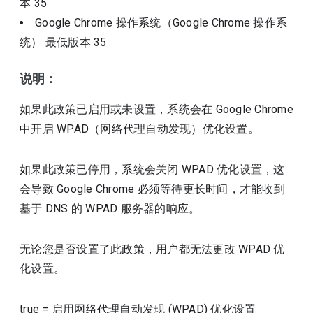
本
35
Google Chrome 操作系统（Google Chrome 操作系
统）
最低版本
35
说明：
如果此政策已启用或未设置，系统会在 Google Chrome
中开启 WPAD（网络代理自动发现）优化设置。
如果此政策已停用，系统会关闭 WPAD 优化设置，这
会导致 Google Chrome 必须等待更长时间，才能收到
基于 DNS 的 WPAD 服务器的响应。
无论您是否设置了此政策，用户都无法更改 WPAD 优
化设置。
true
=
启用网络代理自动发现 (WPAD) 优化设置