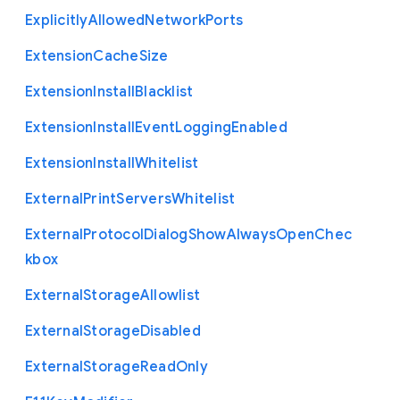
Explicitly
Allowed
Network
Ports
Extension
Cache
Size
Extension
Install
Blacklist
Extension
Install
Event
Logging
Enabled
Extension
Install
Whitelist
External
Print
Servers
Whitelist
External
Protocol
Dialog
Show
Always
Open
Chec
kbox
External
Storage
Allowlist
External
Storage
Disabled
External
Storage
Read
Only