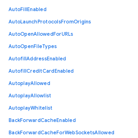
Auto
Fill
Enabled
Auto
Launch
Protocols
From
Origins
Auto
Open
Allowed
For
U
R
Ls
Auto
Open
File
Types
Autofill
Address
Enabled
Autofill
Credit
Card
Enabled
Autoplay
Allowed
Autoplay
Allowlist
Autoplay
Whitelist
Back
Forward
Cache
Enabled
Back
Forward
Cache
For
Web
Sockets
Allowed