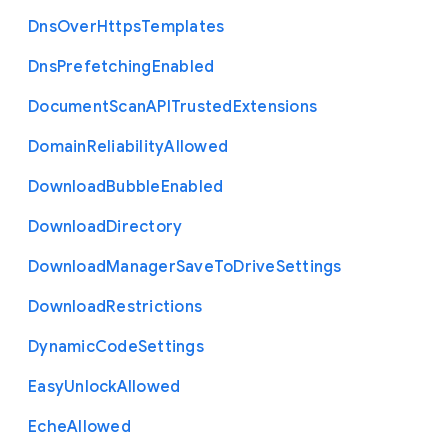
Dns
Over
Https
Templates
Dns
Prefetching
Enabled
Document
Scan
A
P
I
Trusted
Extensions
Domain
Reliability
Allowed
Download
Bubble
Enabled
Download
Directory
Download
Manager
Save
To
Drive
Settings
Download
Restrictions
Dynamic
Code
Settings
Easy
Unlock
Allowed
Eche
Allowed