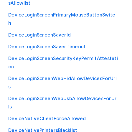
s
Allowlist
Device
Login
Screen
Primary
Mouse
Button
Switc
h
Device
Login
Screen
Saver
Id
Device
Login
Screen
Saver
Timeout
Device
Login
Screen
Security
Key
Permit
Attestati
on
Device
Login
Screen
Web
Hid
Allow
Devices
For
Url
s
Device
Login
Screen
Web
Usb
Allow
Devices
For
Ur
ls
Device
Native
Client
Force
Allowed
Device
Native
Printers
Blacklist