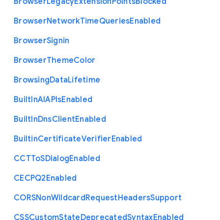
Browser
Legacy
Extension
Points
Blocked
Browser
Network
Time
Queries
Enabled
Browser
Signin
Browser
Theme
Color
Browsing
Data
Lifetime
Built
In
A
I
A
P
Is
Enabled
Built
In
Dns
Client
Enabled
Builtin
Certificate
Verifier
Enabled
C
C
T
To
S
Dialog
Enabled
C
E
C
P
Q2
Enabled
C
O
R
S
Non
Wildcard
Request
Headers
Support
C
S
S
Custom
State
Deprecated
Syntax
Enabled