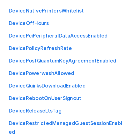
Device
Native
Printers
Whitelist
Device
Off
Hours
Device
Pci
Peripheral
Data
Access
Enabled
Device
Policy
Refresh
Rate
Device
Post
Quantum
Key
Agreement
Enabled
Device
Powerwash
Allowed
Device
Quirks
Download
Enabled
Device
Reboot
On
User
Signout
Device
Release
Lts
Tag
Device
Restricted
Managed
Guest
Session
Enabl
ed