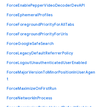
Force
Enable
Pepper
Video
Decoder
Dev
A
P
I
Force
Ephemeral
Profiles
Force
Foreground
Priority
For
All
Tabs
Force
Foreground
Priority
For
Urls
Force
Google
Safe
Search
Force
Legacy
Default
Referrer
Policy
Force
Logout
Unauthenticated
User
Enabled
Force
Major
Version
To
Minor
Position
In
User
Agen
t
Force
Maximize
On
First
Run
Force
Network
In
Process