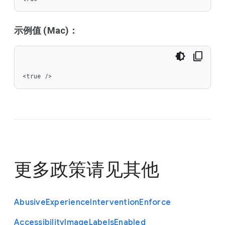
示例值 (Mac)：
<true />
更多政策请见
其他
Abusive
Experience
Intervention
Enforce
Accessibility
Image
Labels
Enabled