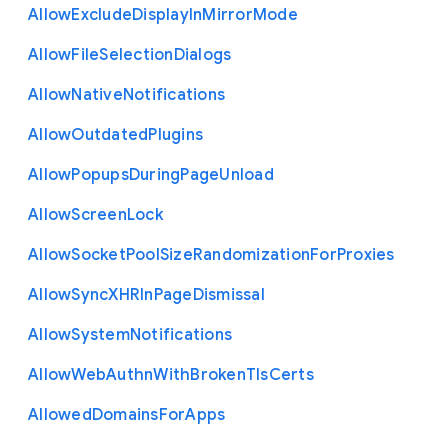
Allow
Exclude
Display
In
Mirror
Mode
Allow
File
Selection
Dialogs
Allow
Native
Notifications
Allow
Outdated
Plugins
Allow
Popups
During
Page
Unload
Allow
Screen
Lock
Allow
Socket
Pool
Size
Randomization
For
Proxies
Allow
Sync
X
H
R
In
Page
Dismissal
Allow
System
Notifications
Allow
Web
Authn
With
Broken
Tls
Certs
Allowed
Domains
For
Apps