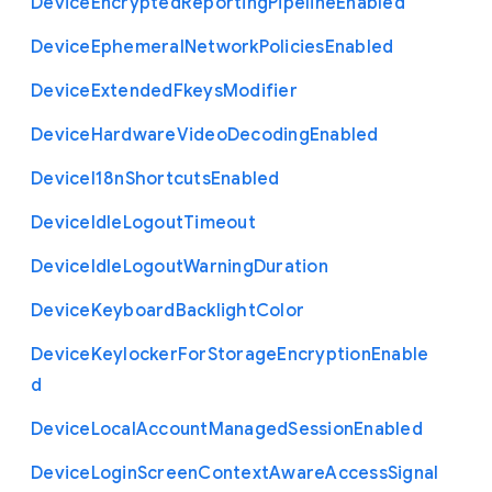
Device
Encrypted
Reporting
Pipeline
Enabled
Device
Ephemeral
Network
Policies
Enabled
Device
Extended
Fkeys
Modifier
Device
Hardware
Video
Decoding
Enabled
Device
I18n
Shortcuts
Enabled
Device
Idle
Logout
Timeout
Device
Idle
Logout
Warning
Duration
Device
Keyboard
Backlight
Color
Device
Keylocker
For
Storage
Encryption
Enable
d
Device
Local
Account
Managed
Session
Enabled
Device
Login
Screen
Context
Aware
Access
Signal