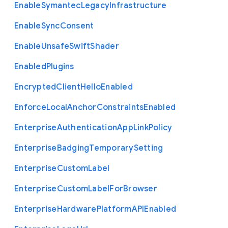
Enable
Symantec
Legacy
Infrastructure
Enable
Sync
Consent
Enable
Unsafe
Swift
Shader
Enabled
Plugins
Encrypted
Client
Hello
Enabled
Enforce
Local
Anchor
Constraints
Enabled
Enterprise
Authentication
App
Link
Policy
Enterprise
Badging
Temporary
Setting
Enterprise
Custom
Label
Enterprise
Custom
Label
For
Browser
Enterprise
Hardware
Platform
A
P
I
Enabled