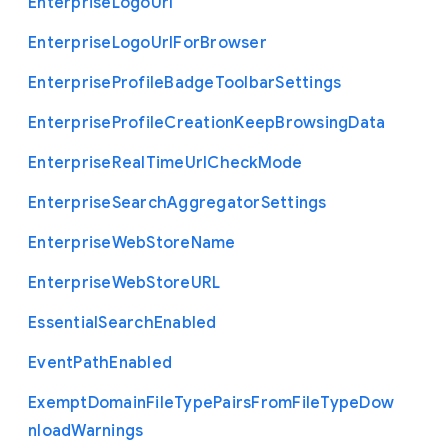
Enterprise
Logo
Url
Enterprise
Logo
Url
For
Browser
Enterprise
Profile
Badge
Toolbar
Settings
Enterprise
Profile
Creation
Keep
Browsing
Data
Enterprise
Real
Time
Url
Check
Mode
Enterprise
Search
Aggregator
Settings
Enterprise
Web
Store
Name
Enterprise
Web
Store
U
R
L
Essential
Search
Enabled
Event
Path
Enabled
Exempt
Domain
File
Type
Pairs
From
File
Type
Dow
nload
Warnings