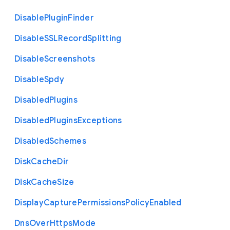
Disable
Plugin
Finder
Disable
S
S
L
Record
Splitting
Disable
Screenshots
Disable
Spdy
Disabled
Plugins
Disabled
Plugins
Exceptions
Disabled
Schemes
Disk
Cache
Dir
Disk
Cache
Size
Display
Capture
Permissions
Policy
Enabled
Dns
Over
Https
Mode