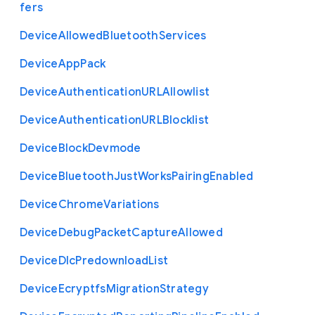
fers
Device
Allowed
Bluetooth
Services
Device
App
Pack
Device
Authentication
U
R
L
Allowlist
Device
Authentication
U
R
L
Blocklist
Device
Block
Devmode
Device
Bluetooth
Just
Works
Pairing
Enabled
Device
Chrome
Variations
Device
Debug
Packet
Capture
Allowed
Device
Dlc
Predownload
List
Device
Ecryptfs
Migration
Strategy