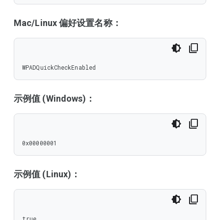
Mac/Linux 偏好设置名称：
WPADQuickCheckEnabled
示例值 (Windows)：
0x00000001
示例值 (Linux)：
true