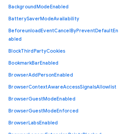
Background
Mode
Enabled
Battery
Saver
Mode
Availability
Beforeunload
Event
Cancel
By
Prevent
Default
En
abled
Block
Third
Party
Cookies
Bookmark
Bar
Enabled
Browser
Add
Person
Enabled
Browser
Context
Aware
Access
Signals
Allowlist
Browser
Guest
Mode
Enabled
Browser
Guest
Mode
Enforced
Browser
Labs
Enabled