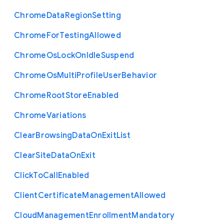
Chrome
Data
Region
Setting
Chrome
For
Testing
Allowed
Chrome
Os
Lock
On
Idle
Suspend
Chrome
Os
Multi
Profile
User
Behavior
Chrome
Root
Store
Enabled
Chrome
Variations
Clear
Browsing
Data
On
Exit
List
Clear
Site
Data
On
Exit
Click
To
Call
Enabled
Client
Certificate
Management
Allowed
Cloud
Management
Enrollment
Mandatory