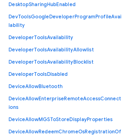
Desktop
Sharing
Hub
Enabled
Dev
Tools
Google
Developer
Program
Profile
Avai
lability
Developer
Tools
Availability
Developer
Tools
Availability
Allowlist
Developer
Tools
Availability
Blocklist
Developer
Tools
Disabled
Device
Allow
Bluetooth
Device
Allow
Enterprise
Remote
Access
Connect
ions
Device
Allow
M
G
S
To
Store
Display
Properties
Device
Allow
Redeem
Chrome
Os
Registration
Of