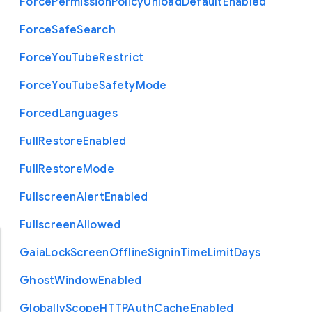
Force
Permission
Policy
Unload
Default
Enabled
Force
Safe
Search
Force
You
Tube
Restrict
Force
You
Tube
Safety
Mode
Forced
Languages
Full
Restore
Enabled
Full
Restore
Mode
Fullscreen
Alert
Enabled
Fullscreen
Allowed
Gaia
Lock
Screen
Offline
Signin
Time
Limit
Days
Ghost
Window
Enabled
Globally
Scope
H
T
T
P
Auth
Cache
Enabled