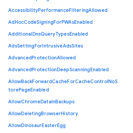
Accessibility
Performance
Filtering
Allowed
Ad
Hoc
Code
Signing
For
P
W
As
Enabled
Additional
Dns
Query
Types
Enabled
Ads
Setting
For
Intrusive
Ads
Sites
Advanced
Protection
Allowed
Advanced
Protection
Deep
Scanning
Enabled
Allow
Back
Forward
Cache
For
Cache
Control
No
S
tore
Page
Enabled
Allow
Chrome
Data
In
Backups
Allow
Deleting
Browser
History
Allow
Dinosaur
Easter
Egg