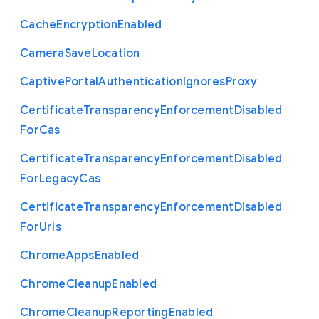
Cache
Encryption
Enabled
Camera
Save
Location
Captive
Portal
Authentication
Ignores
Proxy
Certificate
Transparency
Enforcement
Disabled
For
Cas
Certificate
Transparency
Enforcement
Disabled
For
Legacy
Cas
Certificate
Transparency
Enforcement
Disabled
For
Urls
Chrome
Apps
Enabled
Chrome
Cleanup
Enabled
Chrome
Cleanup
Reporting
Enabled