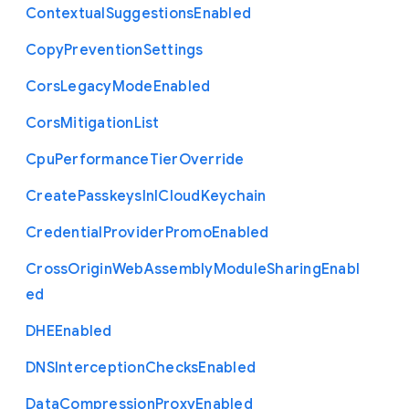
Contextual
Suggestions
Enabled
Copy
Prevention
Settings
Cors
Legacy
Mode
Enabled
Cors
Mitigation
List
Cpu
Performance
Tier
Override
Create
Passkeys
In
I
Cloud
Keychain
Credential
Provider
Promo
Enabled
Cross
Origin
Web
Assembly
Module
Sharing
Enabl
ed
D
H
E
Enabled
D
N
S
Interception
Checks
Enabled
Data
Compression
Proxy
Enabled