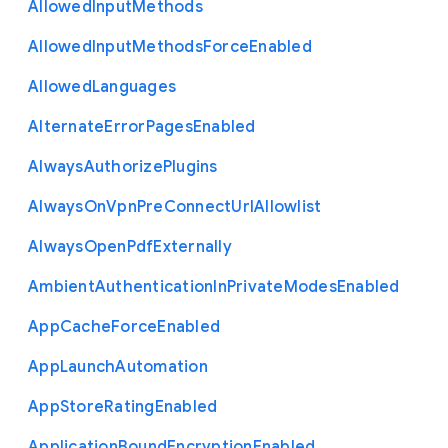
Allowed
Input
Methods
Allowed
Input
Methods
Force
Enabled
Allowed
Languages
Alternate
Error
Pages
Enabled
Always
Authorize
Plugins
Always
On
Vpn
Pre
Connect
Url
Allowlist
Always
Open
Pdf
Externally
Ambient
Authentication
In
Private
Modes
Enabled
App
Cache
Force
Enabled
App
Launch
Automation
App
Store
Rating
Enabled
Application
Bound
Encryption
Enabled