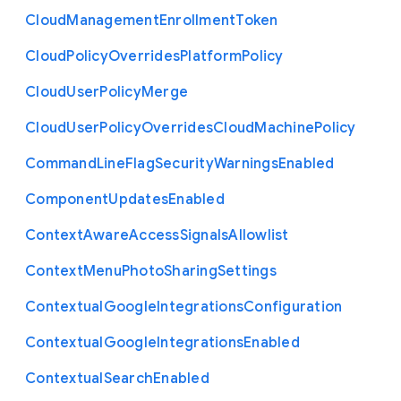
Cloud
Management
Enrollment
Token
Cloud
Policy
Overrides
Platform
Policy
Cloud
User
Policy
Merge
Cloud
User
Policy
Overrides
Cloud
Machine
Policy
Command
Line
Flag
Security
Warnings
Enabled
Component
Updates
Enabled
Context
Aware
Access
Signals
Allowlist
Context
Menu
Photo
Sharing
Settings
Contextual
Google
Integrations
Configuration
Contextual
Google
Integrations
Enabled
Contextual
Search
Enabled