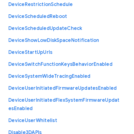
Device
Restriction
Schedule
Device
Scheduled
Reboot
Device
Scheduled
Update
Check
Device
Show
Low
Disk
Space
Notification
Device
Start
Up
Urls
Device
Switch
Function
Keys
Behavior
Enabled
Device
System
Wide
Tracing
Enabled
Device
User
Initiated
Firmware
Updates
Enabled
Device
User
Initiated
Flex
System
Firmware
Updat
es
Enabled
Device
User
Whitelist
Disable3
D
A
P
Is