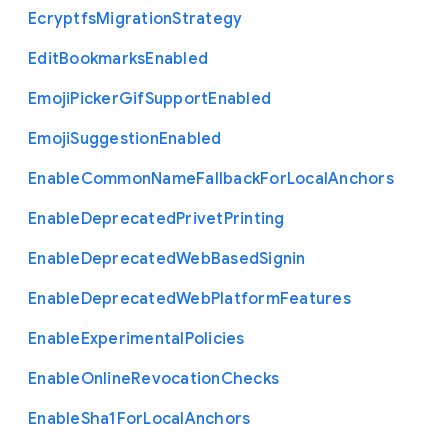
Ecryptfs
Migration
Strategy
Edit
Bookmarks
Enabled
Emoji
Picker
Gif
Support
Enabled
Emoji
Suggestion
Enabled
Enable
Common
Name
Fallback
For
Local
Anchors
Enable
Deprecated
Privet
Printing
Enable
Deprecated
Web
Based
Signin
Enable
Deprecated
Web
Platform
Features
Enable
Experimental
Policies
Enable
Online
Revocation
Checks
Enable
Sha1
For
Local
Anchors