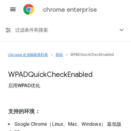
chrome enterprise
过滤条件和搜索
Chrome 企业版政策列表
其他
WPADQuickCheckEnabled
任何平台
Chrome 151
W
P
A
D
Quick
Check
Enabled
启用WPAD优化
包括已弃用的政策
支持的环境：
Google Chrome（Linux、Mac、Windows）
最低版