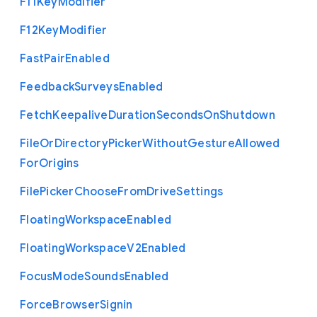
F11
Key
Modifier
F12
Key
Modifier
Fast
Pair
Enabled
Feedback
Surveys
Enabled
Fetch
Keepalive
Duration
Seconds
On
Shutdown
File
Or
Directory
Picker
Without
Gesture
Allowed
For
Origins
File
Picker
Choose
From
Drive
Settings
Floating
Workspace
Enabled
Floating
Workspace
V2
Enabled
Focus
Mode
Sounds
Enabled
Force
Browser
Signin