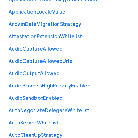
Application
Locale
Value
Arc
Vm
Data
Migration
Strategy
Attestation
Extension
Whitelist
Audio
Capture
Allowed
Audio
Capture
Allowed
Urls
Audio
Output
Allowed
Audio
Process
High
Priority
Enabled
Audio
Sandbox
Enabled
Auth
Negotiate
Delegate
Whitelist
Auth
Server
Whitelist
Auto
Clean
Up
Strategy