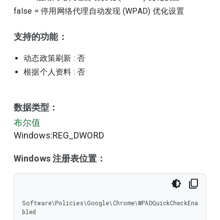
false
=
停用网络代理自动发现 (WPAD) 优化设置
支持的功能：
动态政策刷新
: 否
根据个人资料
: 否
数据类型：
布尔值
Windows:REG_DWORD
Windows 注册表位置：
Software\Policies\Google\Chrome\WPADQuickCheckEna
bled