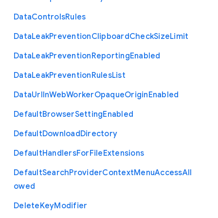
Data
Controls
Rules
Data
Leak
Prevention
Clipboard
Check
Size
Limit
Data
Leak
Prevention
Reporting
Enabled
Data
Leak
Prevention
Rules
List
Data
Url
In
Web
Worker
Opaque
Origin
Enabled
Default
Browser
Setting
Enabled
Default
Download
Directory
Default
Handlers
For
File
Extensions
Default
Search
Provider
Context
Menu
Access
All
owed
Delete
Key
Modifier