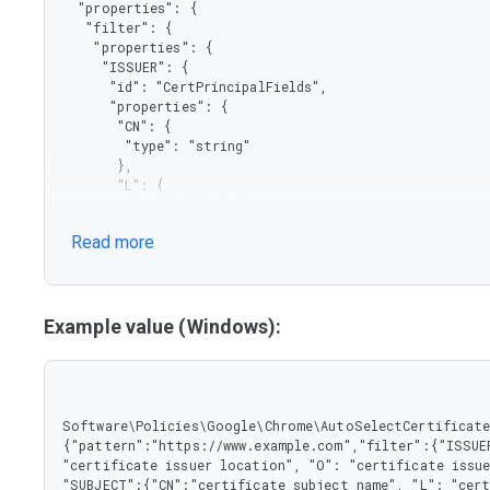
  "properties": {

   "filter": {

    "properties": {

     "ISSUER": {

      "id": "CertPrincipalFields",

      "properties": {

       "CN": {

        "type": "string"

       },

       "L": {

        "type": "string"

       },

Read more
       "O": {

        "type": "string"

       },

       "OU": {

        "type": "string"

Example value (Windows):
       }

      },

      "type": "object"

     },

     "SUBJECT": {

Software\Policies\Google\Chrome\AutoSelectCertificateF
      "properties": {

{"pattern":"https://www.example.com","filter":{"ISSUER
       "CN": {

"certificate issuer location", "O": "certificate issue
        "type": "string"

"SUBJECT":{"CN":"certificate subject name", "L": "cert