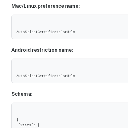
Mac/Linux preference name:
AutoSelectCertificateForUrls
Android restriction name:
AutoSelectCertificateForUrls
Schema:
{

 "items": {
