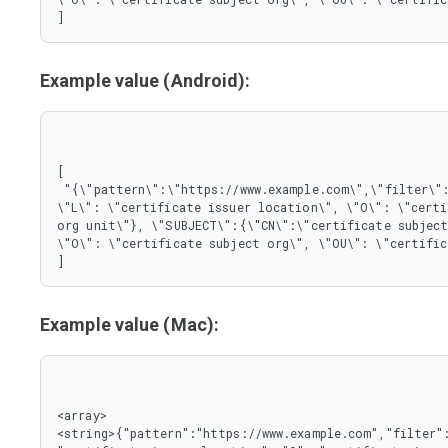
]
Example value (Android):
[

 "{\"pattern\":\"https://www.example.com\",\"filter\":{\"ISSUER\":{\"CN\":\"certificate issuer name\", 
\"L\": \"certificate issuer location\", \"O\": \"certi
org unit\"}, \"SUBJECT\":{\"CN\":\"certificate subject
\"O\": \"certificate subject org\", \"OU\": \"certific
]
Example value (Mac):
<array>

<string>{"pattern":"https://www.example.com","filter":