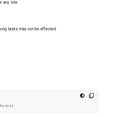
r any site.
oing tasks may not be affected.
ForUrls