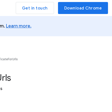
Get in touch
Download Chrome
um.
Learn more.
ficateForUrls
rls
es