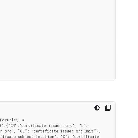
orUrls\1 = 
":{"CN":"certificate issuer name", "L": 
r org", "OU": "certificate issuer org unit"}, 
ificate subject location", "O": "certificate 