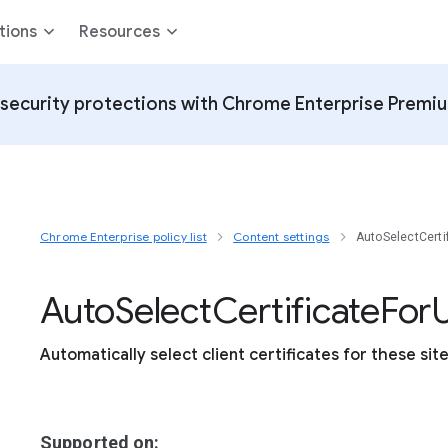
tions
Resources
security protections with Chrome Enterprise Premi
Chrome Enterprise policy list
Content settings
AutoSelectCerti
Auto
Select
Certificate
For
U
Automatically select client certificates for these sit
Supported on: