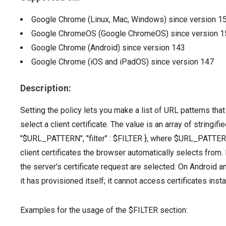
Google Chrome (Linux, Mac, Windows)
since version
1
Google ChromeOS (Google ChromeOS)
since version
1
Google Chrome (Android)
since version
143
Google Chrome (iOS and iPadOS)
since version
147
Description:
Setting the policy lets you make a list of URL patterns tha
select a client certificate. The value is an array of stringif
"$URL_PATTERN", "filter" : $FILTER }, where $URL_PATTERN 
client certificates the browser automatically selects from. I
the server's certificate request are selected. On Android an
it has provisioned itself; it cannot access certificates inst
Examples for the usage of the $FILTER section: