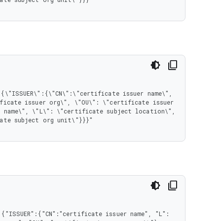
ficate issuer org\", \"OU\": \"certificate issuer 
 name\", \"L\": \"certificate subject location\", 
ate subject org unit\"}}}"

{"ISSUER":{"CN":"certificate issuer name", "L": 