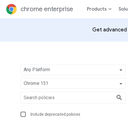
chrome enterprise
Products
Solu
Get advanced 
Any Platform
Chrome 151
Include deprecated policies