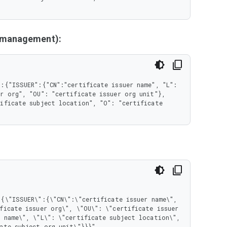
y management):
:{"ISSUER":{"CN":"certificate issuer name", "L": 
r org", "OU": "certificate issuer org unit"}, 
ificate subject location", "O": "certificate 
ficate issuer org\", \"OU\": \"certificate issuer 
 name\", \"L\": \"certificate subject location\", 
ate subject org unit\"}}}"
