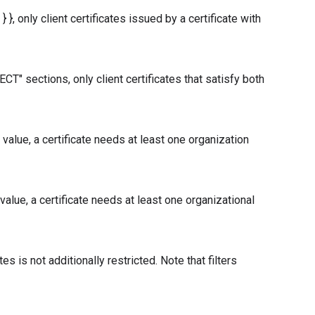
}, only client certificates issued by a certificate with
" sections, only client certificates that satisfy both
alue, a certificate needs at least one organization
lue, a certificate needs at least one organizational
tes is not additionally restricted. Note that filters