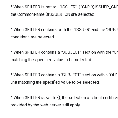
* When $FILTER is set to { "ISSUER": { "CN": "$ISSUER_CN" } 
the CommonName $ISSUER_CN are selected.
* When $FILTER contains both the "ISSUER" and the "SUBJECT
conditions are selected.
* When $FILTER contains a "SUBJECT" section with the "O" v
matching the specified value to be selected.
* When $FILTER contains a "SUBJECT" section with a "OU" va
unit matching the specified value to be selected.
* When $FILTER is set to {}, the selection of client certifica
provided by the web server still apply.