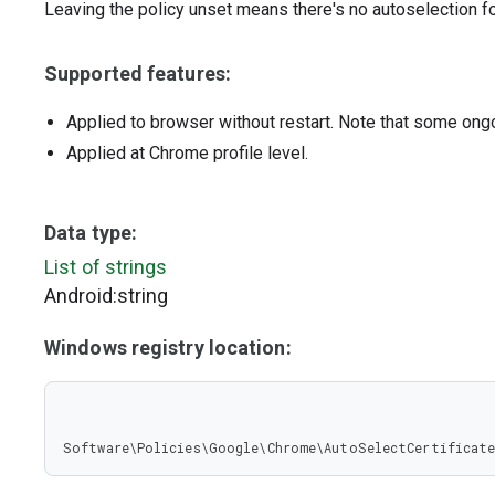
Leaving the policy unset means there's no autoselection fo
Supported features:
Applied to browser without restart. Note that some ong
Applied at Chrome profile level.
Data type:
List of strings
Android:string
Windows registry location:
Software\Policies\Google\Chrome\AutoSelectCertificate