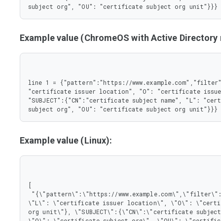
       },

subject org", "OU": "certificate subject org unit"}}}
       "L": {

        "type": "string"

       },

Example value (ChromeOS with Active Director
       "O": {

        "type": "string"

       },

       "OU": {

        "type": "string"

line 1 = {"pattern":"https://www.example.com","filter"
       }

"certificate issuer location", "O": "certificate issue
      },

"SUBJECT":{"CN":"certificate subject name", "L": "cert
      "type": "object"

subject org", "OU": "certificate subject org unit"}}}
     }

    },

    "type": "object"

   },

Example value (Linux):
   "pattern": {

    "type": "string"

   }

  },

  "type": "object"

[

 },

 "{\"pattern\":\"https://www.example.com\",\"filter\":{\"ISSUER\":{\"CN\":\"certificate issuer name\", 
 "type": "array"

\"L\": \"certificate issuer location\", \"O\": \"certi
}
org unit\"}, \"SUBJECT\":{\"CN\":\"certificate subject
\"O\": \"certificate subject org\", \"OU\": \"certific