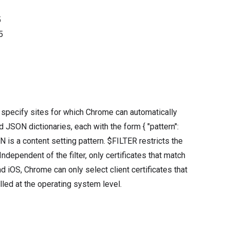
5
5
t specify sites for which Chrome can automatically
ied JSON dictionaries, each with the form { "pattern":
is a content setting pattern. $FILTER restricts the
ndependent of the filter, only certificates that match
d iOS, Chrome can only select client certificates that
alled at the operating system level.