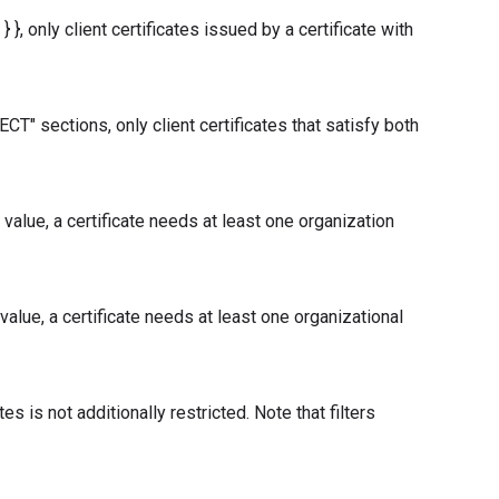
}, only client certificates issued by a certificate with
" sections, only client certificates that satisfy both
alue, a certificate needs at least one organization
lue, a certificate needs at least one organizational
tes is not additionally restricted. Note that filters