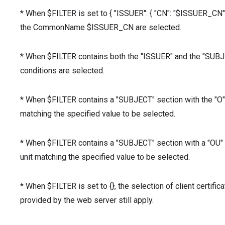
* When $FILTER is set to { "ISSUER": { "CN": "$ISSUER_CN" } 
the CommonName $ISSUER_CN are selected.
* When $FILTER contains both the "ISSUER" and the "SUBJECT
conditions are selected.
* When $FILTER contains a "SUBJECT" section with the "O" v
matching the specified value to be selected.
* When $FILTER contains a "SUBJECT" section with a "OU" va
unit matching the specified value to be selected.
* When $FILTER is set to {}, the selection of client certifica
provided by the web server still apply.