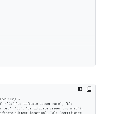
orUrls\1 = 
":{"CN":"certificate issuer name", "L": 
r org", "OU": "certificate issuer org unit"}, 
ificate subject location", "O": "certificate 