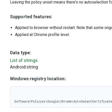
Leaving the policy unset means there's no autoselection fo
Supported features:
Applied to browser without restart. Note that some ong
Applied at Chrome profile level.
Data type:
List of strings
Android:string
Windows registry location:
Software\Policies\Google\Chrome\AutoSelectCertificate