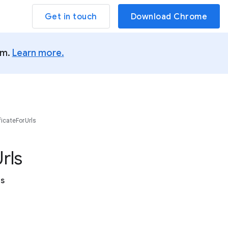
Get in touch
Download Chrome
um.
Learn more.
ficateForUrls
rls
es