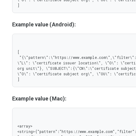
]
Example value (Android):
[

 "{\"pattern\":\"https://www.example.com\",\"filter\":{\"ISSUER\":{\"CN\":\"certificate issuer name\", 
\"L\": \"certificate issuer location\", \"O\": \"certi
org unit\"}, \"SUBJECT\":{\"CN\":\"certificate subject
\"O\": \"certificate subject org\", \"OU\": \"certific
]
Example value (Mac):
<array>

<string>{"pattern":"https://www.example.com","filter":