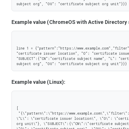
       },

subject org", "OU": "certificate subject org unit"}}}
       "L": {

        "type": "string"

       },

Example value (ChromeOS with Active Director
       "O": {

        "type": "string"

       },

       "OU": {

        "type": "string"

line 1 = {"pattern":"https://www.example.com","filter"
       }

"certificate issuer location", "O": "certificate issue
      },

"SUBJECT":{"CN":"certificate subject name", "L": "cert
      "type": "object"

subject org", "OU": "certificate subject org unit"}}}
     }

    },

    "type": "object"

   },

Example value (Linux):
   "pattern": {

    "type": "string"

   }

  },

  "type": "object"

[

 },

 "{\"pattern\":\"https://www.example.com\",\"filter\":{\"ISSUER\":{\"CN\":\"certificate issuer name\", 
 "type": "array"

\"L\": \"certificate issuer location\", \"O\": \"certi
}
org unit\"}, \"SUBJECT\":{\"CN\":\"certificate subject
\"O\": \"certificate subject org\", \"OU\": \"certific