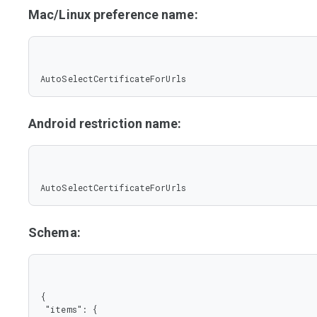
Mac/Linux preference name:
AutoSelectCertificateForUrls
Android restriction name:
AutoSelectCertificateForUrls
Schema:
{

 "items": {
