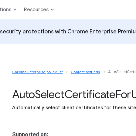
tions
Resources
security protections with Chrome Enterprise Premi
Chrome Enterprise policy list
Content settings
AutoSelectCerti
Auto
Select
Certificate
For
U
Automatically select client certificates for these sit
Supported on: