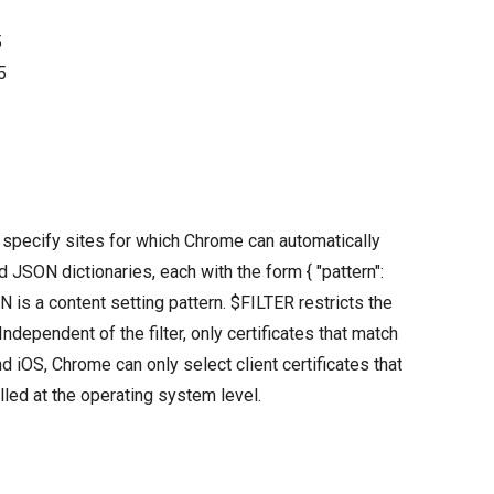
5
5
t specify sites for which Chrome can automatically
ied JSON dictionaries, each with the form { "pattern":
is a content setting pattern. $FILTER restricts the
ndependent of the filter, only certificates that match
d iOS, Chrome can only select client certificates that
alled at the operating system level.