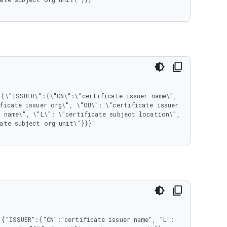
ficate issuer org\", \"OU\": \"certificate issuer 
 name\", \"L\": \"certificate subject location\", 
ate subject org unit\"}}}"

{"ISSUER":{"CN":"certificate issuer name", "L": 