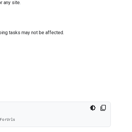
r any site.
oing tasks may not be affected.
ForUrls