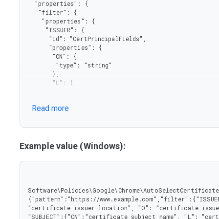
  "properties": {

   "filter": {

    "properties": {

     "ISSUER": {

      "id": "CertPrincipalFields",

      "properties": {

       "CN": {

        "type": "string"

       },

       "L": {

        "type": "string"

       },

Read more
       "O": {

        "type": "string"

       },

       "OU": {

        "type": "string"

Example value (Windows):
       }

      },

      "type": "object"

     },

     "SUBJECT": {

Software\Policies\Google\Chrome\AutoSelectCertificateF
      "properties": {

{"pattern":"https://www.example.com","filter":{"ISSUER
       "CN": {

"certificate issuer location", "O": "certificate issue
        "type": "string"

"SUBJECT":{"CN":"certificate subject name", "L": "cert