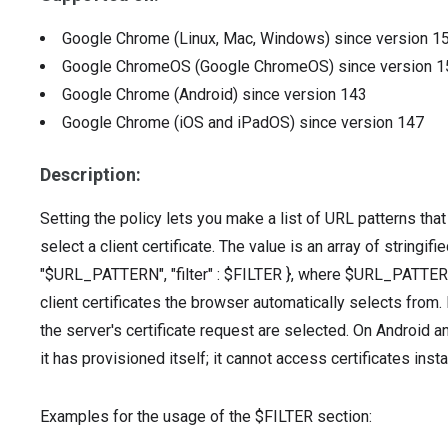
Google Chrome (Linux, Mac, Windows)
since version
1
Google ChromeOS (Google ChromeOS)
since version
1
Google Chrome (Android)
since version
143
Google Chrome (iOS and iPadOS)
since version
147
Description:
Setting the policy lets you make a list of URL patterns tha
select a client certificate. The value is an array of stringif
"$URL_PATTERN", "filter" : $FILTER }, where $URL_PATTERN 
client certificates the browser automatically selects from. I
the server's certificate request are selected. On Android an
it has provisioned itself; it cannot access certificates inst
Examples for the usage of the $FILTER section: