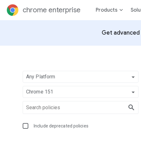
chrome enterprise
Products
Solu
Get advanced 
Any Platform
Chrome 151
Include deprecated policies