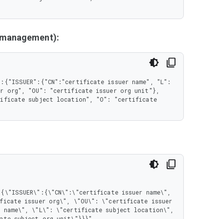
y management):
:{"ISSUER":{"CN":"certificate issuer name", "L": 
r org", "OU": "certificate issuer org unit"}, 
ificate subject location", "O": "certificate 
ficate issuer org\", \"OU\": \"certificate issuer 
 name\", \"L\": \"certificate subject location\", 
ate subject org unit\"}}}"
