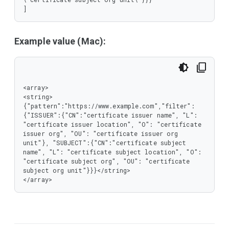
]
Example value (Mac):
<array>

<string>
{"pattern":"https://www.example.com","filter":
{"ISSUER":{"CN":"certificate issuer name", "L": 
"certificate issuer location", "O": "certificate 
issuer org", "OU": "certificate issuer org 
unit"}, "SUBJECT":{"CN":"certificate subject 
name", "L": "certificate subject location", "O": 
"certificate subject org", "OU": "certificate 
subject org unit"}}}</string>

</array>