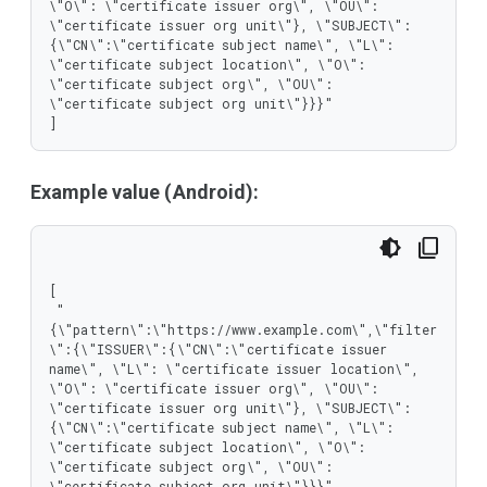
\"O\": \"certificate issuer org\", \"OU\": 
\"certificate issuer org unit\"}, \"SUBJECT\":
{\"CN\":\"certificate subject name\", \"L\": 
\"certificate subject location\", \"O\": 
\"certificate subject org\", \"OU\": 
\"certificate subject org unit\"}}}"

]
Example value (Android):
[

 "
{\"pattern\":\"https://www.example.com\",\"filter
\":{\"ISSUER\":{\"CN\":\"certificate issuer 
name\", \"L\": \"certificate issuer location\", 
\"O\": \"certificate issuer org\", \"OU\": 
\"certificate issuer org unit\"}, \"SUBJECT\":
{\"CN\":\"certificate subject name\", \"L\": 
\"certificate subject location\", \"O\": 
\"certificate subject org\", \"OU\": 
\"certificate subject org unit\"}}}"
