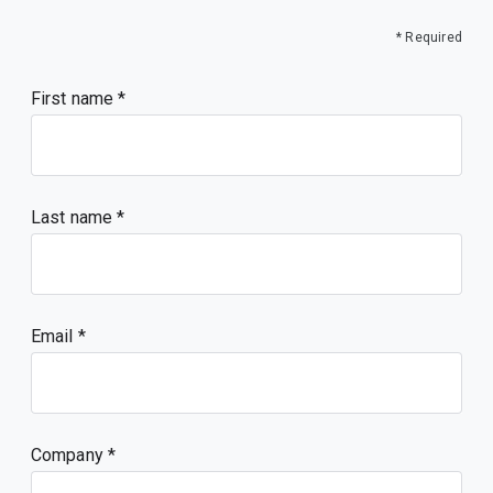
* Required
First name
Last name
Email
Company