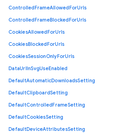
Controlled
Frame
Allowed
For
Urls
Controlled
Frame
Blocked
For
Urls
Cookies
Allowed
For
Urls
Cookies
Blocked
For
Urls
Cookies
Session
Only
For
Urls
Data
Url
In
Svg
Use
Enabled
Default
Automatic
Downloads
Setting
Default
Clipboard
Setting
Default
Controlled
Frame
Setting
Default
Cookies
Setting
Default
Device
Attributes
Setting