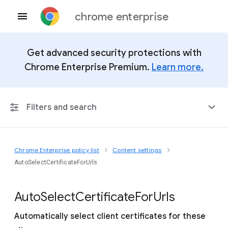
chrome enterprise
Get advanced security protections with
Chrome Enterprise Premium.
Learn more.
Filters and search
Chrome Enterprise policy list
Content settings
Any Platform
AutoSelectCertificateForUrls
Chrome 151
Auto
Select
Certificate
For
Urls
Automatically select client certificates for these