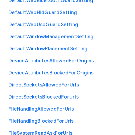
Default
Web
Bluetooth
Guard
Setting
Default
Web
Hid
Guard
Setting
Default
Web
Usb
Guard
Setting
Default
Window
Management
Setting
Default
Window
Placement
Setting
Device
Attributes
Allowed
For
Origins
Device
Attributes
Blocked
For
Origins
Direct
Sockets
Allowed
For
Urls
Direct
Sockets
Blocked
For
Urls
File
Handling
Allowed
For
Urls
File
Handling
Blocked
For
Urls
File
System
Read
Ask
For
Urls