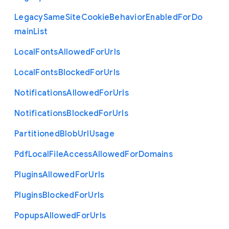
Legacy
Same
Site
Cookie
Behavior
Enabled
For
Do
main
List
Local
Fonts
Allowed
For
Urls
Local
Fonts
Blocked
For
Urls
Notifications
Allowed
For
Urls
Notifications
Blocked
For
Urls
Partitioned
Blob
Url
Usage
Pdf
Local
File
Access
Allowed
For
Domains
Plugins
Allowed
For
Urls
Plugins
Blocked
For
Urls
Popups
Allowed
For
Urls