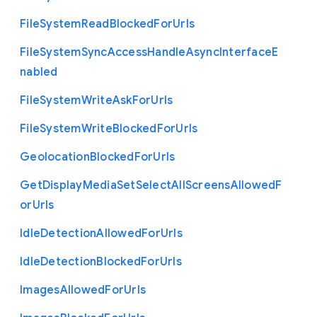
File
System
Read
Blocked
For
Urls
File
System
Sync
Access
Handle
Async
Interface
E
nabled
File
System
Write
Ask
For
Urls
File
System
Write
Blocked
For
Urls
Geolocation
Blocked
For
Urls
Get
Display
Media
Set
Select
All
Screens
Allowed
F
or
Urls
Idle
Detection
Allowed
For
Urls
Idle
Detection
Blocked
For
Urls
Images
Allowed
For
Urls