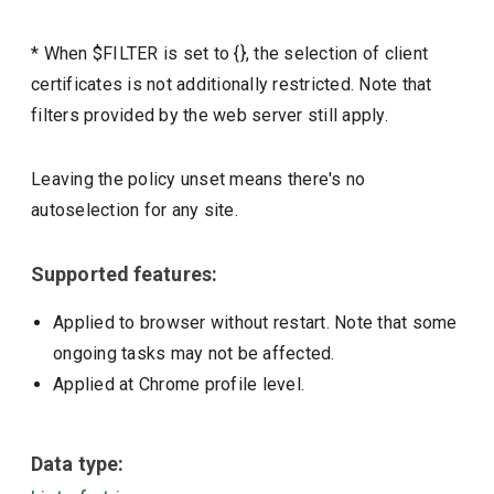
* When $FILTER is set to {}, the selection of client
certificates is not additionally restricted. Note that
filters provided by the web server still apply.
Leaving the policy unset means there's no
autoselection for any site.
Supported features:
Applied to browser without restart. Note that some
ongoing tasks may not be affected.
Applied at Chrome profile level.
Data type: