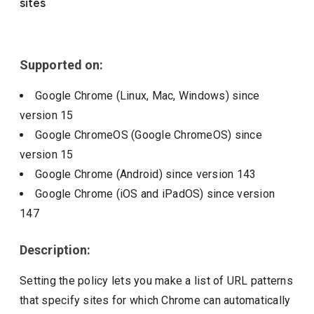
sites
Include deprecated policies
Supported on:
Google Chrome (Linux, Mac, Windows)
since
version
15
Google ChromeOS (Google ChromeOS)
since
version
15
Google Chrome (Android)
since version
143
Google Chrome (iOS and iPadOS)
since version
147
Description:
Setting the policy lets you make a list of URL patterns
that specify sites for which Chrome can automatically