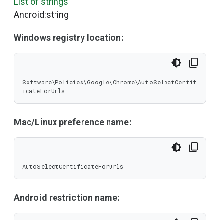
List of strings
Android:string
Windows registry location:
Software\Policies\Google\Chrome\AutoSelectCertif
icateForUrls
Mac/Linux preference name:
AutoSelectCertificateForUrls
Android restriction name: