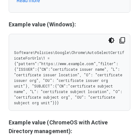
Read more
       "O": {

        "type": "string"

       },

       "OU": {

        "type": "string"

Example value (Windows):
       }

      },

      "type": "object"

     },

     "SUBJECT": {

Software\Policies\Google\Chrome\AutoSelectCertif
      "properties": {

icateForUrls\1 = 
       "CN": {

{"pattern":"https://www.example.com","filter":
        "type": "string"

{"ISSUER":{"CN":"certificate issuer name", "L": 
       },

"certificate issuer location", "O": "certificate 
       "L": {

issuer org", "OU": "certificate issuer org 
        "type": "string"

unit"}, "SUBJECT":{"CN":"certificate subject 
       },

name", "L": "certificate subject location", "O": 
       "O": {

"certificate subject org", "OU": "certificate 
        "type": "string"

subject org unit"}}}
       },

       "OU": {

        "type": "string"

Example value (ChromeOS with Active
       }

      },

Directory management):
      "type": "object"
