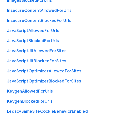
Images
Blocked
For
Urls
Insecure
Content
Allowed
For
Urls
Insecure
Content
Blocked
For
Urls
Java
Script
Allowed
For
Urls
Java
Script
Blocked
For
Urls
Java
Script
Jit
Allowed
For
Sites
Java
Script
Jit
Blocked
For
Sites
Java
Script
Optimizer
Allowed
For
Sites
Java
Script
Optimizer
Blocked
For
Sites
Keygen
Allowed
For
Urls
Keygen
Blocked
For
Urls
Legacy
Same
Site
Cookie
Behavior
Enabled