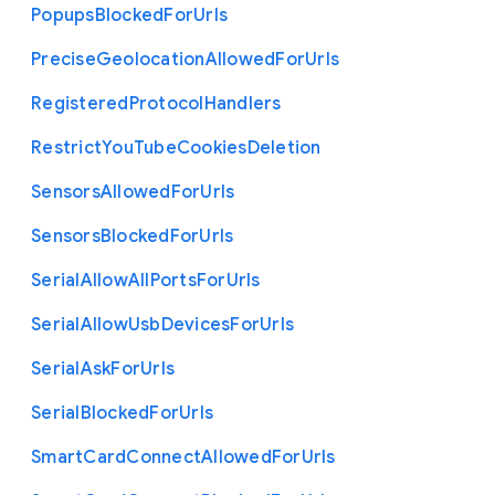
Popups
Blocked
For
Urls
Precise
Geolocation
Allowed
For
Urls
Registered
Protocol
Handlers
Restrict
You
Tube
Cookies
Deletion
Sensors
Allowed
For
Urls
Sensors
Blocked
For
Urls
Serial
Allow
All
Ports
For
Urls
Serial
Allow
Usb
Devices
For
Urls
Serial
Ask
For
Urls
Serial
Blocked
For
Urls
Smart
Card
Connect
Allowed
For
Urls