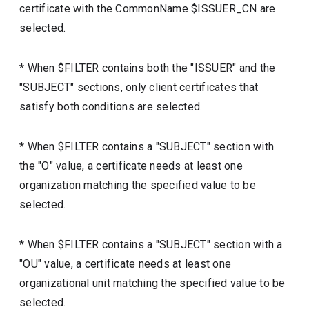
certificate with the CommonName $ISSUER_CN are
selected.
* When $FILTER contains both the "ISSUER" and the
"SUBJECT" sections, only client certificates that
satisfy both conditions are selected.
* When $FILTER contains a "SUBJECT" section with
the "O" value, a certificate needs at least one
organization matching the specified value to be
selected.
* When $FILTER contains a "SUBJECT" section with a
"OU" value, a certificate needs at least one
organizational unit matching the specified value to be
selected.