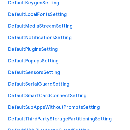
Default
Keygen
Setting
Default
Local
Fonts
Setting
Default
Media
Stream
Setting
Default
Notifications
Setting
Default
Plugins
Setting
Default
Popups
Setting
Default
Sensors
Setting
Default
Serial
Guard
Setting
Default
Smart
Card
Connect
Setting
Default
Sub
Apps
Without
Prompts
Setting
Default
Third
Party
Storage
Partitioning
Setting