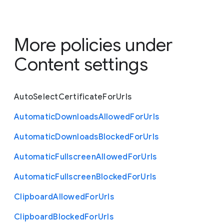
More policies under
Content settings
Auto
Select
Certificate
For
Urls
Automatic
Downloads
Allowed
For
Urls
Automatic
Downloads
Blocked
For
Urls
Automatic
Fullscreen
Allowed
For
Urls
Automatic
Fullscreen
Blocked
For
Urls
Clipboard
Allowed
For
Urls
Clipboard
Blocked
For
Urls