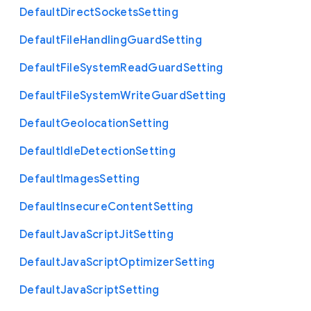
Default
Direct
Sockets
Setting
Default
File
Handling
Guard
Setting
Default
File
System
Read
Guard
Setting
Default
File
System
Write
Guard
Setting
Default
Geolocation
Setting
Default
Idle
Detection
Setting
Default
Images
Setting
Default
Insecure
Content
Setting
Default
Java
Script
Jit
Setting
Default
Java
Script
Optimizer
Setting
Default
Java
Script
Setting