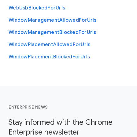
Web
Usb
Blocked
For
Urls
Window
Management
Allowed
For
Urls
Window
Management
Blocked
For
Urls
Window
Placement
Allowed
For
Urls
Window
Placement
Blocked
For
Urls
ENTERPRISE NEWS
Stay informed with the Chrome
Enterprise newsletter