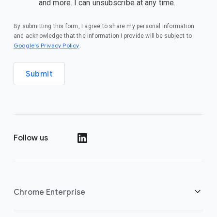
and more. I can unsubscribe at any time.
By submitting this form, I agree to share my personal information
and acknowledge that the information I provide will be subject to
(opens in a new window)
Google's Privacy Policy
.
Submit
Follow us
(opens in a new window)
Chrome Enterprise