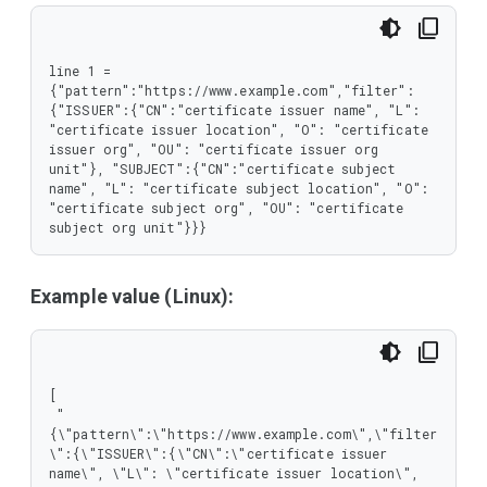
     }

    },

    "type": "object"

   },

line 1 = 
   "pattern": {

{"pattern":"https://www.example.com","filter":
    "type": "string"

{"ISSUER":{"CN":"certificate issuer name", "L": 
   }

"certificate issuer location", "O": "certificate 
  },

issuer org", "OU": "certificate issuer org 
  "type": "object"

unit"}, "SUBJECT":{"CN":"certificate subject 
 },

name", "L": "certificate subject location", "O": 
 "type": "array"

"certificate subject org", "OU": "certificate 
}
subject org unit"}}}
Example value (Linux):
[

 "
{\"pattern\":\"https://www.example.com\",\"filter
\":{\"ISSUER\":{\"CN\":\"certificate issuer 
name\", \"L\": \"certificate issuer location\", 