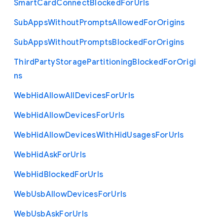
Smart
Card
Connect
Blocked
For
Urls
Sub
Apps
Without
Prompts
Allowed
For
Origins
Sub
Apps
Without
Prompts
Blocked
For
Origins
Third
Party
Storage
Partitioning
Blocked
For
Origi
ns
Web
Hid
Allow
All
Devices
For
Urls
Web
Hid
Allow
Devices
For
Urls
Web
Hid
Allow
Devices
With
Hid
Usages
For
Urls
Web
Hid
Ask
For
Urls
Web
Hid
Blocked
For
Urls
Web
Usb
Allow
Devices
For
Urls
Web
Usb
Ask
For
Urls