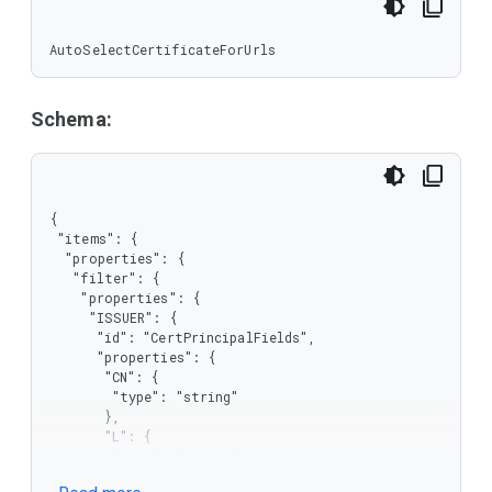
AutoSelectCertificateForUrls
Schema:
{

 "items": {

  "properties": {

   "filter": {

    "properties": {

     "ISSUER": {

      "id": "CertPrincipalFields",

      "properties": {

       "CN": {

        "type": "string"

       },

       "L": {

        "type": "string"

       },
