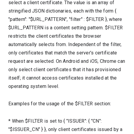
select a client certificate. The value is an array of
stringified JSON dictionaries, each with the form {
"pattern": "$URL_PATTERN", "filter" : $FILTER }, where
$URL_PATTERN is a content setting pattern. $FILTER
restricts the client certificates the browser
automatically selects from. Independent of the filter,
only certificates that match the server's certificate
request are selected. On Android and iOS, Chrome can
only select client certificates that it has provisioned
itself; it cannot access certificates installed at the
operating system level.
Examples for the usage of the $FILTER section:
* When $FILTER is set to { "ISSUER": { "CN":
"$ISSUER_CN" } }, only client certificates issued by a