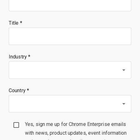
Title
Industry *
Country *
Yes, sign me up for Chrome Enterprise emails
with news, product updates, event information