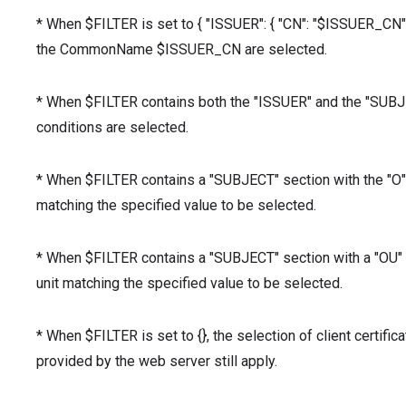
* When $FILTER is set to { "ISSUER": { "CN": "$ISSUER_CN" } 
the CommonName $ISSUER_CN are selected.
* When $FILTER contains both the "ISSUER" and the "SUBJECT
conditions are selected.
* When $FILTER contains a "SUBJECT" section with the "O" v
matching the specified value to be selected.
* When $FILTER contains a "SUBJECT" section with a "OU" va
unit matching the specified value to be selected.
* When $FILTER is set to {}, the selection of client certifica
provided by the web server still apply.