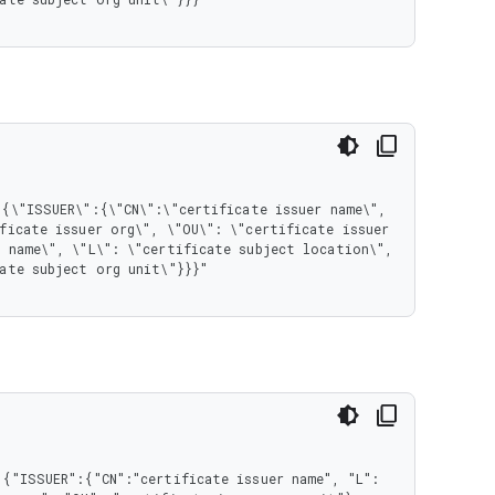
ficate issuer org\", \"OU\": \"certificate issuer 
 name\", \"L\": \"certificate subject location\", 
ate subject org unit\"}}}"

{"ISSUER":{"CN":"certificate issuer name", "L": 