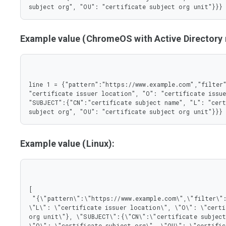
       },

subject org", "OU": "certificate subject org unit"}}}
       "L": {

        "type": "string"

       },

Example value (ChromeOS with Active Director
       "O": {

        "type": "string"

       },

       "OU": {

        "type": "string"

line 1 = {"pattern":"https://www.example.com","filter"
       }

"certificate issuer location", "O": "certificate issue
      },

"SUBJECT":{"CN":"certificate subject name", "L": "cert
      "type": "object"

subject org", "OU": "certificate subject org unit"}}}
     }

    },

    "type": "object"

   },

Example value (Linux):
   "pattern": {

    "type": "string"

   }

  },

  "type": "object"

[

 },

 "{\"pattern\":\"https://www.example.com\",\"filter\":{\"ISSUER\":{\"CN\":\"certificate issuer name\", 
 "type": "array"

\"L\": \"certificate issuer location\", \"O\": \"certi
}
org unit\"}, \"SUBJECT\":{\"CN\":\"certificate subject
\"O\": \"certificate subject org\", \"OU\": \"certific