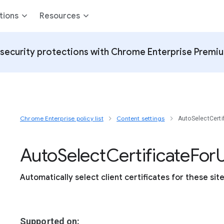
tions
Resources
security protections with Chrome Enterprise Premi
Chrome Enterprise policy list
Content settings
AutoSelectCerti
Auto
Select
Certificate
For
U
Automatically select client certificates for these sit
Supported on: