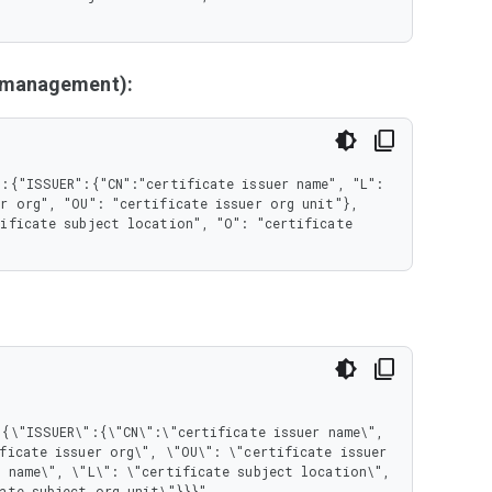
y management):
:{"ISSUER":{"CN":"certificate issuer name", "L": 
r org", "OU": "certificate issuer org unit"}, 
ificate subject location", "O": "certificate 
ficate issuer org\", \"OU\": \"certificate issuer 
 name\", \"L\": \"certificate subject location\", 
ate subject org unit\"}}}"
