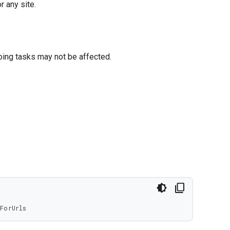
r any site.
oing tasks may not be affected.
ForUrls