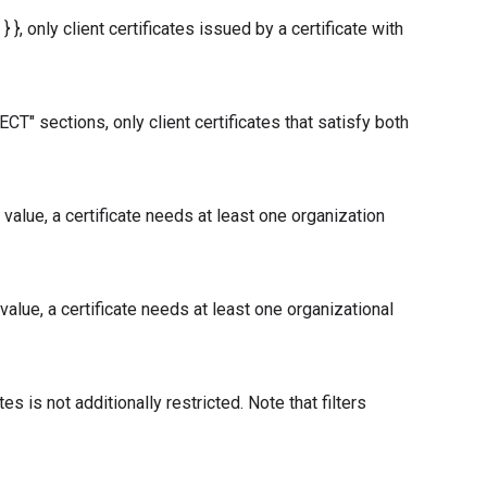
}, only client certificates issued by a certificate with
" sections, only client certificates that satisfy both
alue, a certificate needs at least one organization
lue, a certificate needs at least one organizational
tes is not additionally restricted. Note that filters