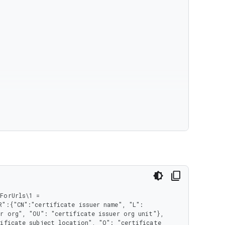
orUrls\1 = 
":{"CN":"certificate issuer name", "L": 
r org", "OU": "certificate issuer org unit"}, 
ificate subject location", "O": "certificate 