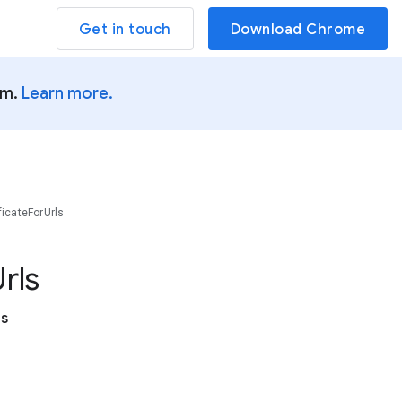
Get in touch
Download Chrome
um.
Learn more.
ficateForUrls
rls
es