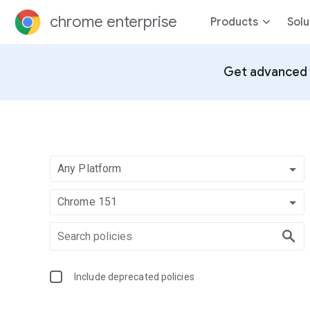
chrome enterprise
Products
Solu
Get advanced 
Any Platform
Chrome 151
Include deprecated policies