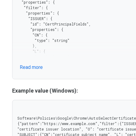
  "properties": {

   "filter": {

    "properties": {

     "ISSUER": {

      "id": "CertPrincipalFields",

      "properties": {

       "CN": {

        "type": "string"

       },

       "L": {

        "type": "string"

       },

Read more
       "O": {

        "type": "string"

       },

       "OU": {

        "type": "string"

Example value (Windows):
       }

      },

      "type": "object"

     },

     "SUBJECT": {

Software\Policies\Google\Chrome\AutoSelectCertificateF
      "properties": {

{"pattern":"https://www.example.com","filter":{"ISSUER
       "CN": {

"certificate issuer location", "O": "certificate issue
        "type": "string"

"SUBJECT":{"CN":"certificate subject name", "L": "cert