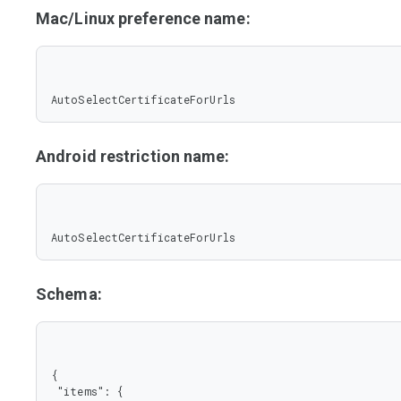
Mac/Linux preference name:
AutoSelectCertificateForUrls
Android restriction name:
AutoSelectCertificateForUrls
Schema:
{

 "items": {
