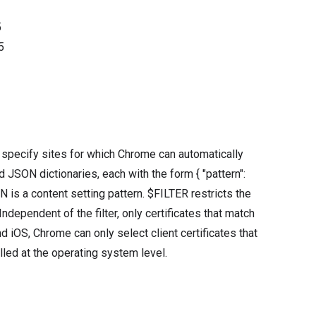
5
5
t specify sites for which Chrome can automatically
ied JSON dictionaries, each with the form { "pattern":
is a content setting pattern. $FILTER restricts the
ndependent of the filter, only certificates that match
d iOS, Chrome can only select client certificates that
alled at the operating system level.