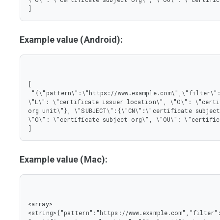
]
Example value (Android):
[

 "{\"pattern\":\"https://www.example.com\",\"filter\":{\"ISSUER\":{\"CN\":\"certificate issuer name\", 
\"L\": \"certificate issuer location\", \"O\": \"certi
org unit\"}, \"SUBJECT\":{\"CN\":\"certificate subject
\"O\": \"certificate subject org\", \"OU\": \"certific
]
Example value (Mac):
<array>

<string>{"pattern":"https://www.example.com","filter":