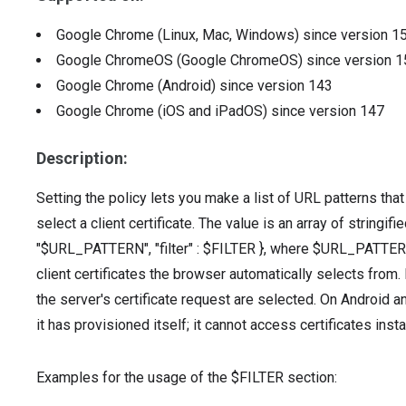
Google Chrome (Linux, Mac, Windows)
since version
1
Google ChromeOS (Google ChromeOS)
since version
1
Google Chrome (Android)
since version
143
Google Chrome (iOS and iPadOS)
since version
147
Description:
Setting the policy lets you make a list of URL patterns tha
select a client certificate. The value is an array of stringif
"$URL_PATTERN", "filter" : $FILTER }, where $URL_PATTERN 
client certificates the browser automatically selects from. I
the server's certificate request are selected. On Android an
it has provisioned itself; it cannot access certificates inst
Examples for the usage of the $FILTER section: