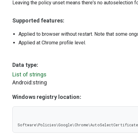
Leaving the policy unset means there's no autoselection fo
Supported features:
Applied to browser without restart. Note that some ong
Applied at Chrome profile level.
Data type:
List of strings
Android:string
Windows registry location:
Software\Policies\Google\Chrome\AutoSelectCertificate