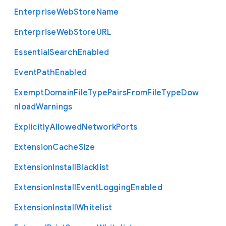
Enterprise
Web
Store
Name
Enterprise
Web
Store
U
R
L
Essential
Search
Enabled
Event
Path
Enabled
Exempt
Domain
File
Type
Pairs
From
File
Type
Dow
nload
Warnings
Explicitly
Allowed
Network
Ports
Extension
Cache
Size
Extension
Install
Blacklist
Extension
Install
Event
Logging
Enabled
Extension
Install
Whitelist