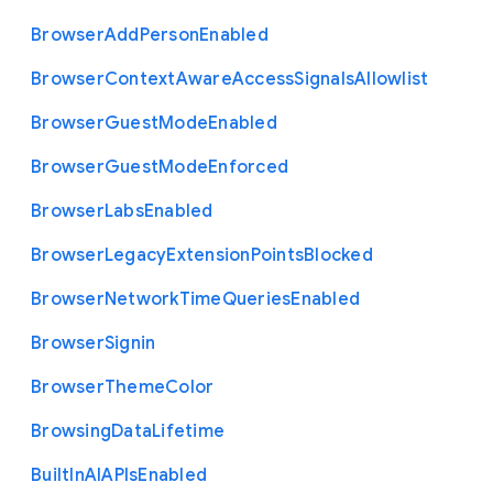
Browser
Add
Person
Enabled
Browser
Context
Aware
Access
Signals
Allowlist
Browser
Guest
Mode
Enabled
Browser
Guest
Mode
Enforced
Browser
Labs
Enabled
Browser
Legacy
Extension
Points
Blocked
Browser
Network
Time
Queries
Enabled
Browser
Signin
Browser
Theme
Color
Browsing
Data
Lifetime
Built
In
A
I
A
P
Is
Enabled