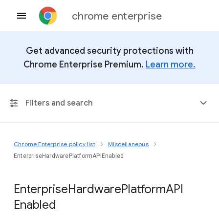
chrome enterprise
Get advanced security protections with
Chrome Enterprise Premium.
Learn more.
Filters and search
Chrome Enterprise policy list
Miscellaneous
Any Platform
EnterpriseHardwarePlatformAPIEnabled
Chrome 151
Enterprise
Hardware
Platform
A
P
I
Enabled