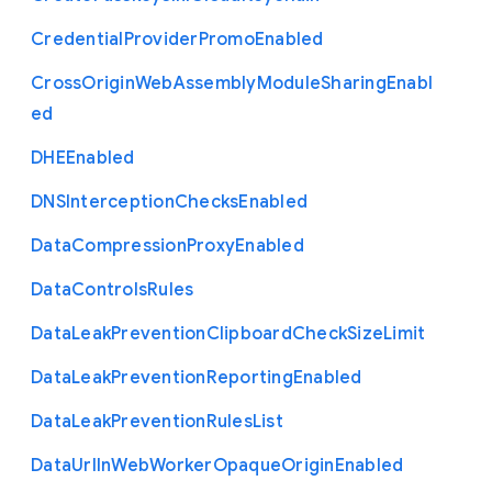
Credential
Provider
Promo
Enabled
Cross
Origin
Web
Assembly
Module
Sharing
Enabl
ed
D
H
E
Enabled
D
N
S
Interception
Checks
Enabled
Data
Compression
Proxy
Enabled
Data
Controls
Rules
Data
Leak
Prevention
Clipboard
Check
Size
Limit
Data
Leak
Prevention
Reporting
Enabled
Data
Leak
Prevention
Rules
List
Data
Url
In
Web
Worker
Opaque
Origin
Enabled