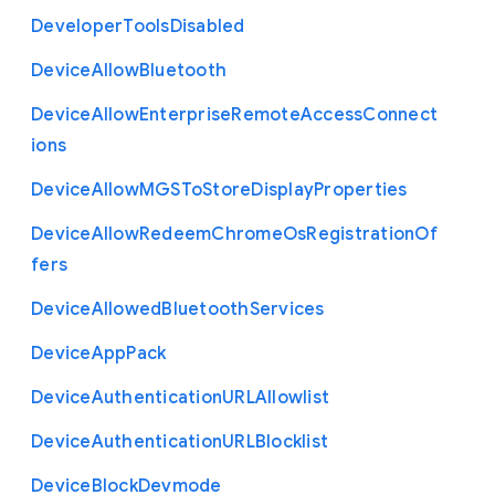
Developer
Tools
Disabled
Device
Allow
Bluetooth
Device
Allow
Enterprise
Remote
Access
Connect
ions
Device
Allow
M
G
S
To
Store
Display
Properties
Device
Allow
Redeem
Chrome
Os
Registration
Of
fers
Device
Allowed
Bluetooth
Services
Device
App
Pack
Device
Authentication
U
R
L
Allowlist
Device
Authentication
U
R
L
Blocklist
Device
Block
Devmode