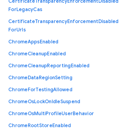
Certificate
Transparency
Enforcement
Disabled
For
Legacy
Cas
Certificate
Transparency
Enforcement
Disabled
For
Urls
Chrome
Apps
Enabled
Chrome
Cleanup
Enabled
Chrome
Cleanup
Reporting
Enabled
Chrome
Data
Region
Setting
Chrome
For
Testing
Allowed
Chrome
Os
Lock
On
Idle
Suspend
Chrome
Os
Multi
Profile
User
Behavior
Chrome
Root
Store
Enabled