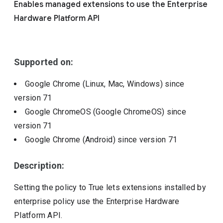
Enables managed extensions to use the Enterprise
Include deprecated policies
Hardware Platform API
Supported on:
Google Chrome (Linux, Mac, Windows)
since
version
71
Google ChromeOS (Google ChromeOS)
since
version
71
Google Chrome (Android)
since version
71
Description:
Setting the policy to True lets extensions installed by
enterprise policy use the Enterprise Hardware
Platform API.