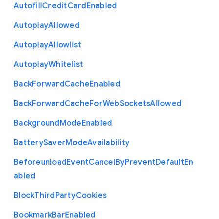
Autofill
Credit
Card
Enabled
Autoplay
Allowed
Autoplay
Allowlist
Autoplay
Whitelist
Back
Forward
Cache
Enabled
Back
Forward
Cache
For
Web
Sockets
Allowed
Background
Mode
Enabled
Battery
Saver
Mode
Availability
Beforeunload
Event
Cancel
By
Prevent
Default
En
abled
Block
Third
Party
Cookies
Bookmark
Bar
Enabled