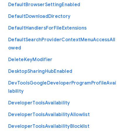
Default
Browser
Setting
Enabled
Default
Download
Directory
Default
Handlers
For
File
Extensions
Default
Search
Provider
Context
Menu
Access
All
owed
Delete
Key
Modifier
Desktop
Sharing
Hub
Enabled
Dev
Tools
Google
Developer
Program
Profile
Avai
lability
Developer
Tools
Availability
Developer
Tools
Availability
Allowlist
Developer
Tools
Availability
Blocklist