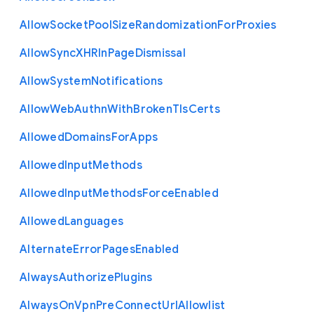
Allow
Socket
Pool
Size
Randomization
For
Proxies
Allow
Sync
X
H
R
In
Page
Dismissal
Allow
System
Notifications
Allow
Web
Authn
With
Broken
Tls
Certs
Allowed
Domains
For
Apps
Allowed
Input
Methods
Allowed
Input
Methods
Force
Enabled
Allowed
Languages
Alternate
Error
Pages
Enabled
Always
Authorize
Plugins
Always
On
Vpn
Pre
Connect
Url
Allowlist