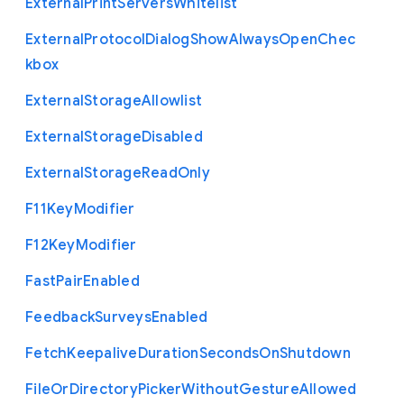
External
Print
Servers
Whitelist
External
Protocol
Dialog
Show
Always
Open
Chec
kbox
External
Storage
Allowlist
External
Storage
Disabled
External
Storage
Read
Only
F11
Key
Modifier
F12
Key
Modifier
Fast
Pair
Enabled
Feedback
Surveys
Enabled
Fetch
Keepalive
Duration
Seconds
On
Shutdown
File
Or
Directory
Picker
Without
Gesture
Allowed