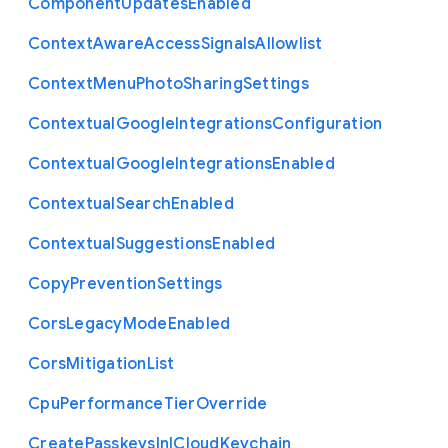
Component
Updates
Enabled
Context
Aware
Access
Signals
Allowlist
Context
Menu
Photo
Sharing
Settings
Contextual
Google
Integrations
Configuration
Contextual
Google
Integrations
Enabled
Contextual
Search
Enabled
Contextual
Suggestions
Enabled
Copy
Prevention
Settings
Cors
Legacy
Mode
Enabled
Cors
Mitigation
List
Cpu
Performance
Tier
Override
Create
Passkeys
In
I
Cloud
Keychain