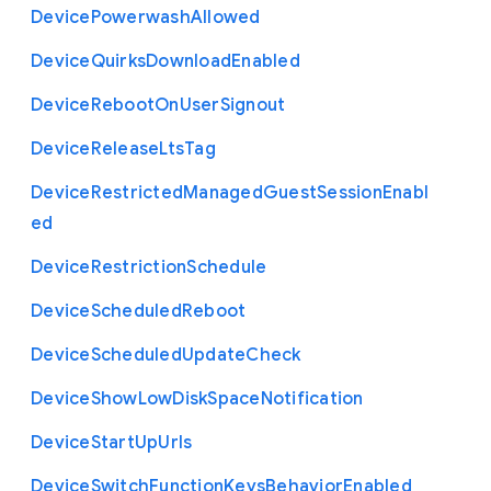
Device
Powerwash
Allowed
Device
Quirks
Download
Enabled
Device
Reboot
On
User
Signout
Device
Release
Lts
Tag
Device
Restricted
Managed
Guest
Session
Enabl
ed
Device
Restriction
Schedule
Device
Scheduled
Reboot
Device
Scheduled
Update
Check
Device
Show
Low
Disk
Space
Notification
Device
Start
Up
Urls
Device
Switch
Function
Keys
Behavior
Enabled