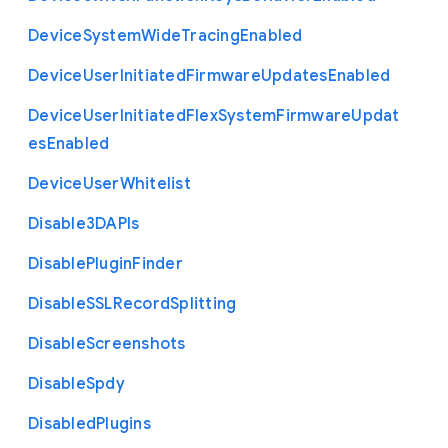
Device
System
Wide
Tracing
Enabled
Device
User
Initiated
Firmware
Updates
Enabled
Device
User
Initiated
Flex
System
Firmware
Updat
es
Enabled
Device
User
Whitelist
Disable3
D
A
P
Is
Disable
Plugin
Finder
Disable
S
S
L
Record
Splitting
Disable
Screenshots
Disable
Spdy
Disabled
Plugins