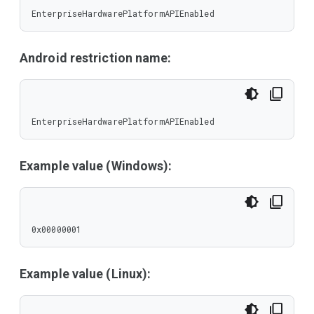
EnterpriseHardwarePlatformAPIEnabled
Android restriction name:
EnterpriseHardwarePlatformAPIEnabled
Example value (Windows):
0x00000001
Example value (Linux):