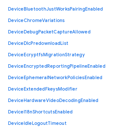
Device
Bluetooth
Just
Works
Pairing
Enabled
Device
Chrome
Variations
Device
Debug
Packet
Capture
Allowed
Device
Dlc
Predownload
List
Device
Ecryptfs
Migration
Strategy
Device
Encrypted
Reporting
Pipeline
Enabled
Device
Ephemeral
Network
Policies
Enabled
Device
Extended
Fkeys
Modifier
Device
Hardware
Video
Decoding
Enabled
Device
I18n
Shortcuts
Enabled
Device
Idle
Logout
Timeout