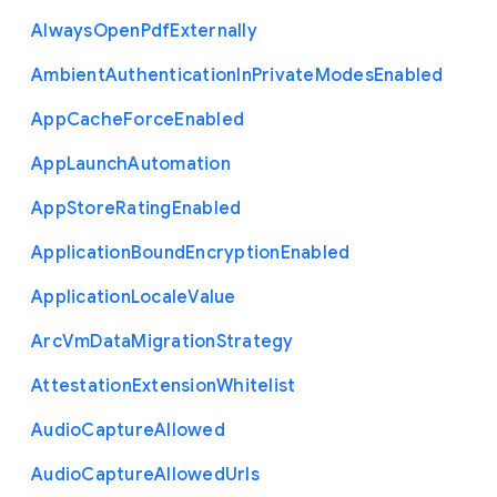
Always
Open
Pdf
Externally
Ambient
Authentication
In
Private
Modes
Enabled
App
Cache
Force
Enabled
App
Launch
Automation
App
Store
Rating
Enabled
Application
Bound
Encryption
Enabled
Application
Locale
Value
Arc
Vm
Data
Migration
Strategy
Attestation
Extension
Whitelist
Audio
Capture
Allowed
Audio
Capture
Allowed
Urls