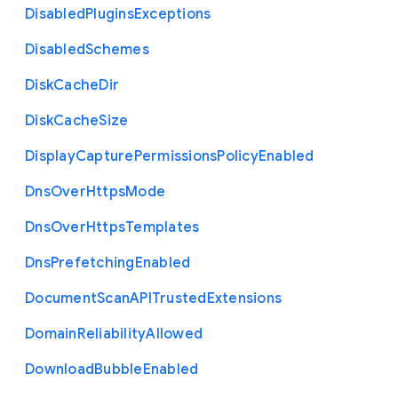
Disabled
Plugins
Exceptions
Disabled
Schemes
Disk
Cache
Dir
Disk
Cache
Size
Display
Capture
Permissions
Policy
Enabled
Dns
Over
Https
Mode
Dns
Over
Https
Templates
Dns
Prefetching
Enabled
Document
Scan
A
P
I
Trusted
Extensions
Domain
Reliability
Allowed
Download
Bubble
Enabled