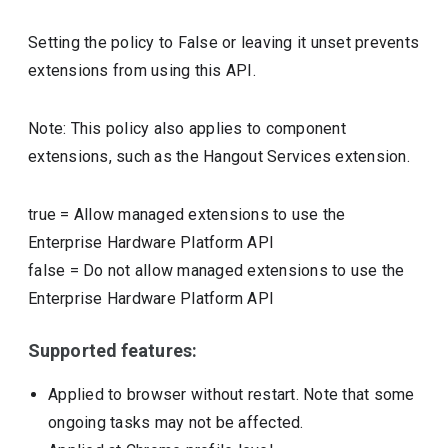
Setting the policy to False or leaving it unset prevents
extensions from using this API.
Note: This policy also applies to component
extensions, such as the Hangout Services extension.
true
=
Allow managed extensions to use the
Enterprise Hardware Platform API
false
=
Do not allow managed extensions to use the
Enterprise Hardware Platform API
Supported features:
Applied to browser without restart. Note that some
ongoing tasks may not be affected.