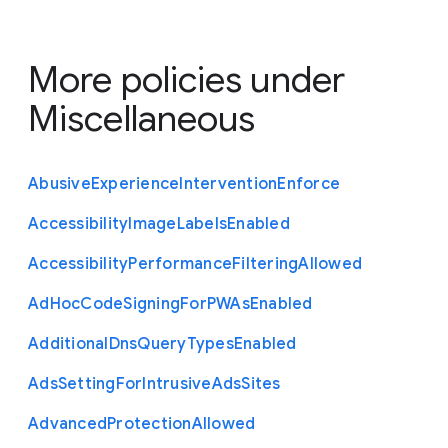
More policies under
Miscellaneous
Abusive
Experience
Intervention
Enforce
Accessibility
Image
Labels
Enabled
Accessibility
Performance
Filtering
Allowed
Ad
Hoc
Code
Signing
For
P
W
As
Enabled
Additional
Dns
Query
Types
Enabled
Ads
Setting
For
Intrusive
Ads
Sites
Advanced
Protection
Allowed