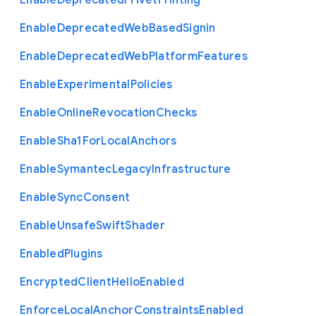
Enable
Deprecated
Privet
Printing
Enable
Deprecated
Web
Based
Signin
Enable
Deprecated
Web
Platform
Features
Enable
Experimental
Policies
Enable
Online
Revocation
Checks
Enable
Sha1
For
Local
Anchors
Enable
Symantec
Legacy
Infrastructure
Enable
Sync
Consent
Enable
Unsafe
Swift
Shader
Enabled
Plugins
Encrypted
Client
Hello
Enabled
Enforce
Local
Anchor
Constraints
Enabled