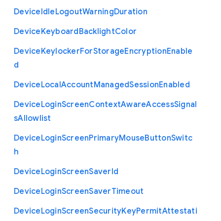
Device
Idle
Logout
Warning
Duration
Device
Keyboard
Backlight
Color
Device
Keylocker
For
Storage
Encryption
Enable
d
Device
Local
Account
Managed
Session
Enabled
Device
Login
Screen
Context
Aware
Access
Signal
s
Allowlist
Device
Login
Screen
Primary
Mouse
Button
Switc
h
Device
Login
Screen
Saver
Id
Device
Login
Screen
Saver
Timeout
Device
Login
Screen
Security
Key
Permit
Attestati