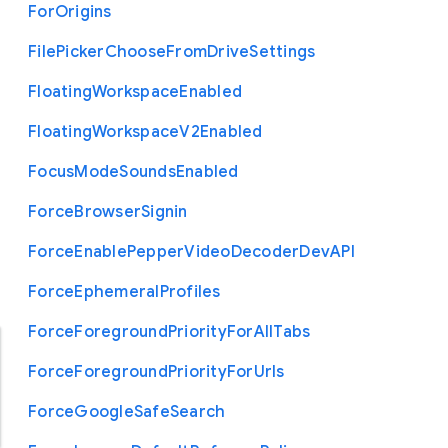
For
Origins
File
Picker
Choose
From
Drive
Settings
Floating
Workspace
Enabled
Floating
Workspace
V2
Enabled
Focus
Mode
Sounds
Enabled
Force
Browser
Signin
Force
Enable
Pepper
Video
Decoder
Dev
A
P
I
Force
Ephemeral
Profiles
Force
Foreground
Priority
For
All
Tabs
Force
Foreground
Priority
For
Urls
Force
Google
Safe
Search