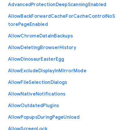
Advanced
Protection
Deep
Scanning
Enabled
Allow
Back
Forward
Cache
For
Cache
Control
No
S
tore
Page
Enabled
Allow
Chrome
Data
In
Backups
Allow
Deleting
Browser
History
Allow
Dinosaur
Easter
Egg
Allow
Exclude
Display
In
Mirror
Mode
Allow
File
Selection
Dialogs
Allow
Native
Notifications
Allow
Outdated
Plugins
Allow
Popups
During
Page
Unload
Allow
Screen
Lock