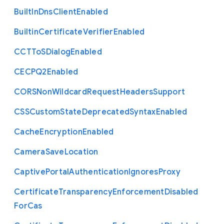
Built
In
Dns
Client
Enabled
Builtin
Certificate
Verifier
Enabled
C
C
T
To
S
Dialog
Enabled
C
E
C
P
Q2
Enabled
C
O
R
S
Non
Wildcard
Request
Headers
Support
C
S
S
Custom
State
Deprecated
Syntax
Enabled
Cache
Encryption
Enabled
Camera
Save
Location
Captive
Portal
Authentication
Ignores
Proxy
Certificate
Transparency
Enforcement
Disabled
For
Cas