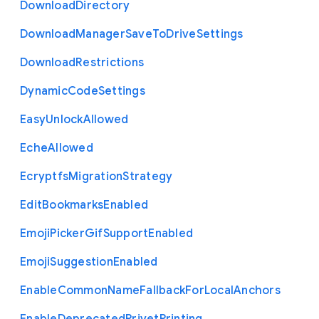
Download
Directory
Download
Manager
Save
To
Drive
Settings
Download
Restrictions
Dynamic
Code
Settings
Easy
Unlock
Allowed
Eche
Allowed
Ecryptfs
Migration
Strategy
Edit
Bookmarks
Enabled
Emoji
Picker
Gif
Support
Enabled
Emoji
Suggestion
Enabled
Enable
Common
Name
Fallback
For
Local
Anchors