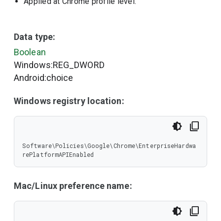
Applied at Chrome profile level.
Data type:
Boolean
Windows:REG_DWORD
Android:choice
Windows registry location:
Software\Policies\Google\Chrome\EnterpriseHardwa
rePlatformAPIEnabled
Mac/Linux preference name: