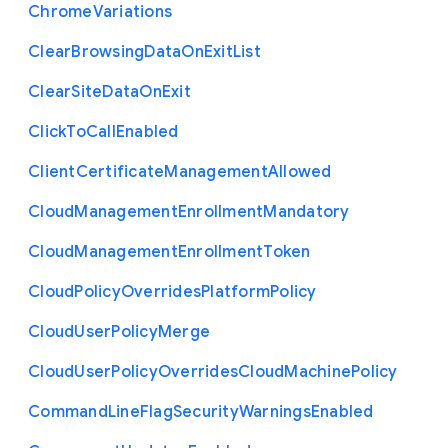
Chrome
Variations
Clear
Browsing
Data
On
Exit
List
Clear
Site
Data
On
Exit
Click
To
Call
Enabled
Client
Certificate
Management
Allowed
Cloud
Management
Enrollment
Mandatory
Cloud
Management
Enrollment
Token
Cloud
Policy
Overrides
Platform
Policy
Cloud
User
Policy
Merge
Cloud
User
Policy
Overrides
Cloud
Machine
Policy
Command
Line
Flag
Security
Warnings
Enabled