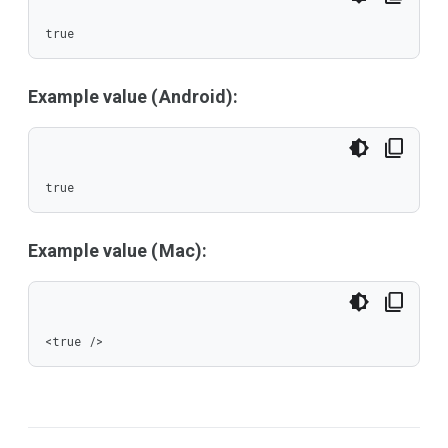
true
Example value (Android):
true
Example value (Mac):
<true />