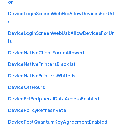
on
Device
Login
Screen
Web
Hid
Allow
Devices
For
Url
s
Device
Login
Screen
Web
Usb
Allow
Devices
For
Ur
ls
Device
Native
Client
Force
Allowed
Device
Native
Printers
Blacklist
Device
Native
Printers
Whitelist
Device
Off
Hours
Device
Pci
Peripheral
Data
Access
Enabled
Device
Policy
Refresh
Rate
Device
Post
Quantum
Key
Agreement
Enabled