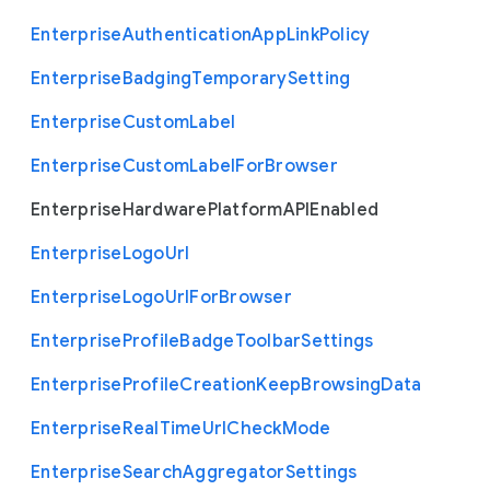
Enterprise
Authentication
App
Link
Policy
Enterprise
Badging
Temporary
Setting
Enterprise
Custom
Label
Enterprise
Custom
Label
For
Browser
Enterprise
Hardware
Platform
A
P
I
Enabled
Enterprise
Logo
Url
Enterprise
Logo
Url
For
Browser
Enterprise
Profile
Badge
Toolbar
Settings
Enterprise
Profile
Creation
Keep
Browsing
Data
Enterprise
Real
Time
Url
Check
Mode
Enterprise
Search
Aggregator
Settings