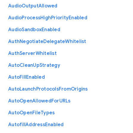
Audio
Output
Allowed
Audio
Process
High
Priority
Enabled
Audio
Sandbox
Enabled
Auth
Negotiate
Delegate
Whitelist
Auth
Server
Whitelist
Auto
Clean
Up
Strategy
Auto
Fill
Enabled
Auto
Launch
Protocols
From
Origins
Auto
Open
Allowed
For
U
R
Ls
Auto
Open
File
Types
Autofill
Address
Enabled