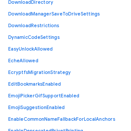
Download
Directory
Download
Manager
Save
To
Drive
Settings
Download
Restrictions
Dynamic
Code
Settings
Easy
Unlock
Allowed
Eche
Allowed
Ecryptfs
Migration
Strategy
Edit
Bookmarks
Enabled
Emoji
Picker
Gif
Support
Enabled
Emoji
Suggestion
Enabled
Enable
Common
Name
Fallback
For
Local
Anchors