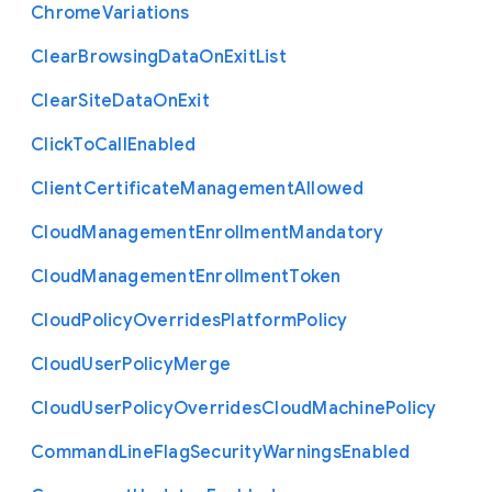
Chrome
Variations
Clear
Browsing
Data
On
Exit
List
Clear
Site
Data
On
Exit
Click
To
Call
Enabled
Client
Certificate
Management
Allowed
Cloud
Management
Enrollment
Mandatory
Cloud
Management
Enrollment
Token
Cloud
Policy
Overrides
Platform
Policy
Cloud
User
Policy
Merge
Cloud
User
Policy
Overrides
Cloud
Machine
Policy
Command
Line
Flag
Security
Warnings
Enabled