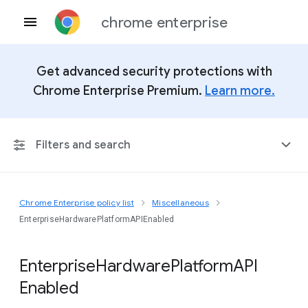
chrome enterprise
Get advanced security protections with
Chrome Enterprise Premium.
Learn more.
Filters and search
Chrome Enterprise policy list
Miscellaneous
Any Platform
EnterpriseHardwarePlatformAPIEnabled
Chrome 151
Enterprise
Hardware
Platform
A
P
I
Enabled