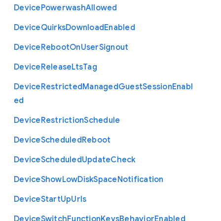
Device
Powerwash
Allowed
Device
Quirks
Download
Enabled
Device
Reboot
On
User
Signout
Device
Release
Lts
Tag
Device
Restricted
Managed
Guest
Session
Enabl
ed
Device
Restriction
Schedule
Device
Scheduled
Reboot
Device
Scheduled
Update
Check
Device
Show
Low
Disk
Space
Notification
Device
Start
Up
Urls
Device
Switch
Function
Keys
Behavior
Enabled