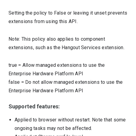
Setting the policy to False or leaving it unset prevents
extensions from using this API.
Note: This policy also applies to component
extensions, such as the Hangout Services extension.
true
=
Allow managed extensions to use the
Enterprise Hardware Platform API
false
=
Do not allow managed extensions to use the
Enterprise Hardware Platform API
Supported features:
Applied to browser without restart. Note that some
ongoing tasks may not be affected.