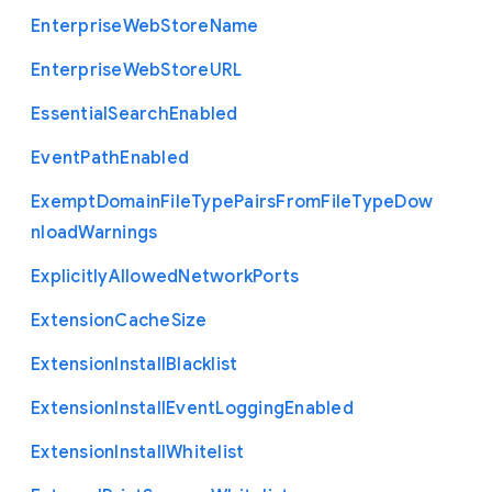
Enterprise
Web
Store
Name
Enterprise
Web
Store
U
R
L
Essential
Search
Enabled
Event
Path
Enabled
Exempt
Domain
File
Type
Pairs
From
File
Type
Dow
nload
Warnings
Explicitly
Allowed
Network
Ports
Extension
Cache
Size
Extension
Install
Blacklist
Extension
Install
Event
Logging
Enabled
Extension
Install
Whitelist