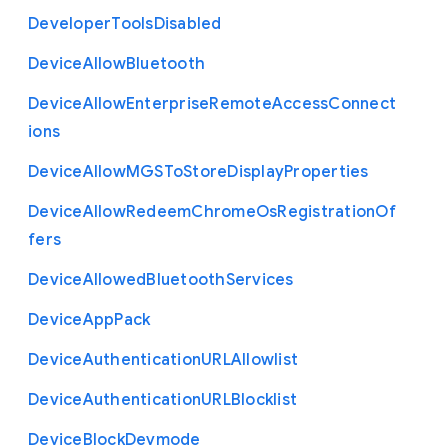
Developer
Tools
Disabled
Device
Allow
Bluetooth
Device
Allow
Enterprise
Remote
Access
Connect
ions
Device
Allow
M
G
S
To
Store
Display
Properties
Device
Allow
Redeem
Chrome
Os
Registration
Of
fers
Device
Allowed
Bluetooth
Services
Device
App
Pack
Device
Authentication
U
R
L
Allowlist
Device
Authentication
U
R
L
Blocklist
Device
Block
Devmode