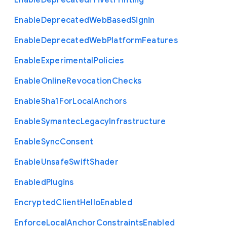
Enable
Deprecated
Privet
Printing
Enable
Deprecated
Web
Based
Signin
Enable
Deprecated
Web
Platform
Features
Enable
Experimental
Policies
Enable
Online
Revocation
Checks
Enable
Sha1
For
Local
Anchors
Enable
Symantec
Legacy
Infrastructure
Enable
Sync
Consent
Enable
Unsafe
Swift
Shader
Enabled
Plugins
Encrypted
Client
Hello
Enabled
Enforce
Local
Anchor
Constraints
Enabled