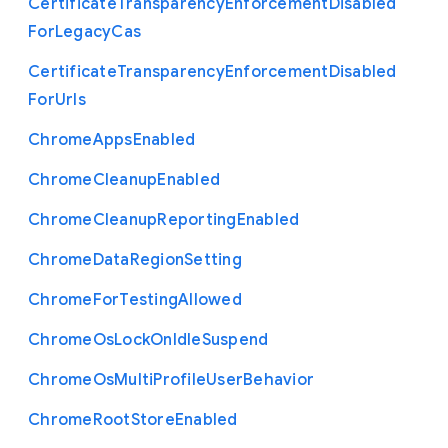
Certificate
Transparency
Enforcement
Disabled
For
Legacy
Cas
Certificate
Transparency
Enforcement
Disabled
For
Urls
Chrome
Apps
Enabled
Chrome
Cleanup
Enabled
Chrome
Cleanup
Reporting
Enabled
Chrome
Data
Region
Setting
Chrome
For
Testing
Allowed
Chrome
Os
Lock
On
Idle
Suspend
Chrome
Os
Multi
Profile
User
Behavior
Chrome
Root
Store
Enabled