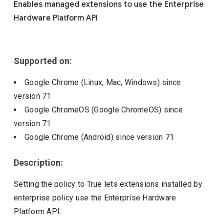
Enables managed extensions to use the Enterprise
Include deprecated policies
Hardware Platform API
Supported on:
Google Chrome (Linux, Mac, Windows)
since
version
71
Google ChromeOS (Google ChromeOS)
since
version
71
Google Chrome (Android)
since version
71
Description:
Setting the policy to True lets extensions installed by
enterprise policy use the Enterprise Hardware
Platform API.