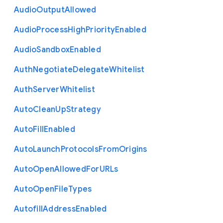
Audio
Output
Allowed
Audio
Process
High
Priority
Enabled
Audio
Sandbox
Enabled
Auth
Negotiate
Delegate
Whitelist
Auth
Server
Whitelist
Auto
Clean
Up
Strategy
Auto
Fill
Enabled
Auto
Launch
Protocols
From
Origins
Auto
Open
Allowed
For
U
R
Ls
Auto
Open
File
Types
Autofill
Address
Enabled