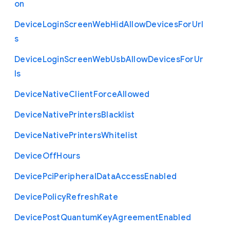
on
Device
Login
Screen
Web
Hid
Allow
Devices
For
Url
s
Device
Login
Screen
Web
Usb
Allow
Devices
For
Ur
ls
Device
Native
Client
Force
Allowed
Device
Native
Printers
Blacklist
Device
Native
Printers
Whitelist
Device
Off
Hours
Device
Pci
Peripheral
Data
Access
Enabled
Device
Policy
Refresh
Rate
Device
Post
Quantum
Key
Agreement
Enabled