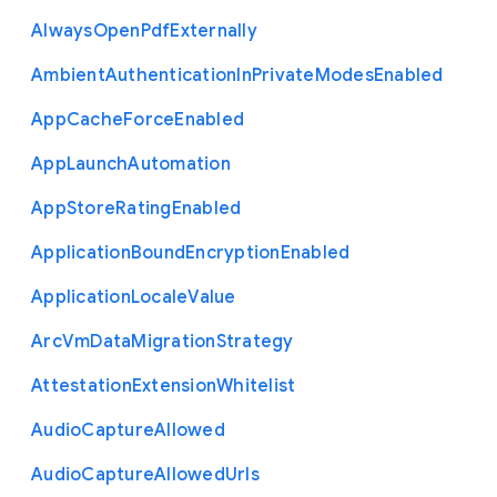
Always
Open
Pdf
Externally
Ambient
Authentication
In
Private
Modes
Enabled
App
Cache
Force
Enabled
App
Launch
Automation
App
Store
Rating
Enabled
Application
Bound
Encryption
Enabled
Application
Locale
Value
Arc
Vm
Data
Migration
Strategy
Attestation
Extension
Whitelist
Audio
Capture
Allowed
Audio
Capture
Allowed
Urls