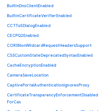
Built
In
Dns
Client
Enabled
Builtin
Certificate
Verifier
Enabled
C
C
T
To
S
Dialog
Enabled
C
E
C
P
Q2
Enabled
C
O
R
S
Non
Wildcard
Request
Headers
Support
C
S
S
Custom
State
Deprecated
Syntax
Enabled
Cache
Encryption
Enabled
Camera
Save
Location
Captive
Portal
Authentication
Ignores
Proxy
Certificate
Transparency
Enforcement
Disabled
For
Cas