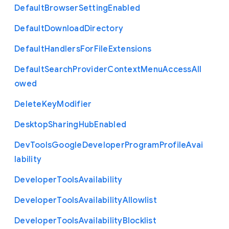
Default
Browser
Setting
Enabled
Default
Download
Directory
Default
Handlers
For
File
Extensions
Default
Search
Provider
Context
Menu
Access
All
owed
Delete
Key
Modifier
Desktop
Sharing
Hub
Enabled
Dev
Tools
Google
Developer
Program
Profile
Avai
lability
Developer
Tools
Availability
Developer
Tools
Availability
Allowlist
Developer
Tools
Availability
Blocklist