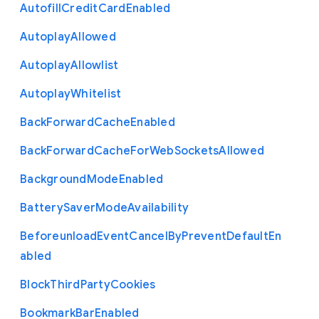
Autofill
Credit
Card
Enabled
Autoplay
Allowed
Autoplay
Allowlist
Autoplay
Whitelist
Back
Forward
Cache
Enabled
Back
Forward
Cache
For
Web
Sockets
Allowed
Background
Mode
Enabled
Battery
Saver
Mode
Availability
Beforeunload
Event
Cancel
By
Prevent
Default
En
abled
Block
Third
Party
Cookies
Bookmark
Bar
Enabled