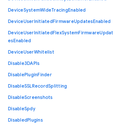
Device
System
Wide
Tracing
Enabled
Device
User
Initiated
Firmware
Updates
Enabled
Device
User
Initiated
Flex
System
Firmware
Updat
es
Enabled
Device
User
Whitelist
Disable3
D
A
P
Is
Disable
Plugin
Finder
Disable
S
S
L
Record
Splitting
Disable
Screenshots
Disable
Spdy
Disabled
Plugins