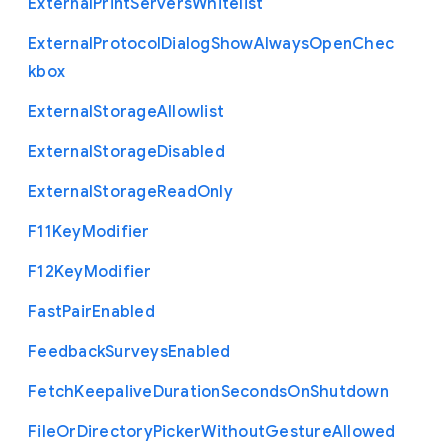
External
Print
Servers
Whitelist
External
Protocol
Dialog
Show
Always
Open
Chec
kbox
External
Storage
Allowlist
External
Storage
Disabled
External
Storage
Read
Only
F11
Key
Modifier
F12
Key
Modifier
Fast
Pair
Enabled
Feedback
Surveys
Enabled
Fetch
Keepalive
Duration
Seconds
On
Shutdown
File
Or
Directory
Picker
Without
Gesture
Allowed