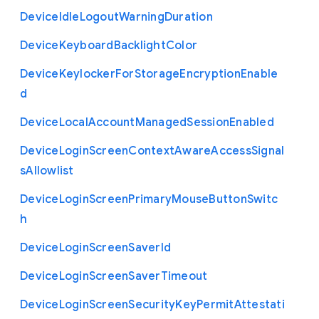
Device
Idle
Logout
Warning
Duration
Device
Keyboard
Backlight
Color
Device
Keylocker
For
Storage
Encryption
Enable
d
Device
Local
Account
Managed
Session
Enabled
Device
Login
Screen
Context
Aware
Access
Signal
s
Allowlist
Device
Login
Screen
Primary
Mouse
Button
Switc
h
Device
Login
Screen
Saver
Id
Device
Login
Screen
Saver
Timeout
Device
Login
Screen
Security
Key
Permit
Attestati