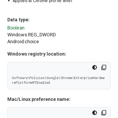
Applied at Chrome profile level.
Data type:
Boolean
Windows:REG_DWORD
Android:choice
Windows registry location:
Software\Policies\Google\Chrome\EnterpriseHardwa
rePlatformAPIEnabled
Mac/Linux preference name: