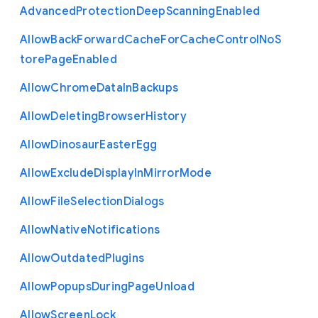
Advanced
Protection
Deep
Scanning
Enabled
Allow
Back
Forward
Cache
For
Cache
Control
No
S
tore
Page
Enabled
Allow
Chrome
Data
In
Backups
Allow
Deleting
Browser
History
Allow
Dinosaur
Easter
Egg
Allow
Exclude
Display
In
Mirror
Mode
Allow
File
Selection
Dialogs
Allow
Native
Notifications
Allow
Outdated
Plugins
Allow
Popups
During
Page
Unload
Allow
Screen
Lock