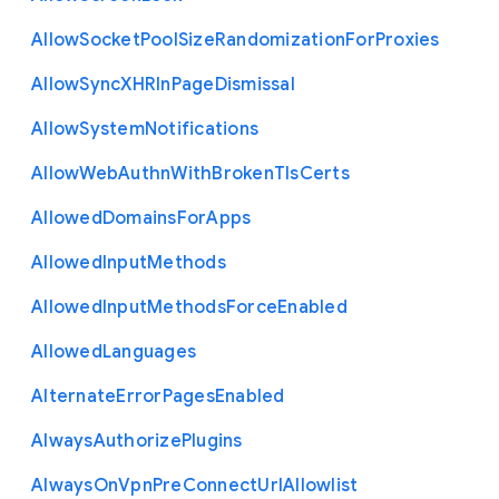
Allow
Socket
Pool
Size
Randomization
For
Proxies
Allow
Sync
X
H
R
In
Page
Dismissal
Allow
System
Notifications
Allow
Web
Authn
With
Broken
Tls
Certs
Allowed
Domains
For
Apps
Allowed
Input
Methods
Allowed
Input
Methods
Force
Enabled
Allowed
Languages
Alternate
Error
Pages
Enabled
Always
Authorize
Plugins
Always
On
Vpn
Pre
Connect
Url
Allowlist