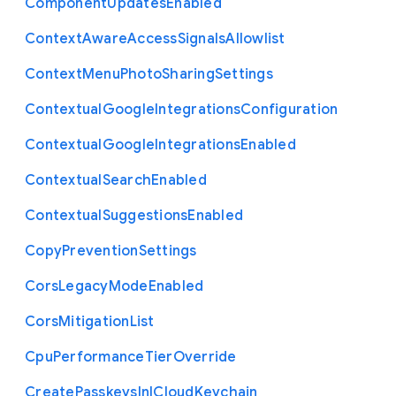
Component
Updates
Enabled
Context
Aware
Access
Signals
Allowlist
Context
Menu
Photo
Sharing
Settings
Contextual
Google
Integrations
Configuration
Contextual
Google
Integrations
Enabled
Contextual
Search
Enabled
Contextual
Suggestions
Enabled
Copy
Prevention
Settings
Cors
Legacy
Mode
Enabled
Cors
Mitigation
List
Cpu
Performance
Tier
Override
Create
Passkeys
In
I
Cloud
Keychain