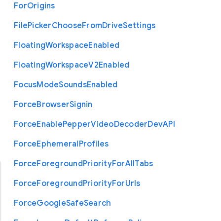
For
Origins
File
Picker
Choose
From
Drive
Settings
Floating
Workspace
Enabled
Floating
Workspace
V2
Enabled
Focus
Mode
Sounds
Enabled
Force
Browser
Signin
Force
Enable
Pepper
Video
Decoder
Dev
A
P
I
Force
Ephemeral
Profiles
Force
Foreground
Priority
For
All
Tabs
Force
Foreground
Priority
For
Urls
Force
Google
Safe
Search