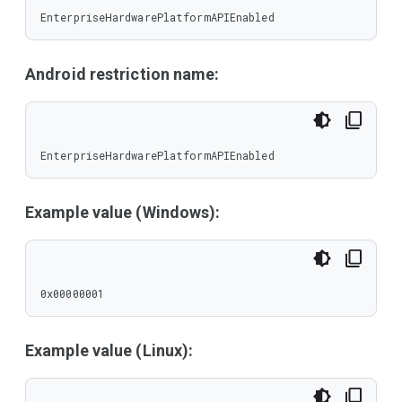
EnterpriseHardwarePlatformAPIEnabled
Android restriction name:
EnterpriseHardwarePlatformAPIEnabled
Example value (Windows):
0x00000001
Example value (Linux):