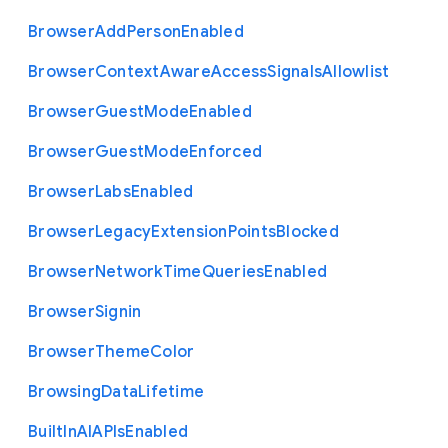
Browser
Add
Person
Enabled
Browser
Context
Aware
Access
Signals
Allowlist
Browser
Guest
Mode
Enabled
Browser
Guest
Mode
Enforced
Browser
Labs
Enabled
Browser
Legacy
Extension
Points
Blocked
Browser
Network
Time
Queries
Enabled
Browser
Signin
Browser
Theme
Color
Browsing
Data
Lifetime
Built
In
A
I
A
P
Is
Enabled