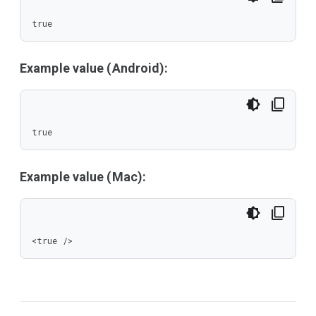
true
Example value (Android):
true
Example value (Mac):
<true />