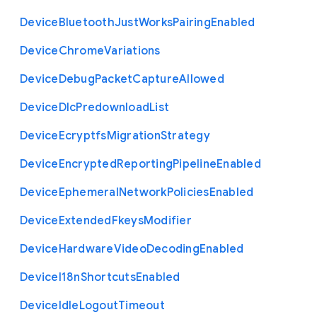
Device
Bluetooth
Just
Works
Pairing
Enabled
Device
Chrome
Variations
Device
Debug
Packet
Capture
Allowed
Device
Dlc
Predownload
List
Device
Ecryptfs
Migration
Strategy
Device
Encrypted
Reporting
Pipeline
Enabled
Device
Ephemeral
Network
Policies
Enabled
Device
Extended
Fkeys
Modifier
Device
Hardware
Video
Decoding
Enabled
Device
I18n
Shortcuts
Enabled
Device
Idle
Logout
Timeout