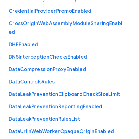
Credential
Provider
Promo
Enabled
Cross
Origin
Web
Assembly
Module
Sharing
Enabl
ed
D
H
E
Enabled
D
N
S
Interception
Checks
Enabled
Data
Compression
Proxy
Enabled
Data
Controls
Rules
Data
Leak
Prevention
Clipboard
Check
Size
Limit
Data
Leak
Prevention
Reporting
Enabled
Data
Leak
Prevention
Rules
List
Data
Url
In
Web
Worker
Opaque
Origin
Enabled