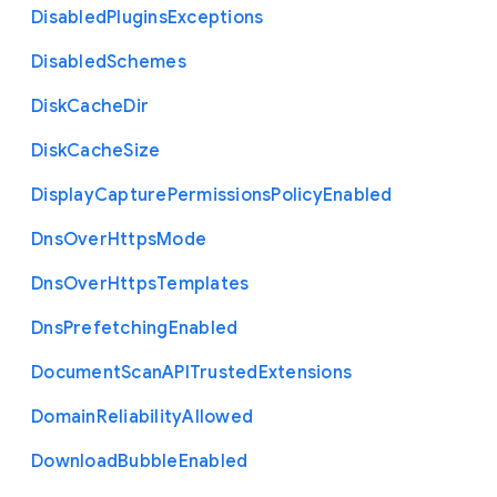
Disabled
Plugins
Exceptions
Disabled
Schemes
Disk
Cache
Dir
Disk
Cache
Size
Display
Capture
Permissions
Policy
Enabled
Dns
Over
Https
Mode
Dns
Over
Https
Templates
Dns
Prefetching
Enabled
Document
Scan
A
P
I
Trusted
Extensions
Domain
Reliability
Allowed
Download
Bubble
Enabled