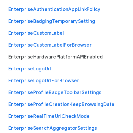
Enterprise
Authentication
App
Link
Policy
Enterprise
Badging
Temporary
Setting
Enterprise
Custom
Label
Enterprise
Custom
Label
For
Browser
Enterprise
Hardware
Platform
A
P
I
Enabled
Enterprise
Logo
Url
Enterprise
Logo
Url
For
Browser
Enterprise
Profile
Badge
Toolbar
Settings
Enterprise
Profile
Creation
Keep
Browsing
Data
Enterprise
Real
Time
Url
Check
Mode
Enterprise
Search
Aggregator
Settings