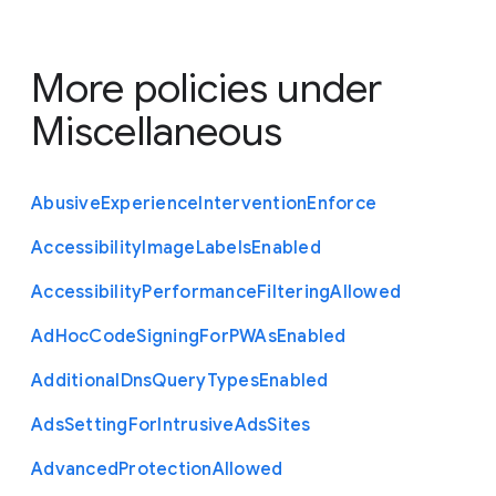
More policies under
Miscellaneous
Abusive
Experience
Intervention
Enforce
Accessibility
Image
Labels
Enabled
Accessibility
Performance
Filtering
Allowed
Ad
Hoc
Code
Signing
For
P
W
As
Enabled
Additional
Dns
Query
Types
Enabled
Ads
Setting
For
Intrusive
Ads
Sites
Advanced
Protection
Allowed