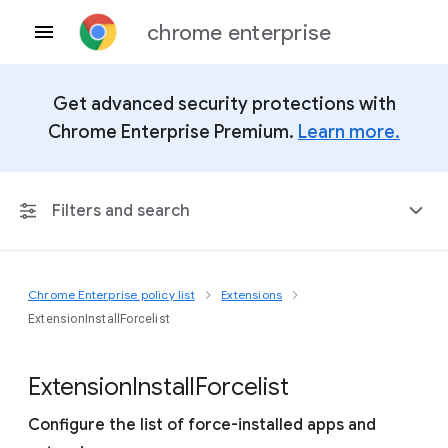
chrome enterprise
Get advanced security protections with
Chrome Enterprise Premium.
Learn more.
Filters and search
Chrome Enterprise policy list
Extensions
Any Platform
ExtensionInstallForcelist
Chrome 151
Extension
Install
Forcelist
Configure the list of force-installed apps and