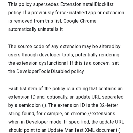
This policy supersedes ExtensionInstallBlocklist
policy. If a previously force-installed app or extension
is removed from this list, Google Chrome
automatically uninstalls it.
The source code of any extension may be altered by
users through developer tools, potentially rendering
the extension dysfunctional. If this is a concern, set
the DeveloperToolsDisabled policy.
Each list item of the policy is a string that contains an
extension ID and, optionally, an update URL separated
by a semicolon (;). The extension ID is the 32-letter
string found, for example, on chrome://extensions
when in Developer mode. If specified, the update URL
should point to an Update Manifest XML document (