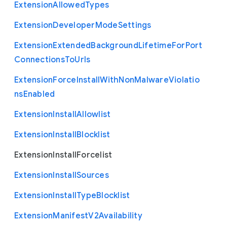
Extension
Allowed
Types
Extension
Developer
Mode
Settings
Extension
Extended
Background
Lifetime
For
Port
Connections
To
Urls
Extension
Force
Install
With
Non
Malware
Violatio
ns
Enabled
Extension
Install
Allowlist
Extension
Install
Blocklist
Extension
Install
Forcelist
Extension
Install
Sources
Extension
Install
Type
Blocklist
Extension
Manifest
V2
Availability