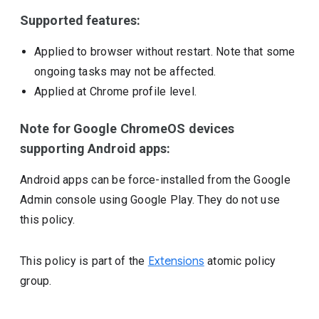
Supported features:
Applied to browser without restart. Note that some
ongoing tasks may not be affected.
Applied at Chrome profile level.
Note for Google ChromeOS devices
supporting Android apps:
Android apps can be force-installed from the Google
Admin console using Google Play. They do not use
this policy.
This policy is part of the
Extensions
atomic policy
group.