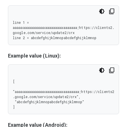
line 1 = 
aaaaaaaaaaaaaaaaaaaaaaaaaaaaaaaa;https://clients2.
google.com/service/update2/crx

line 2 = abcdefghijklmnopabcdefghijklmnop
Example value (Linux):
[

"aaaaaaaaaaaaaaaaaaaaaaaaaaaaaaaa;https://clients2
.google.com/service/update2/crx",

 "abcdefghijklmnopabcdefghijklmnop"

]
Example value (Android):