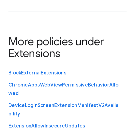
More policies under
Extensions
Block
External
Extensions
Chrome
Apps
Web
View
Permissive
Behavior
Allo
wed
Device
Login
Screen
Extension
Manifest
V2
Availa
bility
Extension
Allow
Insecure
Updates