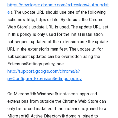
https://developer.chrome.com/extensions/autoupdat
e
). The update URL should use one of the following
schemes: http, https or file. By default, the Chrome
Web Store's update URL is used. The update URL set
in this policy is only used for the initial installation;
subsequent updates of the extension use the update
URL in the extension's manifest. The update url for
subsequent updates can be overridden using the
ExtensionSettings policy, see
http://support.google.com/chrome/a?
p=Configure_ExtensionSettings_policy
.
On Microsoft® Windows® instances, apps and
extensions from outside the Chrome Web Store can
only be forced installed if the instance is joined to a
Microsoft® Active Directory® domain, joined to