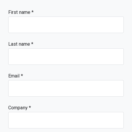
First name
Last name
Email
Company