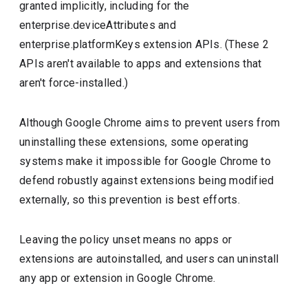
granted implicitly, including for the
enterprise.deviceAttributes and
enterprise.platformKeys extension APIs. (These 2
APIs aren't available to apps and extensions that
aren't force-installed.)
Although Google Chrome aims to prevent users from
uninstalling these extensions, some operating
systems make it impossible for Google Chrome to
defend robustly against extensions being modified
externally, so this prevention is best efforts.
Leaving the policy unset means no apps or
extensions are autoinstalled, and users can uninstall
any app or extension in Google Chrome.