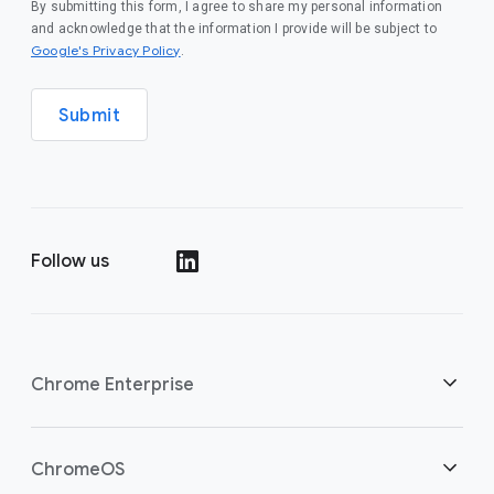
By submitting this form, I agree to share my personal information
and acknowledge that the information I provide will be subject to
(opens in a new window)
Google's Privacy Policy
.
Submit
Follow us
(opens in a new window)
Chrome Enterprise
Home
ChromeOS