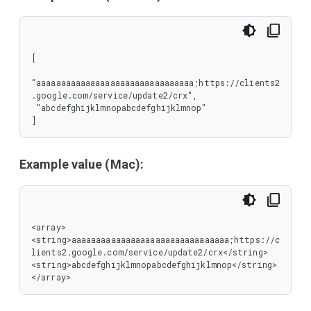
[

"aaaaaaaaaaaaaaaaaaaaaaaaaaaaaaaa;https://clients2
.google.com/service/update2/crx",

 "abcdefghijklmnopabcdefghijklmnop"

]
Example value (Mac):
<array>

<string>aaaaaaaaaaaaaaaaaaaaaaaaaaaaaaaa;https://c
lients2.google.com/service/update2/crx</string>

<string>abcdefghijklmnopabcdefghijklmnop</string>

</array>