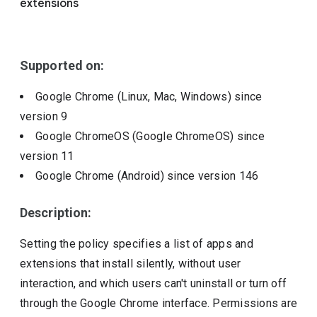
extensions
Include deprecated policies
Supported on:
Google Chrome (Linux, Mac, Windows)
since
version
9
Google ChromeOS (Google ChromeOS)
since
version
11
Google Chrome (Android)
since version
146
Description:
Setting the policy specifies a list of apps and
extensions that install silently, without user
interaction, and which users can't uninstall or turn off
through the Google Chrome interface. Permissions are