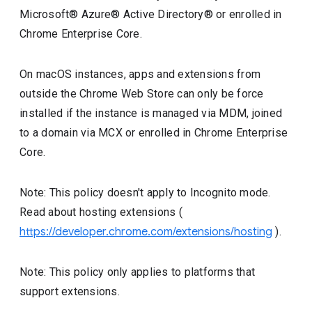
Microsoft® Azure® Active Directory® or enrolled in
Chrome Enterprise Core.
On macOS instances, apps and extensions from
outside the Chrome Web Store can only be force
installed if the instance is managed via MDM, joined
to a domain via MCX or enrolled in Chrome Enterprise
Core.
Note: This policy doesn't apply to Incognito mode.
Read about hosting extensions (
https://developer.chrome.com/extensions/hosting
).
Note: This policy only applies to platforms that
support extensions.