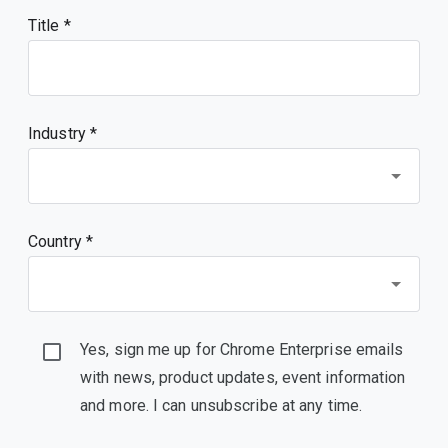
Title
Industry *
Country *
Yes, sign me up for Chrome Enterprise emails
with news, product updates, event information
and more. I can unsubscribe at any time.