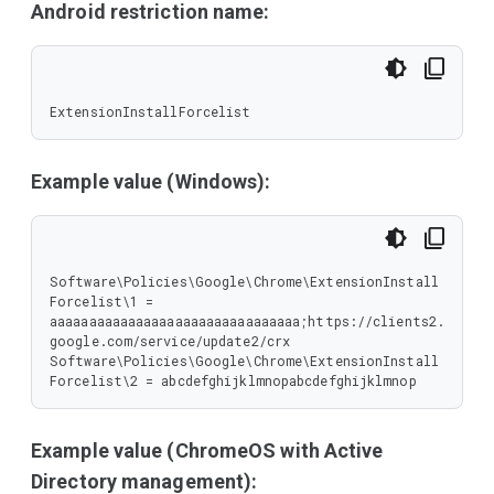
Android restriction name:
ExtensionInstallForcelist
Example value (Windows):
Software\Policies\Google\Chrome\ExtensionInstall
Forcelist\1 = 
aaaaaaaaaaaaaaaaaaaaaaaaaaaaaaaa;https://clients2.
google.com/service/update2/crx

Software\Policies\Google\Chrome\ExtensionInstall
Forcelist\2 = abcdefghijklmnopabcdefghijklmnop
Example value (ChromeOS with Active
Directory management):