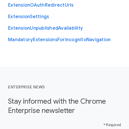
Extension
O
Auth
Redirect
Urls
Extension
Settings
Extension
Unpublished
Availability
Mandatory
Extensions
For
Incognito
Navigation
ENTERPRISE NEWS
Stay informed with the Chrome
Enterprise newsletter
* Required