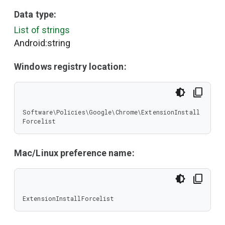
Data type:
List of strings
Android:string
Windows registry location:
Software\Policies\Google\Chrome\ExtensionInstall
Forcelist
Mac/Linux preference name:
ExtensionInstallForcelist