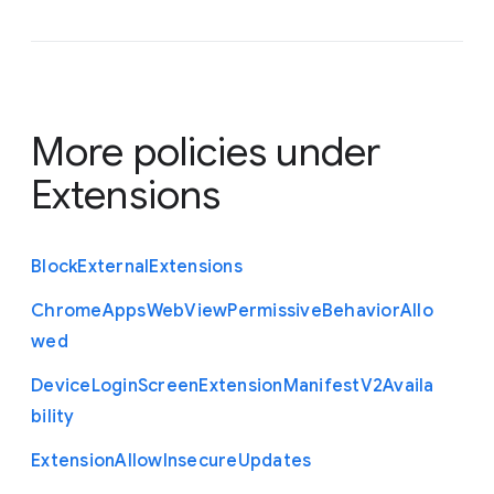
More policies under
Extensions
Block
External
Extensions
Chrome
Apps
Web
View
Permissive
Behavior
Allo
wed
Device
Login
Screen
Extension
Manifest
V2
Availa
bility
Extension
Allow
Insecure
Updates