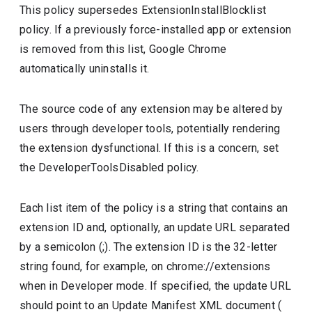
This policy supersedes ExtensionInstallBlocklist
policy. If a previously force-installed app or extension
is removed from this list, Google Chrome
automatically uninstalls it.
The source code of any extension may be altered by
users through developer tools, potentially rendering
the extension dysfunctional. If this is a concern, set
the DeveloperToolsDisabled policy.
Each list item of the policy is a string that contains an
extension ID and, optionally, an update URL separated
by a semicolon (;). The extension ID is the 32-letter
string found, for example, on chrome://extensions
when in Developer mode. If specified, the update URL
should point to an Update Manifest XML document (