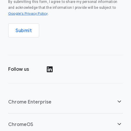
By submitting this form, I agree to share my personal information
and acknowledge that the information I provide will be subject to
(opens in a new window)
Google's Privacy Policy
.
Submit
Follow us
(opens in a new window)
Chrome Enterprise
Home
ChromeOS