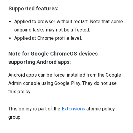
Supported features:
Applied to browser without restart. Note that some
ongoing tasks may not be affected.
Applied at Chrome profile level.
Note for Google ChromeOS devices
supporting Android apps:
Android apps can be force-installed from the Google
Admin console using Google Play. They do not use
this policy.
This policy is part of the
Extensions
atomic policy
group.