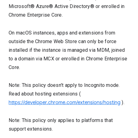
Microsoft® Azure® Active Directory® or enrolled in
Chrome Enterprise Core.
On macOS instances, apps and extensions from
outside the Chrome Web Store can only be force
installed if the instance is managed via MDM, joined
to a domain via MCX or enrolled in Chrome Enterprise
Core.
Note: This policy doesn't apply to Incognito mode.
Read about hosting extensions (
https://developer.chrome.com/extensions/hosting
).
Note: This policy only applies to platforms that
support extensions.