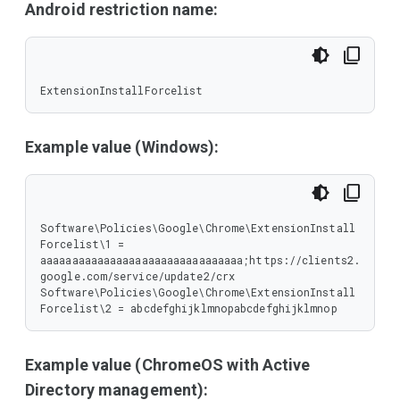
Android restriction name:
ExtensionInstallForcelist
Example value (Windows):
Software\Policies\Google\Chrome\ExtensionInstall
Forcelist\1 = 
aaaaaaaaaaaaaaaaaaaaaaaaaaaaaaaa;https://clients2.
google.com/service/update2/crx

Software\Policies\Google\Chrome\ExtensionInstall
Forcelist\2 = abcdefghijklmnopabcdefghijklmnop
Example value (ChromeOS with Active
Directory management):