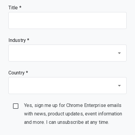
Title
Industry *
Country *
Yes, sign me up for Chrome Enterprise emails
with news, product updates, event information
and more. I can unsubscribe at any time.