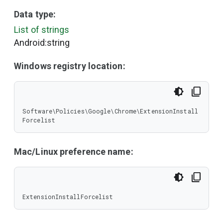
Data type:
List of strings
Android:string
Windows registry location:
Software\Policies\Google\Chrome\ExtensionInstall
Forcelist
Mac/Linux preference name:
ExtensionInstallForcelist