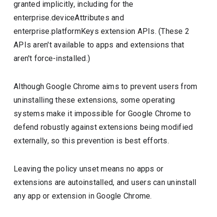
granted implicitly, including for the
enterprise.deviceAttributes and
enterprise.platformKeys extension APIs. (These 2
APIs aren't available to apps and extensions that
aren't force-installed.)
Although Google Chrome aims to prevent users from
uninstalling these extensions, some operating
systems make it impossible for Google Chrome to
defend robustly against extensions being modified
externally, so this prevention is best efforts.
Leaving the policy unset means no apps or
extensions are autoinstalled, and users can uninstall
any app or extension in Google Chrome.