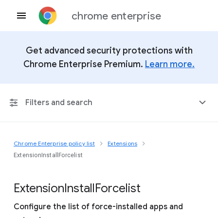
chrome enterprise
Get advanced security protections with
Chrome Enterprise Premium.
Learn more.
Filters and search
Chrome Enterprise policy list
Extensions
Any Platform
ExtensionInstallForcelist
Chrome 151
Extension
Install
Forcelist
Configure the list of force-installed apps and