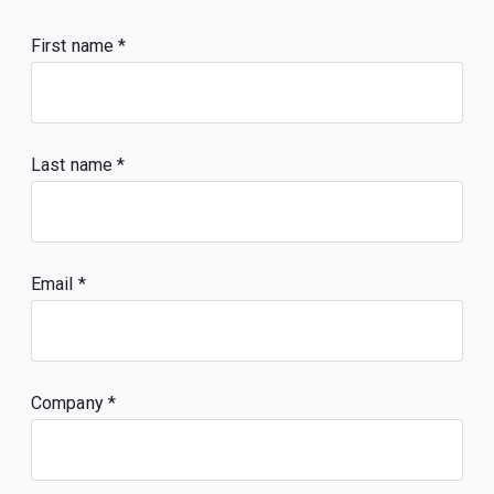
First name
Last name
Email
Company