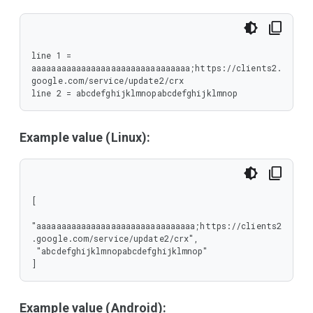
line 1 = 
aaaaaaaaaaaaaaaaaaaaaaaaaaaaaaaa;https://clients2.
google.com/service/update2/crx

line 2 = abcdefghijklmnopabcdefghijklmnop
Example value (Linux):
[

"aaaaaaaaaaaaaaaaaaaaaaaaaaaaaaaa;https://clients2
.google.com/service/update2/crx",

 "abcdefghijklmnopabcdefghijklmnop"

]
Example value (Android):