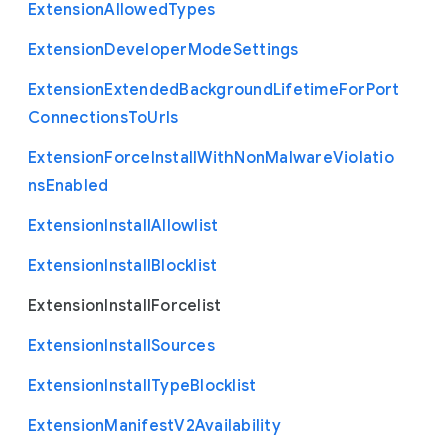
Extension
Allowed
Types
Extension
Developer
Mode
Settings
Extension
Extended
Background
Lifetime
For
Port
Connections
To
Urls
Extension
Force
Install
With
Non
Malware
Violatio
ns
Enabled
Extension
Install
Allowlist
Extension
Install
Blocklist
Extension
Install
Forcelist
Extension
Install
Sources
Extension
Install
Type
Blocklist
Extension
Manifest
V2
Availability