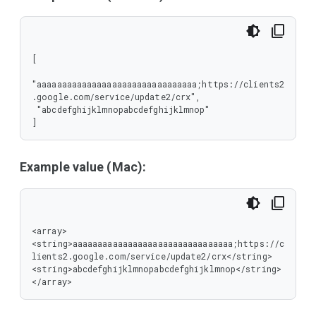
[

"aaaaaaaaaaaaaaaaaaaaaaaaaaaaaaaa;https://clients2
.google.com/service/update2/crx",

 "abcdefghijklmnopabcdefghijklmnop"

]
Example value (Mac):
<array>

<string>aaaaaaaaaaaaaaaaaaaaaaaaaaaaaaaa;https://c
lients2.google.com/service/update2/crx</string>

<string>abcdefghijklmnopabcdefghijklmnop</string>

</array>