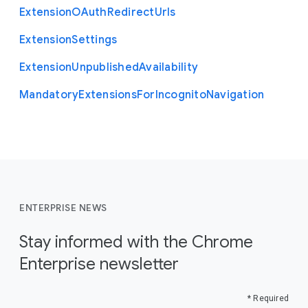
Extension
O
Auth
Redirect
Urls
Extension
Settings
Extension
Unpublished
Availability
Mandatory
Extensions
For
Incognito
Navigation
ENTERPRISE NEWS
Stay informed with the Chrome
Enterprise newsletter
* Required