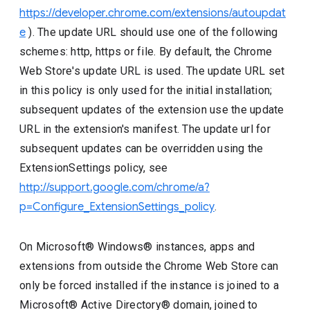
https://developer.chrome.com/extensions/autoupdat
e
). The update URL should use one of the following
schemes: http, https or file. By default, the Chrome
Web Store's update URL is used. The update URL set
in this policy is only used for the initial installation;
subsequent updates of the extension use the update
URL in the extension's manifest. The update url for
subsequent updates can be overridden using the
ExtensionSettings policy, see
http://support.google.com/chrome/a?
p=Configure_ExtensionSettings_policy
.
On Microsoft® Windows® instances, apps and
extensions from outside the Chrome Web Store can
only be forced installed if the instance is joined to a
Microsoft® Active Directory® domain, joined to