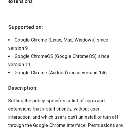
extensions
Include deprecated policies
Supported on:
Google Chrome (Linux, Mac, Windows)
since
version
9
Google ChromeOS (Google ChromeOS)
since
version
11
Google Chrome (Android)
since version
146
Description:
Setting the policy specifies a list of apps and
extensions that install silently, without user
interaction, and which users can't uninstall or turn off
through the Google Chrome interface. Permissions are