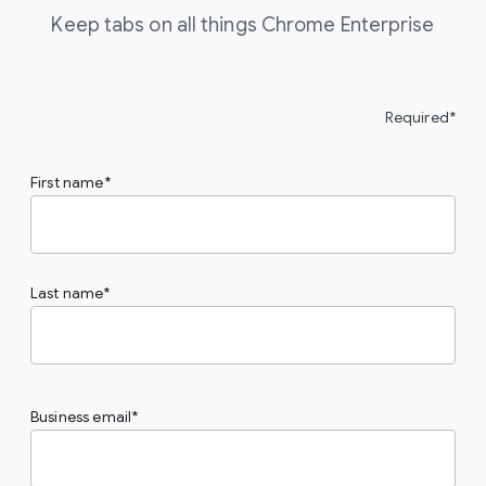
Keep tabs on all things Chrome Enterprise
Required*
First name
Last name
Business email