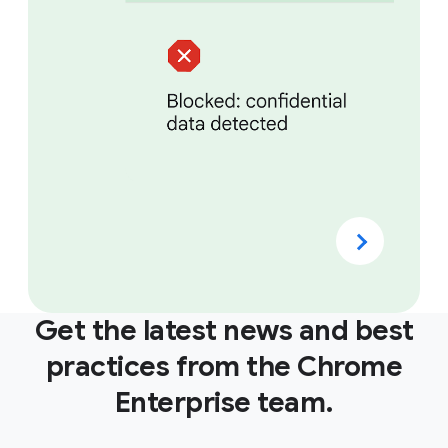
Get the latest news and best
practices from the Chrome
Enterprise team.