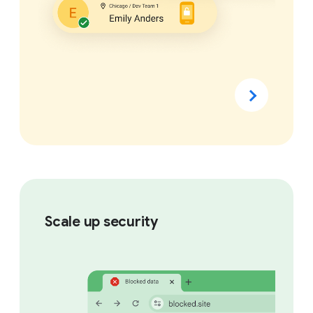
Scale up security