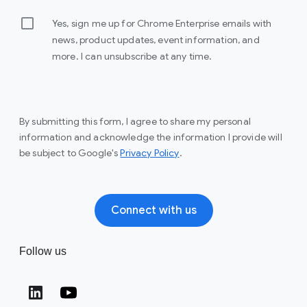
Yes, sign me up for Chrome Enterprise emails with
news, product updates, event information, and
more. I can unsubscribe at any time.
By submitting this form, I agree to share my personal
information and acknowledge the information I provide will
(opens in a new window)
be subject to Google's
Privacy Policy
.
Connect with us
Follow us
(opens in a new window)
(opens in a new window)