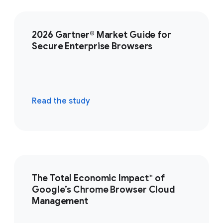
2026 Gartner® Market Guide for
Secure Enterprise Browsers
Read the study
The Total Economic Impact™ of
Google’s Chrome Browser Cloud
Management