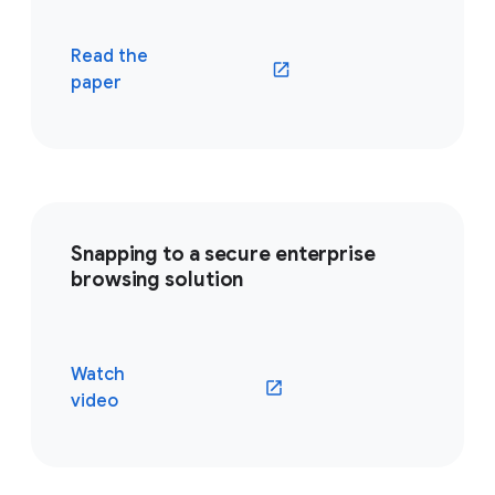
Read the
(opens in a new window)
paper
Snapping to a secure enterprise
browsing solution
Watch
(opens in a new window)
video