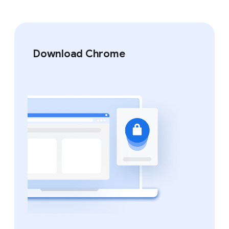
Download Chrome