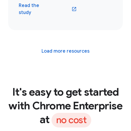
Read the
(opens in a new window)
study
Load more resources
It's easy to get started
with Chrome Enterprise
at
no cost