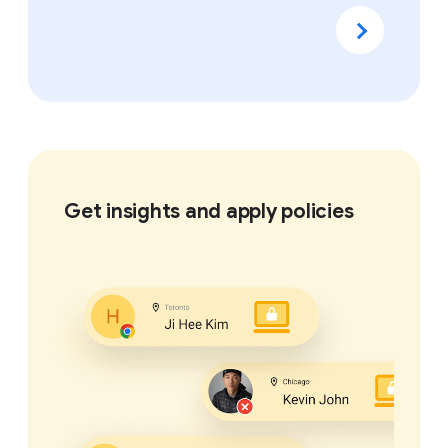
Get insights and apply policies