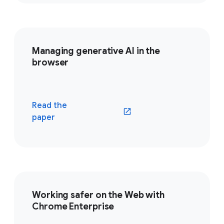
Managing generative AI in the
browser
Read the
(opens in a new window)
paper
Working safer on the Web with
Chrome Enterprise