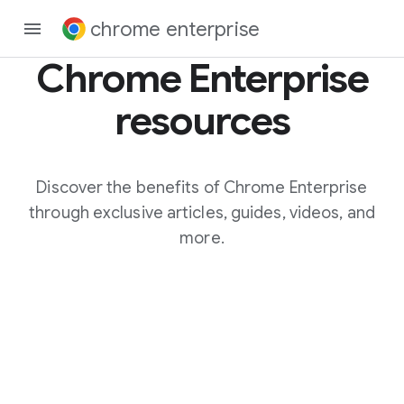
chrome enterprise
Chrome Enterprise
resources
Discover the benefits of Chrome Enterprise
through exclusive articles, guides, videos, and
more.