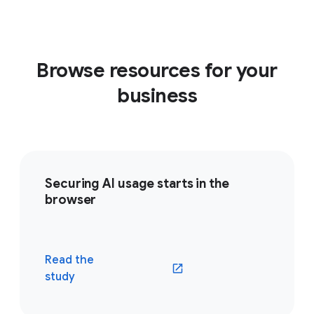
Browse resources for your
business
Securing AI usage starts in the
browser
Read the
(opens in a new window)
study