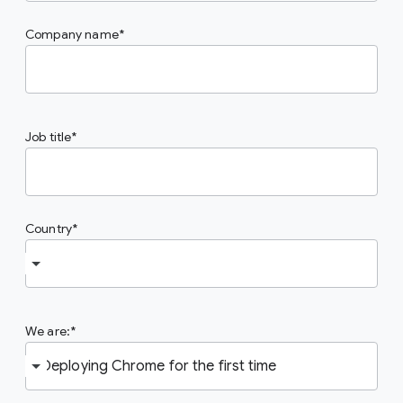
Company name
Job title
Country
We are: