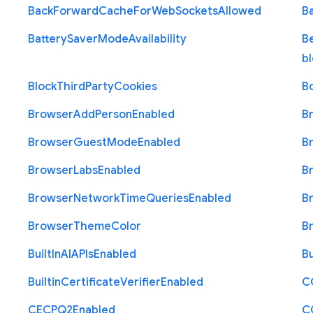
Back
Forward
Cache
For
Web
Sockets
Allowed
B
Battery
Saver
Mode
Availability
B
b
Block
Third
Party
Cookies
B
Browser
Add
Person
Enabled
B
Browser
Guest
Mode
Enabled
B
Browser
Labs
Enabled
B
Browser
Network
Time
Queries
Enabled
B
Browser
Theme
Color
B
Built
In
A
I
A
P
Is
Enabled
Bu
Builtin
Certificate
Verifier
Enabled
C
C
E
C
P
Q2
Enabled
C