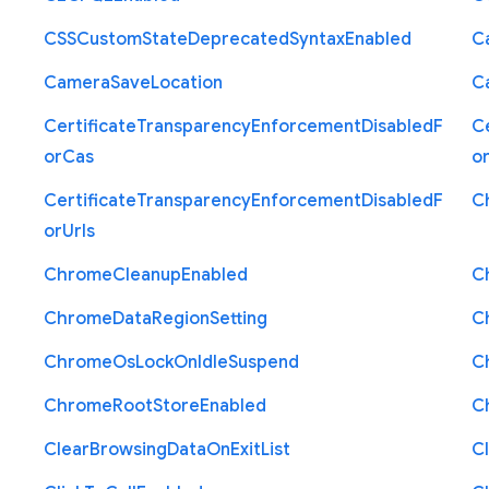
C
S
S
Custom
State
Deprecated
Syntax
Enabled
C
Camera
Save
Location
C
Certificate
Transparency
Enforcement
Disabled
F
Ce
or
Cas
o
Certificate
Transparency
Enforcement
Disabled
F
C
or
Urls
Chrome
Cleanup
Enabled
C
Chrome
Data
Region
Setting
C
Chrome
Os
Lock
On
Idle
Suspend
C
Chrome
Root
Store
Enabled
C
Clear
Browsing
Data
On
Exit
List
C