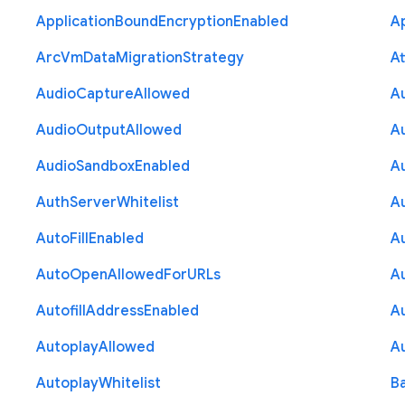
Application
Bound
Encryption
Enabled
Ap
Arc
Vm
Data
Migration
Strategy
At
Audio
Capture
Allowed
A
Audio
Output
Allowed
A
Audio
Sandbox
Enabled
A
Auth
Server
Whitelist
A
Auto
Fill
Enabled
A
Auto
Open
Allowed
For
U
R
Ls
A
Autofill
Address
Enabled
Au
Autoplay
Allowed
A
Autoplay
Whitelist
B