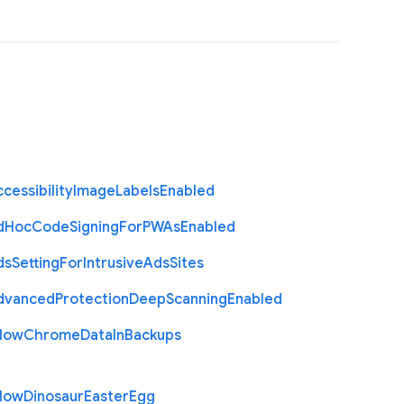
cessibility
Image
Labels
Enabled
d
Hoc
Code
Signing
For
P
W
As
Enabled
ds
Setting
For
Intrusive
Ads
Sites
dvanced
Protection
Deep
Scanning
Enabled
llow
Chrome
Data
In
Backups
llow
Dinosaur
Easter
Egg