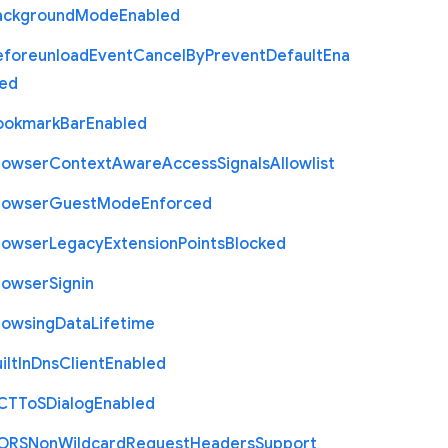
ackground
Mode
Enabled
eforeunload
Event
Cancel
By
Prevent
Default
Ena
led
ookmark
Bar
Enabled
rowser
Context
Aware
Access
Signals
Allowlist
rowser
Guest
Mode
Enforced
rowser
Legacy
Extension
Points
Blocked
rowser
Signin
rowsing
Data
Lifetime
ilt
In
Dns
Client
Enabled
C
T
To
S
Dialog
Enabled
O
R
S
Non
Wildcard
Request
Headers
Support