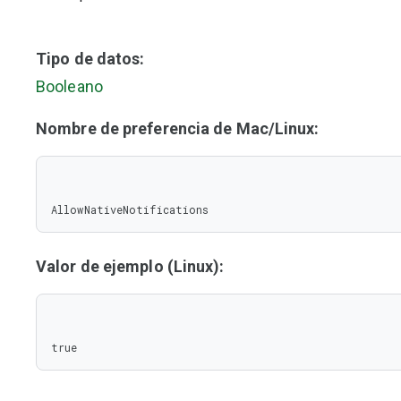
Tipo de datos:
Booleano
Nombre de preferencia de Mac/Linux:
AllowNativeNotifications
Valor de ejemplo (Linux):
true