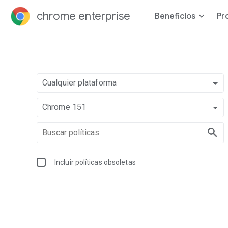
chrome enterprise
Beneficios
Pr
Cualquier plataforma
Chrome 151
Incluir políticas obsoletas