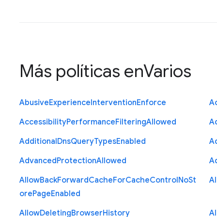
Más políticas en
Varios
Abusive
Experience
Intervention
Enforce
Ac
Accessibility
Performance
Filtering
Allowed
A
Additional
Dns
Query
Types
Enabled
A
Advanced
Protection
Allowed
A
Allow
Back
Forward
Cache
For
Cache
Control
No
St
A
ore
Page
Enabled
Allow
Deleting
Browser
History
A