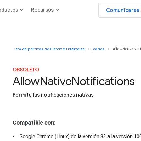
oductos
Recursos
Comunicarse 
Lista de políticas de Chrome Enterprise
Varios
AllowNativeNoti
OBSOLETO
Allow
Native
Notifications
Permite las notificaciones nativas
Compatible con:
Google Chrome (Linux)
de la versión
83
a la versión
10