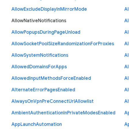
Allow
Exclude
Display
In
Mirror
Mode
A
Allow
Native
Notifications
A
Allow
Popups
During
Page
Unload
A
Allow
Socket
Pool
Size
Randomization
For
Proxies
A
Allow
System
Notifications
A
Allowed
Domains
For
Apps
A
Allowed
Input
Methods
Force
Enabled
A
Alternate
Error
Pages
Enabled
A
Always
On
Vpn
Pre
Connect
Url
Allowlist
A
Ambient
Authentication
In
Private
Modes
Enabled
A
App
Launch
Automation
A