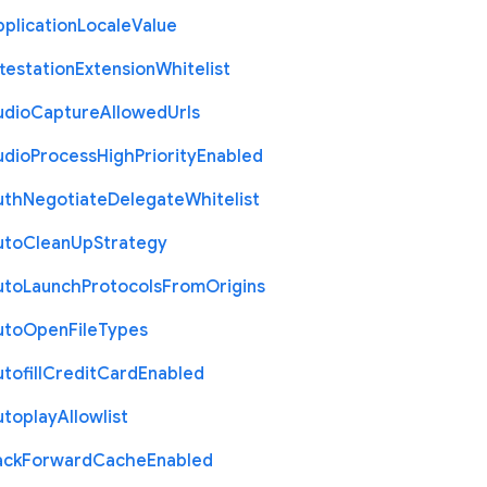
plication
Locale
Value
testation
Extension
Whitelist
udio
Capture
Allowed
Urls
udio
Process
High
Priority
Enabled
uth
Negotiate
Delegate
Whitelist
uto
Clean
Up
Strategy
uto
Launch
Protocols
From
Origins
uto
Open
File
Types
tofill
Credit
Card
Enabled
utoplay
Allowlist
ack
Forward
Cache
Enabled