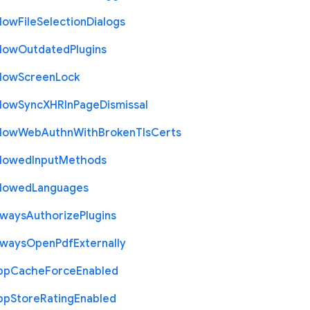
llow
File
Selection
Dialogs
llow
Outdated
Plugins
llow
Screen
Lock
llow
Sync
X
H
R
In
Page
Dismissal
llow
Web
Authn
With
Broken
Tls
Certs
llowed
Input
Methods
llowed
Languages
lways
Authorize
Plugins
lways
Open
Pdf
Externally
pp
Cache
Force
Enabled
pp
Store
Rating
Enabled