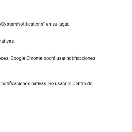
owSystemNotifications" en su lugar.
nativas.
leces, Google Chrome podrá usar notificaciones
notificaciones nativas. Se usará el Centro de