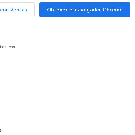
con Ventas
Obtener el navegador Chrome
fications
0