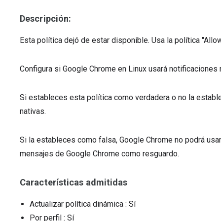
Descripción:
Esta política dejó de estar disponible. Usa la política "All
Configura si Google Chrome en Linux usará notificaciones 
Si estableces esta política como verdadera o no la estab
nativas.
Si la estableces como falsa, Google Chrome no podrá usar 
mensajes de Google Chrome como resguardo.
Características admitidas
Actualizar política dinámica
: Sí
Por perfil
: Sí