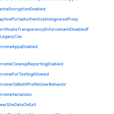
ache
Encryption
Enabled
aptive
Portal
Authentication
Ignores
Proxy
rtificate
Transparency
Enforcement
Disabled
F
r
Legacy
Cas
hrome
Apps
Enabled
hrome
Cleanup
Reporting
Enabled
hrome
For
Testing
Allowed
hrome
Os
Multi
Profile
User
Behavior
hrome
Variations
lear
Site
Data
On
Exit