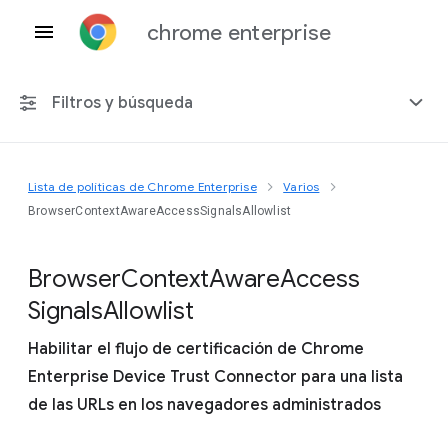
chrome enterprise
Filtros y búsqueda
Lista de políticas de Chrome Enterprise
Varios
Cualquier plataforma
BrowserContextAwareAccessSignalsAllowlist
Chrome 151
Browser
Context
Aware
Access
Signals
Allowlist
Habilitar el flujo de certificación de Chrome
Incluir políticas obsoletas
Enterprise Device Trust Connector para una lista
de las URLs en los navegadores administrados