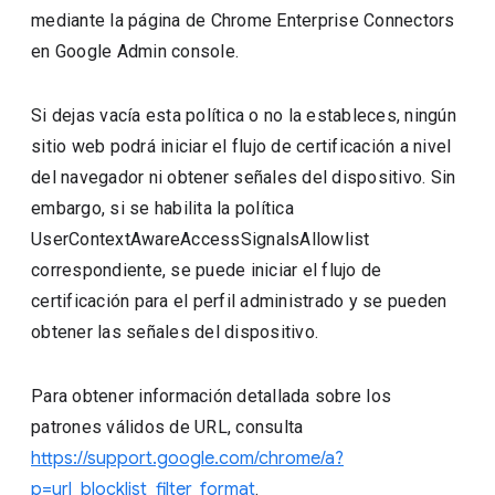
mediante la página de Chrome Enterprise Connectors
en Google Admin console.
Si dejas vacía esta política o no la estableces, ningún
sitio web podrá iniciar el flujo de certificación a nivel
del navegador ni obtener señales del dispositivo. Sin
embargo, si se habilita la política
UserContextAwareAccessSignalsAllowlist
correspondiente, se puede iniciar el flujo de
certificación para el perfil administrado y se pueden
obtener las señales del dispositivo.
Para obtener información detallada sobre los
patrones válidos de URL, consulta
https://support.google.com/chrome/a?
p=url_blocklist_filter_format
.