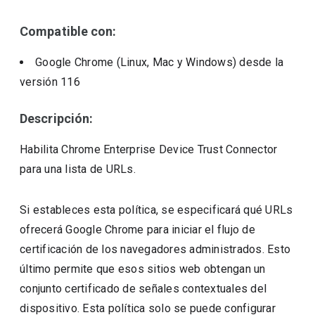
Compatible con:
Google Chrome (Linux, Mac y Windows)
desde la
versión
116
Descripción:
Habilita Chrome Enterprise Device Trust Connector
para una lista de URLs.
Si estableces esta política, se especificará qué URLs
ofrecerá Google Chrome para iniciar el flujo de
certificación de los navegadores administrados. Esto
último permite que esos sitios web obtengan un
conjunto certificado de señales contextuales del
dispositivo. Esta política solo se puede configurar