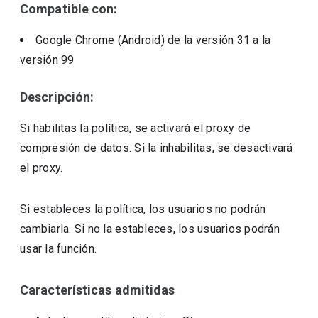
Compatible con:
Google Chrome (Android)
de la versión
31
a la
versión
99
Descripción:
Si habilitas la política, se activará el proxy de
compresión de datos. Si la inhabilitas, se desactivará
el proxy.
Si estableces la política, los usuarios no podrán
cambiarla. Si no la estableces, los usuarios podrán
usar la función.
Características admitidas