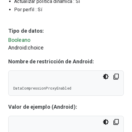
Actualizar política dinámica
: Sí
Por perfil
: Sí
Tipo de datos:
Booleano
Android:choice
Nombre de restricción de Android:
DataCompressionProxyEnabled
Valor de ejemplo (Android):