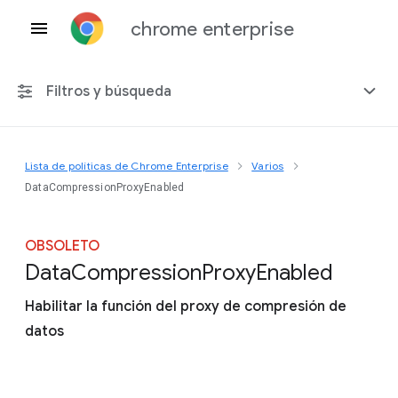
chrome enterprise
Filtros y búsqueda
Lista de políticas de Chrome Enterprise
Varios
Cualquier plataforma
DataCompressionProxyEnabled
Chrome 151
OBSOLETO
Data
Compression
Proxy
Enabled
Habilitar la función del proxy de compresión de
Incluir políticas obsoletas
datos