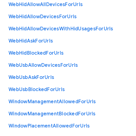
Web
Hid
Allow
All
Devices
For
Urls
Web
Hid
Allow
Devices
For
Urls
Web
Hid
Allow
Devices
With
Hid
Usages
For
Urls
Web
Hid
Ask
For
Urls
Web
Hid
Blocked
For
Urls
Web
Usb
Allow
Devices
For
Urls
Web
Usb
Ask
For
Urls
Web
Usb
Blocked
For
Urls
Window
Management
Allowed
For
Urls
Window
Management
Blocked
For
Urls
Window
Placement
Allowed
For
Urls