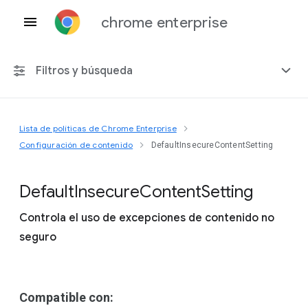
chrome enterprise
Filtros y búsqueda
Lista de políticas de Chrome Enterprise
Cualquier plataforma
Configuración de contenido
DefaultInsecureContentSetting
Chrome 151
Default
Insecure
Content
Setting
Controla el uso de excepciones de contenido no
seguro
Incluir políticas obsoletas
Compatible con: