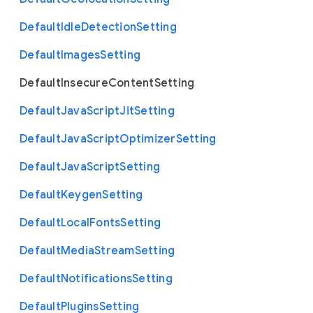
Default
Idle
Detection
Setting
Default
Images
Setting
Default
Insecure
Content
Setting
Default
Java
Script
Jit
Setting
Default
Java
Script
Optimizer
Setting
Default
Java
Script
Setting
Default
Keygen
Setting
Default
Local
Fonts
Setting
Default
Media
Stream
Setting
Default
Notifications
Setting
Default
Plugins
Setting