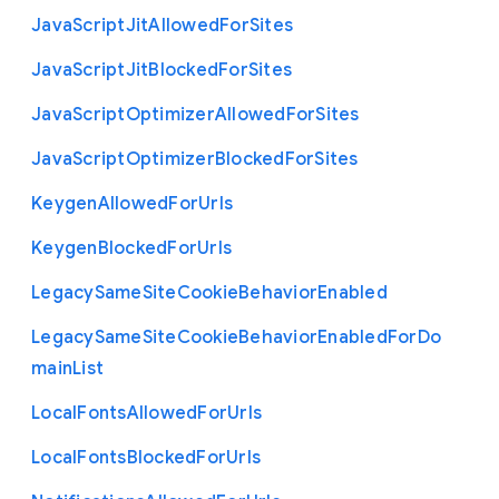
Java
Script
Jit
Allowed
For
Sites
Java
Script
Jit
Blocked
For
Sites
Java
Script
Optimizer
Allowed
For
Sites
Java
Script
Optimizer
Blocked
For
Sites
Keygen
Allowed
For
Urls
Keygen
Blocked
For
Urls
Legacy
Same
Site
Cookie
Behavior
Enabled
Legacy
Same
Site
Cookie
Behavior
Enabled
For
Do
main
List
Local
Fonts
Allowed
For
Urls
Local
Fonts
Blocked
For
Urls