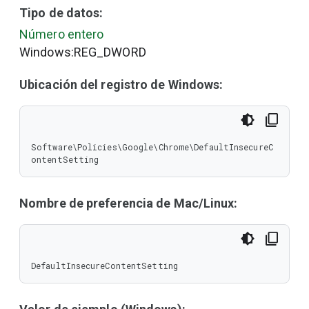
Tipo de datos:
Número entero
Windows:REG_DWORD
Ubicación del registro de Windows:
Software\Policies\Google\Chrome\DefaultInsecureC
ontentSetting
Nombre de preferencia de Mac/Linux:
DefaultInsecureContentSetting