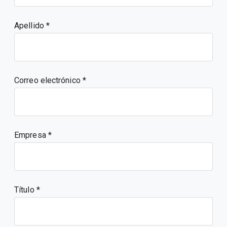
Apellido
Correo electrónico
Empresa
Título