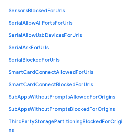
Sensors
Blocked
For
Urls
Serial
Allow
All
Ports
For
Urls
Serial
Allow
Usb
Devices
For
Urls
Serial
Ask
For
Urls
Serial
Blocked
For
Urls
Smart
Card
Connect
Allowed
For
Urls
Smart
Card
Connect
Blocked
For
Urls
Sub
Apps
Without
Prompts
Allowed
For
Origins
Sub
Apps
Without
Prompts
Blocked
For
Origins
Third
Party
Storage
Partitioning
Blocked
For
Origi
ns