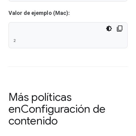
Valor de ejemplo (Mac):
2
Más políticas
en
Configuración de
contenido