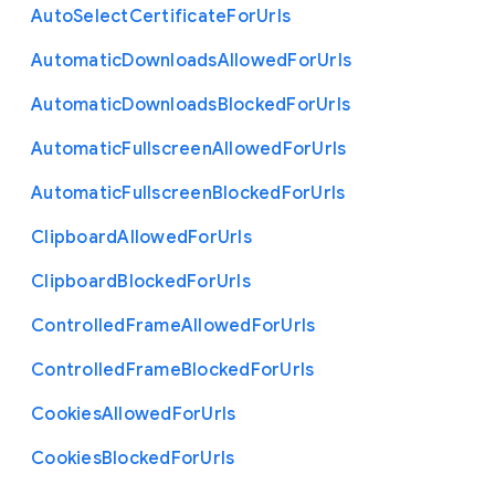
Auto
Select
Certificate
For
Urls
Automatic
Downloads
Allowed
For
Urls
Automatic
Downloads
Blocked
For
Urls
Automatic
Fullscreen
Allowed
For
Urls
Automatic
Fullscreen
Blocked
For
Urls
Clipboard
Allowed
For
Urls
Clipboard
Blocked
For
Urls
Controlled
Frame
Allowed
For
Urls
Controlled
Frame
Blocked
For
Urls
Cookies
Allowed
For
Urls
Cookies
Blocked
For
Urls