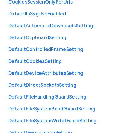
Cookies
Session
Only
For
Urls
Data
Url
In
Svg
Use
Enabled
Default
Automatic
Downloads
Setting
Default
Clipboard
Setting
Default
Controlled
Frame
Setting
Default
Cookies
Setting
Default
Device
Attributes
Setting
Default
Direct
Sockets
Setting
Default
File
Handling
Guard
Setting
Default
File
System
Read
Guard
Setting
Default
File
System
Write
Guard
Setting
Default
Geolocation
Setting