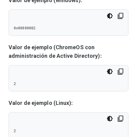
Valor de ejemplo (Windows):
0x00000002
Valor de ejemplo (ChromeOS con
administración de Active Directory):
2
Valor de ejemplo (Linux):
2