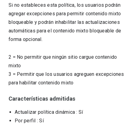
Si no estableces esta política, los usuarios podrán
agregar excepciones para permitir contenido mixto
bloqueable y podrán inhabilitar las actualizaciones
automáticas para el contenido mixto bloqueable de
forma opcional.
2
=
No permitir que ningún sitio cargue contenido
mixto
3
=
Permitir que los usuarios agreguen excepciones
para habilitar contenido mixto
Características admitidas
Actualizar política dinámica
: Sí
Por perfil
: Sí