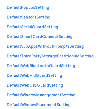
Default
Popups
Setting
Default
Sensors
Setting
Default
Serial
Guard
Setting
Default
Smart
Card
Connect
Setting
Default
Sub
Apps
Without
Prompts
Setting
Default
Third
Party
Storage
Partitioning
Setting
Default
Web
Bluetooth
Guard
Setting
Default
Web
Hid
Guard
Setting
Default
Web
Usb
Guard
Setting
Default
Window
Management
Setting
Default
Window
Placement
Setting