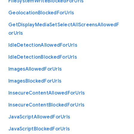
File
System
Write
Blocked
For
Urls
Geolocation
Blocked
For
Urls
Get
Display
Media
Set
Select
All
Screens
Allowed
F
or
Urls
Idle
Detection
Allowed
For
Urls
Idle
Detection
Blocked
For
Urls
Images
Allowed
For
Urls
Images
Blocked
For
Urls
Insecure
Content
Allowed
For
Urls
Insecure
Content
Blocked
For
Urls
Java
Script
Allowed
For
Urls
Java
Script
Blocked
For
Urls