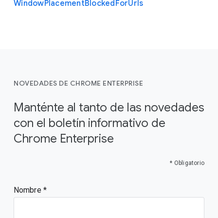
Window
Placement
Blocked
For
Urls
NOVEDADES DE CHROME ENTERPRISE
Manténte al tanto de las novedades
con el boletín informativo de
Chrome Enterprise
* Obligatorio
Nombre