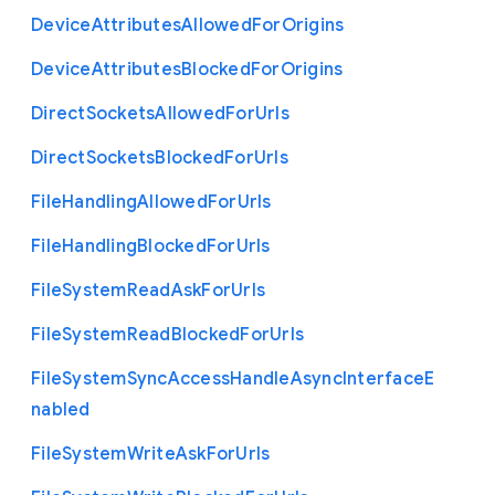
Device
Attributes
Allowed
For
Origins
Device
Attributes
Blocked
For
Origins
Direct
Sockets
Allowed
For
Urls
Direct
Sockets
Blocked
For
Urls
File
Handling
Allowed
For
Urls
File
Handling
Blocked
For
Urls
File
System
Read
Ask
For
Urls
File
System
Read
Blocked
For
Urls
File
System
Sync
Access
Handle
Async
Interface
E
nabled
File
System
Write
Ask
For
Urls