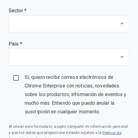
Sector *
País *
Sí, quiero recibir correos electrónicos de
Chrome Enterprise con noticias, novedades
sobre los productos, información de eventos y
mucho más. Entiendo que puedo anular la
suscripción en cualquier momento.
Al enviar este formulario, acepto compartir mi información personal
Política de
y que los datos que proporcione estarán sujetos a la