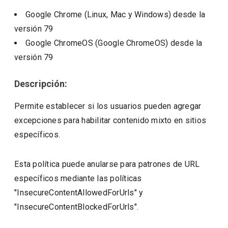
Google Chrome (Linux, Mac y Windows)
desde la
versión
79
Google ChromeOS (Google ChromeOS)
desde la
versión
79
Descripción:
Permite establecer si los usuarios pueden agregar
excepciones para habilitar contenido mixto en sitios
específicos.
Esta política puede anularse para patrones de URL
específicos mediante las políticas
"InsecureContentAllowedForUrls" y
"InsecureContentBlockedForUrls".