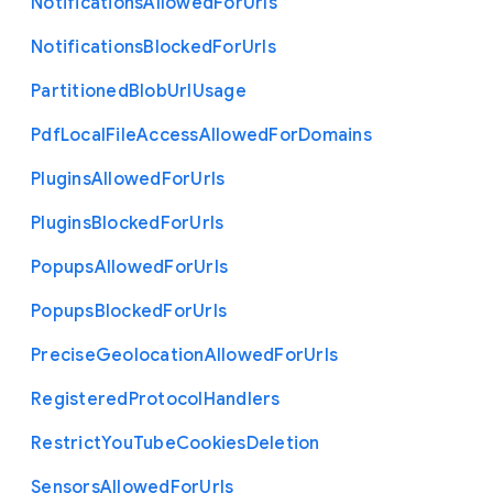
Notifications
Allowed
For
Urls
Notifications
Blocked
For
Urls
Partitioned
Blob
Url
Usage
Pdf
Local
File
Access
Allowed
For
Domains
Plugins
Allowed
For
Urls
Plugins
Blocked
For
Urls
Popups
Allowed
For
Urls
Popups
Blocked
For
Urls
Precise
Geolocation
Allowed
For
Urls
Registered
Protocol
Handlers
Restrict
You
Tube
Cookies
Deletion
Sensors
Allowed
For
Urls