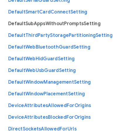
Default
Serial
Guard
Setting
Default
Smart
Card
Connect
Setting
Default
Sub
Apps
Without
Prompts
Setting
Default
Third
Party
Storage
Partitioning
Setting
Default
Web
Bluetooth
Guard
Setting
Default
Web
Hid
Guard
Setting
Default
Web
Usb
Guard
Setting
Default
Window
Management
Setting
Default
Window
Placement
Setting
Device
Attributes
Allowed
For
Origins
Device
Attributes
Blocked
For
Origins
Direct
Sockets
Allowed
For
Urls