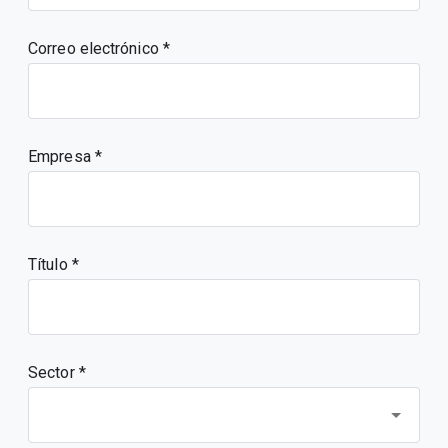
Correo electrónico
Empresa
Título
Sector *