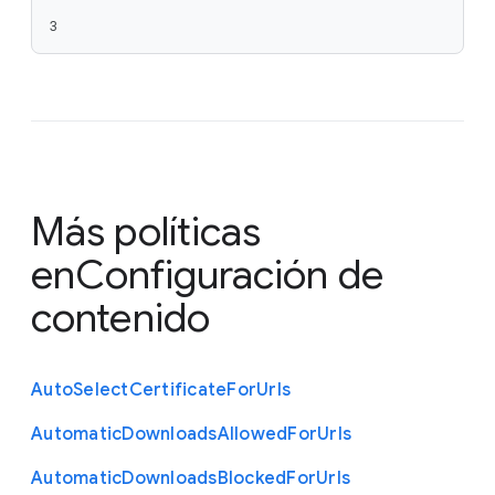
3
Más políticas
en
Configuración de
contenido
Auto
Select
Certificate
For
Urls
Automatic
Downloads
Allowed
For
Urls
Automatic
Downloads
Blocked
For
Urls