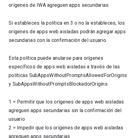
orígenes de IWA agreguen apps secundarias.
Si estableces la política en 3 o no la estableces, los
orígenes de apps web aisladas podrán agregar apps
secundarias con la confirmación del usuario.
Esta política puede anularse para orígenes
específicos de apps web aisladas a través de las
políticas SubAppsWithoutPromptsAllowedForOrigins
y SubAppsWithoutPromptsBlockedorOrigins.
1
=
Permitir que los orígenes de apps web aisladas
agreguen apps secundarias sin la confirmación del
usuario
2
=
Impedir que los orígenes de apps web aisladas
agreguen apps secundarias