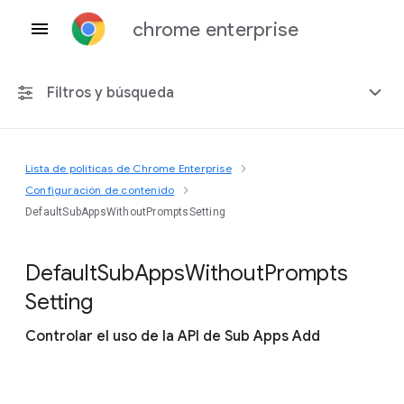
chrome enterprise
Filtros y búsqueda
Lista de políticas de Chrome Enterprise
Cualquier plataforma
Configuración de contenido
DefaultSubAppsWithoutPromptsSetting
Chrome 151
Default
Sub
Apps
Without
Prompts
Setting
Incluir políticas obsoletas
Controlar el uso de la API de Sub Apps Add