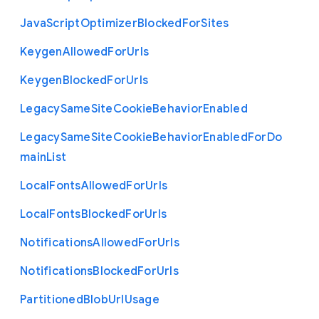
Java
Script
Optimizer
Blocked
For
Sites
Keygen
Allowed
For
Urls
Keygen
Blocked
For
Urls
Legacy
Same
Site
Cookie
Behavior
Enabled
Legacy
Same
Site
Cookie
Behavior
Enabled
For
Do
main
List
Local
Fonts
Allowed
For
Urls
Local
Fonts
Blocked
For
Urls
Notifications
Allowed
For
Urls
Notifications
Blocked
For
Urls
Partitioned
Blob
Url
Usage