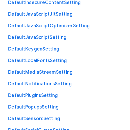
Default
Insecure
Content
Setting
Default
Java
Script
Jit
Setting
Default
Java
Script
Optimizer
Setting
Default
Java
Script
Setting
Default
Keygen
Setting
Default
Local
Fonts
Setting
Default
Media
Stream
Setting
Default
Notifications
Setting
Default
Plugins
Setting
Default
Popups
Setting
Default
Sensors
Setting