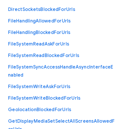
Direct
Sockets
Blocked
For
Urls
File
Handling
Allowed
For
Urls
File
Handling
Blocked
For
Urls
File
System
Read
Ask
For
Urls
File
System
Read
Blocked
For
Urls
File
System
Sync
Access
Handle
Async
Interface
E
nabled
File
System
Write
Ask
For
Urls
File
System
Write
Blocked
For
Urls
Geolocation
Blocked
For
Urls
Get
Display
Media
Set
Select
All
Screens
Allowed
F