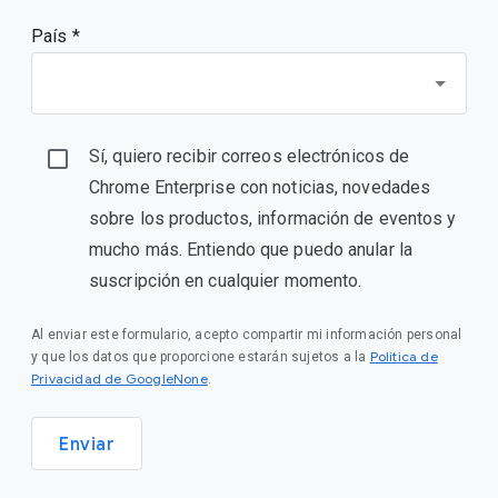
País *
Sí, quiero recibir correos electrónicos de
Chrome Enterprise con noticias, novedades
sobre los productos, información de eventos y
mucho más. Entiendo que puedo anular la
suscripción en cualquier momento.
Al enviar este formulario, acepto compartir mi información personal
Política de
y que los datos que proporcione estarán sujetos a la
Privacidad de GoogleNone
.
Enviar