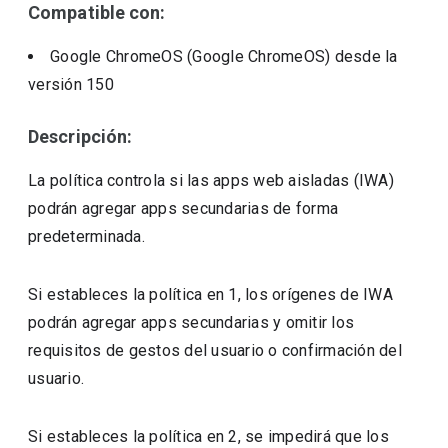
Compatible con:
Google ChromeOS (Google ChromeOS)
desde la
versión
150
Descripción:
La política controla si las apps web aisladas (IWA)
podrán agregar apps secundarias de forma
predeterminada.
Si estableces la política en 1, los orígenes de IWA
podrán agregar apps secundarias y omitir los
requisitos de gestos del usuario o confirmación del
usuario.
Si estableces la política en 2, se impedirá que los