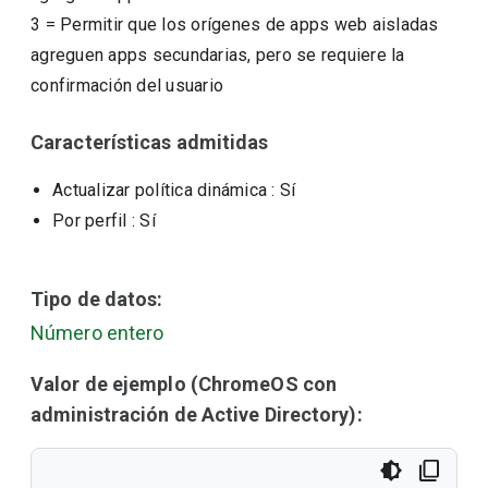
3
=
Permitir que los orígenes de apps web aisladas
agreguen apps secundarias, pero se requiere la
confirmación del usuario
Características admitidas
Actualizar política dinámica
: Sí
Por perfil
: Sí
Tipo de datos:
Número entero
Valor de ejemplo (ChromeOS con
administración de Active Directory):