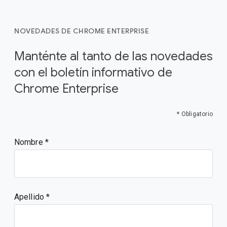
NOVEDADES DE CHROME ENTERPRISE
Manténte al tanto de las novedades
con el boletín informativo de
Chrome Enterprise
* Obligatorio
Nombre
Apellido