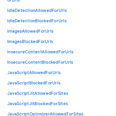
or
Urls
Idle
Detection
Allowed
For
Urls
Idle
Detection
Blocked
For
Urls
Images
Allowed
For
Urls
Images
Blocked
For
Urls
Insecure
Content
Allowed
For
Urls
Insecure
Content
Blocked
For
Urls
Java
Script
Allowed
For
Urls
Java
Script
Blocked
For
Urls
Java
Script
Jit
Allowed
For
Sites
Java
Script
Jit
Blocked
For
Sites
Java
Script
Optimizer
Allowed
For
Sites