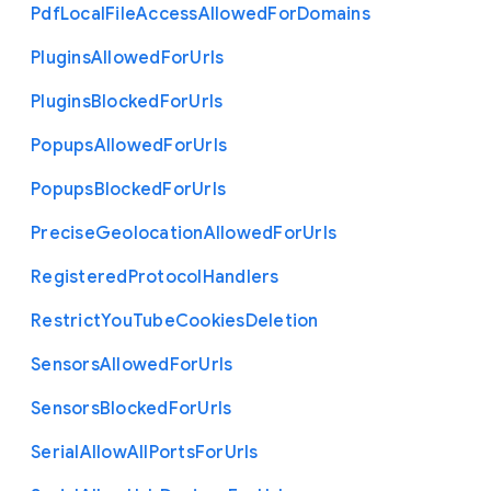
Pdf
Local
File
Access
Allowed
For
Domains
Plugins
Allowed
For
Urls
Plugins
Blocked
For
Urls
Popups
Allowed
For
Urls
Popups
Blocked
For
Urls
Precise
Geolocation
Allowed
For
Urls
Registered
Protocol
Handlers
Restrict
You
Tube
Cookies
Deletion
Sensors
Allowed
For
Urls
Sensors
Blocked
For
Urls
Serial
Allow
All
Ports
For
Urls