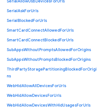
Serial
Allow
Usb
Devices
For
Urls
Serial
Ask
For
Urls
Serial
Blocked
For
Urls
Smart
Card
Connect
Allowed
For
Urls
Smart
Card
Connect
Blocked
For
Urls
Sub
Apps
Without
Prompts
Allowed
For
Origins
Sub
Apps
Without
Prompts
Blocked
For
Origins
Third
Party
Storage
Partitioning
Blocked
For
Origi
ns
Web
Hid
Allow
All
Devices
For
Urls
Web
Hid
Allow
Devices
For
Urls
Web
Hid
Allow
Devices
With
Hid
Usages
For
Urls