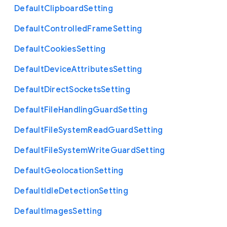
Default
Clipboard
Setting
Default
Controlled
Frame
Setting
Default
Cookies
Setting
Default
Device
Attributes
Setting
Default
Direct
Sockets
Setting
Default
File
Handling
Guard
Setting
Default
File
System
Read
Guard
Setting
Default
File
System
Write
Guard
Setting
Default
Geolocation
Setting
Default
Idle
Detection
Setting
Default
Images
Setting