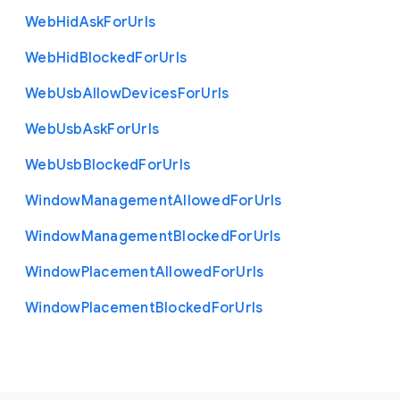
Web
Hid
Ask
For
Urls
Web
Hid
Blocked
For
Urls
Web
Usb
Allow
Devices
For
Urls
Web
Usb
Ask
For
Urls
Web
Usb
Blocked
For
Urls
Window
Management
Allowed
For
Urls
Window
Management
Blocked
For
Urls
Window
Placement
Allowed
For
Urls
Window
Placement
Blocked
For
Urls