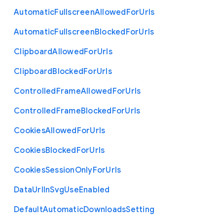
Automatic
Fullscreen
Allowed
For
Urls
Automatic
Fullscreen
Blocked
For
Urls
Clipboard
Allowed
For
Urls
Clipboard
Blocked
For
Urls
Controlled
Frame
Allowed
For
Urls
Controlled
Frame
Blocked
For
Urls
Cookies
Allowed
For
Urls
Cookies
Blocked
For
Urls
Cookies
Session
Only
For
Urls
Data
Url
In
Svg
Use
Enabled
Default
Automatic
Downloads
Setting