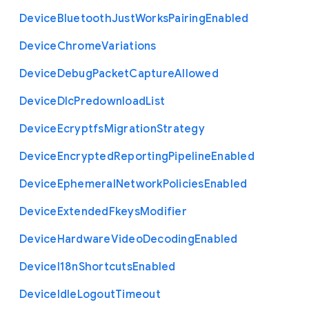
Device
Bluetooth
Just
Works
Pairing
Enabled
Device
Chrome
Variations
Device
Debug
Packet
Capture
Allowed
Device
Dlc
Predownload
List
Device
Ecryptfs
Migration
Strategy
Device
Encrypted
Reporting
Pipeline
Enabled
Device
Ephemeral
Network
Policies
Enabled
Device
Extended
Fkeys
Modifier
Device
Hardware
Video
Decoding
Enabled
Device
I18n
Shortcuts
Enabled
Device
Idle
Logout
Timeout