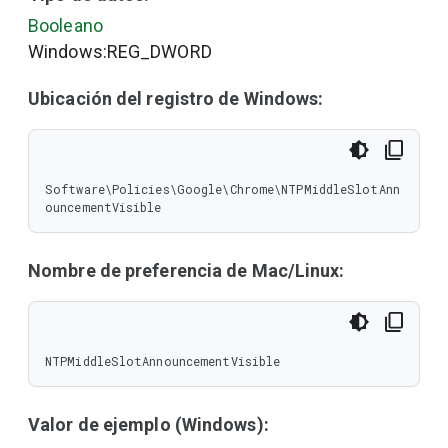
Booleano
Windows:REG_DWORD
Ubicación del registro de Windows:
Software\Policies\Google\Chrome\NTPMiddleSlotAnn
ouncementVisible
Nombre de preferencia de Mac/Linux:
NTPMiddleSlotAnnouncementVisible
Valor de ejemplo (Windows):