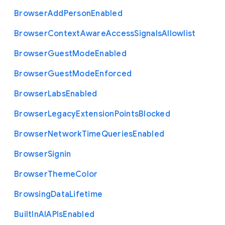
Browser
Add
Person
Enabled
Browser
Context
Aware
Access
Signals
Allowlist
Browser
Guest
Mode
Enabled
Browser
Guest
Mode
Enforced
Browser
Labs
Enabled
Browser
Legacy
Extension
Points
Blocked
Browser
Network
Time
Queries
Enabled
Browser
Signin
Browser
Theme
Color
Browsing
Data
Lifetime
Built
In
A
I
A
P
Is
Enabled