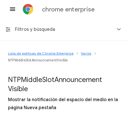
chrome enterprise
Filtros y búsqueda
Lista de políticas de Chrome Enterprise
Varios
Cualquier plataforma
NTPMiddleSlotAnnouncementVisible
Chrome 151
N
T
P
Middle
Slot
Announcement
Visible
Mostrar la notificación del espacio del medio en la
Incluir políticas obsoletas
página Nueva pestaña