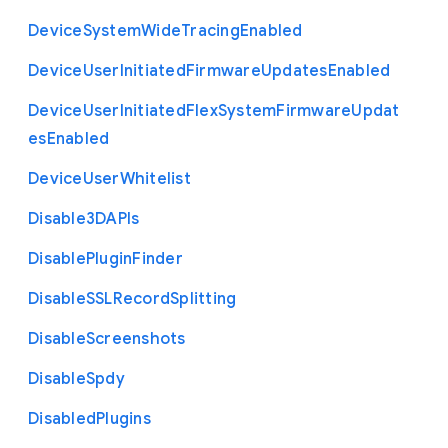
Device
System
Wide
Tracing
Enabled
Device
User
Initiated
Firmware
Updates
Enabled
Device
User
Initiated
Flex
System
Firmware
Updat
es
Enabled
Device
User
Whitelist
Disable3
D
A
P
Is
Disable
Plugin
Finder
Disable
S
S
L
Record
Splitting
Disable
Screenshots
Disable
Spdy
Disabled
Plugins