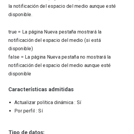
la notificación del espacio del medio aunque esté
disponible.
true
=
La página Nueva pestaña mostrará la
notificación del espacio del medio (si está
disponible)
false
=
La página Nueva pestaña no mostrará la
notificación del espacio del medio aunque esté
disponible
Características admitidas
Actualizar política dinámica
: Sí
Por perfil
: Sí
Tipo de datos: