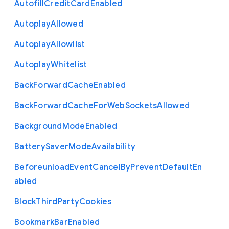
Autofill
Credit
Card
Enabled
Autoplay
Allowed
Autoplay
Allowlist
Autoplay
Whitelist
Back
Forward
Cache
Enabled
Back
Forward
Cache
For
Web
Sockets
Allowed
Background
Mode
Enabled
Battery
Saver
Mode
Availability
Beforeunload
Event
Cancel
By
Prevent
Default
En
abled
Block
Third
Party
Cookies
Bookmark
Bar
Enabled