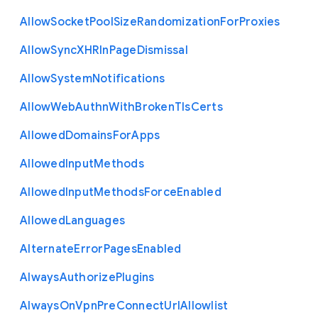
Allow
Socket
Pool
Size
Randomization
For
Proxies
Allow
Sync
X
H
R
In
Page
Dismissal
Allow
System
Notifications
Allow
Web
Authn
With
Broken
Tls
Certs
Allowed
Domains
For
Apps
Allowed
Input
Methods
Allowed
Input
Methods
Force
Enabled
Allowed
Languages
Alternate
Error
Pages
Enabled
Always
Authorize
Plugins
Always
On
Vpn
Pre
Connect
Url
Allowlist