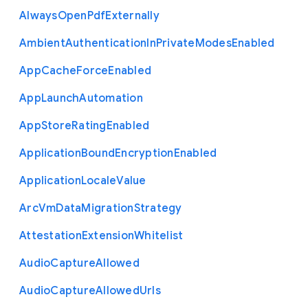
Always
Open
Pdf
Externally
Ambient
Authentication
In
Private
Modes
Enabled
App
Cache
Force
Enabled
App
Launch
Automation
App
Store
Rating
Enabled
Application
Bound
Encryption
Enabled
Application
Locale
Value
Arc
Vm
Data
Migration
Strategy
Attestation
Extension
Whitelist
Audio
Capture
Allowed
Audio
Capture
Allowed
Urls