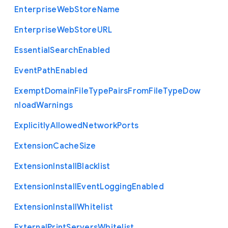
Enterprise
Web
Store
Name
Enterprise
Web
Store
U
R
L
Essential
Search
Enabled
Event
Path
Enabled
Exempt
Domain
File
Type
Pairs
From
File
Type
Dow
nload
Warnings
Explicitly
Allowed
Network
Ports
Extension
Cache
Size
Extension
Install
Blacklist
Extension
Install
Event
Logging
Enabled
Extension
Install
Whitelist
External
Print
Servers
Whitelist