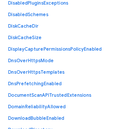
Disabled
Plugins
Exceptions
Disabled
Schemes
Disk
Cache
Dir
Disk
Cache
Size
Display
Capture
Permissions
Policy
Enabled
Dns
Over
Https
Mode
Dns
Over
Https
Templates
Dns
Prefetching
Enabled
Document
Scan
A
P
I
Trusted
Extensions
Domain
Reliability
Allowed
Download
Bubble
Enabled