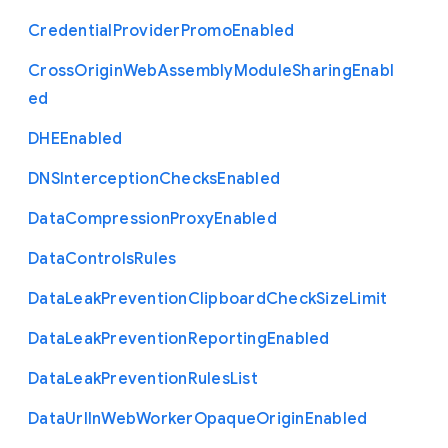
Credential
Provider
Promo
Enabled
Cross
Origin
Web
Assembly
Module
Sharing
Enabl
ed
D
H
E
Enabled
D
N
S
Interception
Checks
Enabled
Data
Compression
Proxy
Enabled
Data
Controls
Rules
Data
Leak
Prevention
Clipboard
Check
Size
Limit
Data
Leak
Prevention
Reporting
Enabled
Data
Leak
Prevention
Rules
List
Data
Url
In
Web
Worker
Opaque
Origin
Enabled