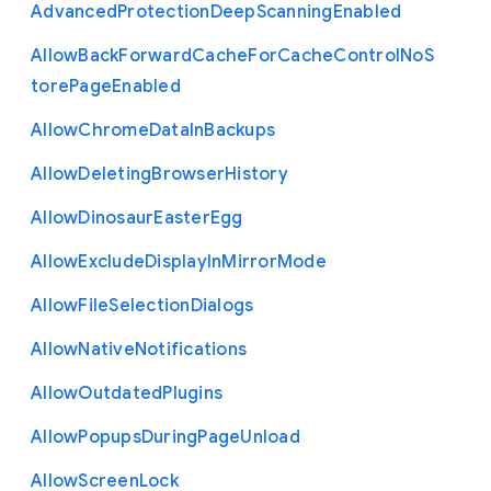
Advanced
Protection
Deep
Scanning
Enabled
Allow
Back
Forward
Cache
For
Cache
Control
No
S
tore
Page
Enabled
Allow
Chrome
Data
In
Backups
Allow
Deleting
Browser
History
Allow
Dinosaur
Easter
Egg
Allow
Exclude
Display
In
Mirror
Mode
Allow
File
Selection
Dialogs
Allow
Native
Notifications
Allow
Outdated
Plugins
Allow
Popups
During
Page
Unload
Allow
Screen
Lock