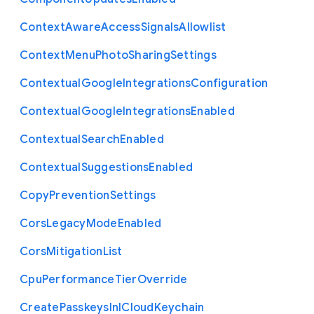
Context
Aware
Access
Signals
Allowlist
Context
Menu
Photo
Sharing
Settings
Contextual
Google
Integrations
Configuration
Contextual
Google
Integrations
Enabled
Contextual
Search
Enabled
Contextual
Suggestions
Enabled
Copy
Prevention
Settings
Cors
Legacy
Mode
Enabled
Cors
Mitigation
List
Cpu
Performance
Tier
Override
Create
Passkeys
In
I
Cloud
Keychain