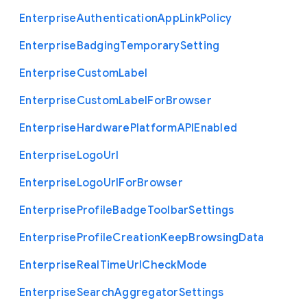
Enterprise
Authentication
App
Link
Policy
Enterprise
Badging
Temporary
Setting
Enterprise
Custom
Label
Enterprise
Custom
Label
For
Browser
Enterprise
Hardware
Platform
A
P
I
Enabled
Enterprise
Logo
Url
Enterprise
Logo
Url
For
Browser
Enterprise
Profile
Badge
Toolbar
Settings
Enterprise
Profile
Creation
Keep
Browsing
Data
Enterprise
Real
Time
Url
Check
Mode
Enterprise
Search
Aggregator
Settings