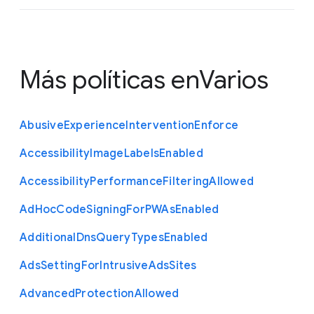
Más políticas en
Varios
Abusive
Experience
Intervention
Enforce
Accessibility
Image
Labels
Enabled
Accessibility
Performance
Filtering
Allowed
Ad
Hoc
Code
Signing
For
P
W
As
Enabled
Additional
Dns
Query
Types
Enabled
Ads
Setting
For
Intrusive
Ads
Sites
Advanced
Protection
Allowed