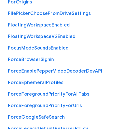
For
Origins
File
Picker
Choose
From
Drive
Settings
Floating
Workspace
Enabled
Floating
Workspace
V2
Enabled
Focus
Mode
Sounds
Enabled
Force
Browser
Signin
Force
Enable
Pepper
Video
Decoder
Dev
A
P
I
Force
Ephemeral
Profiles
Force
Foreground
Priority
For
All
Tabs
Force
Foreground
Priority
For
Urls
Force
Google
Safe
Search
Force
Legacy
Default
Referrer
Policy