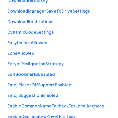
Download
Directory
Download
Manager
Save
To
Drive
Settings
Download
Restrictions
Dynamic
Code
Settings
Easy
Unlock
Allowed
Eche
Allowed
Ecryptfs
Migration
Strategy
Edit
Bookmarks
Enabled
Emoji
Picker
Gif
Support
Enabled
Emoji
Suggestion
Enabled
Enable
Common
Name
Fallback
For
Local
Anchors
Enable
Deprecated
Privet
Printing