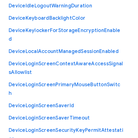
Device
Idle
Logout
Warning
Duration
Device
Keyboard
Backlight
Color
Device
Keylocker
For
Storage
Encryption
Enable
d
Device
Local
Account
Managed
Session
Enabled
Device
Login
Screen
Context
Aware
Access
Signal
s
Allowlist
Device
Login
Screen
Primary
Mouse
Button
Switc
h
Device
Login
Screen
Saver
Id
Device
Login
Screen
Saver
Timeout
Device
Login
Screen
Security
Key
Permit
Attestati