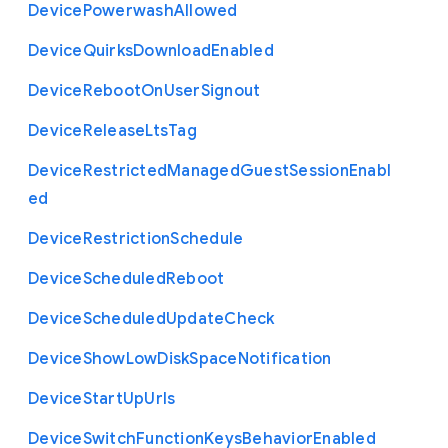
Device
Powerwash
Allowed
Device
Quirks
Download
Enabled
Device
Reboot
On
User
Signout
Device
Release
Lts
Tag
Device
Restricted
Managed
Guest
Session
Enabl
ed
Device
Restriction
Schedule
Device
Scheduled
Reboot
Device
Scheduled
Update
Check
Device
Show
Low
Disk
Space
Notification
Device
Start
Up
Urls
Device
Switch
Function
Keys
Behavior
Enabled