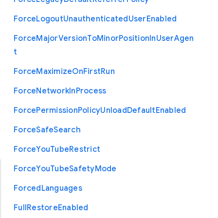
Force
Logout
Unauthenticated
User
Enabled
Force
Major
Version
To
Minor
Position
In
User
Agen
t
Force
Maximize
On
First
Run
Force
Network
In
Process
Force
Permission
Policy
Unload
Default
Enabled
Force
Safe
Search
Force
You
Tube
Restrict
Force
You
Tube
Safety
Mode
Forced
Languages
Full
Restore
Enabled