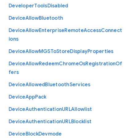
Developer
Tools
Disabled
Device
Allow
Bluetooth
Device
Allow
Enterprise
Remote
Access
Connect
ions
Device
Allow
M
G
S
To
Store
Display
Properties
Device
Allow
Redeem
Chrome
Os
Registration
Of
fers
Device
Allowed
Bluetooth
Services
Device
App
Pack
Device
Authentication
U
R
L
Allowlist
Device
Authentication
U
R
L
Blocklist
Device
Block
Devmode