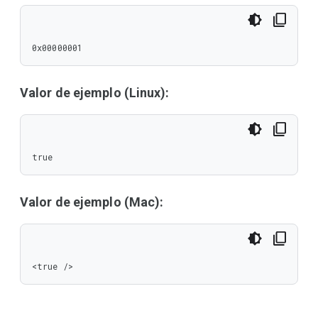
0x00000001
Valor de ejemplo (Linux):
true
Valor de ejemplo (Mac):
<true />