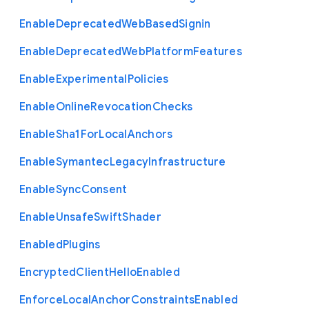
Enable
Deprecated
Web
Based
Signin
Enable
Deprecated
Web
Platform
Features
Enable
Experimental
Policies
Enable
Online
Revocation
Checks
Enable
Sha1
For
Local
Anchors
Enable
Symantec
Legacy
Infrastructure
Enable
Sync
Consent
Enable
Unsafe
Swift
Shader
Enabled
Plugins
Encrypted
Client
Hello
Enabled
Enforce
Local
Anchor
Constraints
Enabled