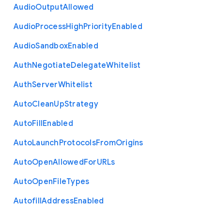
Audio
Output
Allowed
Audio
Process
High
Priority
Enabled
Audio
Sandbox
Enabled
Auth
Negotiate
Delegate
Whitelist
Auth
Server
Whitelist
Auto
Clean
Up
Strategy
Auto
Fill
Enabled
Auto
Launch
Protocols
From
Origins
Auto
Open
Allowed
For
U
R
Ls
Auto
Open
File
Types
Autofill
Address
Enabled