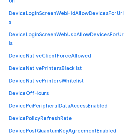
on
Device
Login
Screen
Web
Hid
Allow
Devices
For
Url
s
Device
Login
Screen
Web
Usb
Allow
Devices
For
Ur
ls
Device
Native
Client
Force
Allowed
Device
Native
Printers
Blacklist
Device
Native
Printers
Whitelist
Device
Off
Hours
Device
Pci
Peripheral
Data
Access
Enabled
Device
Policy
Refresh
Rate
Device
Post
Quantum
Key
Agreement
Enabled