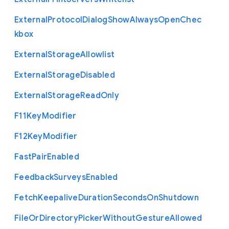
External
Protocol
Dialog
Show
Always
Open
Chec
kbox
External
Storage
Allowlist
External
Storage
Disabled
External
Storage
Read
Only
F11
Key
Modifier
F12
Key
Modifier
Fast
Pair
Enabled
Feedback
Surveys
Enabled
Fetch
Keepalive
Duration
Seconds
On
Shutdown
File
Or
Directory
Picker
Without
Gesture
Allowed