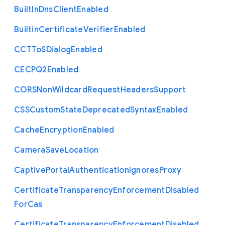
Built
In
Dns
Client
Enabled
Builtin
Certificate
Verifier
Enabled
C
C
T
To
S
Dialog
Enabled
C
E
C
P
Q2
Enabled
C
O
R
S
Non
Wildcard
Request
Headers
Support
C
S
S
Custom
State
Deprecated
Syntax
Enabled
Cache
Encryption
Enabled
Camera
Save
Location
Captive
Portal
Authentication
Ignores
Proxy
Certificate
Transparency
Enforcement
Disabled
For
Cas
Certificate
Transparency
Enforcement
Disabled