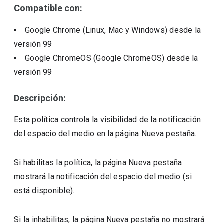
Compatible con:
Google Chrome (Linux, Mac y Windows)
desde la
versión
99
Google ChromeOS (Google ChromeOS)
desde la
versión
99
Descripción:
Esta política controla la visibilidad de la notificación
del espacio del medio en la página Nueva pestaña.
Si habilitas la política, la página Nueva pestaña
mostrará la notificación del espacio del medio (si
está disponible).
Si la inhabilitas, la página Nueva pestaña no mostrará