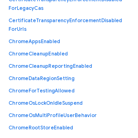
For
Legacy
Cas
Certificate
Transparency
Enforcement
Disabled
For
Urls
Chrome
Apps
Enabled
Chrome
Cleanup
Enabled
Chrome
Cleanup
Reporting
Enabled
Chrome
Data
Region
Setting
Chrome
For
Testing
Allowed
Chrome
Os
Lock
On
Idle
Suspend
Chrome
Os
Multi
Profile
User
Behavior
Chrome
Root
Store
Enabled