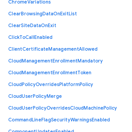
Chrome
Variations
Clear
Browsing
Data
On
Exit
List
Clear
Site
Data
On
Exit
Click
To
Call
Enabled
Client
Certificate
Management
Allowed
Cloud
Management
Enrollment
Mandatory
Cloud
Management
Enrollment
Token
Cloud
Policy
Overrides
Platform
Policy
Cloud
User
Policy
Merge
Cloud
User
Policy
Overrides
Cloud
Machine
Policy
Command
Line
Flag
Security
Warnings
Enabled
Component
Updates
Enabled