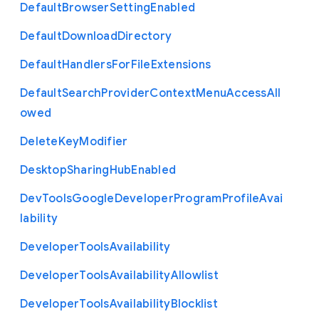
Default
Browser
Setting
Enabled
Default
Download
Directory
Default
Handlers
For
File
Extensions
Default
Search
Provider
Context
Menu
Access
All
owed
Delete
Key
Modifier
Desktop
Sharing
Hub
Enabled
Dev
Tools
Google
Developer
Program
Profile
Avai
lability
Developer
Tools
Availability
Developer
Tools
Availability
Allowlist
Developer
Tools
Availability
Blocklist