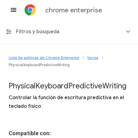
chrome enterprise
Filtros y búsqueda
Lista de políticas de Chrome Enterprise
Varios
Cualquier plataforma
PhysicalKeyboardPredictiveWriting
Chrome 151
Physical
Keyboard
Predictive
Writing
Controlar la función de escritura predictiva en el
teclado físico
Incluir políticas obsoletas
Compatible con: