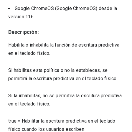
Google ChromeOS (Google ChromeOS)
desde la
versión
116
Descripción:
Habilita o inhabilita la función de escritura predictiva
en el teclado físico.
Si habilitas esta política o no la estableces, se
permitirá la escritura predictiva en el teclado físico.
Si la inhabilitas, no se permitirá la escritura predictiva
en el teclado físico.
true
=
Habilitar la escritura predictiva en el teclado
físico cuando los usuarios escriben