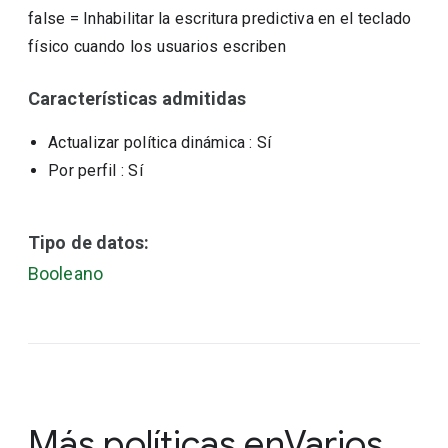
false
=
Inhabilitar la escritura predictiva en el teclado
físico cuando los usuarios escriben
Características admitidas
Actualizar política dinámica
: Sí
Por perfil
: Sí
Tipo de datos:
Booleano
Más políticas en
Varios