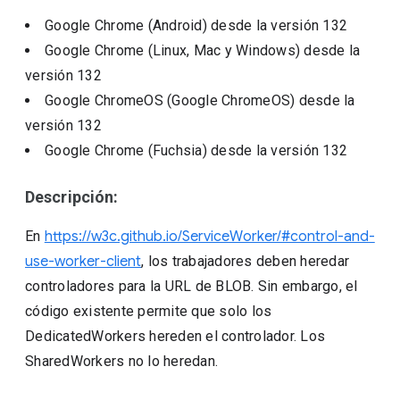
Google Chrome (Android)
desde la versión
132
Google Chrome (Linux, Mac y Windows)
desde la
versión
132
Google ChromeOS (Google ChromeOS)
desde la
versión
132
Google Chrome (Fuchsia)
desde la versión
132
Descripción:
En
https://w3c.github.io/ServiceWorker/#control-and-
use-worker-client
, los trabajadores deben heredar
controladores para la URL de BLOB. Sin embargo, el
código existente permite que solo los
DedicatedWorkers hereden el controlador. Los
SharedWorkers no lo heredan.