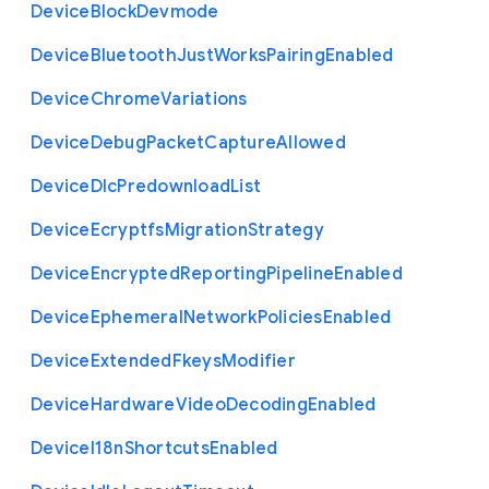
Device
Block
Devmode
Device
Bluetooth
Just
Works
Pairing
Enabled
Device
Chrome
Variations
Device
Debug
Packet
Capture
Allowed
Device
Dlc
Predownload
List
Device
Ecryptfs
Migration
Strategy
Device
Encrypted
Reporting
Pipeline
Enabled
Device
Ephemeral
Network
Policies
Enabled
Device
Extended
Fkeys
Modifier
Device
Hardware
Video
Decoding
Enabled
Device
I18n
Shortcuts
Enabled