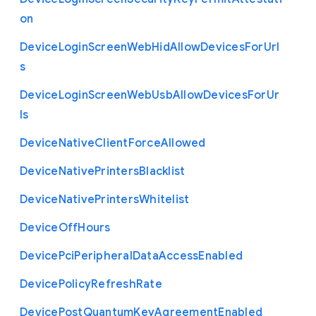
on
Device
Login
Screen
Web
Hid
Allow
Devices
For
Url
s
Device
Login
Screen
Web
Usb
Allow
Devices
For
Ur
ls
Device
Native
Client
Force
Allowed
Device
Native
Printers
Blacklist
Device
Native
Printers
Whitelist
Device
Off
Hours
Device
Pci
Peripheral
Data
Access
Enabled
Device
Policy
Refresh
Rate
Device
Post
Quantum
Key
Agreement
Enabled