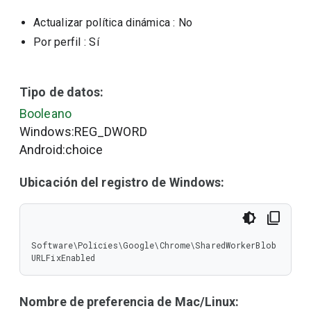
Actualizar política dinámica
: No
Por perfil
: Sí
Tipo de datos:
Booleano
Windows:REG_DWORD
Android:choice
Ubicación del registro de Windows:
Software\Policies\Google\Chrome\SharedWorkerBlob
URLFixEnabled
Nombre de preferencia de Mac/Linux: