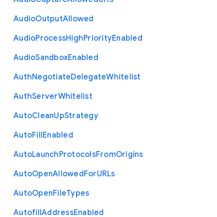
Audio
Output
Allowed
Audio
Process
High
Priority
Enabled
Audio
Sandbox
Enabled
Auth
Negotiate
Delegate
Whitelist
Auth
Server
Whitelist
Auto
Clean
Up
Strategy
Auto
Fill
Enabled
Auto
Launch
Protocols
From
Origins
Auto
Open
Allowed
For
U
R
Ls
Auto
Open
File
Types
Autofill
Address
Enabled