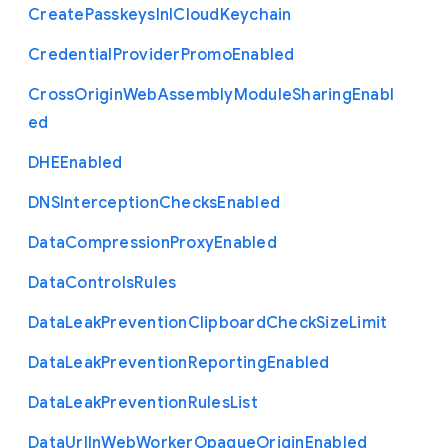
Create
Passkeys
In
I
Cloud
Keychain
Credential
Provider
Promo
Enabled
Cross
Origin
Web
Assembly
Module
Sharing
Enabl
ed
D
H
E
Enabled
D
N
S
Interception
Checks
Enabled
Data
Compression
Proxy
Enabled
Data
Controls
Rules
Data
Leak
Prevention
Clipboard
Check
Size
Limit
Data
Leak
Prevention
Reporting
Enabled
Data
Leak
Prevention
Rules
List
Data
Url
In
Web
Worker
Opaque
Origin
Enabled