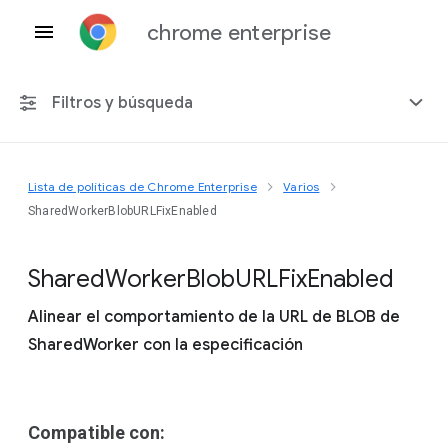
chrome enterprise
Filtros y búsqueda
Lista de políticas de Chrome Enterprise
Varios
Cualquier plataforma
SharedWorkerBlobURLFixEnabled
Chrome 151
Shared
Worker
Blob
U
R
L
Fix
Enabled
Alinear el comportamiento de la URL de BLOB de
SharedWorker con la especificación
Incluir políticas obsoletas
Compatible con: