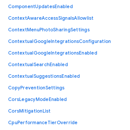
Component
Updates
Enabled
Context
Aware
Access
Signals
Allowlist
Context
Menu
Photo
Sharing
Settings
Contextual
Google
Integrations
Configuration
Contextual
Google
Integrations
Enabled
Contextual
Search
Enabled
Contextual
Suggestions
Enabled
Copy
Prevention
Settings
Cors
Legacy
Mode
Enabled
Cors
Mitigation
List
Cpu
Performance
Tier
Override