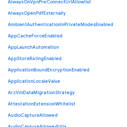
Always
On
Vpn
Pre
Connect
Url
Allowlist
Always
Open
Pdf
Externally
Ambient
Authentication
In
Private
Modes
Enabled
App
Cache
Force
Enabled
App
Launch
Automation
App
Store
Rating
Enabled
Application
Bound
Encryption
Enabled
Application
Locale
Value
Arc
Vm
Data
Migration
Strategy
Attestation
Extension
Whitelist
Audio
Capture
Allowed
Audio
Capture
Allowed
Urls