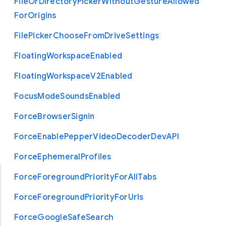
File
Or
Directory
Picker
Without
Gesture
Allowed
For
Origins
File
Picker
Choose
From
Drive
Settings
Floating
Workspace
Enabled
Floating
Workspace
V2
Enabled
Focus
Mode
Sounds
Enabled
Force
Browser
Signin
Force
Enable
Pepper
Video
Decoder
Dev
A
P
I
Force
Ephemeral
Profiles
Force
Foreground
Priority
For
All
Tabs
Force
Foreground
Priority
For
Urls
Force
Google
Safe
Search