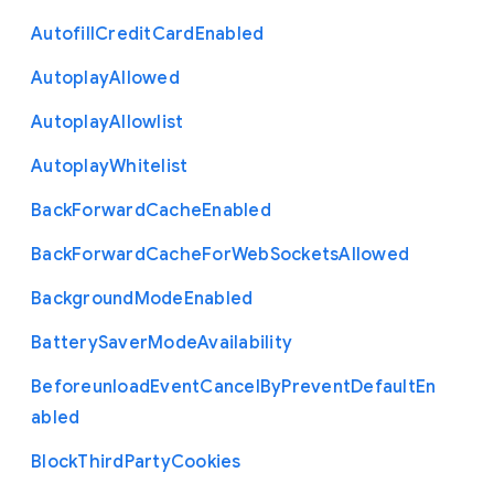
Autofill
Credit
Card
Enabled
Autoplay
Allowed
Autoplay
Allowlist
Autoplay
Whitelist
Back
Forward
Cache
Enabled
Back
Forward
Cache
For
Web
Sockets
Allowed
Background
Mode
Enabled
Battery
Saver
Mode
Availability
Beforeunload
Event
Cancel
By
Prevent
Default
En
abled
Block
Third
Party
Cookies