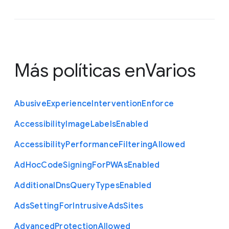
Más políticas en
Varios
Abusive
Experience
Intervention
Enforce
Accessibility
Image
Labels
Enabled
Accessibility
Performance
Filtering
Allowed
Ad
Hoc
Code
Signing
For
P
W
As
Enabled
Additional
Dns
Query
Types
Enabled
Ads
Setting
For
Intrusive
Ads
Sites
Advanced
Protection
Allowed