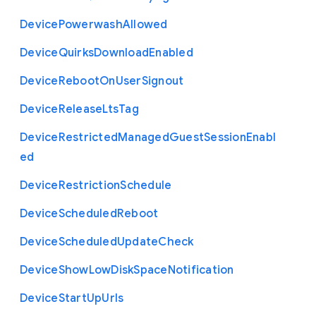
Device
Powerwash
Allowed
Device
Quirks
Download
Enabled
Device
Reboot
On
User
Signout
Device
Release
Lts
Tag
Device
Restricted
Managed
Guest
Session
Enabl
ed
Device
Restriction
Schedule
Device
Scheduled
Reboot
Device
Scheduled
Update
Check
Device
Show
Low
Disk
Space
Notification
Device
Start
Up
Urls