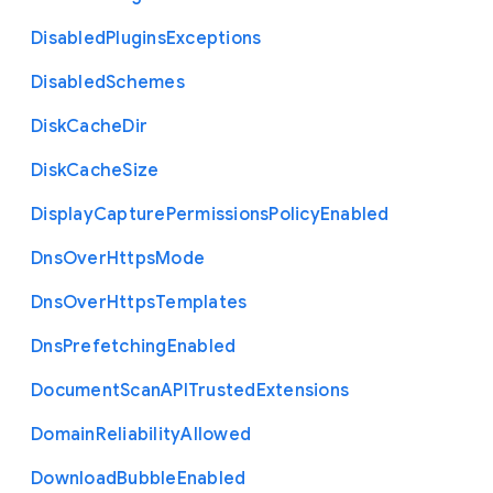
Disabled
Plugins
Exceptions
Disabled
Schemes
Disk
Cache
Dir
Disk
Cache
Size
Display
Capture
Permissions
Policy
Enabled
Dns
Over
Https
Mode
Dns
Over
Https
Templates
Dns
Prefetching
Enabled
Document
Scan
A
P
I
Trusted
Extensions
Domain
Reliability
Allowed
Download
Bubble
Enabled