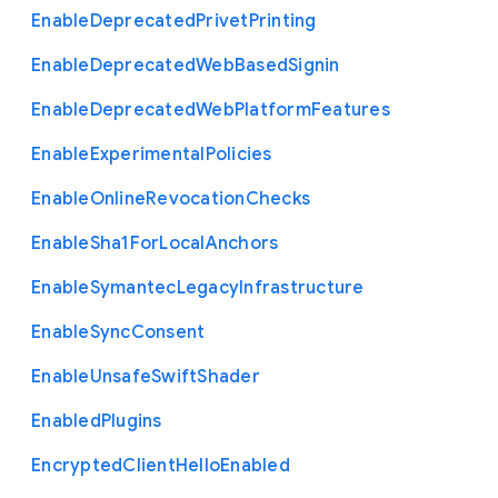
Enable
Deprecated
Privet
Printing
Enable
Deprecated
Web
Based
Signin
Enable
Deprecated
Web
Platform
Features
Enable
Experimental
Policies
Enable
Online
Revocation
Checks
Enable
Sha1
For
Local
Anchors
Enable
Symantec
Legacy
Infrastructure
Enable
Sync
Consent
Enable
Unsafe
Swift
Shader
Enabled
Plugins
Encrypted
Client
Hello
Enabled