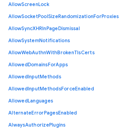
Allow
Screen
Lock
Allow
Socket
Pool
Size
Randomization
For
Proxies
Allow
Sync
X
H
R
In
Page
Dismissal
Allow
System
Notifications
Allow
Web
Authn
With
Broken
Tls
Certs
Allowed
Domains
For
Apps
Allowed
Input
Methods
Allowed
Input
Methods
Force
Enabled
Allowed
Languages
Alternate
Error
Pages
Enabled
Always
Authorize
Plugins