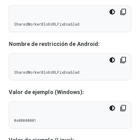
SharedWorkerBlobURLFixEnabled
Nombre de restricción de Android:
SharedWorkerBlobURLFixEnabled
Valor de ejemplo (Windows):
0x00000001