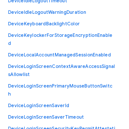
Device
Idle
Logout
Timeout
Device
Idle
Logout
Warning
Duration
Device
Keyboard
Backlight
Color
Device
Keylocker
For
Storage
Encryption
Enable
d
Device
Local
Account
Managed
Session
Enabled
Device
Login
Screen
Context
Aware
Access
Signal
s
Allowlist
Device
Login
Screen
Primary
Mouse
Button
Switc
h
Device
Login
Screen
Saver
Id
Device
Login
Screen
Saver
Timeout
Device
Login
Screen
Security
Key
Permit
Attestati