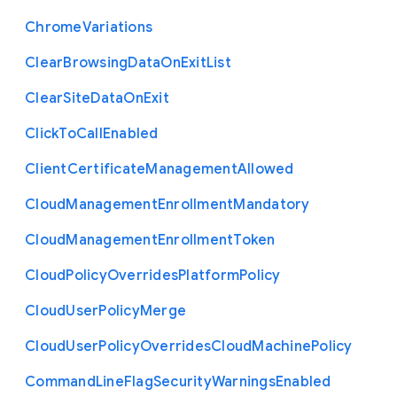
Chrome
Variations
Clear
Browsing
Data
On
Exit
List
Clear
Site
Data
On
Exit
Click
To
Call
Enabled
Client
Certificate
Management
Allowed
Cloud
Management
Enrollment
Mandatory
Cloud
Management
Enrollment
Token
Cloud
Policy
Overrides
Platform
Policy
Cloud
User
Policy
Merge
Cloud
User
Policy
Overrides
Cloud
Machine
Policy
Command
Line
Flag
Security
Warnings
Enabled