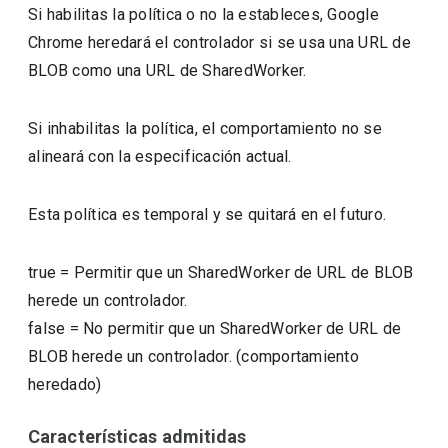
Si habilitas la política o no la estableces, Google
Chrome heredará el controlador si se usa una URL de
BLOB como una URL de SharedWorker.
Si inhabilitas la política, el comportamiento no se
alineará con la especificación actual.
Esta política es temporal y se quitará en el futuro.
true
=
Permitir que un SharedWorker de URL de BLOB
herede un controlador.
false
=
No permitir que un SharedWorker de URL de
BLOB herede un controlador. (comportamiento
heredado)
Características admitidas