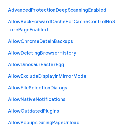
Advanced
Protection
Deep
Scanning
Enabled
Allow
Back
Forward
Cache
For
Cache
Control
No
S
tore
Page
Enabled
Allow
Chrome
Data
In
Backups
Allow
Deleting
Browser
History
Allow
Dinosaur
Easter
Egg
Allow
Exclude
Display
In
Mirror
Mode
Allow
File
Selection
Dialogs
Allow
Native
Notifications
Allow
Outdated
Plugins
Allow
Popups
During
Page
Unload