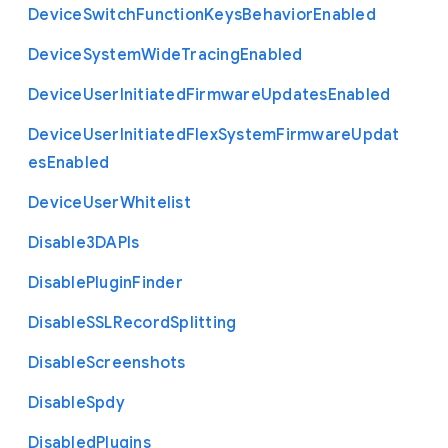
Device
Switch
Function
Keys
Behavior
Enabled
Device
System
Wide
Tracing
Enabled
Device
User
Initiated
Firmware
Updates
Enabled
Device
User
Initiated
Flex
System
Firmware
Updat
es
Enabled
Device
User
Whitelist
Disable3
D
A
P
Is
Disable
Plugin
Finder
Disable
S
S
L
Record
Splitting
Disable
Screenshots
Disable
Spdy
Disabled
Plugins