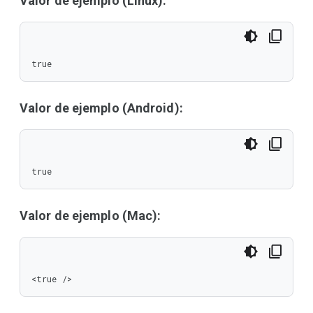
Valor de ejemplo (Linux):
true
Valor de ejemplo (Android):
true
Valor de ejemplo (Mac):
<true />