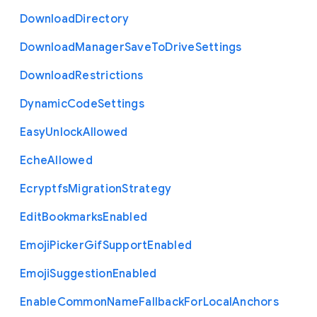
Download
Directory
Download
Manager
Save
To
Drive
Settings
Download
Restrictions
Dynamic
Code
Settings
Easy
Unlock
Allowed
Eche
Allowed
Ecryptfs
Migration
Strategy
Edit
Bookmarks
Enabled
Emoji
Picker
Gif
Support
Enabled
Emoji
Suggestion
Enabled
Enable
Common
Name
Fallback
For
Local
Anchors