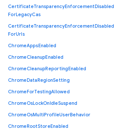
Certificate
Transparency
Enforcement
Disabled
For
Legacy
Cas
Certificate
Transparency
Enforcement
Disabled
For
Urls
Chrome
Apps
Enabled
Chrome
Cleanup
Enabled
Chrome
Cleanup
Reporting
Enabled
Chrome
Data
Region
Setting
Chrome
For
Testing
Allowed
Chrome
Os
Lock
On
Idle
Suspend
Chrome
Os
Multi
Profile
User
Behavior
Chrome
Root
Store
Enabled