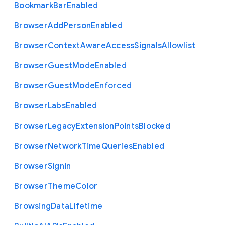
Bookmark
Bar
Enabled
Browser
Add
Person
Enabled
Browser
Context
Aware
Access
Signals
Allowlist
Browser
Guest
Mode
Enabled
Browser
Guest
Mode
Enforced
Browser
Labs
Enabled
Browser
Legacy
Extension
Points
Blocked
Browser
Network
Time
Queries
Enabled
Browser
Signin
Browser
Theme
Color
Browsing
Data
Lifetime