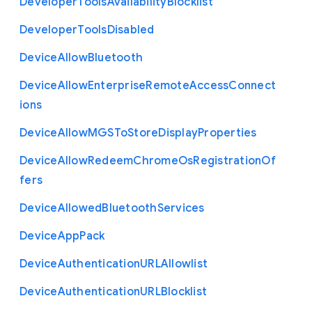
Developer
Tools
Availability
Blocklist
Developer
Tools
Disabled
Device
Allow
Bluetooth
Device
Allow
Enterprise
Remote
Access
Connect
ions
Device
Allow
M
G
S
To
Store
Display
Properties
Device
Allow
Redeem
Chrome
Os
Registration
Of
fers
Device
Allowed
Bluetooth
Services
Device
App
Pack
Device
Authentication
U
R
L
Allowlist
Device
Authentication
U
R
L
Blocklist