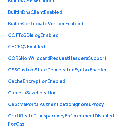
Built
In
A
I
A
P
Is
Enabled
Built
In
Dns
Client
Enabled
Builtin
Certificate
Verifier
Enabled
C
C
T
To
S
Dialog
Enabled
C
E
C
P
Q2
Enabled
C
O
R
S
Non
Wildcard
Request
Headers
Support
C
S
S
Custom
State
Deprecated
Syntax
Enabled
Cache
Encryption
Enabled
Camera
Save
Location
Captive
Portal
Authentication
Ignores
Proxy
Certificate
Transparency
Enforcement
Disabled
For
Cas