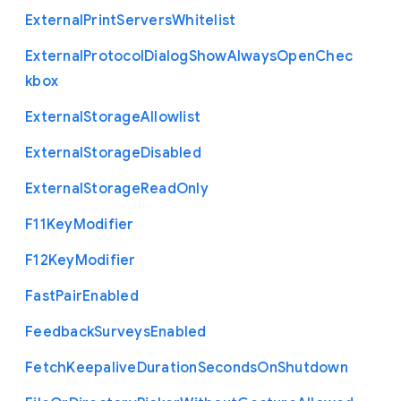
External
Print
Servers
Whitelist
External
Protocol
Dialog
Show
Always
Open
Chec
kbox
External
Storage
Allowlist
External
Storage
Disabled
External
Storage
Read
Only
F11
Key
Modifier
F12
Key
Modifier
Fast
Pair
Enabled
Feedback
Surveys
Enabled
Fetch
Keepalive
Duration
Seconds
On
Shutdown