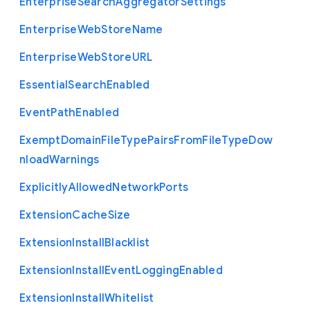
Enterprise
Search
Aggregator
Settings
Enterprise
Web
Store
Name
Enterprise
Web
Store
U
R
L
Essential
Search
Enabled
Event
Path
Enabled
Exempt
Domain
File
Type
Pairs
From
File
Type
Dow
nload
Warnings
Explicitly
Allowed
Network
Ports
Extension
Cache
Size
Extension
Install
Blacklist
Extension
Install
Event
Logging
Enabled
Extension
Install
Whitelist