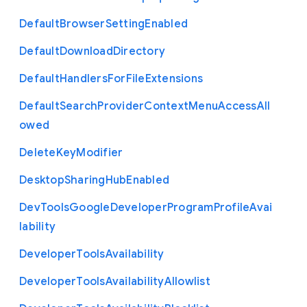
Default
Browser
Setting
Enabled
Default
Download
Directory
Default
Handlers
For
File
Extensions
Default
Search
Provider
Context
Menu
Access
All
owed
Delete
Key
Modifier
Desktop
Sharing
Hub
Enabled
Dev
Tools
Google
Developer
Program
Profile
Avai
lability
Developer
Tools
Availability
Developer
Tools
Availability
Allowlist