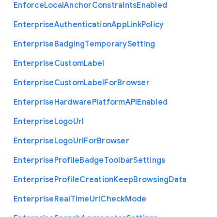
Enforce
Local
Anchor
Constraints
Enabled
Enterprise
Authentication
App
Link
Policy
Enterprise
Badging
Temporary
Setting
Enterprise
Custom
Label
Enterprise
Custom
Label
For
Browser
Enterprise
Hardware
Platform
A
P
I
Enabled
Enterprise
Logo
Url
Enterprise
Logo
Url
For
Browser
Enterprise
Profile
Badge
Toolbar
Settings
Enterprise
Profile
Creation
Keep
Browsing
Data
Enterprise
Real
Time
Url
Check
Mode