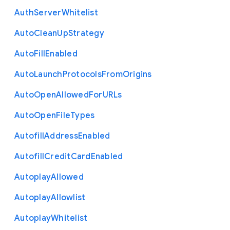
Auth
Server
Whitelist
Auto
Clean
Up
Strategy
Auto
Fill
Enabled
Auto
Launch
Protocols
From
Origins
Auto
Open
Allowed
For
U
R
Ls
Auto
Open
File
Types
Autofill
Address
Enabled
Autofill
Credit
Card
Enabled
Autoplay
Allowed
Autoplay
Allowlist
Autoplay
Whitelist