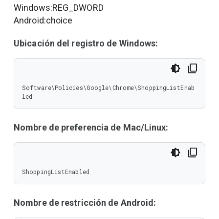
Windows:REG_DWORD
Android:choice
Ubicación del registro de Windows:
Software\Policies\Google\Chrome\ShoppingListEnab
led
Nombre de preferencia de Mac/Linux:
ShoppingListEnabled
Nombre de restricción de Android: