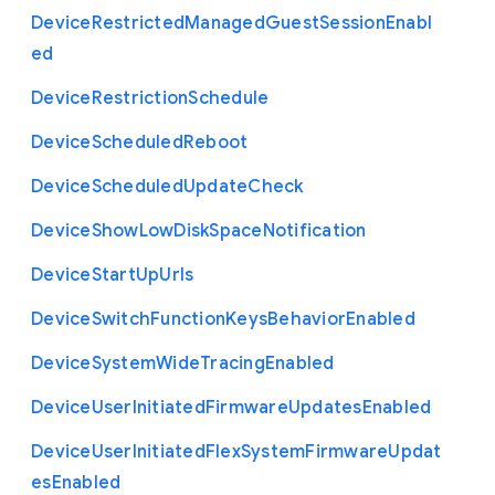
Device
Restricted
Managed
Guest
Session
Enabl
ed
Device
Restriction
Schedule
Device
Scheduled
Reboot
Device
Scheduled
Update
Check
Device
Show
Low
Disk
Space
Notification
Device
Start
Up
Urls
Device
Switch
Function
Keys
Behavior
Enabled
Device
System
Wide
Tracing
Enabled
Device
User
Initiated
Firmware
Updates
Enabled
Device
User
Initiated
Flex
System
Firmware
Updat
es
Enabled