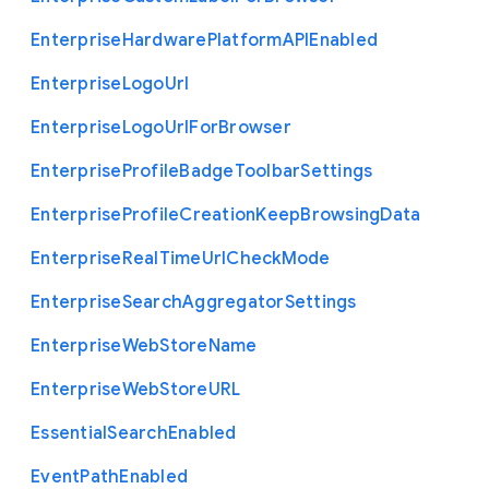
Enterprise
Hardware
Platform
A
P
I
Enabled
Enterprise
Logo
Url
Enterprise
Logo
Url
For
Browser
Enterprise
Profile
Badge
Toolbar
Settings
Enterprise
Profile
Creation
Keep
Browsing
Data
Enterprise
Real
Time
Url
Check
Mode
Enterprise
Search
Aggregator
Settings
Enterprise
Web
Store
Name
Enterprise
Web
Store
U
R
L
Essential
Search
Enabled
Event
Path
Enabled