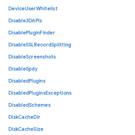
Device
User
Whitelist
Disable3
D
A
P
Is
Disable
Plugin
Finder
Disable
S
S
L
Record
Splitting
Disable
Screenshots
Disable
Spdy
Disabled
Plugins
Disabled
Plugins
Exceptions
Disabled
Schemes
Disk
Cache
Dir
Disk
Cache
Size