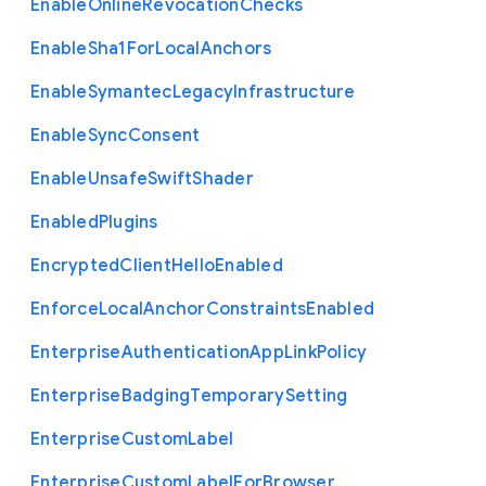
Enable
Online
Revocation
Checks
Enable
Sha1
For
Local
Anchors
Enable
Symantec
Legacy
Infrastructure
Enable
Sync
Consent
Enable
Unsafe
Swift
Shader
Enabled
Plugins
Encrypted
Client
Hello
Enabled
Enforce
Local
Anchor
Constraints
Enabled
Enterprise
Authentication
App
Link
Policy
Enterprise
Badging
Temporary
Setting
Enterprise
Custom
Label
Enterprise
Custom
Label
For
Browser