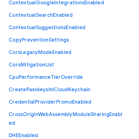
Contextual
Google
Integrations
Enabled
Contextual
Search
Enabled
Contextual
Suggestions
Enabled
Copy
Prevention
Settings
Cors
Legacy
Mode
Enabled
Cors
Mitigation
List
Cpu
Performance
Tier
Override
Create
Passkeys
In
I
Cloud
Keychain
Credential
Provider
Promo
Enabled
Cross
Origin
Web
Assembly
Module
Sharing
Enabl
ed
D
H
E
Enabled