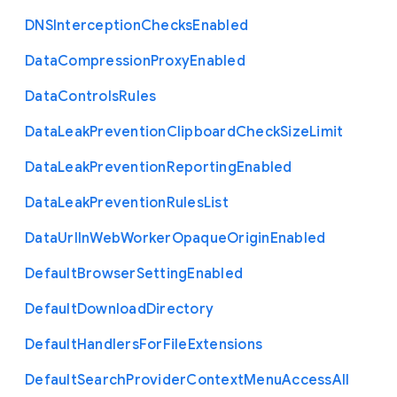
D
N
S
Interception
Checks
Enabled
Data
Compression
Proxy
Enabled
Data
Controls
Rules
Data
Leak
Prevention
Clipboard
Check
Size
Limit
Data
Leak
Prevention
Reporting
Enabled
Data
Leak
Prevention
Rules
List
Data
Url
In
Web
Worker
Opaque
Origin
Enabled
Default
Browser
Setting
Enabled
Default
Download
Directory
Default
Handlers
For
File
Extensions
Default
Search
Provider
Context
Menu
Access
All