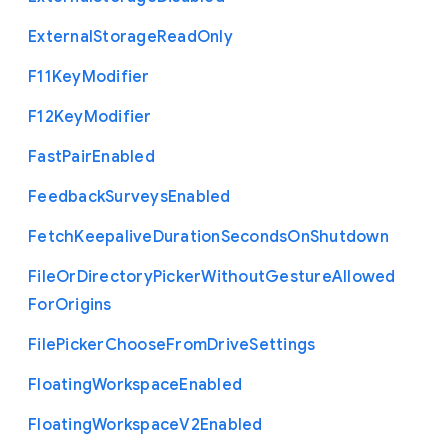
External
Storage
Read
Only
F11
Key
Modifier
F12
Key
Modifier
Fast
Pair
Enabled
Feedback
Surveys
Enabled
Fetch
Keepalive
Duration
Seconds
On
Shutdown
File
Or
Directory
Picker
Without
Gesture
Allowed
For
Origins
File
Picker
Choose
From
Drive
Settings
Floating
Workspace
Enabled
Floating
Workspace
V2
Enabled