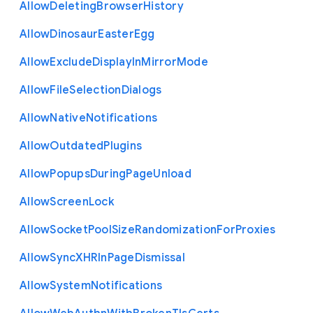
Allow
Deleting
Browser
History
Allow
Dinosaur
Easter
Egg
Allow
Exclude
Display
In
Mirror
Mode
Allow
File
Selection
Dialogs
Allow
Native
Notifications
Allow
Outdated
Plugins
Allow
Popups
During
Page
Unload
Allow
Screen
Lock
Allow
Socket
Pool
Size
Randomization
For
Proxies
Allow
Sync
X
H
R
In
Page
Dismissal
Allow
System
Notifications