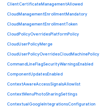
Client
Certificate
Management
Allowed
Cloud
Management
Enrollment
Mandatory
Cloud
Management
Enrollment
Token
Cloud
Policy
Overrides
Platform
Policy
Cloud
User
Policy
Merge
Cloud
User
Policy
Overrides
Cloud
Machine
Policy
Command
Line
Flag
Security
Warnings
Enabled
Component
Updates
Enabled
Context
Aware
Access
Signals
Allowlist
Context
Menu
Photo
Sharing
Settings
Contextual
Google
Integrations
Configuration