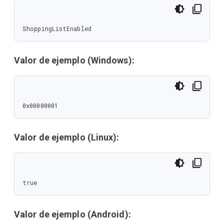
ShoppingListEnabled
Valor de ejemplo (Windows):
0x00000001
Valor de ejemplo (Linux):
true
Valor de ejemplo (Android):