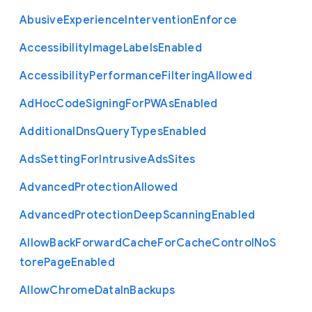
Abusive
Experience
Intervention
Enforce
Accessibility
Image
Labels
Enabled
Accessibility
Performance
Filtering
Allowed
Ad
Hoc
Code
Signing
For
P
W
As
Enabled
Additional
Dns
Query
Types
Enabled
Ads
Setting
For
Intrusive
Ads
Sites
Advanced
Protection
Allowed
Advanced
Protection
Deep
Scanning
Enabled
Allow
Back
Forward
Cache
For
Cache
Control
No
S
tore
Page
Enabled
Allow
Chrome
Data
In
Backups