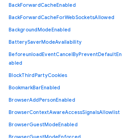
Back
Forward
Cache
Enabled
Back
Forward
Cache
For
Web
Sockets
Allowed
Background
Mode
Enabled
Battery
Saver
Mode
Availability
Beforeunload
Event
Cancel
By
Prevent
Default
En
abled
Block
Third
Party
Cookies
Bookmark
Bar
Enabled
Browser
Add
Person
Enabled
Browser
Context
Aware
Access
Signals
Allowlist
Browser
Guest
Mode
Enabled
Browser
Guest
Mode
Enforced