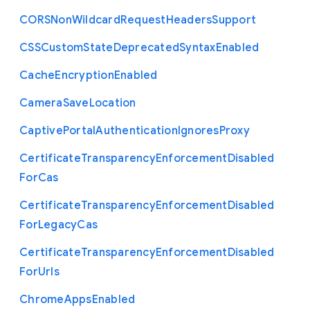
C
O
R
S
Non
Wildcard
Request
Headers
Support
C
S
S
Custom
State
Deprecated
Syntax
Enabled
Cache
Encryption
Enabled
Camera
Save
Location
Captive
Portal
Authentication
Ignores
Proxy
Certificate
Transparency
Enforcement
Disabled
For
Cas
Certificate
Transparency
Enforcement
Disabled
For
Legacy
Cas
Certificate
Transparency
Enforcement
Disabled
For
Urls
Chrome
Apps
Enabled