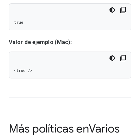
true
Valor de ejemplo (Mac):
<true />
Más políticas en
Varios