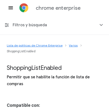
chrome enterprise
Filtros y búsqueda
Lista de políticas de Chrome Enterprise
Varios
Cualquier plataforma
ShoppingListEnabled
Chrome 151
Shopping
List
Enabled
Permitir que se habilite la función de lista de
compras
Incluir políticas obsoletas
Compatible con: