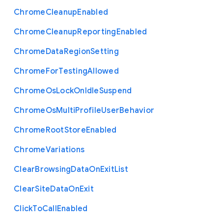
Chrome
Cleanup
Enabled
Chrome
Cleanup
Reporting
Enabled
Chrome
Data
Region
Setting
Chrome
For
Testing
Allowed
Chrome
Os
Lock
On
Idle
Suspend
Chrome
Os
Multi
Profile
User
Behavior
Chrome
Root
Store
Enabled
Chrome
Variations
Clear
Browsing
Data
On
Exit
List
Clear
Site
Data
On
Exit
Click
To
Call
Enabled