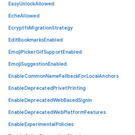
Easy
Unlock
Allowed
Eche
Allowed
Ecryptfs
Migration
Strategy
Edit
Bookmarks
Enabled
Emoji
Picker
Gif
Support
Enabled
Emoji
Suggestion
Enabled
Enable
Common
Name
Fallback
For
Local
Anchors
Enable
Deprecated
Privet
Printing
Enable
Deprecated
Web
Based
Signin
Enable
Deprecated
Web
Platform
Features
Enable
Experimental
Policies