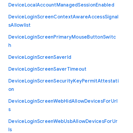
Device
Local
Account
Managed
Session
Enabled
Device
Login
Screen
Context
Aware
Access
Signal
s
Allowlist
Device
Login
Screen
Primary
Mouse
Button
Switc
h
Device
Login
Screen
Saver
Id
Device
Login
Screen
Saver
Timeout
Device
Login
Screen
Security
Key
Permit
Attestati
on
Device
Login
Screen
Web
Hid
Allow
Devices
For
Url
s
Device
Login
Screen
Web
Usb
Allow
Devices
For
Ur
ls