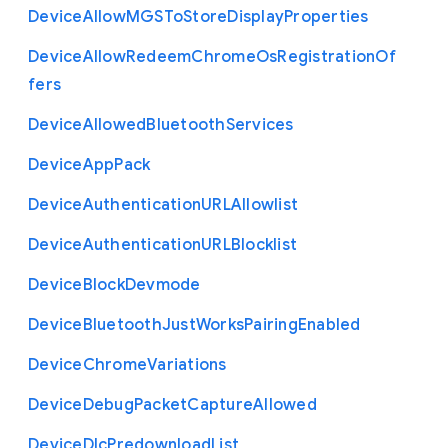
Device
Allow
M
G
S
To
Store
Display
Properties
Device
Allow
Redeem
Chrome
Os
Registration
Of
fers
Device
Allowed
Bluetooth
Services
Device
App
Pack
Device
Authentication
U
R
L
Allowlist
Device
Authentication
U
R
L
Blocklist
Device
Block
Devmode
Device
Bluetooth
Just
Works
Pairing
Enabled
Device
Chrome
Variations
Device
Debug
Packet
Capture
Allowed
Device
Dlc
Predownload
List