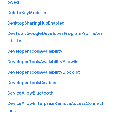
owed
Delete
Key
Modifier
Desktop
Sharing
Hub
Enabled
Dev
Tools
Google
Developer
Program
Profile
Avai
lability
Developer
Tools
Availability
Developer
Tools
Availability
Allowlist
Developer
Tools
Availability
Blocklist
Developer
Tools
Disabled
Device
Allow
Bluetooth
Device
Allow
Enterprise
Remote
Access
Connect
ions