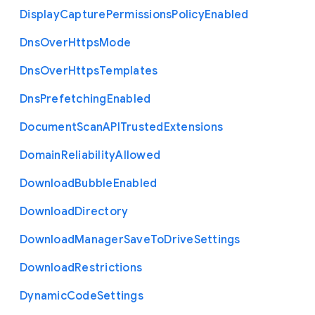
Display
Capture
Permissions
Policy
Enabled
Dns
Over
Https
Mode
Dns
Over
Https
Templates
Dns
Prefetching
Enabled
Document
Scan
A
P
I
Trusted
Extensions
Domain
Reliability
Allowed
Download
Bubble
Enabled
Download
Directory
Download
Manager
Save
To
Drive
Settings
Download
Restrictions
Dynamic
Code
Settings