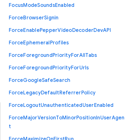
Focus
Mode
Sounds
Enabled
Force
Browser
Signin
Force
Enable
Pepper
Video
Decoder
Dev
A
P
I
Force
Ephemeral
Profiles
Force
Foreground
Priority
For
All
Tabs
Force
Foreground
Priority
For
Urls
Force
Google
Safe
Search
Force
Legacy
Default
Referrer
Policy
Force
Logout
Unauthenticated
User
Enabled
Force
Major
Version
To
Minor
Position
In
User
Agen
t
Force
Maximize
On
First
Run