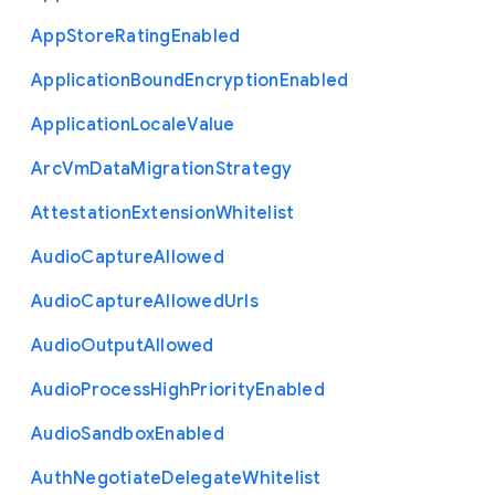
App
Store
Rating
Enabled
Application
Bound
Encryption
Enabled
Application
Locale
Value
Arc
Vm
Data
Migration
Strategy
Attestation
Extension
Whitelist
Audio
Capture
Allowed
Audio
Capture
Allowed
Urls
Audio
Output
Allowed
Audio
Process
High
Priority
Enabled
Audio
Sandbox
Enabled
Auth
Negotiate
Delegate
Whitelist