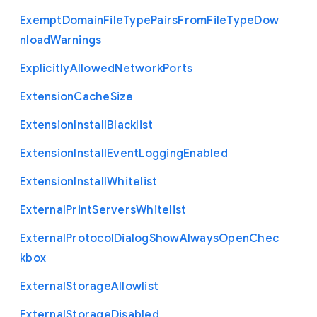
Exempt
Domain
File
Type
Pairs
From
File
Type
Dow
nload
Warnings
Explicitly
Allowed
Network
Ports
Extension
Cache
Size
Extension
Install
Blacklist
Extension
Install
Event
Logging
Enabled
Extension
Install
Whitelist
External
Print
Servers
Whitelist
External
Protocol
Dialog
Show
Always
Open
Chec
kbox
External
Storage
Allowlist
External
Storage
Disabled