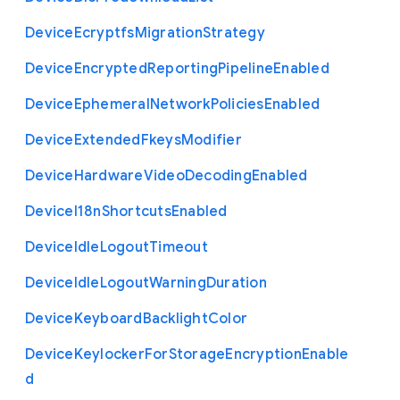
Device
Ecryptfs
Migration
Strategy
Device
Encrypted
Reporting
Pipeline
Enabled
Device
Ephemeral
Network
Policies
Enabled
Device
Extended
Fkeys
Modifier
Device
Hardware
Video
Decoding
Enabled
Device
I18n
Shortcuts
Enabled
Device
Idle
Logout
Timeout
Device
Idle
Logout
Warning
Duration
Device
Keyboard
Backlight
Color
Device
Keylocker
For
Storage
Encryption
Enable
d