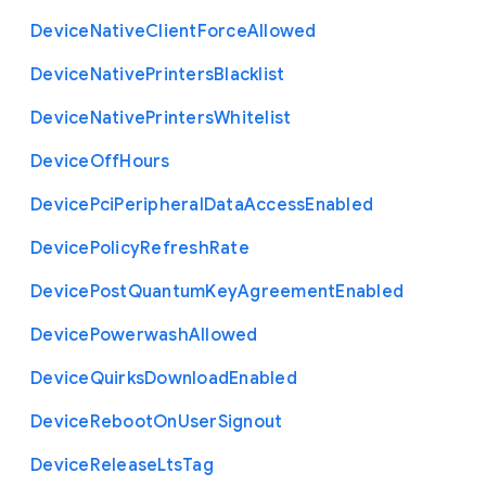
Device
Native
Client
Force
Allowed
Device
Native
Printers
Blacklist
Device
Native
Printers
Whitelist
Device
Off
Hours
Device
Pci
Peripheral
Data
Access
Enabled
Device
Policy
Refresh
Rate
Device
Post
Quantum
Key
Agreement
Enabled
Device
Powerwash
Allowed
Device
Quirks
Download
Enabled
Device
Reboot
On
User
Signout
Device
Release
Lts
Tag