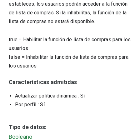
estableces, los usuarios podrán acceder a la función
de lista de compras. Si la inhabilitas, la función de la
lista de compras no estará disponible.
true
=
Habilitar la función de lista de compras para los
usuarios
false
=
Inhabilitar la función de lista de compras para
los usuarios
Características admitidas
Actualizar política dinámica
: Sí
Por perfil
: Sí
Tipo de datos:
Booleano