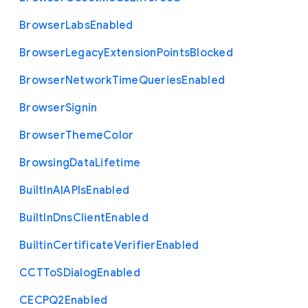
Browser
Labs
Enabled
Browser
Legacy
Extension
Points
Blocked
Browser
Network
Time
Queries
Enabled
Browser
Signin
Browser
Theme
Color
Browsing
Data
Lifetime
Built
In
A
I
A
P
Is
Enabled
Built
In
Dns
Client
Enabled
Builtin
Certificate
Verifier
Enabled
C
C
T
To
S
Dialog
Enabled
C
E
C
P
Q2
Enabled