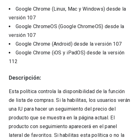
Google Chrome (Linux, Mac y Windows)
desde la
versión
107
Google ChromeOS (Google ChromeOS)
desde la
versión
107
Google Chrome (Android)
desde la versión
107
Google Chrome (iOS y iPadOS)
desde la versión
112
Descripción:
Esta política controla la disponibilidad de la función
de lista de compras. Si la habilitas, los usuarios verán
una IU para hacer un seguimiento del precio del
producto que se muestra en la página actual. El
producto con seguimiento aparecerá en el panel
lateral de favoritos. Si habilitas esta política o no la