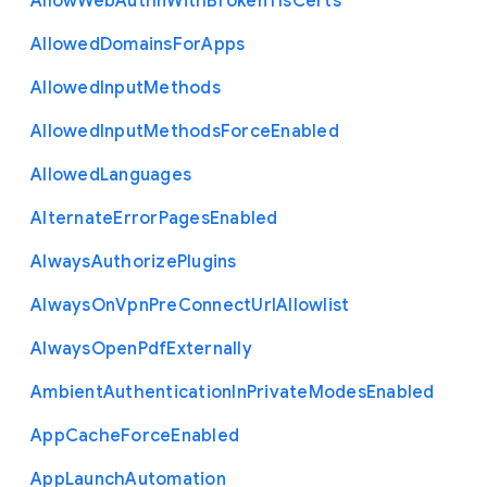
Allow
Web
Authn
With
Broken
Tls
Certs
Allowed
Domains
For
Apps
Allowed
Input
Methods
Allowed
Input
Methods
Force
Enabled
Allowed
Languages
Alternate
Error
Pages
Enabled
Always
Authorize
Plugins
Always
On
Vpn
Pre
Connect
Url
Allowlist
Always
Open
Pdf
Externally
Ambient
Authentication
In
Private
Modes
Enabled
App
Cache
Force
Enabled
App
Launch
Automation