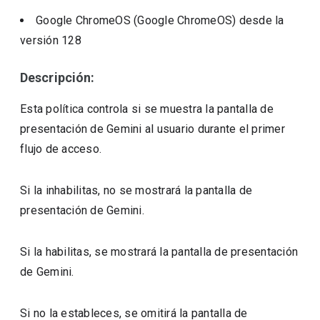
Google ChromeOS (Google ChromeOS)
desde la
versión
128
Descripción:
Esta política controla si se muestra la pantalla de
presentación de Gemini al usuario durante el primer
flujo de acceso.
Si la inhabilitas, no se mostrará la pantalla de
presentación de Gemini.
Si la habilitas, se mostrará la pantalla de presentación
de Gemini.
Si no la estableces, se omitirá la pantalla de