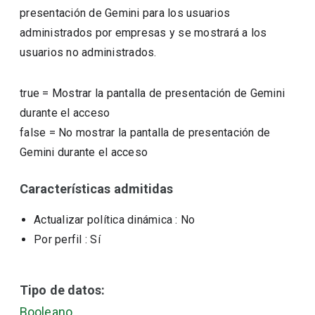
presentación de Gemini para los usuarios
administrados por empresas y se mostrará a los
usuarios no administrados.
true
=
Mostrar la pantalla de presentación de Gemini
durante el acceso
false
=
No mostrar la pantalla de presentación de
Gemini durante el acceso
Características admitidas
Actualizar política dinámica
: No
Por perfil
: Sí
Tipo de datos:
Booleano