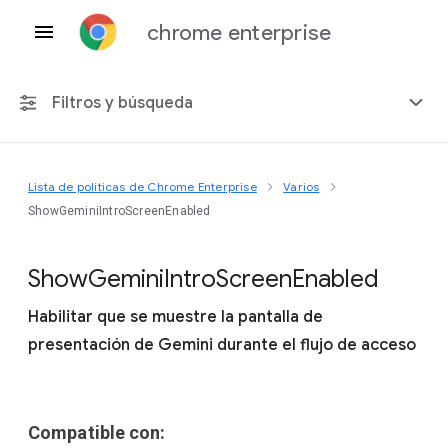
chrome enterprise
Filtros y búsqueda
Lista de políticas de Chrome Enterprise
Varios
Cualquier plataforma
ShowGeminiIntroScreenEnabled
Chrome 151
Show
Gemini
Intro
Screen
Enabled
Habilitar que se muestre la pantalla de
presentación de Gemini durante el flujo de acceso
Incluir políticas obsoletas
Compatible con: