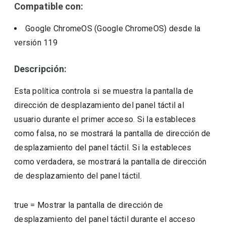
Compatible con:
Google ChromeOS (Google ChromeOS)
desde la
versión
119
Descripción:
Esta política controla si se muestra la pantalla de
dirección de desplazamiento del panel táctil al
usuario durante el primer acceso. Si la estableces
como falsa, no se mostrará la pantalla de dirección de
desplazamiento del panel táctil. Si la estableces
como verdadera, se mostrará la pantalla de dirección
de desplazamiento del panel táctil.
true
=
Mostrar la pantalla de dirección de
desplazamiento del panel táctil durante el acceso