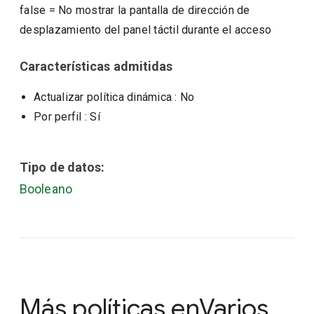
false
=
No mostrar la pantalla de dirección de
desplazamiento del panel táctil durante el acceso
Características admitidas
Actualizar política dinámica
: No
Por perfil
: Sí
Tipo de datos:
Booleano
Más políticas en
Varios