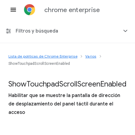
chrome enterprise
Filtros y búsqueda
Lista de políticas de Chrome Enterprise
Varios
Cualquier plataforma
ShowTouchpadScrollScreenEnabled
Chrome 151
Show
Touchpad
Scroll
Screen
Enabled
Habilitar que se muestre la pantalla de dirección
de desplazamiento del panel táctil durante el
Incluir políticas obsoletas
acceso