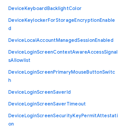
Device
Keyboard
Backlight
Color
Device
Keylocker
For
Storage
Encryption
Enable
d
Device
Local
Account
Managed
Session
Enabled
Device
Login
Screen
Context
Aware
Access
Signal
s
Allowlist
Device
Login
Screen
Primary
Mouse
Button
Switc
h
Device
Login
Screen
Saver
Id
Device
Login
Screen
Saver
Timeout
Device
Login
Screen
Security
Key
Permit
Attestati
on