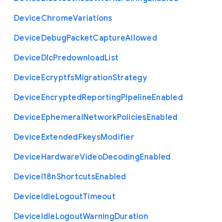
Device
Chrome
Variations
Device
Debug
Packet
Capture
Allowed
Device
Dlc
Predownload
List
Device
Ecryptfs
Migration
Strategy
Device
Encrypted
Reporting
Pipeline
Enabled
Device
Ephemeral
Network
Policies
Enabled
Device
Extended
Fkeys
Modifier
Device
Hardware
Video
Decoding
Enabled
Device
I18n
Shortcuts
Enabled
Device
Idle
Logout
Timeout
Device
Idle
Logout
Warning
Duration