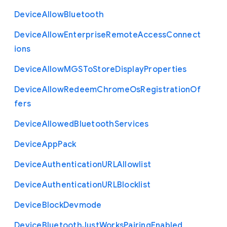
Device
Allow
Bluetooth
Device
Allow
Enterprise
Remote
Access
Connect
ions
Device
Allow
M
G
S
To
Store
Display
Properties
Device
Allow
Redeem
Chrome
Os
Registration
Of
fers
Device
Allowed
Bluetooth
Services
Device
App
Pack
Device
Authentication
U
R
L
Allowlist
Device
Authentication
U
R
L
Blocklist
Device
Block
Devmode
Device
Bluetooth
Just
Works
Pairing
Enabled