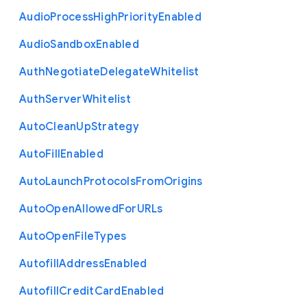
Audio
Process
High
Priority
Enabled
Audio
Sandbox
Enabled
Auth
Negotiate
Delegate
Whitelist
Auth
Server
Whitelist
Auto
Clean
Up
Strategy
Auto
Fill
Enabled
Auto
Launch
Protocols
From
Origins
Auto
Open
Allowed
For
U
R
Ls
Auto
Open
File
Types
Autofill
Address
Enabled
Autofill
Credit
Card
Enabled