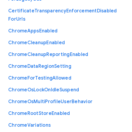
Certificate
Transparency
Enforcement
Disabled
For
Urls
Chrome
Apps
Enabled
Chrome
Cleanup
Enabled
Chrome
Cleanup
Reporting
Enabled
Chrome
Data
Region
Setting
Chrome
For
Testing
Allowed
Chrome
Os
Lock
On
Idle
Suspend
Chrome
Os
Multi
Profile
User
Behavior
Chrome
Root
Store
Enabled
Chrome
Variations