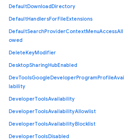
Default
Download
Directory
Default
Handlers
For
File
Extensions
Default
Search
Provider
Context
Menu
Access
All
owed
Delete
Key
Modifier
Desktop
Sharing
Hub
Enabled
Dev
Tools
Google
Developer
Program
Profile
Avai
lability
Developer
Tools
Availability
Developer
Tools
Availability
Allowlist
Developer
Tools
Availability
Blocklist
Developer
Tools
Disabled