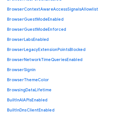
Browser
Context
Aware
Access
Signals
Allowlist
Browser
Guest
Mode
Enabled
Browser
Guest
Mode
Enforced
Browser
Labs
Enabled
Browser
Legacy
Extension
Points
Blocked
Browser
Network
Time
Queries
Enabled
Browser
Signin
Browser
Theme
Color
Browsing
Data
Lifetime
Built
In
A
I
A
P
Is
Enabled
Built
In
Dns
Client
Enabled