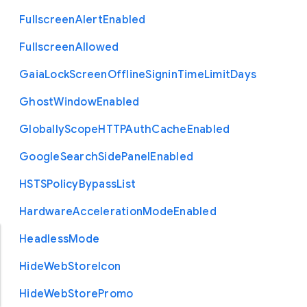
Fullscreen
Alert
Enabled
Fullscreen
Allowed
Gaia
Lock
Screen
Offline
Signin
Time
Limit
Days
Ghost
Window
Enabled
Globally
Scope
H
T
T
P
Auth
Cache
Enabled
Google
Search
Side
Panel
Enabled
H
S
T
S
Policy
Bypass
List
Hardware
Acceleration
Mode
Enabled
Headless
Mode
Hide
Web
Store
Icon
Hide
Web
Store
Promo