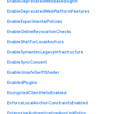
Enable
Deprecated
Web
Based
Signin
Enable
Deprecated
Web
Platform
Features
Enable
Experimental
Policies
Enable
Online
Revocation
Checks
Enable
Sha1
For
Local
Anchors
Enable
Symantec
Legacy
Infrastructure
Enable
Sync
Consent
Enable
Unsafe
Swift
Shader
Enabled
Plugins
Encrypted
Client
Hello
Enabled
Enforce
Local
Anchor
Constraints
Enabled
Enterprise
Authentication
App
Link
Policy