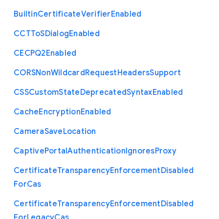
Builtin
Certificate
Verifier
Enabled
C
C
T
To
S
Dialog
Enabled
C
E
C
P
Q2
Enabled
C
O
R
S
Non
Wildcard
Request
Headers
Support
C
S
S
Custom
State
Deprecated
Syntax
Enabled
Cache
Encryption
Enabled
Camera
Save
Location
Captive
Portal
Authentication
Ignores
Proxy
Certificate
Transparency
Enforcement
Disabled
For
Cas
Certificate
Transparency
Enforcement
Disabled
For
Legacy
Cas