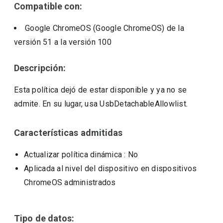
Compatible con:
Google ChromeOS (Google ChromeOS)
de la
versión
51
a la versión
100
Descripción:
Esta política dejó de estar disponible y ya no se
admite. En su lugar, usa UsbDetachableAllowlist.
Características admitidas
Actualizar política dinámica
: No
Aplicada al nivel del dispositivo en dispositivos
ChromeOS administrados
Tipo de datos: