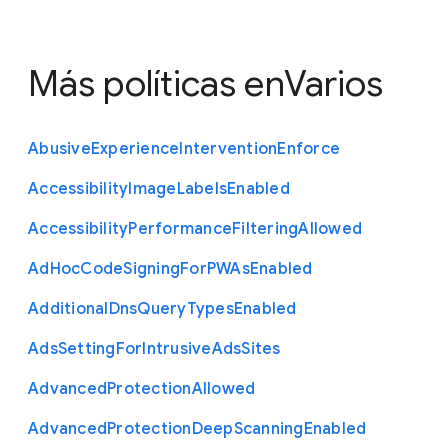
Más políticas en
Varios
Abusive
Experience
Intervention
Enforce
Accessibility
Image
Labels
Enabled
Accessibility
Performance
Filtering
Allowed
Ad
Hoc
Code
Signing
For
P
W
As
Enabled
Additional
Dns
Query
Types
Enabled
Ads
Setting
For
Intrusive
Ads
Sites
Advanced
Protection
Allowed
Advanced
Protection
Deep
Scanning
Enabled