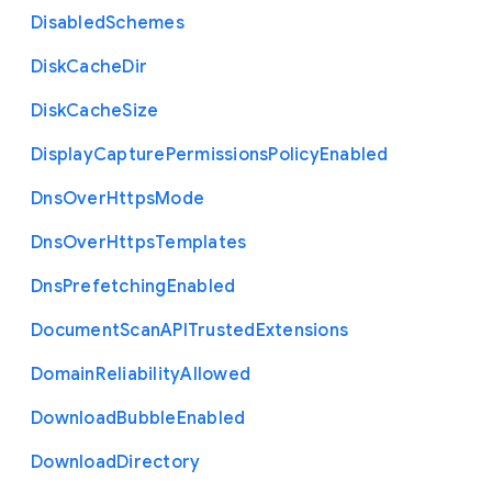
Disabled
Schemes
Disk
Cache
Dir
Disk
Cache
Size
Display
Capture
Permissions
Policy
Enabled
Dns
Over
Https
Mode
Dns
Over
Https
Templates
Dns
Prefetching
Enabled
Document
Scan
A
P
I
Trusted
Extensions
Domain
Reliability
Allowed
Download
Bubble
Enabled
Download
Directory