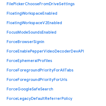
File
Picker
Choose
From
Drive
Settings
Floating
Workspace
Enabled
Floating
Workspace
V2
Enabled
Focus
Mode
Sounds
Enabled
Force
Browser
Signin
Force
Enable
Pepper
Video
Decoder
Dev
A
P
I
Force
Ephemeral
Profiles
Force
Foreground
Priority
For
All
Tabs
Force
Foreground
Priority
For
Urls
Force
Google
Safe
Search
Force
Legacy
Default
Referrer
Policy