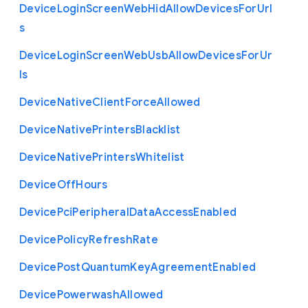
Device
Login
Screen
Web
Hid
Allow
Devices
For
Url
s
Device
Login
Screen
Web
Usb
Allow
Devices
For
Ur
ls
Device
Native
Client
Force
Allowed
Device
Native
Printers
Blacklist
Device
Native
Printers
Whitelist
Device
Off
Hours
Device
Pci
Peripheral
Data
Access
Enabled
Device
Policy
Refresh
Rate
Device
Post
Quantum
Key
Agreement
Enabled
Device
Powerwash
Allowed