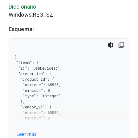
Diccionario
Windows:REG_SZ
Esquema:
{

 "items": {

  "id": "UsbDeviceId",

  "properties": {

   "product_id": {

    "maximum": 65535,

    "minimum": 0,

    "type": "integer"

   },

   "vendor_id": {

    "maximum": 65535,

    "minimum": 0,

    "type": "integer"

   }

Leer más
  },
