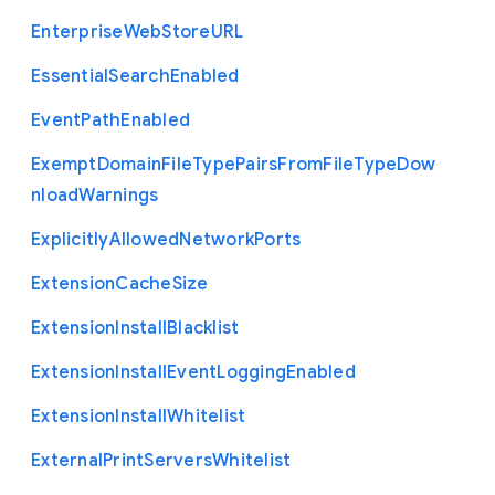
Enterprise
Web
Store
U
R
L
Essential
Search
Enabled
Event
Path
Enabled
Exempt
Domain
File
Type
Pairs
From
File
Type
Dow
nload
Warnings
Explicitly
Allowed
Network
Ports
Extension
Cache
Size
Extension
Install
Blacklist
Extension
Install
Event
Logging
Enabled
Extension
Install
Whitelist
External
Print
Servers
Whitelist