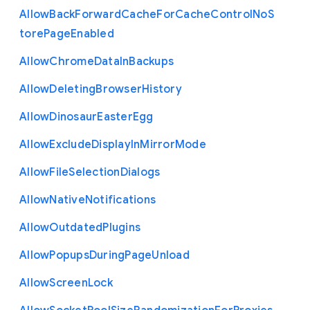
Allow
Back
Forward
Cache
For
Cache
Control
No
S
tore
Page
Enabled
Allow
Chrome
Data
In
Backups
Allow
Deleting
Browser
History
Allow
Dinosaur
Easter
Egg
Allow
Exclude
Display
In
Mirror
Mode
Allow
File
Selection
Dialogs
Allow
Native
Notifications
Allow
Outdated
Plugins
Allow
Popups
During
Page
Unload
Allow
Screen
Lock