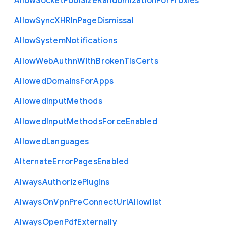
Allow
Socket
Pool
Size
Randomization
For
Proxies
Allow
Sync
X
H
R
In
Page
Dismissal
Allow
System
Notifications
Allow
Web
Authn
With
Broken
Tls
Certs
Allowed
Domains
For
Apps
Allowed
Input
Methods
Allowed
Input
Methods
Force
Enabled
Allowed
Languages
Alternate
Error
Pages
Enabled
Always
Authorize
Plugins
Always
On
Vpn
Pre
Connect
Url
Allowlist
Always
Open
Pdf
Externally