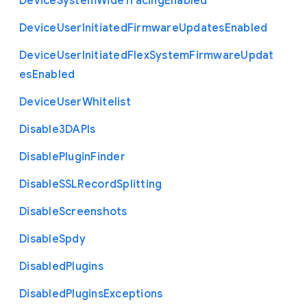
Device
System
Wide
Tracing
Enabled
Device
User
Initiated
Firmware
Updates
Enabled
Device
User
Initiated
Flex
System
Firmware
Updat
es
Enabled
Device
User
Whitelist
Disable3
D
A
P
Is
Disable
Plugin
Finder
Disable
S
S
L
Record
Splitting
Disable
Screenshots
Disable
Spdy
Disabled
Plugins
Disabled
Plugins
Exceptions