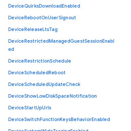
Device
Quirks
Download
Enabled
Device
Reboot
On
User
Signout
Device
Release
Lts
Tag
Device
Restricted
Managed
Guest
Session
Enabl
ed
Device
Restriction
Schedule
Device
Scheduled
Reboot
Device
Scheduled
Update
Check
Device
Show
Low
Disk
Space
Notification
Device
Start
Up
Urls
Device
Switch
Function
Keys
Behavior
Enabled