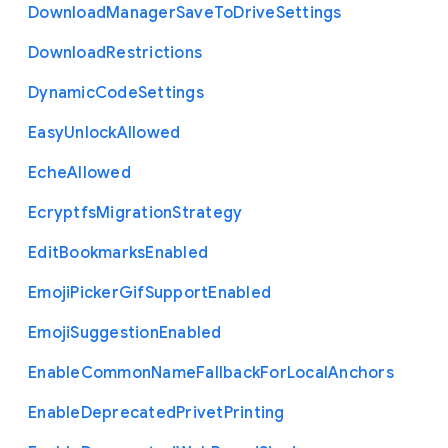
Download
Manager
Save
To
Drive
Settings
Download
Restrictions
Dynamic
Code
Settings
Easy
Unlock
Allowed
Eche
Allowed
Ecryptfs
Migration
Strategy
Edit
Bookmarks
Enabled
Emoji
Picker
Gif
Support
Enabled
Emoji
Suggestion
Enabled
Enable
Common
Name
Fallback
For
Local
Anchors
Enable
Deprecated
Privet
Printing