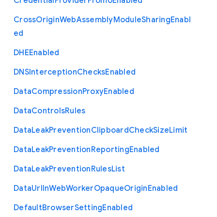
Credential
Provider
Promo
Enabled
Cross
Origin
Web
Assembly
Module
Sharing
Enabl
ed
D
H
E
Enabled
D
N
S
Interception
Checks
Enabled
Data
Compression
Proxy
Enabled
Data
Controls
Rules
Data
Leak
Prevention
Clipboard
Check
Size
Limit
Data
Leak
Prevention
Reporting
Enabled
Data
Leak
Prevention
Rules
List
Data
Url
In
Web
Worker
Opaque
Origin
Enabled
Default
Browser
Setting
Enabled