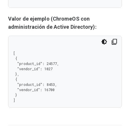
  "required": [

   "product_id",

   "vendor_id"

  ],

Valor de ejemplo (ChromeOS con
  "type": "object"

administración de Active Directory):
 },

 "type": "array"

}
[

 {

  "product_id": 24577,

  "vendor_id": 1027

 },

 {

  "product_id": 8453,

  "vendor_id": 16700

 }

]