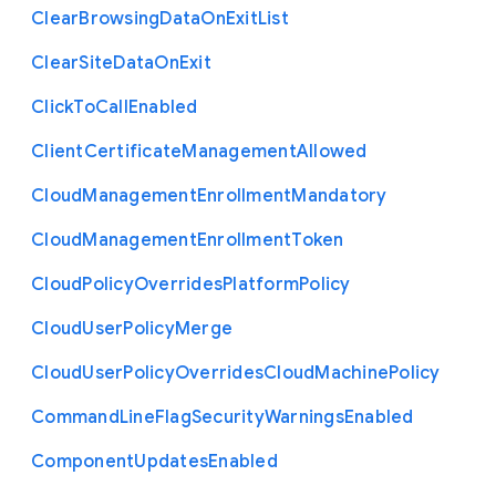
Clear
Browsing
Data
On
Exit
List
Clear
Site
Data
On
Exit
Click
To
Call
Enabled
Client
Certificate
Management
Allowed
Cloud
Management
Enrollment
Mandatory
Cloud
Management
Enrollment
Token
Cloud
Policy
Overrides
Platform
Policy
Cloud
User
Policy
Merge
Cloud
User
Policy
Overrides
Cloud
Machine
Policy
Command
Line
Flag
Security
Warnings
Enabled
Component
Updates
Enabled