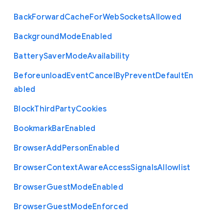
Back
Forward
Cache
For
Web
Sockets
Allowed
Background
Mode
Enabled
Battery
Saver
Mode
Availability
Beforeunload
Event
Cancel
By
Prevent
Default
En
abled
Block
Third
Party
Cookies
Bookmark
Bar
Enabled
Browser
Add
Person
Enabled
Browser
Context
Aware
Access
Signals
Allowlist
Browser
Guest
Mode
Enabled
Browser
Guest
Mode
Enforced