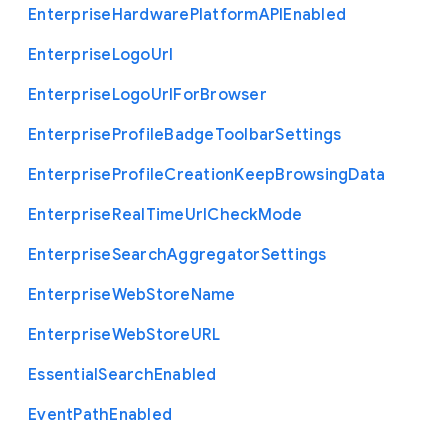
Enterprise
Hardware
Platform
A
P
I
Enabled
Enterprise
Logo
Url
Enterprise
Logo
Url
For
Browser
Enterprise
Profile
Badge
Toolbar
Settings
Enterprise
Profile
Creation
Keep
Browsing
Data
Enterprise
Real
Time
Url
Check
Mode
Enterprise
Search
Aggregator
Settings
Enterprise
Web
Store
Name
Enterprise
Web
Store
U
R
L
Essential
Search
Enabled
Event
Path
Enabled