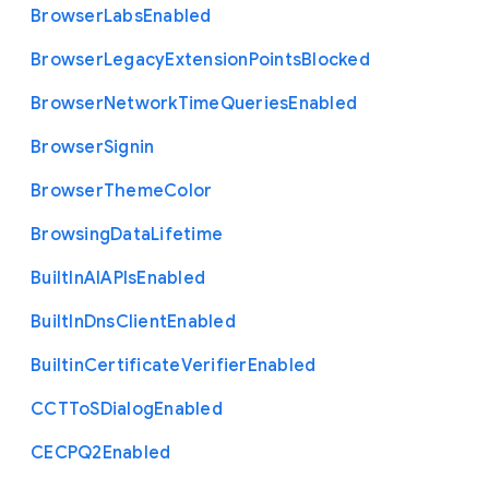
Browser
Labs
Enabled
Browser
Legacy
Extension
Points
Blocked
Browser
Network
Time
Queries
Enabled
Browser
Signin
Browser
Theme
Color
Browsing
Data
Lifetime
Built
In
A
I
A
P
Is
Enabled
Built
In
Dns
Client
Enabled
Builtin
Certificate
Verifier
Enabled
C
C
T
To
S
Dialog
Enabled
C
E
C
P
Q2
Enabled