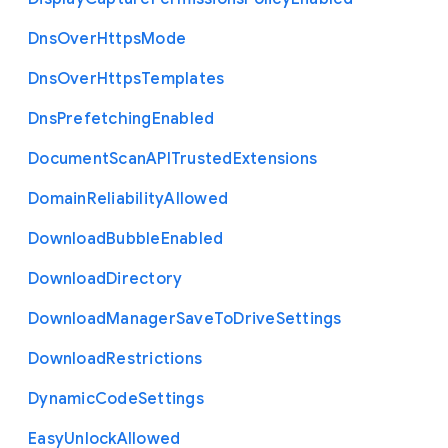
Dns
Over
Https
Mode
Dns
Over
Https
Templates
Dns
Prefetching
Enabled
Document
Scan
A
P
I
Trusted
Extensions
Domain
Reliability
Allowed
Download
Bubble
Enabled
Download
Directory
Download
Manager
Save
To
Drive
Settings
Download
Restrictions
Dynamic
Code
Settings
Easy
Unlock
Allowed