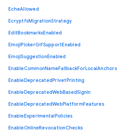
Eche
Allowed
Ecryptfs
Migration
Strategy
Edit
Bookmarks
Enabled
Emoji
Picker
Gif
Support
Enabled
Emoji
Suggestion
Enabled
Enable
Common
Name
Fallback
For
Local
Anchors
Enable
Deprecated
Privet
Printing
Enable
Deprecated
Web
Based
Signin
Enable
Deprecated
Web
Platform
Features
Enable
Experimental
Policies
Enable
Online
Revocation
Checks