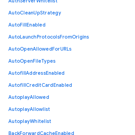
Auth
Server
Whitelist
Auto
Clean
Up
Strategy
Auto
Fill
Enabled
Auto
Launch
Protocols
From
Origins
Auto
Open
Allowed
For
U
R
Ls
Auto
Open
File
Types
Autofill
Address
Enabled
Autofill
Credit
Card
Enabled
Autoplay
Allowed
Autoplay
Allowlist
Autoplay
Whitelist
Back
Forward
Cache
Enabled