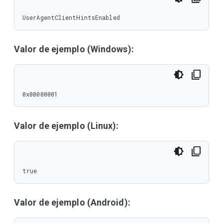
UserAgentClientHintsEnabled
Valor de ejemplo (Windows):
0x00000001
Valor de ejemplo (Linux):
true
Valor de ejemplo (Android):