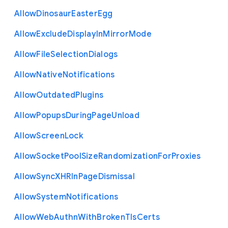
Allow
Dinosaur
Easter
Egg
Allow
Exclude
Display
In
Mirror
Mode
Allow
File
Selection
Dialogs
Allow
Native
Notifications
Allow
Outdated
Plugins
Allow
Popups
During
Page
Unload
Allow
Screen
Lock
Allow
Socket
Pool
Size
Randomization
For
Proxies
Allow
Sync
X
H
R
In
Page
Dismissal
Allow
System
Notifications
Allow
Web
Authn
With
Broken
Tls
Certs