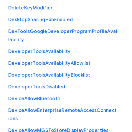
Delete
Key
Modifier
Desktop
Sharing
Hub
Enabled
Dev
Tools
Google
Developer
Program
Profile
Avai
lability
Developer
Tools
Availability
Developer
Tools
Availability
Allowlist
Developer
Tools
Availability
Blocklist
Developer
Tools
Disabled
Device
Allow
Bluetooth
Device
Allow
Enterprise
Remote
Access
Connect
ions
Device
Allow
M
G
S
To
Store
Display
Properties