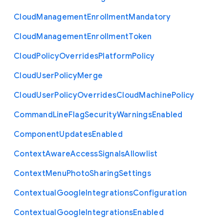
Cloud
Management
Enrollment
Mandatory
Cloud
Management
Enrollment
Token
Cloud
Policy
Overrides
Platform
Policy
Cloud
User
Policy
Merge
Cloud
User
Policy
Overrides
Cloud
Machine
Policy
Command
Line
Flag
Security
Warnings
Enabled
Component
Updates
Enabled
Context
Aware
Access
Signals
Allowlist
Context
Menu
Photo
Sharing
Settings
Contextual
Google
Integrations
Configuration
Contextual
Google
Integrations
Enabled