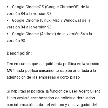
Google ChromeOS (Google ChromeOS)
de la
versión
84
a la versión
93
Google Chrome (Linux, Mac y Windows)
de la
versión
84
a la versión
93
Google Chrome (Android)
de la versión
84
a la
versión
93
Descripción:
Ten en cuenta que se quitó esta política en la versión
M94. Esta política únicamente estaba orientada a la
adaptación de las empresas a corto plazo.
Si habilitas la política, la función de User-Agent Client
Hints enviará encabezados de solicitud detallados
con información sobre el entorno y el navegador del