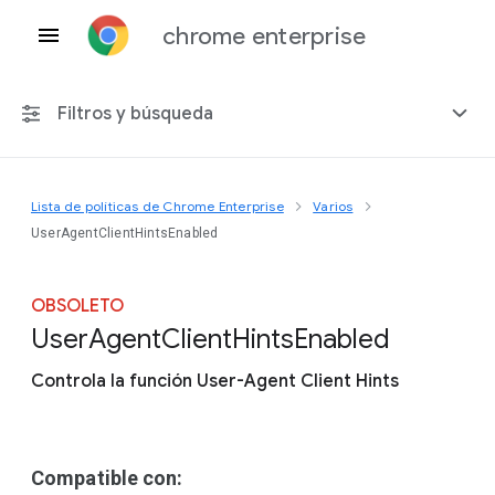
chrome enterprise
Filtros y búsqueda
Lista de políticas de Chrome Enterprise
Varios
Cualquier plataforma
UserAgentClientHintsEnabled
Chrome 151
OBSOLETO
User
Agent
Client
Hints
Enabled
Controla la función User-Agent Client Hints
Incluir políticas obsoletas
Compatible con: