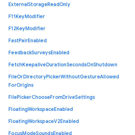
External
Storage
Read
Only
F11
Key
Modifier
F12
Key
Modifier
Fast
Pair
Enabled
Feedback
Surveys
Enabled
Fetch
Keepalive
Duration
Seconds
On
Shutdown
File
Or
Directory
Picker
Without
Gesture
Allowed
For
Origins
File
Picker
Choose
From
Drive
Settings
Floating
Workspace
Enabled
Floating
Workspace
V2
Enabled
Focus
Mode
Sounds
Enabled