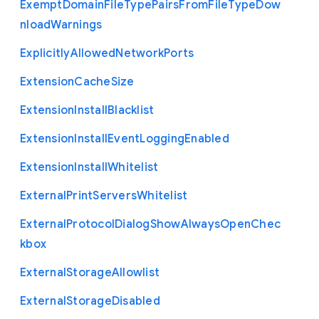
Exempt
Domain
File
Type
Pairs
From
File
Type
Dow
nload
Warnings
Explicitly
Allowed
Network
Ports
Extension
Cache
Size
Extension
Install
Blacklist
Extension
Install
Event
Logging
Enabled
Extension
Install
Whitelist
External
Print
Servers
Whitelist
External
Protocol
Dialog
Show
Always
Open
Chec
kbox
External
Storage
Allowlist
External
Storage
Disabled