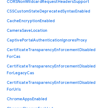
C
O
R
S
Non
Wildcard
Request
Headers
Support
C
S
S
Custom
State
Deprecated
Syntax
Enabled
Cache
Encryption
Enabled
Camera
Save
Location
Captive
Portal
Authentication
Ignores
Proxy
Certificate
Transparency
Enforcement
Disabled
For
Cas
Certificate
Transparency
Enforcement
Disabled
For
Legacy
Cas
Certificate
Transparency
Enforcement
Disabled
For
Urls
Chrome
Apps
Enabled