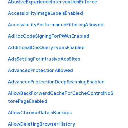
Abusive
Experience
Intervention
Enforce
Accessibility
Image
Labels
Enabled
Accessibility
Performance
Filtering
Allowed
Ad
Hoc
Code
Signing
For
P
W
As
Enabled
Additional
Dns
Query
Types
Enabled
Ads
Setting
For
Intrusive
Ads
Sites
Advanced
Protection
Allowed
Advanced
Protection
Deep
Scanning
Enabled
Allow
Back
Forward
Cache
For
Cache
Control
No
S
tore
Page
Enabled
Allow
Chrome
Data
In
Backups
Allow
Deleting
Browser
History