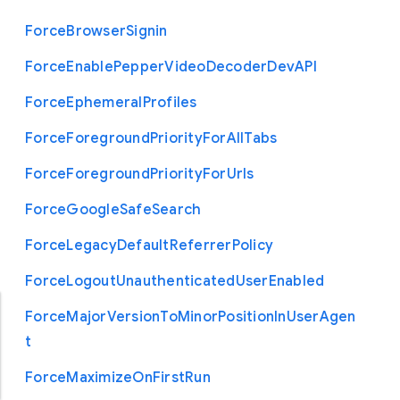
Force
Browser
Signin
Force
Enable
Pepper
Video
Decoder
Dev
A
P
I
Force
Ephemeral
Profiles
Force
Foreground
Priority
For
All
Tabs
Force
Foreground
Priority
For
Urls
Force
Google
Safe
Search
Force
Legacy
Default
Referrer
Policy
Force
Logout
Unauthenticated
User
Enabled
Force
Major
Version
To
Minor
Position
In
User
Agen
t
Force
Maximize
On
First
Run