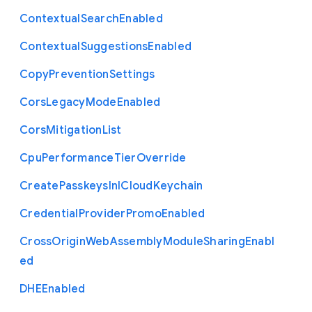
Contextual
Search
Enabled
Contextual
Suggestions
Enabled
Copy
Prevention
Settings
Cors
Legacy
Mode
Enabled
Cors
Mitigation
List
Cpu
Performance
Tier
Override
Create
Passkeys
In
I
Cloud
Keychain
Credential
Provider
Promo
Enabled
Cross
Origin
Web
Assembly
Module
Sharing
Enabl
ed
D
H
E
Enabled