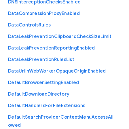
D
N
S
Interception
Checks
Enabled
Data
Compression
Proxy
Enabled
Data
Controls
Rules
Data
Leak
Prevention
Clipboard
Check
Size
Limit
Data
Leak
Prevention
Reporting
Enabled
Data
Leak
Prevention
Rules
List
Data
Url
In
Web
Worker
Opaque
Origin
Enabled
Default
Browser
Setting
Enabled
Default
Download
Directory
Default
Handlers
For
File
Extensions
Default
Search
Provider
Context
Menu
Access
All
owed