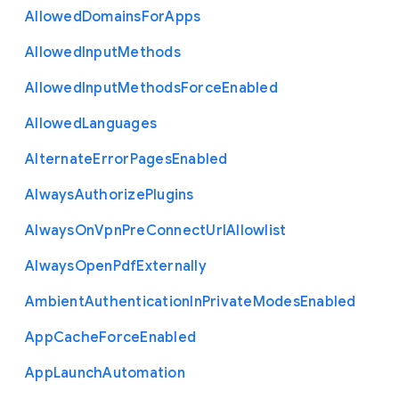
Allowed
Domains
For
Apps
Allowed
Input
Methods
Allowed
Input
Methods
Force
Enabled
Allowed
Languages
Alternate
Error
Pages
Enabled
Always
Authorize
Plugins
Always
On
Vpn
Pre
Connect
Url
Allowlist
Always
Open
Pdf
Externally
Ambient
Authentication
In
Private
Modes
Enabled
App
Cache
Force
Enabled
App
Launch
Automation