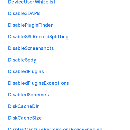
Device
User
Whitelist
Disable3
D
A
P
Is
Disable
Plugin
Finder
Disable
S
S
L
Record
Splitting
Disable
Screenshots
Disable
Spdy
Disabled
Plugins
Disabled
Plugins
Exceptions
Disabled
Schemes
Disk
Cache
Dir
Disk
Cache
Size
Display
Capture
Permissions
Policy
Enabled