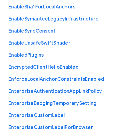
Enable
Sha1
For
Local
Anchors
Enable
Symantec
Legacy
Infrastructure
Enable
Sync
Consent
Enable
Unsafe
Swift
Shader
Enabled
Plugins
Encrypted
Client
Hello
Enabled
Enforce
Local
Anchor
Constraints
Enabled
Enterprise
Authentication
App
Link
Policy
Enterprise
Badging
Temporary
Setting
Enterprise
Custom
Label
Enterprise
Custom
Label
For
Browser