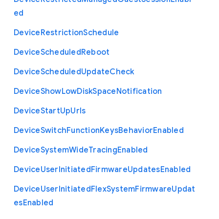
ed
Device
Restriction
Schedule
Device
Scheduled
Reboot
Device
Scheduled
Update
Check
Device
Show
Low
Disk
Space
Notification
Device
Start
Up
Urls
Device
Switch
Function
Keys
Behavior
Enabled
Device
System
Wide
Tracing
Enabled
Device
User
Initiated
Firmware
Updates
Enabled
Device
User
Initiated
Flex
System
Firmware
Updat
es
Enabled