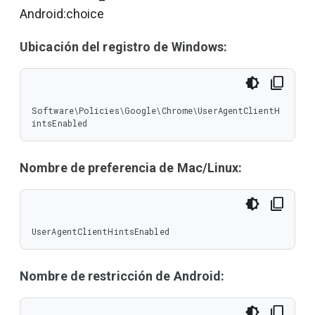
Android:choice
Ubicación del registro de Windows:
Software\Policies\Google\Chrome\UserAgentClientH
intsEnabled
Nombre de preferencia de Mac/Linux:
UserAgentClientHintsEnabled
Nombre de restricción de Android: