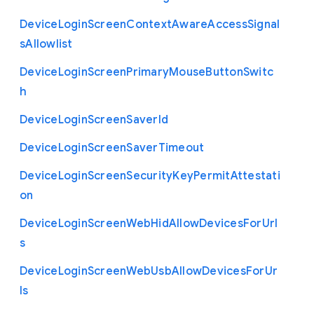
Device
Login
Screen
Context
Aware
Access
Signal
s
Allowlist
Device
Login
Screen
Primary
Mouse
Button
Switc
h
Device
Login
Screen
Saver
Id
Device
Login
Screen
Saver
Timeout
Device
Login
Screen
Security
Key
Permit
Attestati
on
Device
Login
Screen
Web
Hid
Allow
Devices
For
Url
s
Device
Login
Screen
Web
Usb
Allow
Devices
For
Ur
ls