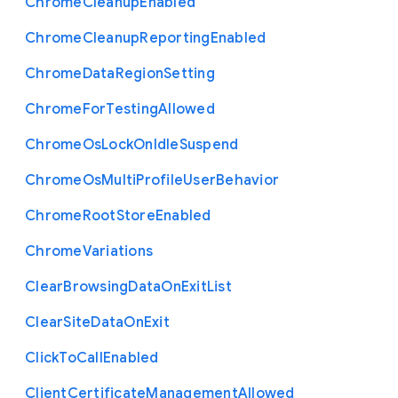
Chrome
Cleanup
Enabled
Chrome
Cleanup
Reporting
Enabled
Chrome
Data
Region
Setting
Chrome
For
Testing
Allowed
Chrome
Os
Lock
On
Idle
Suspend
Chrome
Os
Multi
Profile
User
Behavior
Chrome
Root
Store
Enabled
Chrome
Variations
Clear
Browsing
Data
On
Exit
List
Clear
Site
Data
On
Exit
Click
To
Call
Enabled
Client
Certificate
Management
Allowed