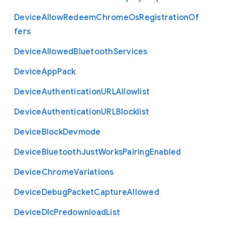
Device
Allow
Redeem
Chrome
Os
Registration
Of
fers
Device
Allowed
Bluetooth
Services
Device
App
Pack
Device
Authentication
U
R
L
Allowlist
Device
Authentication
U
R
L
Blocklist
Device
Block
Devmode
Device
Bluetooth
Just
Works
Pairing
Enabled
Device
Chrome
Variations
Device
Debug
Packet
Capture
Allowed
Device
Dlc
Predownload
List