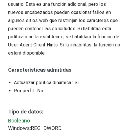
usuario. Esta es una función adicional, pero los
nuevos encabezados pueden ocasionar fallos en
algunos sitios web que restrinjan los caracteres que
pueden contener las solicitudes. Si habilitas esta
política o no la estableces, se habilitará la función de
User-Agent Client Hints. Si la inhabilitas, la función no
estará disponible.
Características admitidas
Actualizar política dinámica
: Sí
Por perfil
: No
Tipo de datos:
Booleano
Windows:REG_DWORD