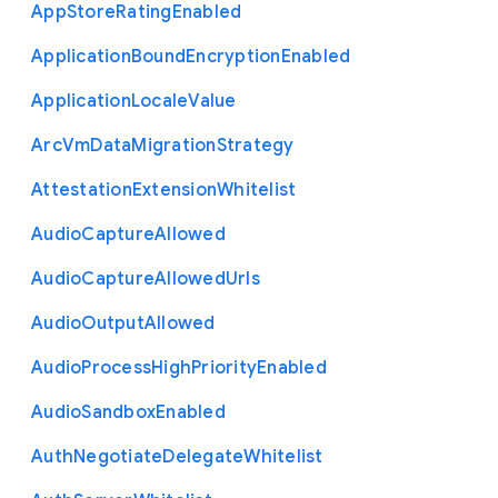
App
Store
Rating
Enabled
Application
Bound
Encryption
Enabled
Application
Locale
Value
Arc
Vm
Data
Migration
Strategy
Attestation
Extension
Whitelist
Audio
Capture
Allowed
Audio
Capture
Allowed
Urls
Audio
Output
Allowed
Audio
Process
High
Priority
Enabled
Audio
Sandbox
Enabled
Auth
Negotiate
Delegate
Whitelist