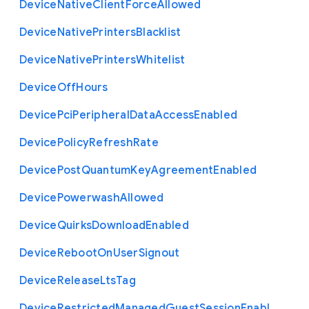
Device
Native
Client
Force
Allowed
Device
Native
Printers
Blacklist
Device
Native
Printers
Whitelist
Device
Off
Hours
Device
Pci
Peripheral
Data
Access
Enabled
Device
Policy
Refresh
Rate
Device
Post
Quantum
Key
Agreement
Enabled
Device
Powerwash
Allowed
Device
Quirks
Download
Enabled
Device
Reboot
On
User
Signout
Device
Release
Lts
Tag
Device
Restricted
Managed
Guest
Session
Enabl