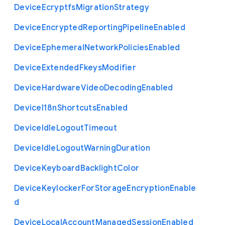
Device
Ecryptfs
Migration
Strategy
Device
Encrypted
Reporting
Pipeline
Enabled
Device
Ephemeral
Network
Policies
Enabled
Device
Extended
Fkeys
Modifier
Device
Hardware
Video
Decoding
Enabled
Device
I18n
Shortcuts
Enabled
Device
Idle
Logout
Timeout
Device
Idle
Logout
Warning
Duration
Device
Keyboard
Backlight
Color
Device
Keylocker
For
Storage
Encryption
Enable
d
Device
Local
Account
Managed
Session
Enabled