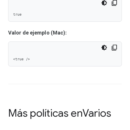
true
Valor de ejemplo (Mac):
<true />
Más políticas en
Varios